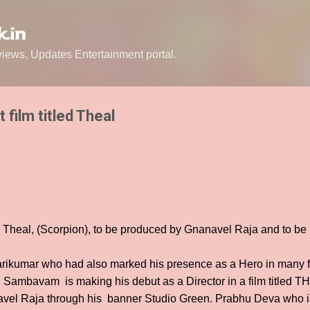
Skip to main content
.in
ews, Updates Entertainment portal.
 film titled Theal
d Theal, (Scorpion), to be produced by Gnanavel Raja and to be
ikumar who had also marked his presence as a Hero in many f
Sambavam is making his debut as a Director in a film titled TH
vel Raja through his banner Studio Green. Prabhu Deva who is