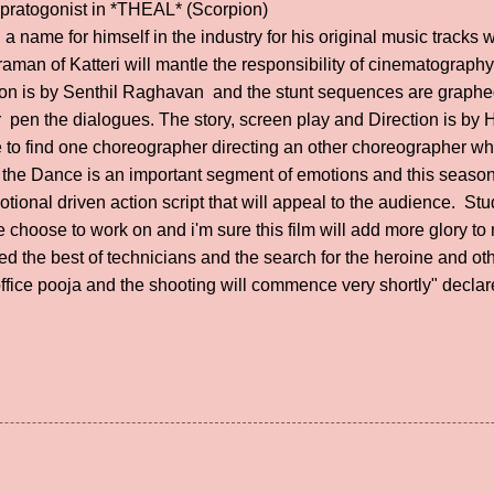
e pratogonist in *THEAL* (Scorpion)
 name for himself in the industry for his original music tracks 
man of Katteri will mantle the responsibility of cinematography
ction is by Senthil Raghavan and the stunt sequences are graph
pen the dialogues. The story, screen play and Direction is by 
ce to find one choreographer directing an other choreographer wh
at the Dance is an important segment of emotions and this seas
otional driven action script that will appeal to the audience. 
 choose to work on and i'm sure this film will add more glory to
 the best of technicians and the search for the heroine and othe
ffice pooja and the shooting will commence very shortly" decla