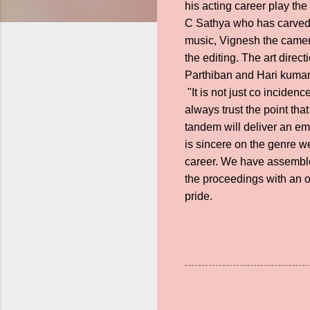
his acting career play th
C Sathya who has carved a
music, Vignesh the camera
the editing. The art dire
Parthiban and Hari kumar 
"It is not just co inciden
always trust the point th
tandem will deliver an em
is sincere on the genre we
career. We have assembled
the proceedings with an o
pride.