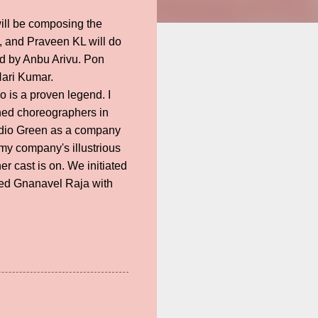
will be composing the
, and Praveen KL will do
ed by Anbu Arivu. Pon
Hari Kumar.
o is a proven legend. I
oned choreographers in
Studio Green as a company
 my company's illustrious
r cast is on. We initiated
red Gnanavel Raja with