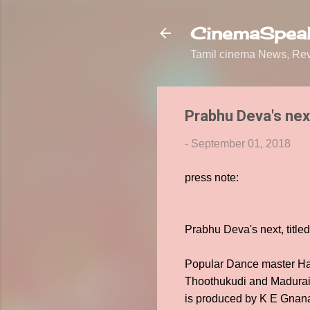
CinemaSpeak
Tamil cinema News, Revi
Prabhu Deva's next
-
September 01, 2018
press note:
Prabhu Deva's next, title
Popular Dance master Har
Thoothukudi and Madurai 
is produced by K E Gnana