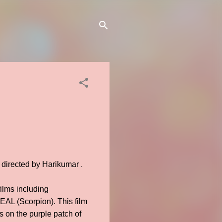
 directed by Harikumar .
ilms including
EAL (Scorpion). This film
 on the purple patch of