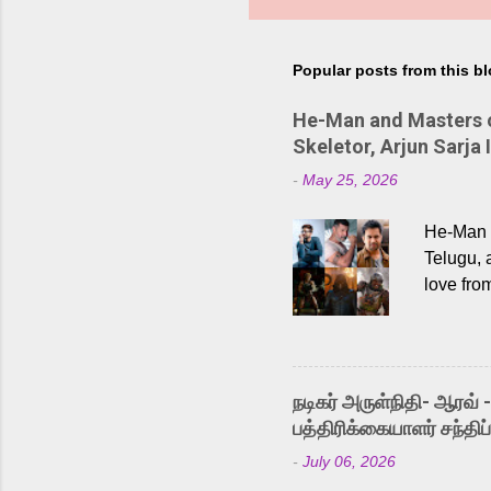
Popular posts from this b
He-Man and Masters of
Skeletor, Arjun Sarja 
-
May 25, 2026
He-Man a
Telugu, 
love fro
the rece
Adding t
singer K
like “Be
நடிகர் அருள்நிதி- ஆரவ் 
Karthik 
பத்திரிக்கையாளர் சந்திப்
a strong
-
July 06, 2026
antagoni