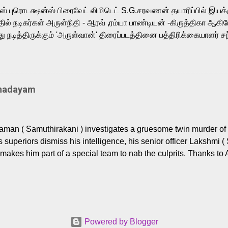
m, and Telugu versions. Joining them is Action King Arjun...
ர்ஸ் புரொடக்ஷன்ஸ் பிரைவேட் லிமிடெட் S.G.சரவணன் தயாரிப்பில் இய
ில் நடிகர்கள் அருள்நிதி - ஆரவ் ,ரம்யா பாண்டியன் -கிருத்திகா ஆகிய
நடித்திருக்கும் 'அருள்வான்' திரைப்படத்தினை பத்திரிக்கையாளர் சந
து. இயக்குநர் கணேஷ் விநாயகன் இயக்கத்தில் உருவாகியுள்ள 'அருள்
ி, ஆரவ், காளி வெங்கட், ரம்யா பாண்டியன், வி டி வி கணேஷ் , ஜான் விஜ
ீரன்' சரவணன், ஹரிஷ் உத்தமன் உள்ளிட்ட பலர் நடித்திருக்கிறார்கள். எம்
்கும் இந்த திரைப்படத்திற்கு ஜீ. வி. பிரகாஷ் குமார் இசையமைத்திருக்க
Thadayam
ா கலை இயக்கத்தை கவனிக்க.. லாரன்ஸ் கிஷோர் படத் தொகுப்பு
டிருக்கிறார். கல்வியின் அவசியத்தை வலியுறுத்தி தயாராகி இருக்கு
் புரொடக்ஷன்ஸ் பிரைவேட் லிமிடெட் சார்பில் தயாரிப்பாளர் எஸ் ஜி சரவண
man ( Samuthirakani ) investigates a gruesome twin murder of 2
ை சக்தி பிலிம் ஃபேக்டரி நிறுவனம் சார்பில் சக்திவேலன் வழங...
s superiors dismiss his intelligence, his senior officer Lakshmi (
makes him part of a special team to nab the culprits. Thanks to 
nages to trace possible suspects in a hamlet in a border town i
 dig deeper, several layers emerge which link the case to events
 the kiĺlers ? Do cops Adhyaman and Lakshmi manage to nab 
come in their way? The crime story allegedly based on true even
 cat -and- mouse investigative cop thriller. The first few episod
Powered by Blogger
r details. What follows is a chilling series of encounters betwee