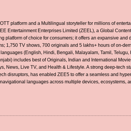
OTT platform and a Multilingual storyteller for millions of ente
 ZEE Entertainment Enterprises Limited (ZEEL), a Global Conte
g platform of choice for consumers; it offers an expansive and di
lms; 1,750 TV shows, 700 originals and 5 lakhs+ hours of on-de
 languages (English, Hindi, Bengali, Malayalam, Tamil, Telugu,
unjabi) includes best of Originals, Indian and International Mov
s, News, Live TV, and Health & Lifestyle. A strong deep-tech st
tech disruptors, has enabled ZEE5 to offer a seamless and hype
 navigational languages across multiple devices, ecosystems, a