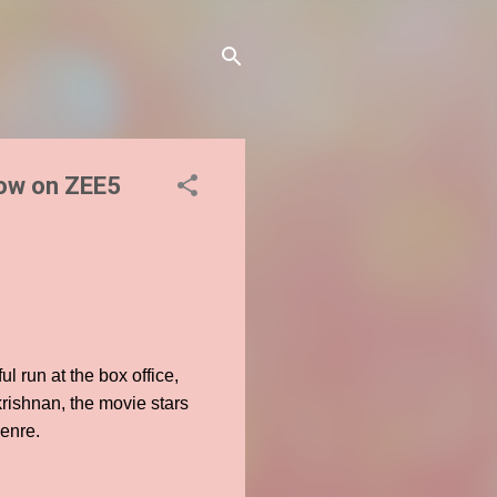
now on ZEE5
l run at the box office,
krishnan, the movie stars
genre.