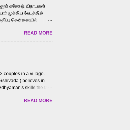
க்குநர் கணேஷ் விநாயகன்
ோர் முக்கிய வேடத்தில்
்திப்பு சென்னையில்
வான்' திரைப்படத்தில்
READ MORE
ய், பேபி கிருத்திகா,
. சுகுமார் ஒளிப்பதிவு
ிறார். லால்குடி
 பணிகளை
ம் இந்தத் திரைப்படத்தை 90
ன் தயாரித்திருக்கிறார்.
 couples in a village.
 Sshivada ) believes in
Adhyaman's skills the task
n Andhra Pradesh. As they
READ MORE
 dating back to 1995.
them? What obstacles and
ts is a slow burn but
es set the backdrop and
n the cops and villainous