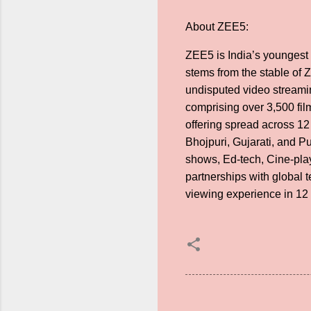
About ZEE5:
ZEE5 is India’s youngest 
stems from the stable of
undisputed video streamin
comprising over 3,500 fi
offering spread across 12
Bhojpuri, Gujarati, and P
shows, Ed-tech, Cine-play
partnerships with global 
viewing experience in 12