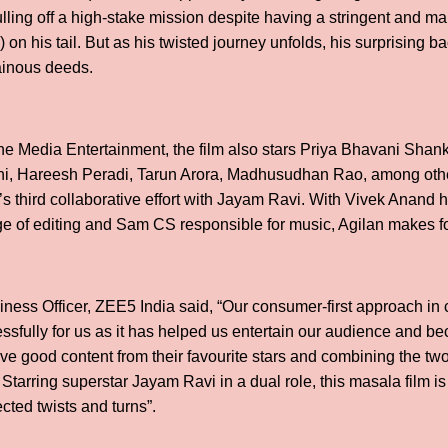
lling off a high-stake mission despite having a stringent and man
on his tail. But as his twisted journey unfolds, his surprising 
ainous deeds.
 Media Entertainment, the film also stars Priya Bhavani Shan
i, Hareesh Peradi, Tarun Arora, Madhusudhan Rao, among other
’s third collaborative effort with Jayam Ravi. With Vivek Anand
 of editing and Sam CS responsible for music, Agilan makes fo
ness Officer, ZEE5 India said, “Our consumer-first approach in 
sfully for us as it has helped us entertain our audience and bec
e good content from their favourite stars and combining the two 
 Starring superstar Jayam Ravi in a dual role, this masala film is 
ted twists and turns”.