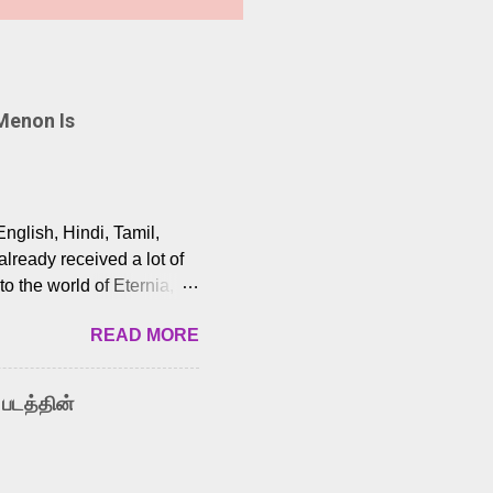
Menon Is
English, Hindi, Tamil,
lready received a lot of
o the world of Eternia,
t among Tamil audiences.
READ MORE
y celebrated playback
nown for memorable songs
i” from 7 Aum Arivu,
 படத்தின்
le languages, making him
aying memorable
cross the Tamil,