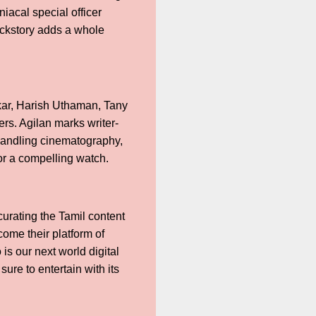
iacal special officer
backstory adds a whole
kar, Harish Uthaman, Tany
s. Agilan marks writer-
 handling cinematography,
r a compelling watch.
curating the Tamil content
ome their platform of
is our next world digital
sure to entertain with its