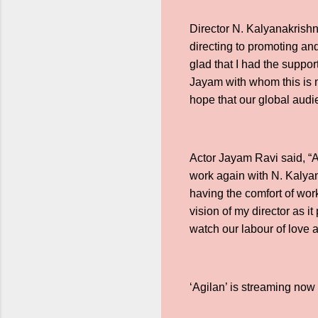
Director N. Kalyanakrishn
directing to promoting and 
glad that I had the suppor
Jayam with whom this is my
hope that our global audi
Actor Jayam Ravi said, “A
work again with N. Kalyan
having the comfort of work
vision of my director as 
watch our labour of love a
‘Agilan’ is streaming no