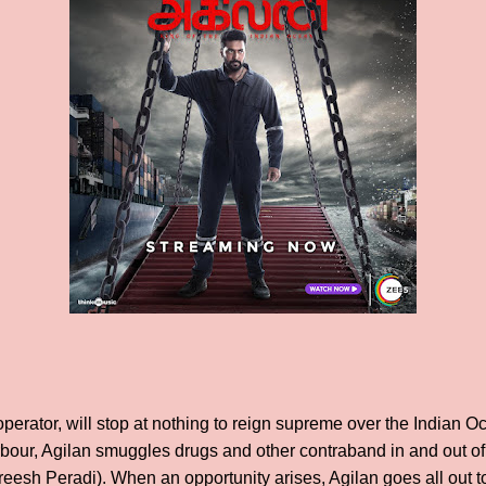
 operator, will stop at nothing to reign supreme over the Indian 
rbour, Agilan smuggles drugs and other contraband in and out of 
h Peradi). When an opportunity arises, Agilan goes all out to w