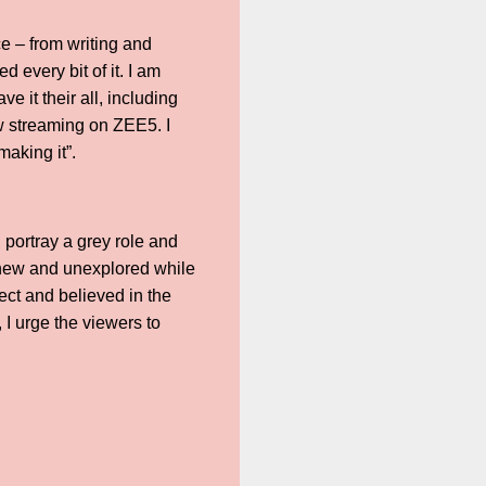
e – from writing and
d every bit of it. I am
e it their all, including
ow streaming on ZEE5. I
aking it”.
 portray a grey role and
g new and unexplored while
ject and believed in the
 I urge the viewers to