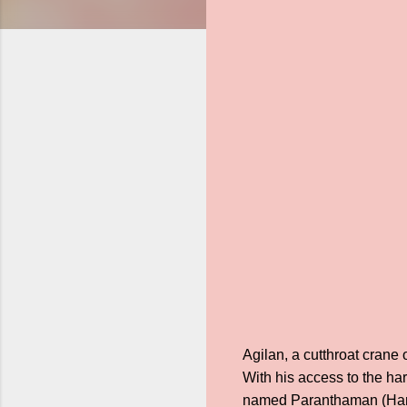
Agilan, a cutthroat crane
With his access to the ha
named Paranthaman (Harees