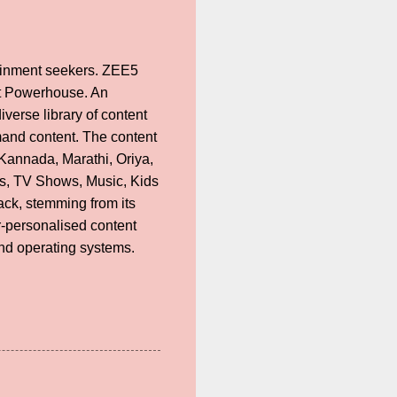
rtainment seekers. ZEE5
nt Powerhouse. An
verse library of content
mand content. The content
 Kannada, Marathi, Oriya,
ies, TV Shows, Music, Kids
ack, stemming from its
r-personalised content
nd operating systems.