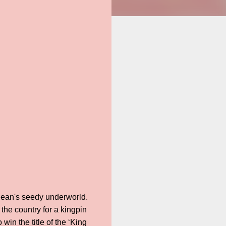
Ocean's seedy underworld.
the country for a kingpin
in the title of the ‘King