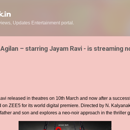
Skip to main content
.in
ews, Updates Entertainment portal.
 Agilan – starring Jayam Ravi - is streaming 
avi released in theatres on 10th March and now after a successfu
d on ZEE5 for its world digital premiere. Directed by N. Kalyana
father and son and explores a neo-noir approach in the thriller 