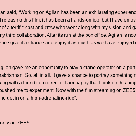
an said, “Working on Agilan has been an exhilarating experienc
releasing this film, it has been a hands-on job, but I have enjoye
t of a terrific cast and crew who went along with my vision and gav
 third collaboration. After its run at the box office, Agilan is n
ence give it a chance and enjoy it as much as we have enjoyed m
gilan gave me an opportunity to play a crane-operator on a port,
akrishnan. So, all in all, it gave a chance to portray somethin
ing with a friend cum director. I am happy that I took on this pro
it pushed me to experiment. Now with the film streaming on ZEE5,
nd get in on a high-adrenaline-ride”.
w only on ZEE5