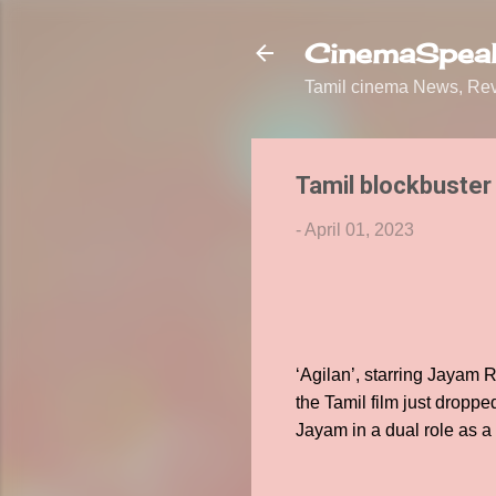
CinemaSpeak
Tamil cinema News, Revi
Tamil blockbuster
-
April 01, 2023
‘Agilan’, starring Jayam R
the Tamil film just droppe
Jayam in a dual role as a 