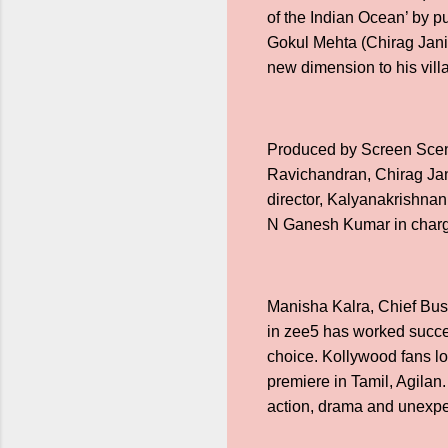
of the Indian Ocean’ by pu
Gokul Mehta (Chirag Jani) 
new dimension to his vill
Produced by Screen Scene
Ravichandran, Chirag Jan
director, Kalyanakrishnan
N Ganesh Kumar in charge
Manisha Kalra, Chief Busi
in zee5 has worked succes
choice. Kollywood fans lov
premiere in Tamil, Agilan.
action, drama and unexpec