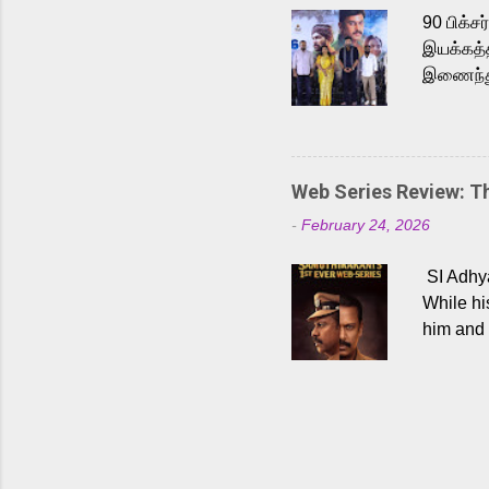
Malayala
90 பிக்ச
இயக்கத்த
இணைந்து 
நடைபெற்ற
அருள்நித
'பருத்திவ
செய்திருக
Web Series Review: 
இளையராஜ
-
February 24, 2026
மேற்கொண்
பிக்சர்ஸ
SI Adhya
இப்படத்த
While hi
him and 
force ma
begin to
Who are
dangers 
gripping
characte