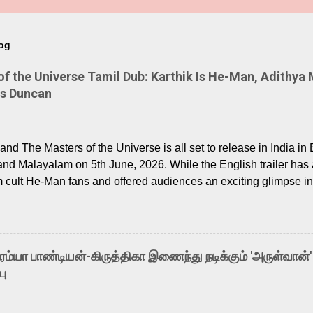
log
 the Universe Tamil Dub: Karthik Is He-Man, Adithya 
Is Duncan
nd The Masters of the Universe is all set to release in India in 
and Malayalam on 5th June, 2026. While the English trailer has a
m cult He-Man fans and offered audiences an exciting glimpse int
ntly released Tamil trailer has also generated strong excitemen
o the growing buzz is the film’s powerful Tamil voice cast led b
arthik, who lends his voice to the iconic superhero He-Man. K
hene De” from Raavan, “Oru Maalai” from Ghajini, and “Mun Andh
-ரம்யா பாண்டியன்-கிருத்திகா இணைந்து நடிக்கும் 'அருள்வான்'
is loved for his versatile voice and strong command over multip
பு
 fit for the legendary character. Adithya Menon, known for portr
sts across South Indian cinema, voices the menacing Skeletor a