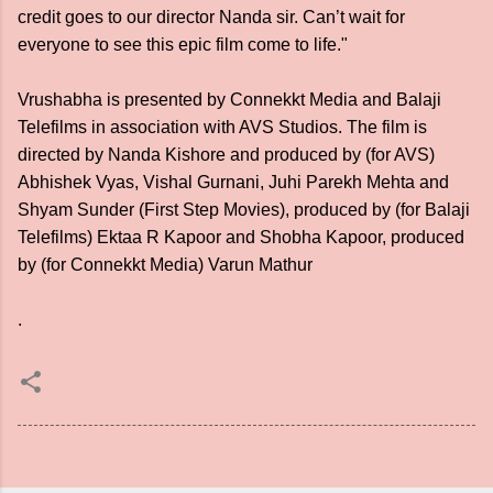
credit goes to our director Nanda sir. Can’t wait for
everyone to see this epic film come to life."
Vrushabha is presented by Connekkt Media and Balaji
Telefilms in association with AVS Studios. The film is
directed by Nanda Kishore and produced by (for AVS)
Abhishek Vyas, Vishal Gurnani, Juhi Parekh Mehta and
Shyam Sunder (First Step Movies), produced by (for Balaji
Telefilms) Ektaa R Kapoor and Shobha Kapoor, produced
by (for Connekkt Media) Varun Mathur
.