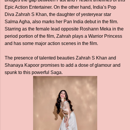
Epic Action Entertainer. On the other hand, India’s Pop
Diva Zahrah S Khan, the daughter of yesteryear star
Salma Agha, also marks her Pan India debut in the film.
Starring as the female lead opposite Roshann Meka in the
period portion of the film, Zahrah plays a Warrior Princess
and has some major action scenes in the film.
The presence of talented beauties Zahrah S Khan and
Shanaya Kapoor promises to add a dose of glamour and
spunk to this powerful Saga.