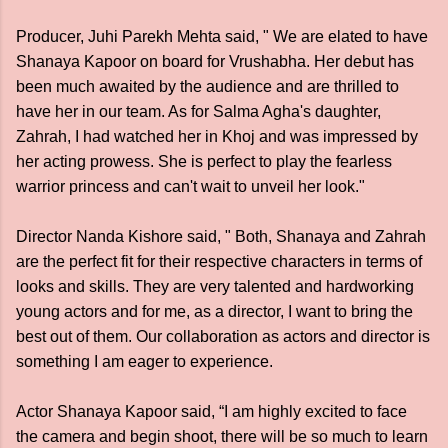
Producer, Juhi Parekh Mehta said, " We are elated to have
Shanaya Kapoor on board for Vrushabha. Her debut has
been much awaited by the audience and are thrilled to
have her in our team. As for Salma Agha's daughter,
Zahrah, I had watched her in Khoj and was impressed by
her acting prowess. She is perfect to play the fearless
warrior princess and can't wait to unveil her look."
Director Nanda Kishore said, " Both, Shanaya and Zahrah
are the perfect fit for their respective characters in terms of
looks and skills. They are very talented and hardworking
young actors and for me, as a director, I want to bring the
best out of them. Our collaboration as actors and director is
something I am eager to experience.
Actor Shanaya Kapoor said, “I am highly excited to face
the camera and begin shoot, there will be so much to learn