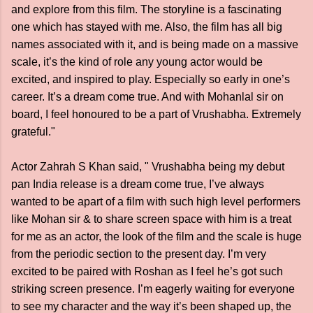
and explore from this film. The storyline is a fascinating
one which has stayed with me. Also, the film has all big
names associated with it, and is being made on a massive
scale, it’s the kind of role any young actor would be
excited, and inspired to play. Especially so early in one’s
career. It’s a dream come true. And with Mohanlal sir on
board, I feel honoured to be a part of Vrushabha. Extremely
grateful."
Actor Zahrah S Khan said, " Vrushabha being my debut
pan India release is a dream come true, I’ve always
wanted to be apart of a film with such high level performers
like Mohan sir & to share screen space with him is a treat
for me as an actor, the look of the film and the scale is huge
from the periodic section to the present day. I’m very
excited to be paired with Roshan as I feel he’s got such
striking screen presence. I’m eagerly waiting for everyone
to see my character and the way it’s been shaped up, the