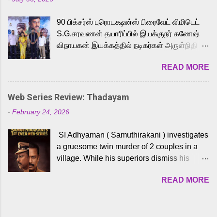
powerful Tamil voice cast led by celebrated
playback singer Karthik, who lends his voice
90 பிக்சர்ஸ் புரொடக்ஷன்ஸ் பிரைவேட் லிமிடெட்
to the iconic superhero He-Man. Known for
S.G.சரவணன் தயாரிப்பில் இயக்குநர் கணேஷ்
memorable songs like “Behene De” from
விநாயகன் இயக்கத்தில் நடிகர்கள் அருள்நிதி -
Raavan, “Oru Maalai” from Ghajini, and
ஆரவ் ,ரம்யா பாண்டியன் -கிருத்திகா ஆகியோர்
“Mun Andhi” from 7 Aum Arivu, Karthik is
READ MORE
முக்கிய வேடத்தில் இணைந்து நடித்திருக்கும்
loved for his versatile voice and strong
'அருள்வான்' திரைப்படத்தினை
command over multiple languages, making
பத்திரிக்கையாளர் சந்திப்பு சென்னையில்
him a strong fit for the legendary character.
Web Series Review: Thadayam
நடைபெற்றது. இயக்குநர் கணேஷ் விநாயகன்
Adithya Menon, known for portraying
-
February 24, 2026
இயக்கத்தில் உருவாகியுள்ள 'அருள்வான்'
memorable antagonists across South Indian
திரைப்படத்தில் அருள்நிதி, ஆரவ், காளி
cinema, voices the menacing Skeletor
SI Adhyaman ( Samuthirakani ) investigates
வெங்கட், ரம்யா பாண்டியன், வி டி வி கணேஷ் ,
across the Tamil, Malayalam, and Telugu
a gruesome twin murder of 2 couples in a
ஜான் விஜய், பேபி கிருத்திகா, 'பருத்திவீரன்'
versions. Joining them is Action King Arjun...
village. While his superiors dismiss his
சரவணன், ஹரிஷ் உத்தமன் உள்ளிட்ட பலர்
intelligence, his senior officer Lakshmi (
நடித்திருக்கிறார்கள். எம். சுகுமார் ஒளிப்பதிவு
READ MORE
Sshivada ) believes in him and makes him
செய்திருக்கும் இந்த திரைப்படத்திற்கு ஜீ. வி.
part of a special team to nab the culprits.
பிரகாஷ் குமார் இசையமைத்திருக்கிறார்.
Thanks to Adhyaman's skills the task force
லால்குடி இளையராஜா கலை இயக்கத்தை
manages to trace possible suspects in a