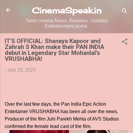
Skip to main content
CinemaSpeak.in
Tamil cinema News, Reviews, Updates
Entertainment portal.
IT'S OFFICIAL: Shanaya Kapoor and
Zahrah S Khan make their PAN INDIA
debut in Legendary Star Mohanlal’s
VRUSHABHA!
-
July 15, 2023
Over the last few days, the Pan India Epic Action
Entertainer VRUSHABHA has been all over the news.
Producer of the film Juhi Parekh Mehta of AVS Studios
confirmed the female lead cast of the film.