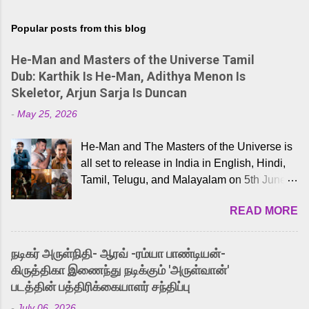
Popular posts from this blog
He-Man and Masters of the Universe Tamil
Dub: Karthik Is He-Man, Adithya Menon Is
Skeletor, Arjun Sarja Is Duncan
-
May 25, 2026
He-Man and The Masters of the Universe is
all set to release in India in English, Hindi,
Tamil, Telugu, and Malayalam on 5th June,
2026. While the English trailer has already
READ MORE
received a lot of love from cult He-Man fans
and offered audiences an exciting glimpse
into the world of Eternia, the recently
நடிகர் அருள்நிதி- ஆரவ் -ரம்யா பாண்டியன்-
released Tamil trailer has also generated
கிருத்திகா இணைந்து நடிக்கும் 'அருள்வான்'
strong excitement among Tamil audiences.
படத்தின் பத்திரிக்கையாளர் சந்திப்பு
Adding to the growing buzz is the film’s
-
July 06, 2026