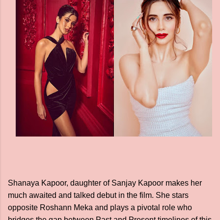
Shanaya Kapoor, daughter of Sanjay Kapoor makes her
much awaited and talked debut in the film. She stars
opposite Roshann Meka and plays a pivotal role who
bridges the gap between Past and Present timelines of this