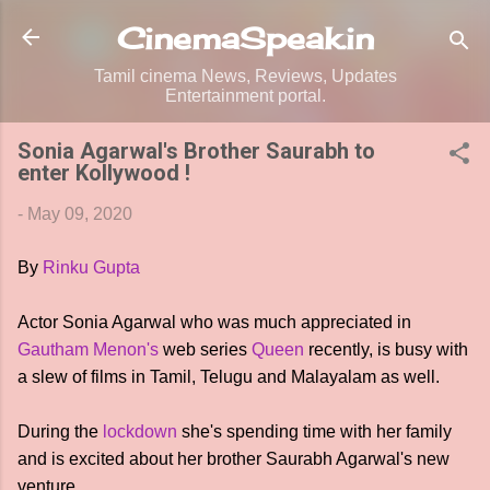
Skip to main content
CinemaSpeak.in
Tamil cinema News, Reviews, Updates
Entertainment portal.
Sonia Agarwal's Brother Saurabh to
enter Kollywood !
-
May 09, 2020
By
Rinku Gupta
Actor Sonia Agarwal who was much appreciated in
Gautham Menon's
web series
Queen
recently, is busy with
a slew of films in Tamil, Telugu and Malayalam as well.
During the
lockdown
she's spending time with her family
and is excited about her brother Saurabh Agarwal's new
venture.