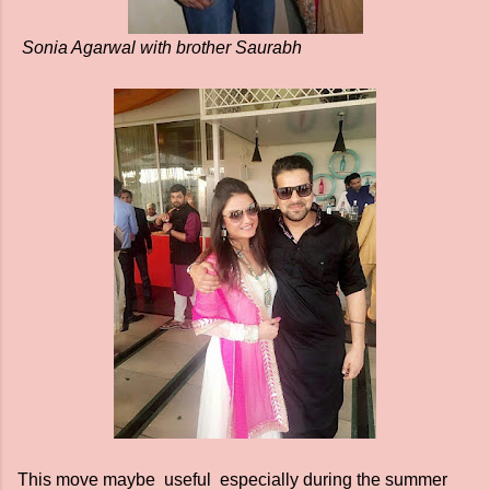
Sonia Agarwal with brother Saurabh
This move maybe useful especially during the summer