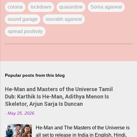
corona
lockdown
quarantine
Sonia agarwal
sound garage
sourabh agarwal
spread positivity
Popular posts from this blog
He-Man and Masters of the Universe Tamil
Dub: Karthik Is He-Man, Adithya Menon Is
Skeletor, Arjun Sarja Is Duncan
-
May 25, 2026
He-Man and The Masters of the Universe is
all set to release in India in English, Hindi,