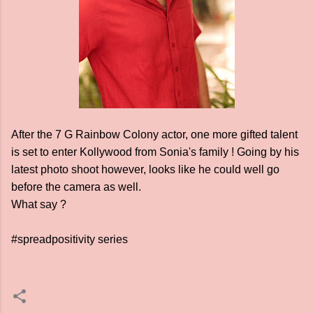
After the 7 G Rainbow Colony actor, one more gifted talent
is set to enter Kollywood from Sonia's family ! Going by his
latest photo shoot however, looks like he could well go
before the camera as well.
What say ?
#spreadpositivity series