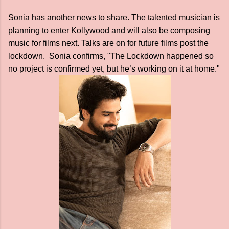
Sonia has another news to share. The talented musician is
planning to enter Kollywood and will also be composing
music for films next. Talks are on for future films post the
lockdown. Sonia confirms, "The Lockdown happened so
no project is confirmed yet, but he’s working on it at home."