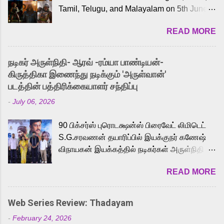
Tamil, Telugu, and Malayalam on 5th June,
2026. While the English trailer has already
READ MORE
received a lot of love from cult He-Man fans
and offered audiences an exciting glimpse
into the world of Eternia, the recently
நடிகர் அருள்நிதி- ஆரவ் -ரம்யா பாண்டியன்-
released Tamil trailer has also generated
கிருத்திகா இணைந்து நடிக்கும் 'அருள்வான்'
strong excitement among Tamil audiences.
படத்தின் பத்திரிக்கையாளர் சந்திப்பு
Adding to the growing buzz is the film’s
-
July 06, 2026
powerful Tamil voice cast led by celebrated
playback singer Karthik, who lends his voice
90 பிக்சர்ஸ் புரொடக்ஷன்ஸ் பிரைவேட் லிமிடெட்
to the iconic superhero He-Man. Known for
S.G.சரவணன் தயாரிப்பில் இயக்குநர் கணேஷ்
memorable songs like “Behene De” from
விநாயகன் இயக்கத்தில் நடிகர்கள் அருள்நிதி -
Raavan, “Oru Maalai” from Ghajini, and
ஆரவ் ,ரம்யா பாண்டியன் -கிருத்திகா ஆகியோர்
“Mun Andhi” from 7 Aum Arivu, Karthik is
READ MORE
முக்கிய வேடத்தில் இணைந்து நடித்திருக்கும்
loved for his versatile voice and strong
'அருள்வான்' திரைப்படத்தினை
command over multiple languages, making
பத்திரிக்கையாளர் சந்திப்பு சென்னையில்
him a strong fit for the legendary character.
Web Series Review: Thadayam
நடைபெற்றது. இயக்குநர் கணேஷ் விநாயகன்
Adithya Menon, known for portraying
-
February 24, 2026
இயக்கத்தில் உருவாகியுள்ள 'அருள்வான்'