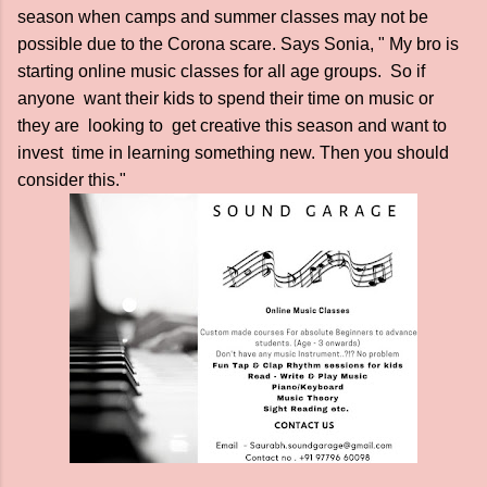
season when camps and summer classes may not be
possible due to the Corona scare. Says Sonia, " My bro is
starting online music classes for all age groups. So if
anyone want their kids to spend their time on music or
they are looking to get creative this season and want to
invest time in learning something new. Then you should
consider this."