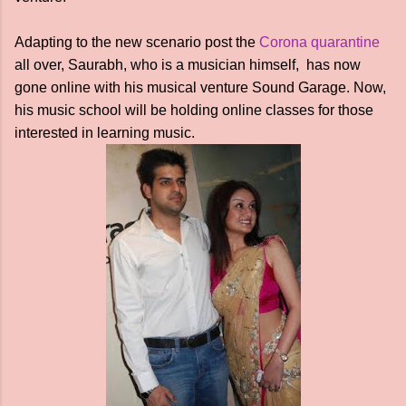
Adapting to the new scenario post the
Corona quarantine
all over, Saurabh, who is a musician himself, has now
gone online with his musical venture Sound Garage. Now,
his music school will be holding online classes for those
interested in learning music.