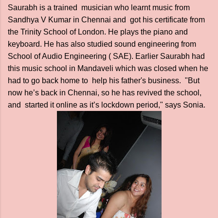
Saurabh is a trained musician who learnt music from
Sandhya V Kumar in Chennai and got his certificate from
the Trinity School of London. He plays the piano and
keyboard. He has also studied sound engineering from
School of Audio Engineering ( SAE). Earlier Saurabh had
this music school in Mandaveli which was closed when he
had to go back home to help his father's business. "But
now he’s back in Chennai, so he has revived the school,
and started it online as it’s lockdown period," says Sonia.