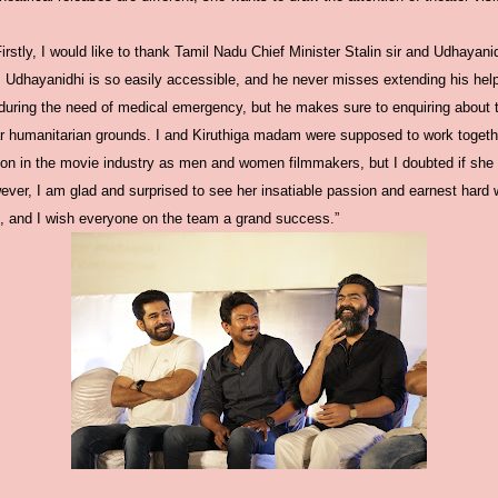
rstly, I would like to thank Tamil Nadu Chief Minister Stalin sir and Udhayani
l. Udhayanidhi is so easily accessible, and he never misses extending his he
g during the need of medical emergency, but he makes sure to enquiring about 
r humanitarian grounds. I and Kiruthiga madam were supposed to work togeth
tion in the movie industry as men and women filmmakers, but I doubted if she
ver, I am glad and surprised to see her insatiable passion and earnest hard w
, and I wish everyone on the team a grand success.”