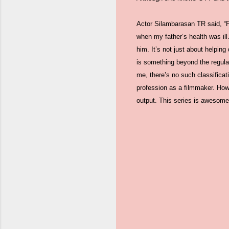
Actor Silambarasan TR said, “Fi
when my father’s health was il
him. It’s not just about helpin
is something beyond the regula
me, there’s no such classifica
profession as a filmmaker. Howe
output. This series is awesome