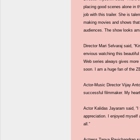
placing good scenes alone in th
job with this trailer. She is t
making movies and shows that h
audiences. The show looks ama
Director Mari Selvaraj said, “Ki
envious watching this beautiful
Web series always gives more sc
soon. I am a huge fan of the ZE
Actor-Music Director Vijay Antony
successful filmmaker. My heart
Actor Kalidas Jayaram said, “I 
appreciation. I enjoyed myself a
all.”
Actress Tanya Ravichandran said,