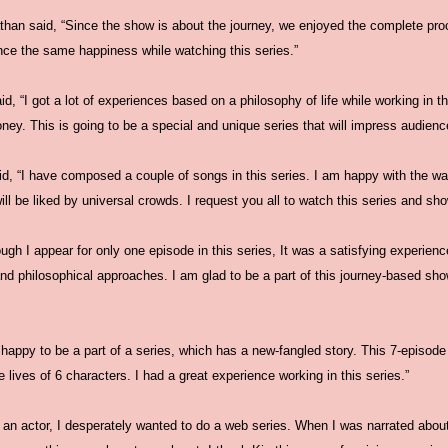
an said, “Since the show is about the journey, we enjoyed the complete proces
ence the same happiness while watching this series.”
id, “I got a lot of experiences based on a philosophy of life while working in t
ey. This is going to be a special and unique series that will impress audiences
d, “I have composed a couple of songs in this series. I am happy with the w
 will be liked by universal crowds. I request you all to watch this series and sh
ugh I appear for only one episode in this series, It was a satisfying experience
and philosophical approaches. I am glad to be a part of this journey-based s
appy to be a part of a series, which has a new-fangled story. This 7-episode 
he lives of 6 characters. I had a great experience working in this series.”
 an actor, I desperately wanted to do a web series. When I was narrated about