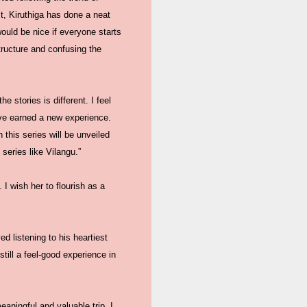
t, Kiruthiga has done a neat
ould be nice if everyone starts
tructure and confusing the
e stories is different. I feel
have earned a new experience.
this series will be unveiled
series like Vilangu.”
 I wish her to flourish as a
d listening to his heartiest
still a feel-good experience in
eaningful and valuable trip. I