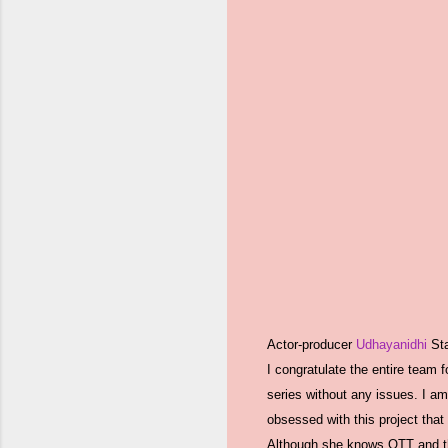
Actor-producer
Udhayanidhi
Sta
I congratulate the entire team 
series without any issues. I am
obsessed with this project that
Although she knows OTT and thea