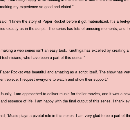
 making my experience so good and elated.”
aid, “I knew the story of Paper Rocket before it got materialized. It’s a feel-go
ries exactly as in the script. The series has lots of amusing moments, and I 
 making a web series isn’t an easy task, Kiruthiga has excelled by creating a 
 technicians, who have been a part of this series.”
“Paper Rocket was beautiful and amazing as a script itself. The show has ver
entrepiece. I request everyone to watch and show their support.”
sually, I am approached to deliver music for thriller movies, and it was a ne
and essence of life. I am happy with the final output of this series. I thank ev
, “Music plays a pivotal role in this series. I am very glad to be a part of thi