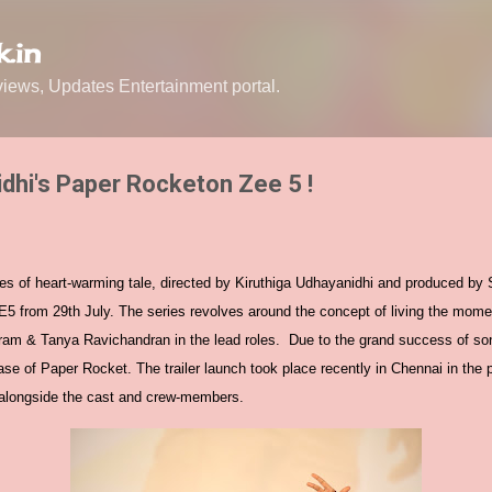
Skip to main content
.in
ews, Updates Entertainment portal.
idhi's Paper Rocketon Zee 5 !
es of heart-warming tale, directed by Kiruthiga Udhayanidhi and produced by 
E5 from 29th July. The series revolves around the concept of living the mome
yaram & Tanya Ravichandran in the lead roles. Due to the grand success of so
ease of Paper Rocket. The trailer launch took place recently in Chennai in the
y alongside the cast and crew-members.