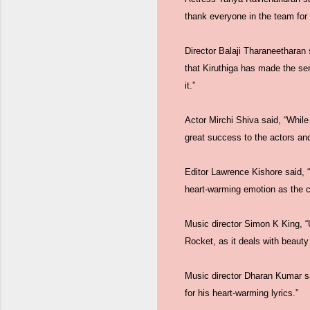
thank everyone in the team for
Director Balaji Tharaneetharan s
that Kiruthiga has made the se
it.”
Actor Mirchi Shiva said, “While
great success to the actors and
Editor Lawrence Kishore said, 
heart-warming emotion as the c
Music director Simon K King, “U
Rocket, as it deals with beauty 
Music director Dharan Kumar said
for his heart-warming lyrics.”