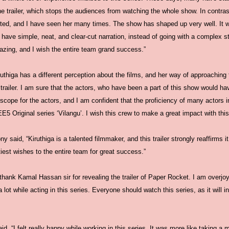
e trailer, which stops the audiences from watching the whole show. In contras
alented, and I have seen her many times. The show has shaped up very well. It w
ave simple, neat, and clear-cut narration, instead of going with a complex s
zing, and I wish the entire team grand success.”
ruthiga has a different perception about the films, and her way of approaching th
 trailer. I am sure that the actors, who have been a part of this show would 
ope for the actors, and I am confident that the proficiency of many actors in 
E5 Original series ‘Vilangu’. I wish this crew to make a great impact with this 
 said, “Kiruthiga is a talented filmmaker, and this trailer strongly reaffirms it.
iest wishes to the entire team for great success.”
thank Kamal Hassan sir for revealing the trailer of Paper Rocket. I am overjoye
 lot while acting in this series. Everyone should watch this series, as it will in
 “I felt really happy while working in this series. It was more like taking a m