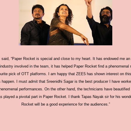
i said, “Paper Rocket is special and close to my heart. It has endowed me an
industry involved in the team, it has helped Paper Rocket find a phenomenal re
urite pick of OTT platforms. I am happy that ZEE5 has shown interest on this
happen. I must admit that Sreenidhi Sagar is the best producer I have worked
henomenal performances. On the other hand, the technicians have beautified it
s played a pivotal part in Paper Rocket. I thank Tapas Nayak sir for his wond
Rocket will be a good experience for the audiences.”