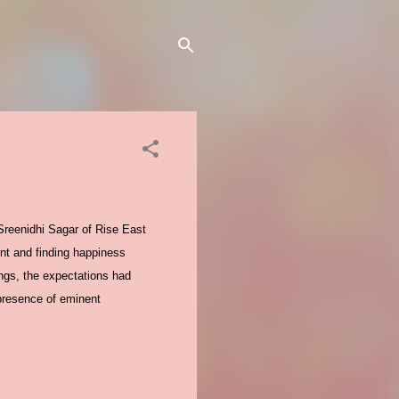
Sreenidhi Sagar of Rise East
nt and finding happiness
ngs, the expectations had
 presence of eminent