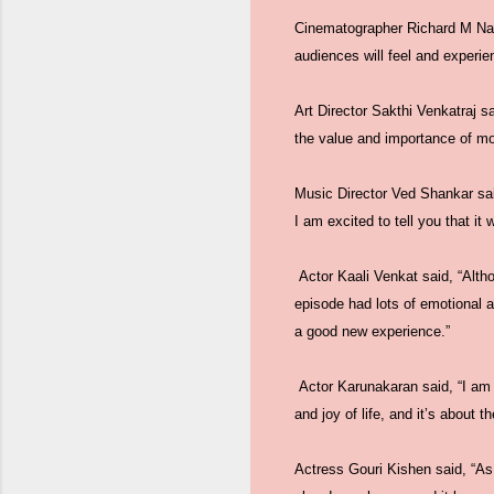
Cinematographer Richard M Nath
audiences will feel and experi
Art Director Sakthi Venkatraj sa
the value and importance of mon
Music Director Ved Shankar sai
I am excited to tell you that it
Actor Kaali Venkat said, “Altho
episode had lots of emotional 
a good new experience.”
Actor Karunakaran said, “I am h
and joy of life, and it’s about t
Actress Gouri Kishen said, “As