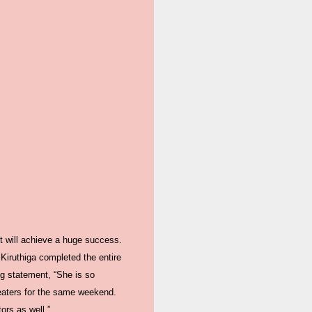
et will achieve a huge success.
 Kiruthiga completed the entire
ng statement, “She is so
theaters for the same weekend.
ors as well.”