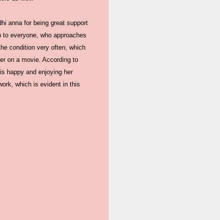
dhi anna for being great support
lp to everyone, who approaches
the condition very often, which
er on a movie. According to
 is happy and enjoying her
ork, which is evident in this