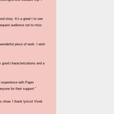
od story. It’s a great t to see
request audience not to miss
wonderful piece of work. I wish
y good characterizations and a
w experience with Paper
eryone for their support.”
s show. I thank lyricist Vivek