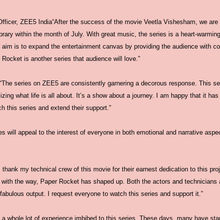
Officer, ZEE5 India“After the success of the movie Veetla Vishesham, we ar
ibrary within the month of July. With great music, the series is a heart-warmin
 aim is to expand the entertainment canvas by providing the audience with con
 Rocket is another series that audience will love.”
“The series on ZEE5 are consistently garnering a decorous response. This ser
zing what life is all about. It’s a show about a journey. I am happy that it has
 this series and extend their support.”
s will appeal to the interest of everyone in both emotional and narrative aspe
 thank my technical crew of this movie for their earnest dedication to this pro
 with the way, Paper Rocket has shaped up. Both the actors and technicians 
fabulous output. I request everyone to watch this series and support it.”
 a whole lot of experience imbibed to this series. These days, many have start