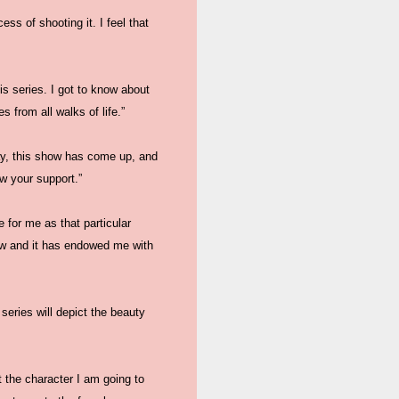
s of shooting it. I feel that
his series. I got to know about
 from all walks of life.”
ay, this show has come up, and
ow your support.”
 for me as that particular
how and it has endowed me with
series will depict the beauty
 the character I am going to