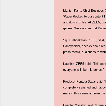
Manish Kalra, Chief Business 
‘Paper Rocket’ to our content l
and downs of life. At ZEE5, our
genres. We are sure that Paper
Siju Prabhakaran, ZEE5, said, 
Udhayanidhi, speaks about reali
press-media, audiences to watch
Kaushik, ZEE5 said, “This serie
everyone will like this series.”
Producer Pentela Sagar said, “I
completely satisfied and happy
making this series achieve the 
Director Mysskin said, “There’s