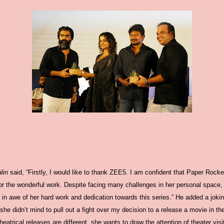
lin said, “Firstly, I would like to thank ZEE5. I am confident that Paper Rock
for the wonderful work. Despite facing many challenges in her personal space,
 in awe of her hard work and dedication towards this series.” He added a joki
 she didn’t mind to pull out a fight over my decision to a release a movie in 
trical releases are different, she wants to draw the attention of theater visit