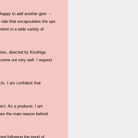
e happy to add another gem –
g tale that encapsulates the ups
tent in a wide variety of
ies, directed by Kiruthiga
 come out very well. I request
cts. I am confident that
ject. As a producer, I am
are the main reason behind
ed following the trend of