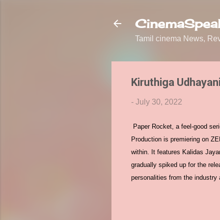
CinemaSpeak
Tamil cinema News, Revi
Kiruthiga Udhayan
-
July 30, 2022
Paper Rocket, a feel-good seri
Production is premiering on ZE
within. It features Kalidas Ja
gradually spiked up for the rel
personalities from the industr