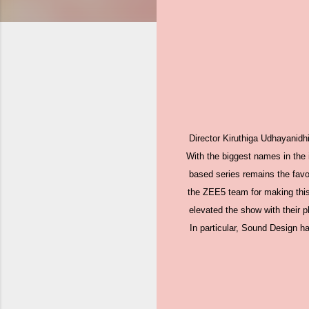
Director Kiruthiga Udhayanidh
With the biggest names in the 
based series remains the favo
the ZEE5 team for making this 
elevated the show with their p
In particular, Sound Design ha