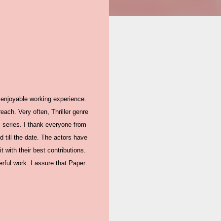
 enjoyable working experience.
ach. Very often, Thriller genre
 series. I thank everyone from
 till the date. The actors have
 with their best contributions.
erful work. I assure that Paper