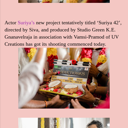
Actor
Suriya’s
new project tentatively titled ‘Suriya 42’,
directed by Siva, and produced by Studio Green K.E.
Gnanavelraja in association with Vamsi-Pramod of UV
Creations has got its shooting commenced today.