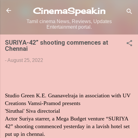
Skip to main content
CinemaSpeak.in
Tamil cinema News, Reviews, Updates
Entertainment portal.
SURIYA-42” shooting commences at
Chennai
-
August 25, 2022
Studio Green K.E. Gnanavelraja in association with UV
Creations Vamsi-Pramod presents
'Siruthai' Siva directorial
Actor Suriya starrer, a Mega Budget venture “SURIYA
42” shooting commenced yesterday in a lavish hotel set
put up in chennai.