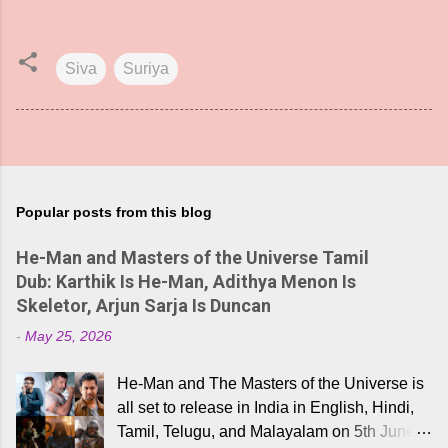
Siva
Suriya
Popular posts from this blog
He-Man and Masters of the Universe Tamil
Dub: Karthik Is He-Man, Adithya Menon Is
Skeletor, Arjun Sarja Is Duncan
-
May 25, 2026
He-Man and The Masters of the Universe is
all set to release in India in English, Hindi,
Tamil, Telugu, and Malayalam on 5th June,