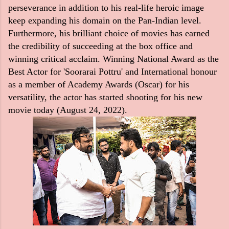
perseverance in addition to his real-life heroic image
keep expanding his domain on the Pan-Indian level.
Furthermore, his brilliant choice of movies has earned
the credibility of succeeding at the box office and
winning critical acclaim. Winning National Award as the
Best Actor for 'Soorarai Pottru' and International honour
as a member of Academy Awards (Oscar) for his
versatility, the actor has started shooting for his new
movie today (August 24, 2022).