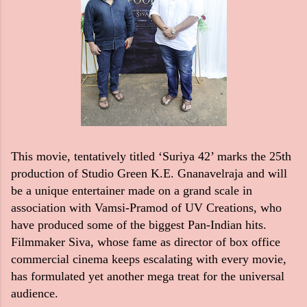
This movie, tentatively titled ‘Suriya 42’ marks the 25th
production of Studio Green K.E. Gnanavelraja and will
be a unique entertainer made on a grand scale in
association with Vamsi-Pramod of UV Creations, who
have produced some of the biggest Pan-Indian hits.
Filmmaker Siva, whose fame as director of box office
commercial cinema keeps escalating with every movie,
has formulated yet another mega treat for the universal
audience.