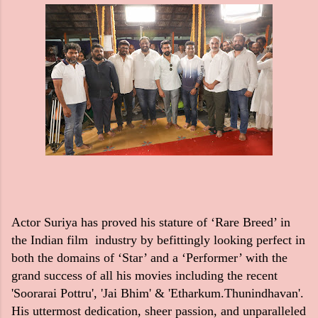
Actor Suriya has proved his stature of ‘Rare Breed’ in
the Indian film industry by befittingly looking perfect in
both the domains of ‘Star’ and a ‘Performer’ with the
grand success of all his movies including the recent
'Soorarai Pottru', 'Jai Bhim' & 'Etharkum.Thunindhavan'.
His uttermost dedication, sheer passion, and unparalleled