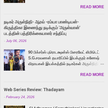
2026. While the English trailer has already
READ MORE
received a lot of love from cult He-Man fans
and offered audiences an exciting glimpse
into the world of Eternia, the recently
நடிகர் அருள்நிதி- ஆரவ் -ரம்யா பாண்டியன்-
released Tamil trailer has also generated
கிருத்திகா இணைந்து நடிக்கும் 'அருள்வான்'
strong excitement among Tamil audiences.
படத்தின் பத்திரிக்கையாளர் சந்திப்பு
Adding to the growing buzz is the film’s
-
July 06, 2026
powerful Tamil voice cast led by celebrated
playback singer Karthik, who lends his voice
90 பிக்சர்ஸ் புரொடக்ஷன்ஸ் பிரைவேட் லிமிடெட்
to the iconic superhero He-Man. Known for
S.G.சரவணன் தயாரிப்பில் இயக்குநர் கணேஷ்
memorable songs like “Behene De” from
விநாயகன் இயக்கத்தில் நடிகர்கள் அருள்நிதி -
Raavan, “Oru Maalai” from Ghajini, and
ஆரவ் ,ரம்யா பாண்டியன் -கிருத்திகா ஆகியோர்
“Mun Andhi” from 7 Aum Arivu, Karthik is
READ MORE
முக்கிய வேடத்தில் இணைந்து நடித்திருக்கும்
loved for his versatile voice and strong
'அருள்வான்' திரைப்படத்தினை
command over multiple languages, making
பத்திரிக்கையாளர் சந்திப்பு சென்னையில்
him a strong fit for the legendary character.
Web Series Review: Thadayam
நடைபெற்றது. இயக்குநர் கணேஷ் விநாயகன்
Adithya Menon, known for portraying
-
February 24, 2026
இயக்கத்தில் உருவாகியுள்ள 'அருள்வான்'
memorable antagonists across South Indian
திரைப்படத்தில் அருள்நிதி, ஆரவ், காளி
cinema, voices the menacing Skeletor