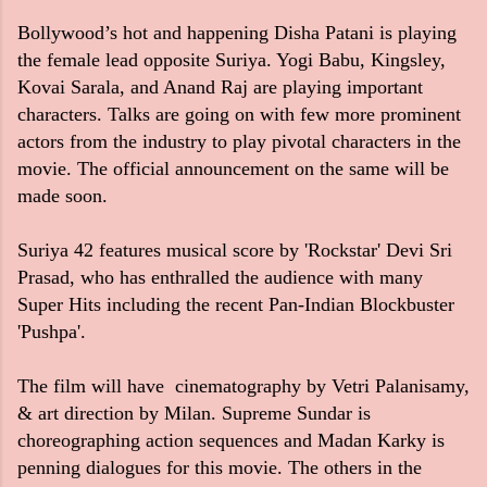
Bollywood’s hot and happening Disha Patani is playing
the female lead opposite Suriya. Yogi Babu, Kingsley,
Kovai Sarala, and Anand Raj are playing important
characters. Talks are going on with few more prominent
actors from the industry to play pivotal characters in the
movie. The official announcement on the same will be
made soon.
Suriya 42 features musical score by 'Rockstar' Devi Sri
Prasad, who has enthralled the audience with many
Super Hits including the recent Pan-Indian Blockbuster
'Pushpa'.
The film will have cinematography by Vetri Palanisamy,
& art direction by Milan. Supreme Sundar is
choreographing action sequences and Madan Karky is
penning dialogues for this movie. The others in the