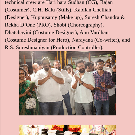
technical crew are Hari hara Sudhan (CG), Rajan
(Costumer), C.H. Balu (Stills), Kabilan Chelliah
(Designer), Kuppusamy (Make up), Suresh Chandra &
Rekha D’One (PRO), Shobi (Choreography),
Dhatchayini (Costume Designer), Anu Vardhan
(Costume Designer for Hero), Narayana (Co-writer), and
R.S. Sureshmaniyan (Production Controller).