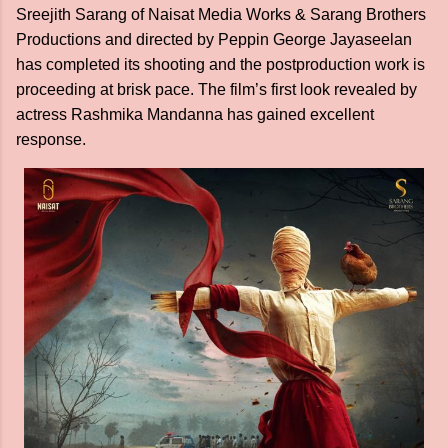
Sreejith Sarang of Naisat Media Works & Sarang Brothers
Productions and directed by Peppin George Jayaseelan
has completed its shooting and the postproduction work is
proceeding at brisk pace. The film’s first look revealed by
actress Rashmika Mandanna has gained excellent
response.