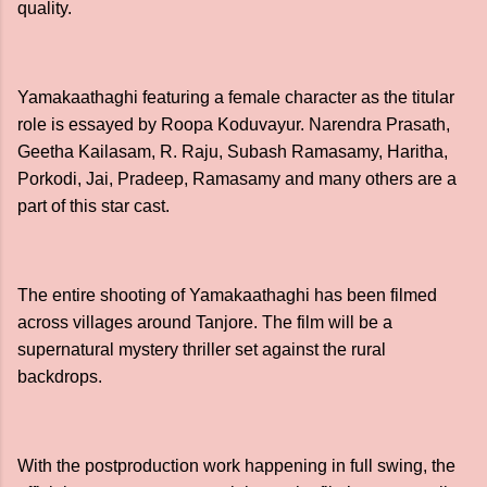
quality.
Yamakaathaghi featuring a female character as the titular
role is essayed by Roopa Koduvayur. Narendra Prasath,
Geetha Kailasam, R. Raju, Subash Ramasamy, Haritha,
Porkodi, Jai, Pradeep, Ramasamy and many others are a
part of this star cast.
The entire shooting of Yamakaathaghi has been filmed
across villages around Tanjore. The film will be a
supernatural mystery thriller set against the rural
backdrops.
With the postproduction work happening in full swing, the