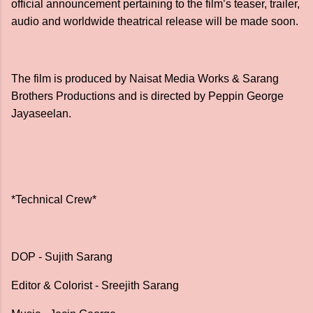
official announcement pertaining to the film’s teaser, trailer,
audio and worldwide theatrical release will be made soon.
The film is produced by Naisat Media Works & Sarang
Brothers Productions and is directed by Peppin George
Jayaseelan.
*Technical Crew*
DOP - Sujith Sarang
Editor & Colorist - Sreejith Sarang