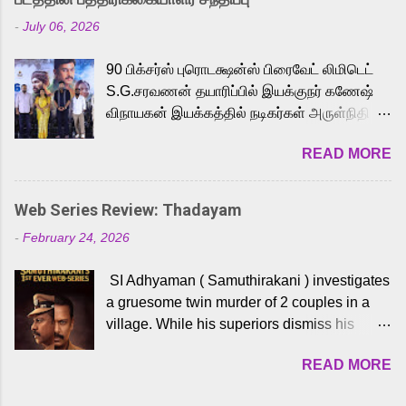
Adding to the growing buzz is the film’s
-
July 06, 2026
powerful Tamil voice cast led by celebrated
playback singer Karthik, who lends his voice
90 பிக்சர்ஸ் புரொடக்ஷன்ஸ் பிரைவேட் லிமிடெட்
to the iconic superhero He-Man. Known for
S.G.சரவணன் தயாரிப்பில் இயக்குநர் கணேஷ்
memorable songs like “Behene De” from
விநாயகன் இயக்கத்தில் நடிகர்கள் அருள்நிதி -
Raavan, “Oru Maalai” from Ghajini, and
ஆரவ் ,ரம்யா பாண்டியன் -கிருத்திகா ஆகியோர்
“Mun Andhi” from 7 Aum Arivu, Karthik is
READ MORE
முக்கிய வேடத்தில் இணைந்து நடித்திருக்கும்
loved for his versatile voice and strong
'அருள்வான்' திரைப்படத்தினை
command over multiple languages, making
பத்திரிக்கையாளர் சந்திப்பு சென்னையில்
him a strong fit for the legendary character.
Web Series Review: Thadayam
நடைபெற்றது. இயக்குநர் கணேஷ் விநாயகன்
Adithya Menon, known for portraying
-
February 24, 2026
இயக்கத்தில் உருவாகியுள்ள 'அருள்வான்'
memorable antagonists across South Indian
திரைப்படத்தில் அருள்நிதி, ஆரவ், காளி
cinema, voices the menacing Skeletor
SI Adhyaman ( Samuthirakani ) investigates
வெங்கட், ரம்யா பாண்டியன், வி டி வி கணேஷ் ,
across the Tamil, Malayalam, and Telugu
a gruesome twin murder of 2 couples in a
ஜான் விஜய், பேபி கிருத்திகா, 'பருத்திவீரன்'
versions. Joining them is Action King Arjun...
village. While his superiors dismiss his
சரவணன், ஹரிஷ் உத்தமன் உள்ளிட்ட பலர்
intelligence, his senior officer Lakshmi (
நடித்திருக்கிறார்கள். எம். சுகுமார் ஒளிப்பதிவு
READ MORE
Sshivada ) believes in him and makes him
செய்திருக்கும் இந்த திரைப்படத்திற்கு ஜீ. வி.
part of a special team to nab the culprits.
பிரகாஷ் குமார் இசையமைத்திருக்கிறார்.