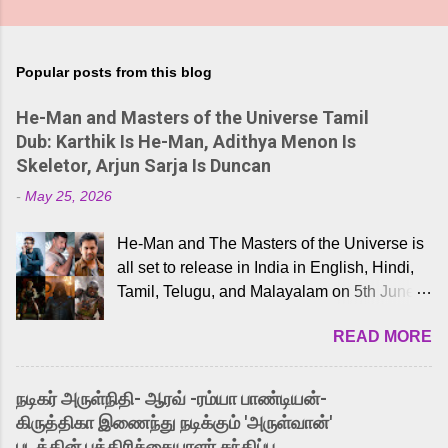
Popular posts from this blog
He-Man and Masters of the Universe Tamil
Dub: Karthik Is He-Man, Adithya Menon Is
Skeletor, Arjun Sarja Is Duncan
-
May 25, 2026
He-Man and The Masters of the Universe is
all set to release in India in English, Hindi,
Tamil, Telugu, and Malayalam on 5th June,
2026. While the English trailer has already
READ MORE
received a lot of love from cult He-Man fans
and offered audiences an exciting glimpse
into the world of Eternia, the recently
நடிகர் அருள்நிதி- ஆரவ் -ரம்யா பாண்டியன்-
released Tamil trailer has also generated
கிருத்திகா இணைந்து நடிக்கும் 'அருள்வான்'
strong excitement among Tamil audiences.
படத்தின் பத்திரிக்கையாளர் சந்திப்பு