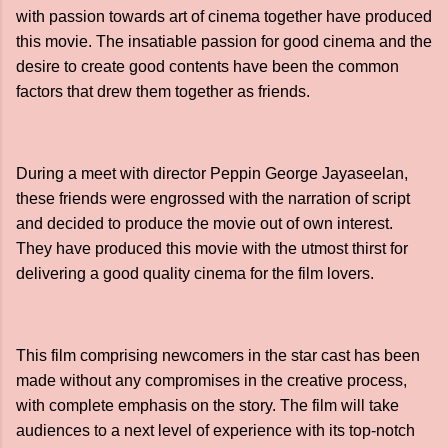
with passion towards art of cinema together have produced
this movie. The insatiable passion for good cinema and the
desire to create good contents have been the common
factors that drew them together as friends.
During a meet with director Peppin George Jayaseelan,
these friends were engrossed with the narration of script
and decided to produce the movie out of own interest.
They have produced this movie with the utmost thirst for
delivering a good quality cinema for the film lovers.
This film comprising newcomers in the star cast has been
made without any compromises in the creative process,
with complete emphasis on the story. The film will take
audiences to a next level of experience with its top-notch