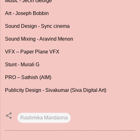
Music - Jecin George
Art - Joseph Bobbin
Sound Design - Sync cinema
Sound Mixing - Aravind Menon
VFX – Paper Plane VFX
Stunt - Murali G
PRO – Sathish (AIM)
Publicity Design - Sivakumar (Siva Digital Art)
Rashmika Mandanna