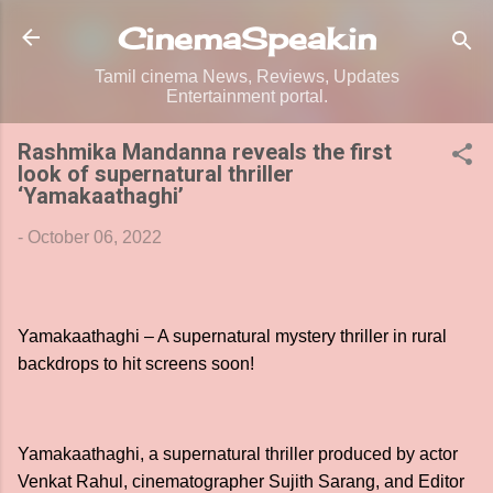
Skip to main content
CinemaSpeak.in
Tamil cinema News, Reviews, Updates
Entertainment portal.
Rashmika Mandanna reveals the first
look of supernatural thriller
‘Yamakaathaghi’
-
October 06, 2022
Yamakaathaghi – A supernatural mystery thriller in rural
backdrops to hit screens soon!
Yamakaathaghi, a supernatural thriller produced by actor
Venkat Rahul, cinematographer Sujith Sarang, and Editor