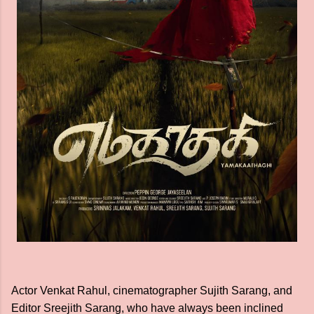
Actor Venkat Rahul, cinematographer Sujith Sarang, and
Editor Sreejith Sarang, who have always been inclined