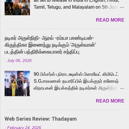
all set to release in India in English, Hindi,
Tamil, Telugu, and Malayalam on 5th June,
2026. While the English trailer has already
READ MORE
received a lot of love from cult He-Man fans
and offered audiences an exciting glimpse
into the world of Eternia, the recently
நடிகர் அருள்நிதி- ஆரவ் -ரம்யா பாண்டியன்-
released Tamil trailer has also generated
கிருத்திகா இணைந்து நடிக்கும் 'அருள்வான்'
strong excitement among Tamil audiences.
படத்தின் பத்திரிக்கையாளர் சந்திப்பு
Adding to the growing buzz is the film’s
-
July 06, 2026
powerful Tamil voice cast led by celebrated
playback singer Karthik, who lends his voice
90 பிக்சர்ஸ் புரொடக்ஷன்ஸ் பிரைவேட் லிமிடெட்
to the iconic superhero He-Man. Known for
S.G.சரவணன் தயாரிப்பில் இயக்குநர் கணேஷ்
memorable songs like “Behene De” from
விநாயகன் இயக்கத்தில் நடிகர்கள் அருள்நிதி -
Raavan, “Oru Maalai” from Ghajini, and
ஆரவ் ,ரம்யா பாண்டியன் -கிருத்திகா ஆகியோர்
“Mun Andhi” from 7 Aum Arivu, Karthik is
READ MORE
முக்கிய வேடத்தில் இணைந்து நடித்திருக்கும்
loved for his versatile voice and strong
'அருள்வான்' திரைப்படத்தினை
command over multiple languages, making
பத்திரிக்கையாளர் சந்திப்பு சென்னையில்
him a strong fit for the legendary character.
Web Series Review: Thadayam
நடைபெற்றது. இயக்குநர் கணேஷ் விநாயகன்
Adithya Menon, known for portraying
-
February 24, 2026