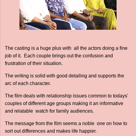
The casting is a huge plus with all the actors doing a fine
job of it. Each couple brings out the confusion and
frustration of their situation.
The writing is solid with good detailing and supports the
arc of each character.
The film deals with relationship issues common to todays'
couples of different age groups making it an informative
and relatable watch for family audiences.
The message from the film seems a noble one on how to
sort out differences and makes life happier.