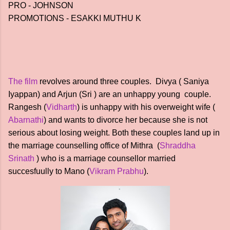
PRO - JOHNSON
PROMOTIONS - ESAKKI MUTHU K
The film
revolves around three couples. Divya ( Saniya
Iyappan) and Arjun (Sri ) are an unhappy young couple.
Rangesh (
Vidharth
) is unhappy with his overweight wife (
Abarnathi
) and wants to divorce her because she is not
serious about losing weight. Both these couples land up in
the marriage counselling office of Mithra (
Shraddha
Srinath
) who is a marriage counsellor married
succesfuully to Mano (
Vikram Prabhu
).