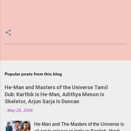
Popular posts from this blog
He-Man and Masters of the Universe Tamil
Dub: Karthik Is He-Man, Adithya Menon Is
Skeletor, Arjun Sarja Is Duncan
-
May 25, 2026
He-Man and The Masters of the Universe is