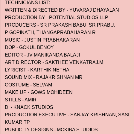
TECHNICIANS LIST:
WRITTEN & DIRECTED BY - YUVARAJ DHAYALAN
PRODUCTION BY - POTENTIAL STUDIOS LLP
PRODUCERS - SR PRAKASH BABU, SR PRABU,
P GOPINATH, THANGAPRABAHARAN R
MUSIC - JUSTIN PRABHAKARAN
DOP - GOKUL BENOY
EDITOR - JV MANIKANDA BALAJI
ART DIRECTOR - SAKTHEE VENKATRAJ.M
LYRICIST - KARTHIK NETHA
SOUND MIX - RAJAKRISHNAN MR
COSTUME - SELVAM
MAKE UP - GOWS MOHIDEEN
STILLS - AMIR
DI - KNACK STUDIOS
PRODUCTION EXECUTIVE - SANJAY KRISHNAN, SASI
KUMAR TP
PUBLICITY DESIGNS - MOKIBA STUDIOS