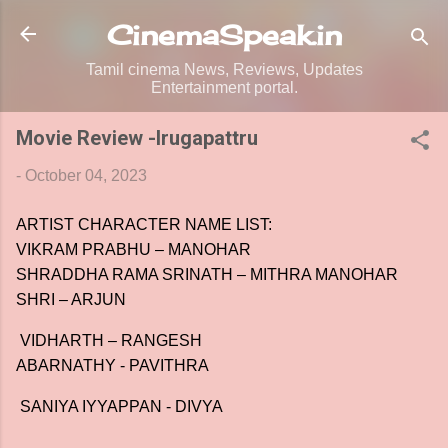
Skip to main content
CinemaSpeak.in
Tamil cinema News, Reviews, Updates
Entertainment portal.
Movie Review -Irugapattru
-
October 04, 2023
ARTIST CHARACTER NAME LIST:
VIKRAM PRABHU – MANOHAR
SHRADDHA RAMA SRINATH – MITHRA MANOHAR
SHRI – ARJUN
VIDHARTH – RANGESH
ABARNATHY - PAVITHRA
SANIYA IYYAPPAN - DIVYA