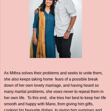
As Mithra solves their problems and seeks to unite them,
she also keeps taking home fears of a possible break
down of her own lovely marriage, and having heard so
many marital problems, she vows never to repeat them in
her own life. To this end, she tries her best to keep her life
smooth and happy with Mano, from giving him gifts,
cooking his favourite dishes, to giving him surprises and