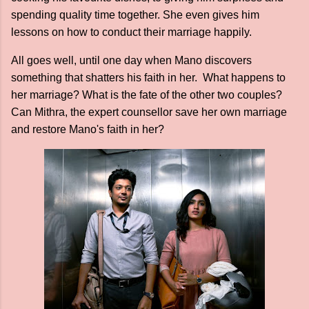
spending quality time together. She even gives him
lessons on how to conduct their marriage happily.
All goes well, until one day when Mano discovers
something that shatters his faith in her. What happens to
her marriage? What is the fate of the other two couples?
Can Mithra, the expert counsellor save her own marriage
and restore Mano's faith in her?