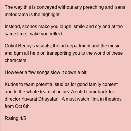
The way this is conveyed without any preaching and sans
melodrama is the highlight.
Instead, scenes make you laugh, smile and cry and at the
same time, make you reflect.
Gokul Benoy's visuals, the art department and the music
and bgm all help on transporting you to the world of these
characters.
However a few songs slow it down a bit.
Kudos to team potential studios for good family content
and to the whole team of actors. A solid comeback for
director Yuvaraj Dhayalan. A must watch film, in theatres
from Oct 6th.
Rating 4/5