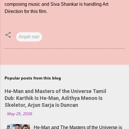
composing music and Siva Shankar is handling Art
Direction for this film.
Anjali nair
Popular posts from this blog
He-Man and Masters of the Universe Tamil
Dub: Karthik Is He-Man, Adithya Menon Is
Skeletor, Arjun Sarja Is Duncan
-
May 25, 2026
He-Man and The Masters of the Universe is