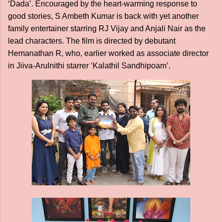
‘Dada’. Encouraged by the heart-warming response to
good stories, S Ambeth Kumar is back with yet another
family entertainer starring RJ Vijay and Anjali Nair as the
lead characters. The film is directed by debutant
Hemanathan R, who, earlier worked as associate director
in Jiiva-Arulnithi starrer ‘Kalathil Sandhipoam’.