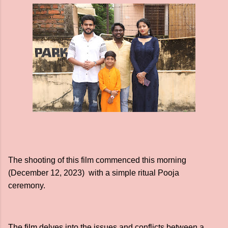
The shooting of this film commenced this morning
(December 12, 2023) with a simple ritual Pooja
ceremony.
The film delves into the issues and conflicts between a