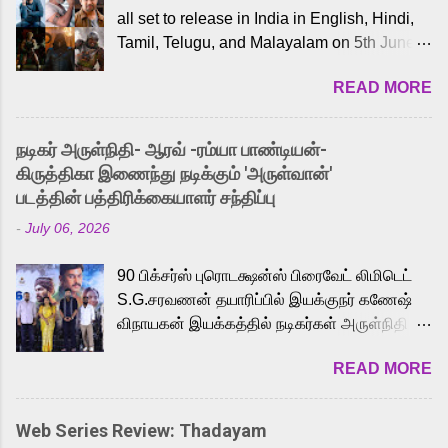
all set to release in India in English, Hindi,
Tamil, Telugu, and Malayalam on 5th June,
2026. While the English trailer has already
READ MORE
received a lot of love from cult He-Man fans
and offered audiences an exciting glimpse
into the world of Eternia, the recently
நடிகர் அருள்நிதி- ஆரவ் -ரம்யா பாண்டியன்-
released Tamil trailer has also generated
கிருத்திகா இணைந்து நடிக்கும் 'அருள்வான்'
strong excitement among Tamil audiences.
படத்தின் பத்திரிக்கையாளர் சந்திப்பு
Adding to the growing buzz is the film’s
-
July 06, 2026
powerful Tamil voice cast led by celebrated
playback singer Karthik, who lends his voice
90 பிக்சர்ஸ் புரொடக்ஷன்ஸ் பிரைவேட் லிமிடெட்
to the iconic superhero He-Man. Known for
S.G.சரவணன் தயாரிப்பில் இயக்குநர் கணேஷ்
memorable songs like “Behene De” from
விநாயகன் இயக்கத்தில் நடிகர்கள் அருள்நிதி -
Raavan, “Oru Maalai” from Ghajini, and
ஆரவ் ,ரம்யா பாண்டியன் -கிருத்திகா ஆகியோர்
“Mun Andhi” from 7 Aum Arivu, Karthik is
READ MORE
முக்கிய வேடத்தில் இணைந்து நடித்திருக்கும்
loved for his versatile voice and strong
'அருள்வான்' திரைப்படத்தினை
command over multiple languages, making
பத்திரிக்கையாளர் சந்திப்பு சென்னையில்
him a strong fit for the legendary character.
Web Series Review: Thadayam
நடைபெற்றது. இயக்குநர் கணேஷ் விநாயகன்