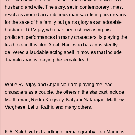
husband and wife. The story, set in contemporary times,
revolves around an ambitious man sacrificing his dreams
for the sake of his family but gains glory as an adorable
husband. RJ Vijay, who has been showcasing his
proficient performances in many characters, is playing the
lead role in this film. Anjali Nair, who has consistently
delivered a laudable acting spell in movies that include
Taanakkaran is playing the female lead.
While RJ Vijay and Anjali Nair are playing the lead
characters as a couple, the others n the star cast include
Maithreyan, Redin Kingsley, Kalyani Natarajan, Mathew
Varghese, Lallu, Kathir, and many others.
K.A. Sakthivel is handling cinematography, Jen Martin is