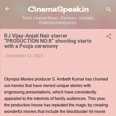
Skip to main content
CinemaSpeak.in
Tamil cinema News, Reviews, Updates
Entertainment portal.
RJ Vijay-Anjali Nair starrer
“PRODUCTION NO:8” shooting starts
with a Pooja ceremony
-
December 12, 2023
Olympia Movies producer S. Ambeth Kumar has churned
out movies that have owned unique stories with
engrossing presentations, which have consistently
appealed to the interests of family audiences. This year,
the production house has repeated the magic by creating
wonderful movies that include the blockbuster hit movie