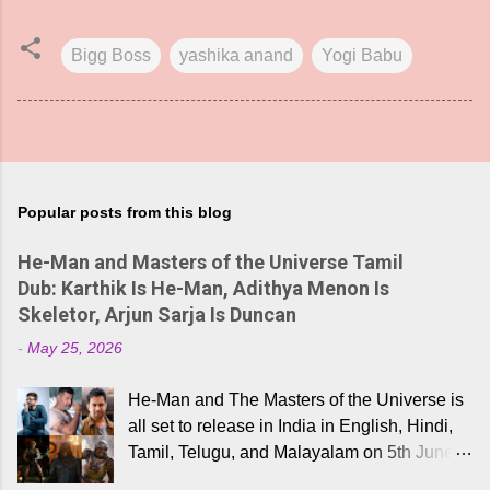
Bigg Boss
yashika anand
Yogi Babu
Popular posts from this blog
He-Man and Masters of the Universe Tamil
Dub: Karthik Is He-Man, Adithya Menon Is
Skeletor, Arjun Sarja Is Duncan
-
May 25, 2026
He-Man and The Masters of the Universe is
all set to release in India in English, Hindi,
Tamil, Telugu, and Malayalam on 5th June,
2026. While the English trailer has already