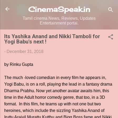
Skip to main content
CinemaSpeak.in
Tamil cinema News, Reviews, Updates
Entertainment portal.
Its Yashika Anand and Nikki Tamboli for
Yogi Babu's next !
-
December 31, 2018
by Rinku Gupta
The much -loved comedian in every film he appears in,
Yogi Babu, is on a roll, playing the lead in a fantasy drama
Dharma Prabhu. Now yet another avatar awaits him, this
time in the Adult horror comedy genre, that too, in a 3D
format. In this film, he teams up with not one but two
heroines, which include the sizzling Yashika Anand of
Iruttu Araiyil Murattu Kutthu and Bigg Boss fame and Nikki