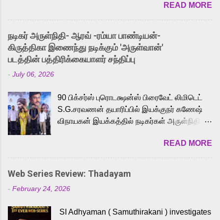
READ MORE
received a lot of love from cult He-Man fans
and offered audiences an exciting glimpse
into the world of Eternia, the recently
நடிகர் அருள்நிதி- ஆரவ் -ரம்யா பாண்டியன்-
released Tamil trailer has also generated
கிருத்திகா இணைந்து நடிக்கும் 'அருள்வான்'
strong excitement among Tamil audiences.
படத்தின் பத்திரிக்கையாளர் சந்திப்பு
Adding to the growing buzz is the film’s
-
July 06, 2026
powerful Tamil voice cast led by celebrated
playback singer Karthik, who lends his voice
90 பிக்சர்ஸ் புரொடக்ஷன்ஸ் பிரைவேட் லிமிடெட்
to the iconic superhero He-Man. Known for
S.G.சரவணன் தயாரிப்பில் இயக்குநர் கணேஷ்
memorable songs like “Behene De” from
விநாயகன் இயக்கத்தில் நடிகர்கள் அருள்நிதி -
Raavan, “Oru Maalai” from Ghajini, and
ஆரவ் ,ரம்யா பாண்டியன் -கிருத்திகா ஆகியோர்
“Mun Andhi” from 7 Aum Arivu, Karthik is
READ MORE
முக்கிய வேடத்தில் இணைந்து நடித்திருக்கும்
loved for his versatile voice and strong
'அருள்வான்' திரைப்படத்தினை
command over multiple languages, making
பத்திரிக்கையாளர் சந்திப்பு சென்னையில்
him a strong fit for the legendary character.
Web Series Review: Thadayam
நடைபெற்றது. இயக்குநர் கணேஷ் விநாயகன்
Adithya Menon, known for portraying
-
February 24, 2026
இயக்கத்தில் உருவாகியுள்ள 'அருள்வான்'
memorable antagonists across South Indian
திரைப்படத்தில் அருள்நிதி, ஆரவ், காளி
cinema, voices the menacing Skeletor
SI Adhyaman ( Samuthirakani ) investigates
வெங்கட், ரம்யா பாண்டியன், வி டி வி கணேஷ் ,
across the Tamil, Malayalam, and Telugu