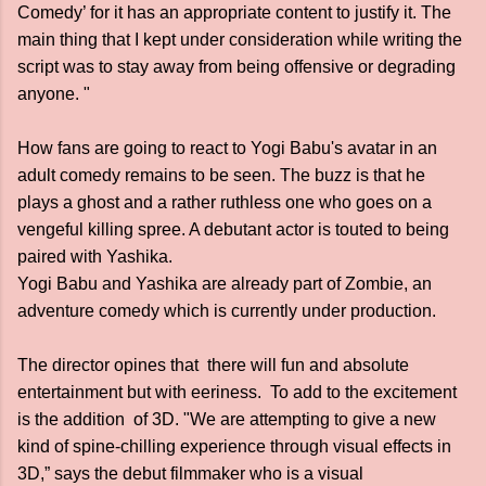
Comedy’ for it has an appropriate content to justify it. The
main thing that I kept under consideration while writing the
script was to stay away from being offensive or degrading
anyone. "
How fans are going to react to Yogi Babu's avatar in an
adult comedy remains to be seen. The buzz is that he
plays a ghost and a rather ruthless one who goes on a
vengeful killing spree. A debutant actor is touted to being
paired with Yashika.
Yogi Babu and Yashika are already part of Zombie, an
adventure comedy which is currently under production.
The director opines that there will fun and absolute
entertainment but with eeriness. To add to the excitement
is the addition of 3D. "We are attempting to give a new
kind of spine-chilling experience through visual effects in
3D,” says the debut filmmaker who is a visual