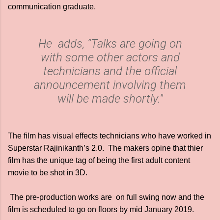
communication graduate.
He adds, “Talks are going on
with some other actors and
technicians and the official
announcement involving them
will be made shortly."
The film has visual effects technicians who have worked in
Superstar Rajinikanth’s 2.0. The makers opine that thier
film has the unique tag of being the first adult content
movie to be shot in 3D.
The pre-production works are on full swing now and the
film is scheduled to go on floors by mid January 2019.