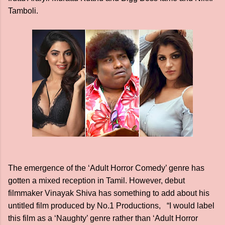
Tamboli.
The emergence of the ‘Adult Horror Comedy’ genre has
gotten a mixed reception in Tamil. However, debut
filmmaker Vinayak Shiva has something to add about his
untitled film produced by No.1 Productions, “I would label
this film as a ‘Naughty’ genre rather than ‘Adult Horror