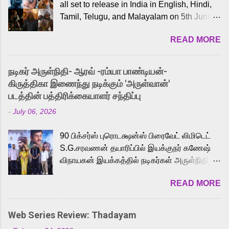
all set to release in India in English, Hindi,
Tamil, Telugu, and Malayalam on 5th June,
2026. While the English trailer has already
READ MORE
received a lot of love from cult He-Man fans
and offered audiences an exciting glimpse
into the world of Eternia, the recently
நடிகர் அருள்நிதி- ஆரவ் -ரம்யா பாண்டியன்-
released Tamil trailer has also generated
கிருத்திகா இணைந்து நடிக்கும் 'அருள்வான்'
strong excitement among Tamil audiences.
படத்தின் பத்திரிக்கையாளர் சந்திப்பு
Adding to the growing buzz is the film’s
-
July 06, 2026
powerful Tamil voice cast led by celebrated
playback singer Karthik, who lends his voice
90 பிக்சர்ஸ் புரொடக்ஷன்ஸ் பிரைவேட் லிமிடெட்
to the iconic superhero He-Man. Known for
S.G.சரவணன் தயாரிப்பில் இயக்குநர் கணேஷ்
memorable songs like “Behene De” from
விநாயகன் இயக்கத்தில் நடிகர்கள் அருள்நிதி -
Raavan, “Oru Maalai” from Ghajini, and
ஆரவ் ,ரம்யா பாண்டியன் -கிருத்திகா ஆகியோர்
“Mun Andhi” from 7 Aum Arivu, Karthik is
READ MORE
முக்கிய வேடத்தில் இணைந்து நடித்திருக்கும்
loved for his versatile voice and strong
'அருள்வான்' திரைப்படத்தினை
command over multiple languages, making
பத்திரிக்கையாளர் சந்திப்பு சென்னையில்
him a strong fit for the legendary character.
Web Series Review: Thadayam
நடைபெற்றது. இயக்குநர் கணேஷ் விநாயகன்
Adithya Menon, known for portraying