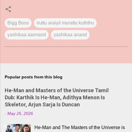
Bigg Boss
iruttu araiyil murattu kuththu
yashikaa aannand
yashikaa anand
Popular posts from this blog
He-Man and Masters of the Universe Tamil
Dub: Karthik Is He-Man, Adithya Menon Is
Skeletor, Arjun Sarja Is Duncan
-
May 25, 2026
He-Man and The Masters of the Universe is