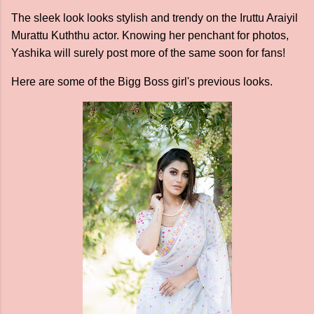
The sleek look looks stylish and trendy on the Iruttu Araiyil
Murattu Kuththu actor. Knowing her penchant for photos,
Yashika will surely post more of the same soon for fans!
Here are some of the Bigg Boss girl's previous looks.