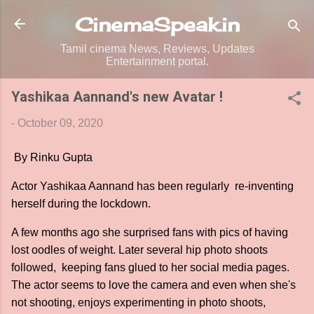
Skip to main content
CinemaSpeak.in
Tamil cinema News, Reviews, Updates
Entertainment portal.
Yashikaa Aannand's new Avatar !
-
October 09, 2020
By Rinku Gupta
Actor Yashikaa Aannand has been regularly re-inventing
herself during the lockdown.
A few months ago she surprised fans with pics of having
lost oodles of weight. Later several hip photo shoots
followed, keeping fans glued to her social media pages.
The actor seems to love the camera and even when she's
not shooting, enjoys experimenting in photo shoots,