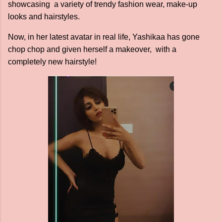
showcasing a variety of trendy fashion wear, make-up
looks and hairstyles.
Now, in her latest avatar in real life, Yashikaa has gone
chop chop and given herself a makeover, with a
completely new hairstyle!