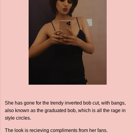
She has gone for the trendy inverted bob cut, with bangs,
also known as the graduated bob, which is all the rage in
style circles.
The look is recieving compliments from her fans.