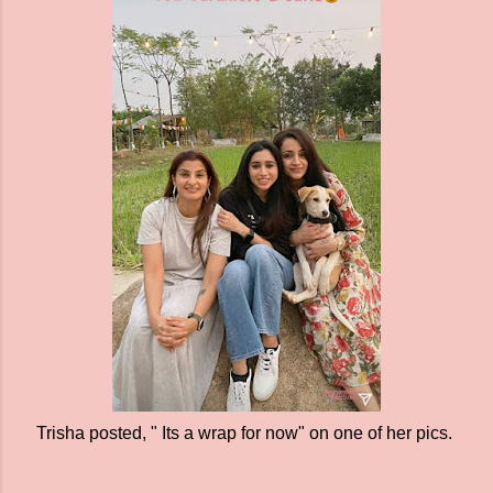
Trisha posted, " Its a wrap for now" on one of her pics.