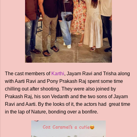
The cast members of
Karthi
, Jayam Ravi and Trisha along
with Aarti Ravi and Pony Prakash Raj spent some time
chilling out after shooting. They were also joined by
Prakash Raj, his son Vedanth and the two sons of Jayam
Ravi and Aarti. By the looks of it, the actors had great time
in the lap of Nature, bonding over a bonfire.