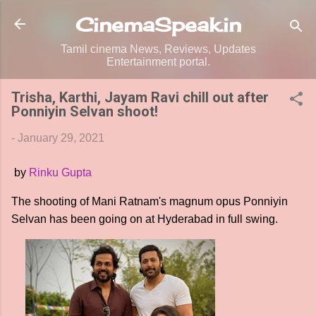
Skip to main content
CinemaSpeak.in
Tamil cinema News, Reviews, Updates
Entertainment portal.
Trisha, Karthi, Jayam Ravi chill out after
Ponniyin Selvan shoot!
-
January 29, 2021
by
Rinku Gupta
The shooting of Mani Ratnam's magnum opus Ponniyin
Selvan has been going on at Hyderabad in full swing.