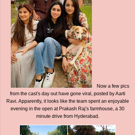
Now a few pics
from the cast's day out have gone viral, posted by Aarti
Ravi. Apparently, it looks like the team spent an enjoyable
evening in the open at Prakash Raj's farmhouse, a 30
minute drive from Hyderabad.