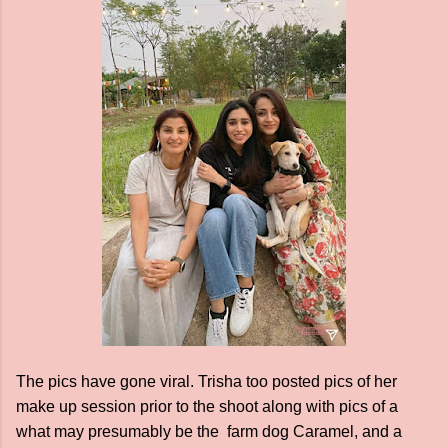
The pics have gone viral. Trisha too posted pics of her
make up session prior to the shoot along with pics of a
what may presumably be the farm dog Caramel, and a