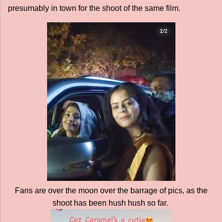
presumably in town for the shoot of the same film.
Fans are over the moon over the barrage of pics, as the
shoot has been hush hush so far.