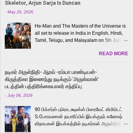
Skeletor, Arjun Sarja Is Duncan
-
May 25, 2026
He-Man and The Masters of the Universe is
all set to release in India in English, Hindi,
Tamil, Telugu, and Malayalam on 5th June,
2026. While the English trailer has already
READ MORE
received a lot of love from cult He-Man fans
and offered audiences an exciting glimpse
into the world of Eternia, the recently
நடிகர் அருள்நிதி- ஆரவ் -ரம்யா பாண்டியன்-
released Tamil trailer has also generated
கிருத்திகா இணைந்து நடிக்கும் 'அருள்வான்'
strong excitement among Tamil audiences.
படத்தின் பத்திரிக்கையாளர் சந்திப்பு
Adding to the growing buzz is the film’s
-
July 06, 2026
powerful Tamil voice cast led by celebrated
playback singer Karthik, who lends his voice
90 பிக்சர்ஸ் புரொடக்ஷன்ஸ் பிரைவேட் லிமிடெட்
to the iconic superhero He-Man. Known for
S.G.சரவணன் தயாரிப்பில் இயக்குநர் கணேஷ்
memorable songs like “Behene De” from
விநாயகன் இயக்கத்தில் நடிகர்கள் அருள்நிதி -
Raavan, “Oru Maalai” from Ghajini, and
ஆரவ் ,ரம்யா பாண்டியன் -கிருத்திகா ஆகியோர்
“Mun Andhi” from 7 Aum Arivu, Karthik is