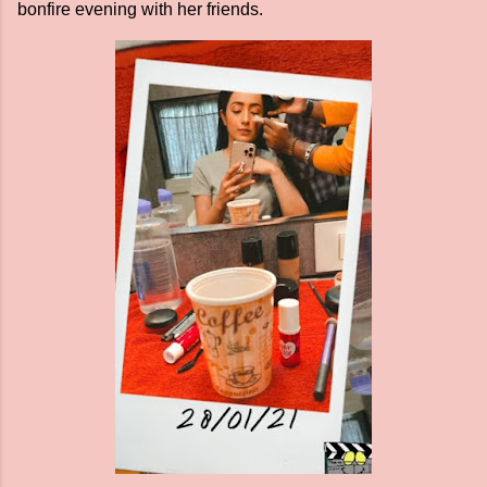
bonfire evening with her friends.