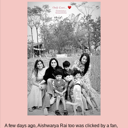
A few days ago, Aishwarya Rai too was clicked by a fan,