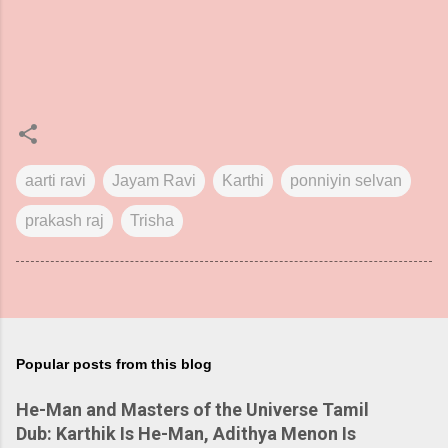
aarti ravi
Jayam Ravi
Karthi
ponniyin selvan
prakash raj
Trisha
Popular posts from this blog
He-Man and Masters of the Universe Tamil
Dub: Karthik Is He-Man, Adithya Menon Is