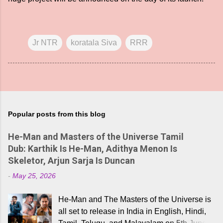
Jr NTR
koratala Siva
RRR
Popular posts from this blog
He-Man and Masters of the Universe Tamil
Dub: Karthik Is He-Man, Adithya Menon Is
Skeletor, Arjun Sarja Is Duncan
-
May 25, 2026
He-Man and The Masters of the Universe is
all set to release in India in English, Hindi,