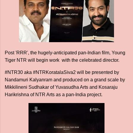
Post 'RRR', the hugely-anticipated pan-Indian film, Young
Tiger NTR will begin work with the celebrated director.
#NTR30 aka #NTRKoratalaSiva2 will be presented by
Nandamuri Kalyanram and produced on a grand scale by
Mikkilineni Sudhakar of Yuvasudha Arts and Kosaraju
Harikrishna of NTR Arts as a pan-India project.