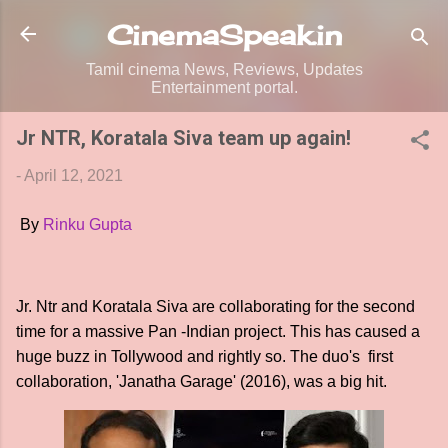
Skip to main content
CinemaSpeak.in
Tamil cinema News, Reviews, Updates
Entertainment portal.
Jr NTR, Koratala Siva team up again!
-
April 12, 2021
By
Rinku Gupta
Jr. Ntr and Koratala Siva are collaborating for the second
time for a massive Pan -Indian project. This has caused a
huge buzz in Tollywood and rightly so. The duo's first
collaboration, 'Janatha Garage' (2016), was a big hit.