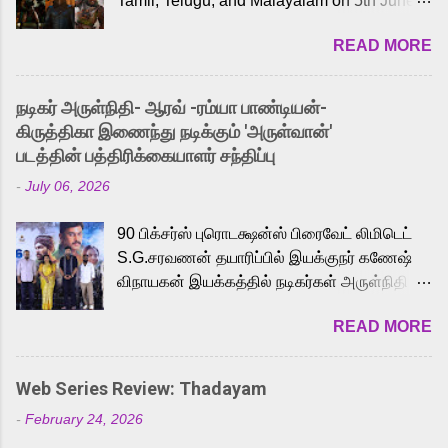
Tamil, Telugu, and Malayalam on 5th June,
2026. While the English trailer has already
READ MORE
received a lot of love from cult He-Man fans
and offered audiences an exciting glimpse
into the world of Eternia, the recently
நடிகர் அருள்நிதி- ஆரவ் -ரம்யா பாண்டியன்-
released Tamil trailer has also generated
கிருத்திகா இணைந்து நடிக்கும் 'அருள்வான்'
strong excitement among Tamil audiences.
படத்தின் பத்திரிக்கையாளர் சந்திப்பு
Adding to the growing buzz is the film’s
-
July 06, 2026
powerful Tamil voice cast led by celebrated
playback singer Karthik, who lends his voice
90 பிக்சர்ஸ் புரொடக்ஷன்ஸ் பிரைவேட் லிமிடெட்
to the iconic superhero He-Man. Known for
S.G.சரவணன் தயாரிப்பில் இயக்குநர் கணேஷ்
memorable songs like “Behene De” from
விநாயகன் இயக்கத்தில் நடிகர்கள் அருள்நிதி -
Raavan, “Oru Maalai” from Ghajini, and
ஆரவ் ,ரம்யா பாண்டியன் -கிருத்திகா ஆகியோர்
“Mun Andhi” from 7 Aum Arivu, Karthik is
READ MORE
முக்கிய வேடத்தில் இணைந்து நடித்திருக்கும்
loved for his versatile voice and strong
'அருள்வான்' திரைப்படத்தினை
command over multiple languages, making
பத்திரிக்கையாளர் சந்திப்பு சென்னையில்
him a strong fit for the legendary character.
Web Series Review: Thadayam
நடைபெற்றது. இயக்குநர் கணேஷ் விநாயகன்
Adithya Menon, known for portraying
-
February 24, 2026
இயக்கத்தில் உருவாகியுள்ள 'அருள்வான்'
memorable antagonists across South Indian