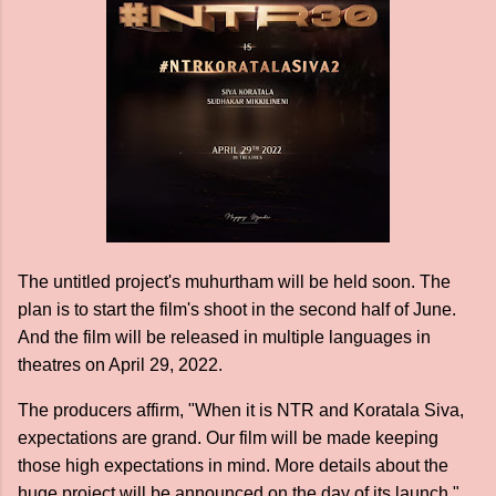
The untitled project's muhurtham will be held soon. The
plan is to start the film's shoot in the second half of June.
And the film will be released in multiple languages in
theatres on April 29, 2022.
The producers affirm, "When it is NTR and Koratala Siva,
expectations are grand. Our film will be made keeping
those high expectations in mind. More details about the
huge project will be announced on the day of its launch."