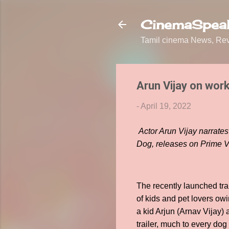
CinemaSpeak
Tamil cinema News, Revi
Arun Vijay on work
-
April 19, 2022
Actor Arun Vijay narrate
Dog, releases on Prime V
The recently launched tr
of kids and pet lovers owi
a kid Arjun (Arnav Vijay)
trailer, much to every dog 