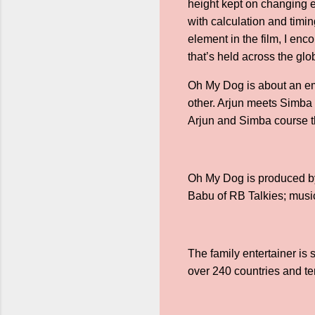
height kept on changing e
with calculation and timin
element in the film, I enc
that’s held across the glo
Oh My Dog is about an em
other. Arjun meets Simba
Arjun and Simba course th
Oh My Dog is produced b
Babu of RB Talkies; mus
The family entertainer is
over 240 countries and ter