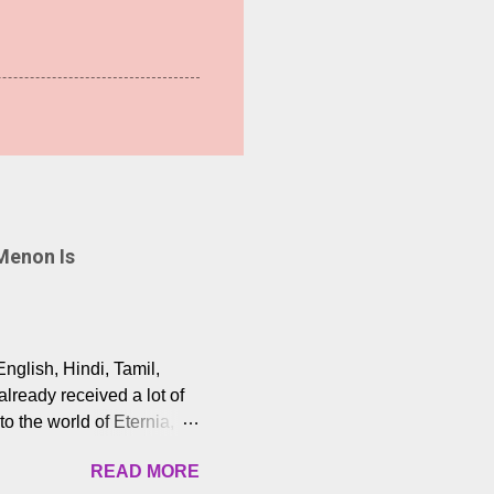
Menon Is
English, Hindi, Tamil,
lready received a lot of
o the world of Eternia,
t among Tamil audiences.
READ MORE
y celebrated playback