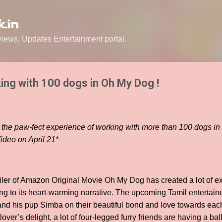
Skip to main content
.in
ews, Updates Entertainment portal.
ing with 100 dogs in Oh My Dog !
s the paw-fect experience of working with more than 100 dogs in
ideo on April 21*
ailer of Amazon Original Movie Oh My Dog has created a lot of 
ng to its heart-warming narrative. The upcoming Tamil entertaine
 and his pup Simba on their beautiful bond and love towards each
lover’s delight, a lot of four-legged furry friends are having a ball