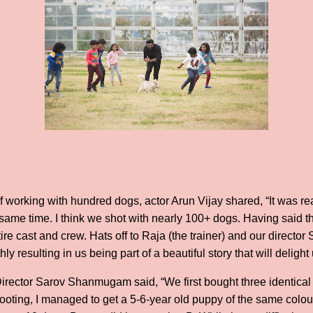
f working with hundred dogs, actor Arun Vijay shared, “It was re
same time. I think we shot with nearly 100+ dogs. Having said t
re cast and crew. Hats off to Raja (the trainer) and our director 
 resulting in us being part of a beautiful story that will delight 
irector Sarov Shanmugam said, “We first bought three identical
hooting, I managed to get a 5-6-year old puppy of the same colo