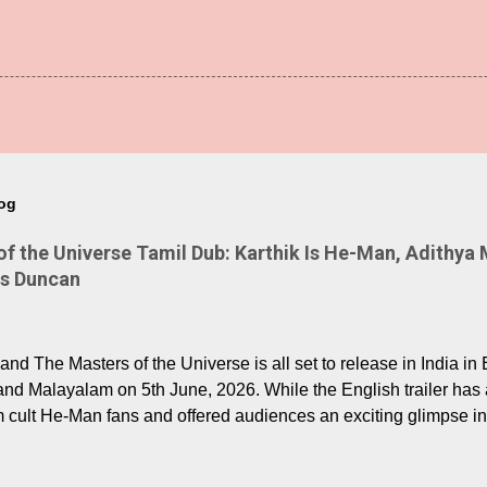
log
 the Universe Tamil Dub: Karthik Is He-Man, Adithya 
Is Duncan
nd The Masters of the Universe is all set to release in India in 
and Malayalam on 5th June, 2026. While the English trailer has a
m cult He-Man fans and offered audiences an exciting glimpse int
ntly released Tamil trailer has also generated strong excitemen
o the growing buzz is the film’s powerful Tamil voice cast led b