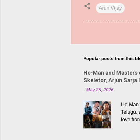
Arun Vijay
Popular posts from this b
He-Man and Masters of
Skeletor, Arjun Sarja 
-
May 25, 2026
He-Man a
Telugu, 
love fro
the rece
Adding t