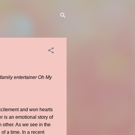
 family entertainer Oh My
excitement and won hearts
r is an emotional story of
 other. As we see in the
 of a time. In a recent