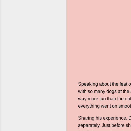
Speaking about the feat o
with so many dogs at the 
way more fun than the enti
everything went on smoothly
Sharing his experience, D
separately. Just before s