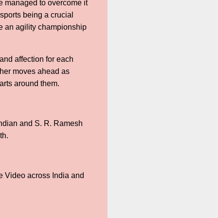
 we managed to overcome it
 sports being a crucial
ke an agility championship
nd affection for each
rther moves ahead as
arts around them.
andian and S. R. Ramesh
th.
me Video across India and