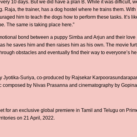
very 10 days. But we did have a plan B. While it was difficult,
g. Raja, the trainer, has a dog hostel where he trains them. With
ouraged him to teach the dogs how to perform these tasks. It’s li
be. The same is taking place here.”
otional bond between a puppy Simba and Arjun and their love a
 as he saves him and then raises him as his own. The movie fu
rough obstacles and eventually find their way to everyone’s he
y Jyotika-Suriya, co-produced by Rajsekar Karpoorasundarap
ic composed by Nivas Prasanna and cinematography by Gopina
 set for an exclusive global premiere in Tamil and Telugu on Pri
ritories on 21 April, 2022.