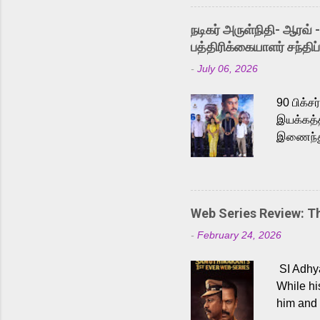
singer K
like “Be
நடிகர் அருள்நிதி- ஆரவ் 
Karthik 
பத்திரிக்கையாளர் சந்திப்
a strong
-
July 06, 2026
antagoni
Malayala
90 பிக்ச
இயக்கத்த
இணைந்து 
நடைபெற்ற
அருள்நித
'பருத்திவ
செய்திருக
Web Series Review: 
இளையராஜ
-
February 24, 2026
மேற்கொண்
பிக்சர்ஸ
SI Adhya
இப்படத்த
While hi
him and 