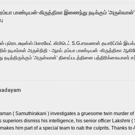
arthik, who lends his voice to the iconic superhero He-Man. K
hene De” from Raavan, “Oru Maalai” from Ghajini, and “Mun Andh
-ரம்யா பாண்டியன்-கிருத்திகா இணைந்து நடிக்கும் 'அருள்வான்'
is loved for his versatile voice and strong command over multip
பு
 fit for the legendary character. Adithya Menon, known for portr
sts across South Indian cinema, voices the menacing Skeletor a
m, and Telugu versions. Joining them is Action King Arjun...
ர்ஸ் புரொடக்ஷன்ஸ் பிரைவேட் லிமிடெட் S.G.சரவணன் தயாரிப்பில் இய
ில் நடிகர்கள் அருள்நிதி - ஆரவ் ,ரம்யா பாண்டியன் -கிருத்திகா ஆகிய
நடித்திருக்கும் 'அருள்வான்' திரைப்படத்தினை பத்திரிக்கையாளர் சந
து. இயக்குநர் கணேஷ் விநாயகன் இயக்கத்தில் உருவாகியுள்ள 'அருள்
ி, ஆரவ், காளி வெங்கட், ரம்யா பாண்டியன், வி டி வி கணேஷ் , ஜான் விஜ
ீரன்' சரவணன், ஹரிஷ் உத்தமன் உள்ளிட்ட பலர் நடித்திருக்கிறார்கள். எம்
்கும் இந்த திரைப்படத்திற்கு ஜீ. வி. பிரகாஷ் குமார் இசையமைத்திருக்க
Thadayam
ா கலை இயக்கத்தை கவனிக்க.. லாரன்ஸ் கிஷோர் படத் தொகுப்பு
டிருக்கிறார். கல்வியின் அவசியத்தை வலியுறுத்தி தயாராகி இருக்கு
் புரொடக்ஷன்ஸ் பிரைவேட் லிமிடெட் சார்பில் தயாரிப்பாளர் எஸ் ஜி சரவண
man ( Samuthirakani ) investigates a gruesome twin murder of 2
ை சக்தி பிலிம் ஃபேக்டரி நிறுவனம் சார்பில் சக்திவேலன் வழங...
s superiors dismiss his intelligence, his senior officer Lakshmi (
makes him part of a special team to nab the culprits. Thanks to 