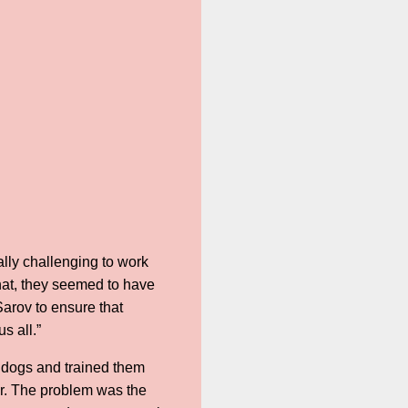
ally challenging to work
hat, they seemed to have
Sarov to ensure that
us all.”
 dogs and trained them
ur. The problem was the