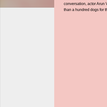
conversation, actor Arun
than a hundred dogs for th