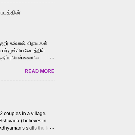
nown for memorable songs
i” from 7 Aum Arivu,
 படத்தின்
le languages, making him
aying memorable
cross the Tamil,
க்குநர் கணேஷ் விநாயகன்
ோர் முக்கிய வேடத்தில்
்திப்பு சென்னையில்
வான்' திரைப்படத்தில்
READ MORE
ய், பேபி கிருத்திகா,
. சுகுமார் ஒளிப்பதிவு
ிறார். லால்குடி
 பணிகளை
ம் இந்தத் திரைப்படத்தை 90
ன் தயாரித்திருக்கிறார்.
 couples in a village.
 Sshivada ) believes in
Adhyaman's skills the task