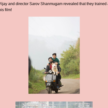
 Vijay and director Sarov Shanmugam revealed that they traine
is film!