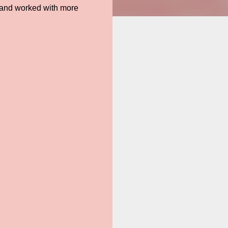
d and worked with more