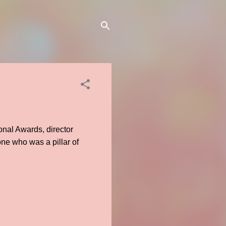
onal Awards, director
one who was a pillar of