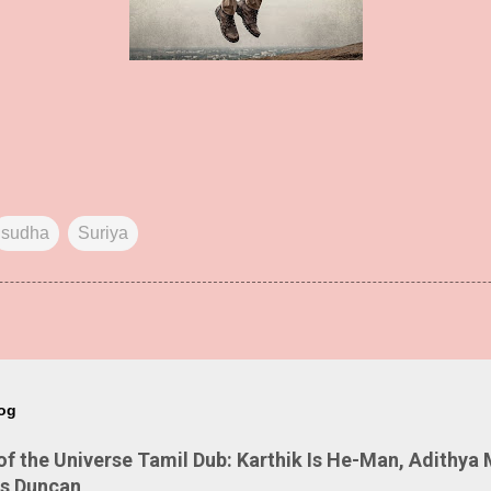
sudha
Suriya
log
 the Universe Tamil Dub: Karthik Is He-Man, Adithya 
Is Duncan