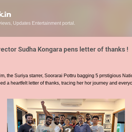
Skip to main content
.in
ews, Updates Entertainment portal.
rector Sudha Kongara pens letter of thanks !
m, the Suriya starrer, Soorarai Pottru bagging 5 prrstigious Nati
a heartfelt letter of thanks, tracing her hor journey and every