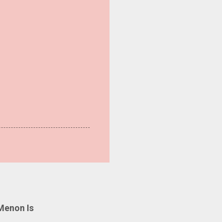
Menon Is