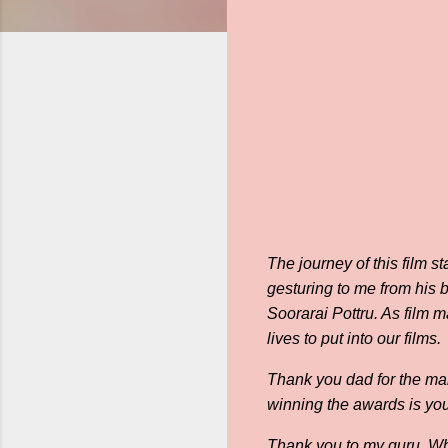
The journey of this film s
gesturing to me from his 
Soorarai Pottru. As film m
lives to put into our films.
Thank you dad for the man
winning the awards is you 
Thank you to my guru. Wha