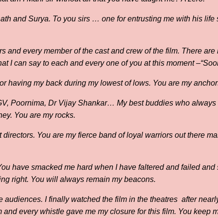
h and Surya. To you sirs … one for entrusting me with his life s
s and every member of the cast and crew of the film. There are 
at I can say to each and every one of you at this moment –“Soor
For having my back during my lowest of lows. You are my anchor
 GV, Poornima, Dr Vijay Shankar… My best buddies who always 
urney. You are my rocks.
 directors. You are my fierce band of loyal warriors out there m
You have smacked me hard when I have faltered and failed and
ing right. You will always remain my beacons.
e audiences. I finally watched the film in the theatres after near
 and every whistle gave me my closure for this film. You keep 