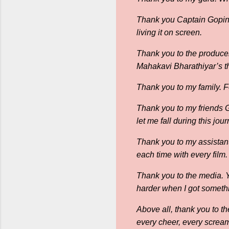
Thank you Captain Gopinat
living it on screen.
Thank you to the producer
Mahakavi Bharathiyar’s th
Thank you to my family. 
Thank you to my friends
let me fall during this jo
Thank you to my assistant
each time with every film.
Thank you to the media. 
harder when I got someth
Above all, thank you to th
every cheer, every scream