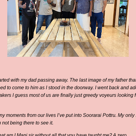
tarted with my dad passing away. The last image of my father that 
bed to come to him as I stood in the doorway. I went back and ad
akers I guess most of us are finally just greedy voyeurs looking
y moments from our lives I’ve put into Soorarai Pottru. My only 
not being there to see it.
t am I Mani sir without all that you have taught me? A zero.