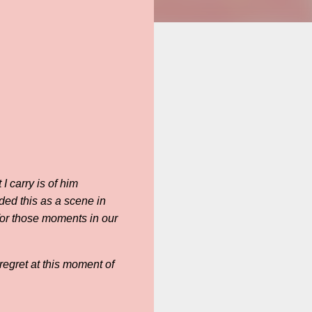
I carry is of him
ded this as a scene in
 for those moments in our
regret at this moment of