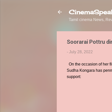
CinemaSpeak
Tamil cinema News, Revi
Soorarai Pottru di
-
July 28, 2022
On the occasion of her fil
Sudha Kongara has penned 
support: