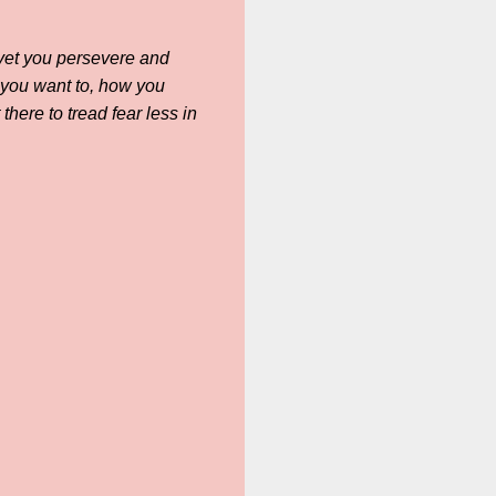
d yet you persevere and
 you want to, how you
here to tread fear less in