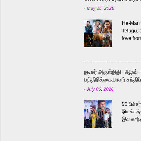
-
May 25, 2026
He-Man a
Telugu, 
love fro
the rece
Adding t
singer K
like “Be
நடிகர் அருள்நிதி- ஆரவ் 
Karthik 
பத்திரிக்கையாளர் சந்திப்
a strong
-
July 06, 2026
antagoni
Malayala
90 பிக்ச
இயக்கத்த
இணைந்து 
நடைபெற்ற
அருள்நித