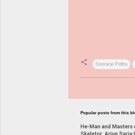
Soorarai Pottru
Popular posts from this b
He-Man and Masters of
Skeletor, Arjun Sarja 