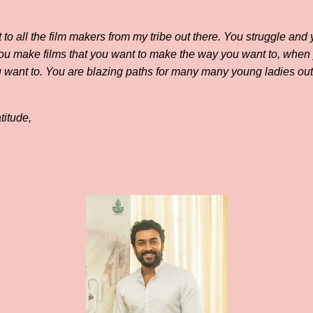
t to all the film makers from my tribe out there. You struggle an
You make films that you want to make the way you want to, when
 want to. You are blazing paths for many many young ladies out t
titude,