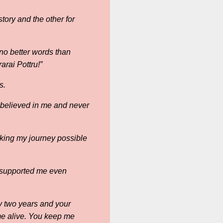
tory and the other for
no better words than
arai Pottru!”
s.
believed in me and never
aking my journey possible
 supported me even
ly two years and your
me alive. You keep me