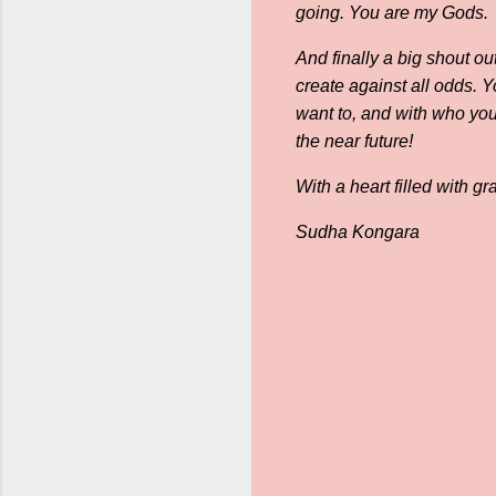
going. You are my Gods.
And finally a big shout ou
create against all odds. 
want to, and with who you
the near future!
With a heart filled with gra
Sudha Kongara