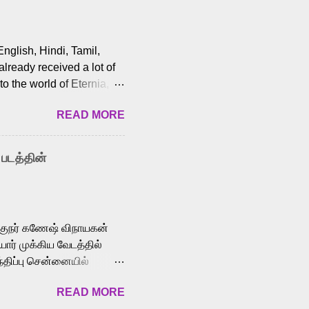
English, Hindi, Tamil,
lready received a lot of
o the world of Eternia,
t among Tamil audiences.
READ MORE
y celebrated playback
nown for memorable songs
i” from 7 Aum Arivu,
 படத்தின்
le languages, making him
aying memorable
cross the Tamil,
க்குநர் கணேஷ் விநாயகன்
ோர் முக்கிய வேடத்தில்
்திப்பு சென்னையில்
வான்' திரைப்படத்தில்
READ MORE
ய், பேபி கிருத்திகா,