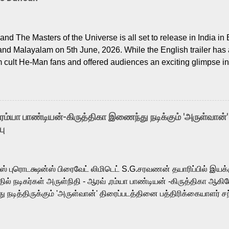
nd The Masters of the Universe is all set to release in India in 
and Malayalam on 5th June, 2026. While the English trailer has a
m cult He-Man fans and offered audiences an exciting glimpse int
ntly released Tamil trailer has also generated strong excitemen
o the growing buzz is the film’s powerful Tamil voice cast led b
arthik, who lends his voice to the iconic superhero He-Man. K
hene De” from Raavan, “Oru Maalai” from Ghajini, and “Mun Andh
-ரம்யா பாண்டியன்-கிருத்திகா இணைந்து நடிக்கும் 'அருள்வான்'
is loved for his versatile voice and strong command over multip
பு
 fit for the legendary character. Adithya Menon, known for portr
sts across South Indian cinema, voices the menacing Skeletor a
m, and Telugu versions. Joining them is Action King Arjun...
ர்ஸ் புரொடக்ஷன்ஸ் பிரைவேட் லிமிடெட் S.G.சரவணன் தயாரிப்பில் இய
ில் நடிகர்கள் அருள்நிதி - ஆரவ் ,ரம்யா பாண்டியன் -கிருத்திகா ஆகிய
நடித்திருக்கும் 'அருள்வான்' திரைப்படத்தினை பத்திரிக்கையாளர் சந
து. இயக்குநர் கணேஷ் விநாயகன் இயக்கத்தில் உருவாகியுள்ள 'அருள்
ி, ஆரவ், காளி வெங்கட், ரம்யா பாண்டியன், வி டி வி கணேஷ் , ஜான் விஜ