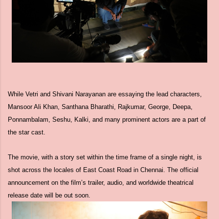
While Vetri and Shivani Narayanan are essaying the lead characters,
Mansoor Ali Khan, Santhana Bharathi, Rajkumar, George, Deepa,
Ponnambalam, Seshu, Kalki, and many prominent actors are a part of
the star cast.
The movie, with a story set within the time frame of a single night, is
shot across the locales of East Coast Road in Chennai. The official
announcement on the film’s trailer, audio, and worldwide theatrical
release date will be out soon.