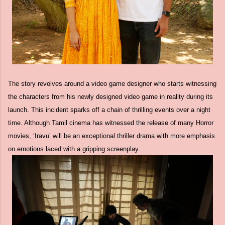
The story revolves around a video game designer who starts witnessing
the characters from his newly designed video game in reality during its
launch. This incident sparks off a chain of thrilling events over a night
time. Although Tamil cinema has witnessed the release of many Horror
movies, ‘Iravu’ will be an exceptional thriller drama with more emphasis
on emotions laced with a gripping screenplay.