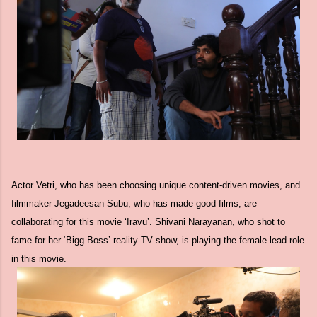
Actor Vetri, who has been choosing unique content-driven movies, and
filmmaker Jegadeesan Subu, who has made good films, are
collaborating for this movie ‘Iravu’. Shivani Narayanan, who shot to
fame for her ‘Bigg Boss’ reality TV show, is playing the female lead role
in this movie.