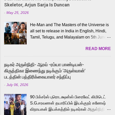
Skeletor, Arjun Sarja Is Duncan
-
May 25, 2026
He-Man and The Masters of the Universe is
all set to release in India in English, Hindi,
Tamil, Telugu, and Malayalam on 5th June,
2026. While the English trailer has already
READ MORE
received a lot of love from cult He-Man fans
and offered audiences an exciting glimpse
into the world of Eternia, the recently
நடிகர் அருள்நிதி- ஆரவ் -ரம்யா பாண்டியன்-
released Tamil trailer has also generated
கிருத்திகா இணைந்து நடிக்கும் 'அருள்வான்'
strong excitement among Tamil audiences.
படத்தின் பத்திரிக்கையாளர் சந்திப்பு
Adding to the growing buzz is the film’s
-
July 06, 2026
powerful Tamil voice cast led by celebrated
playback singer Karthik, who lends his voice
90 பிக்சர்ஸ் புரொடக்ஷன்ஸ் பிரைவேட் லிமிடெட்
to the iconic superhero He-Man. Known for
S.G.சரவணன் தயாரிப்பில் இயக்குநர் கணேஷ்
memorable songs like “Behene De” from
விநாயகன் இயக்கத்தில் நடிகர்கள் அருள்நிதி -
Raavan, “Oru Maalai” from Ghajini, and