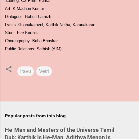
Editing: CS Prem Kumar
Art: K Madhan Kumar
Dialogues: Babu Thamizh
Lyrics: Gnanakaravel, Karthik Netha, Karunakaran
Stunt: Fire Karthik
Choreography: Baba Bhaskar
Public Relations: Sathish (AIM)
Iravu
Vetri
Popular posts from this blog
He-Man and Masters of the Universe Tamil
Dub: Karthik Is He-Man, Adithya Menon Is