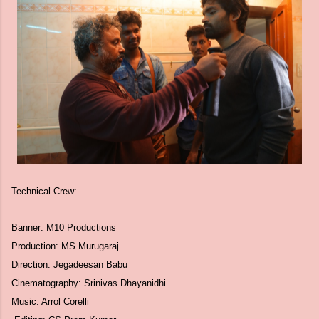
Technical Crew:
Banner: M10 Productions
Production: MS Murugaraj
Direction: Jegadeesan Babu
Cinematography: Srinivas Dhayanidhi
Music: Arrol Corelli