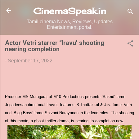
Skip to main content
CinemaSpeak.in
Tamil cinema News, Reviews, Updates
Entertainment portal.
Actor Vetri starrer “Iravu’ shooting
nearing completion
-
September 17, 2022
Producer MS Murugaraj of M10 Productions presents ‘Bakrid’ fame
Jegadeesan directorial ‘Iravu’, features ‘8 Thottakkal & Jiivi fame’ Vetri
and ‘Bigg Boss’ fame Shivani Narayanan in the lead roles. The shooting
of this movie, a ghost thriller drama, is nearing its completion now.