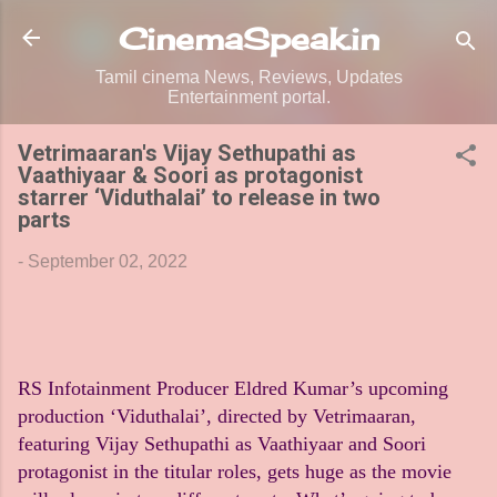
Skip to main content
CinemaSpeak.in
Tamil cinema News, Reviews, Updates
Entertainment portal.
Vetrimaaran's Vijay Sethupathi as
Vaathiyaar & Soori as protagonist
starrer ‘Viduthalai’ to release in two
parts
-
September 02, 2022
RS Infotainment Producer Eldred Kumar’s upcoming
production ‘Viduthalai’, directed by Vetrimaaran,
featuring Vijay Sethupathi as Vaathiyaar and Soori
protagonist in the titular roles, gets huge as the movie