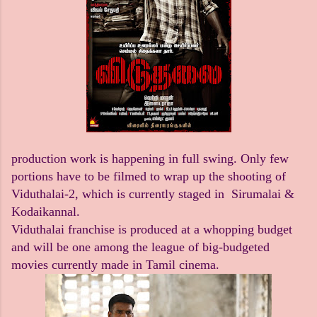
production work is happening in full swing. Only few
portions have to be filmed to wrap up the shooting of
Viduthalai-2, which is currently staged in Sirumalai &
Kodaikannal.
Viduthalai franchise is produced at a whopping budget
and will be one among the league of big-budgeted
movies currently made in Tamil cinema.