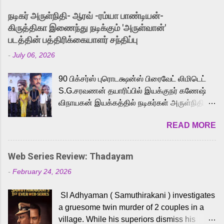
into the world of Eternia, the recently
நடிகர் அருள்நிதி- ஆரவ் -ரம்யா பாண்டியன்-
released Tamil trailer has also generated
கிருத்திகா இணைந்து நடிக்கும் 'அருள்வான்'
strong excitement among Tamil audiences.
படத்தின் பத்திரிக்கையாளர் சந்திப்பு
Adding to the growing buzz is the film’s
-
July 06, 2026
powerful Tamil voice cast led by celebrated
playback singer Karthik, who lends his voice
90 பிக்சர்ஸ் புரொடக்ஷன்ஸ் பிரைவேட் லிமிடெட்
to the iconic superhero He-Man. Known for
S.G.சரவணன் தயாரிப்பில் இயக்குநர் கணேஷ்
memorable songs like “Behene De” from
விநாயகன் இயக்கத்தில் நடிகர்கள் அருள்நிதி -
Raavan, “Oru Maalai” from Ghajini, and
ஆரவ் ,ரம்யா பாண்டியன் -கிருத்திகா ஆகியோர்
“Mun Andhi” from 7 Aum Arivu, Karthik is
READ MORE
முக்கிய வேடத்தில் இணைந்து நடித்திருக்கும்
loved for his versatile voice and strong
'அருள்வான்' திரைப்படத்தினை
command over multiple languages, making
பத்திரிக்கையாளர் சந்திப்பு சென்னையில்
him a strong fit for the legendary character.
Web Series Review: Thadayam
நடைபெற்றது. இயக்குநர் கணேஷ் விநாயகன்
Adithya Menon, known for portraying
-
February 24, 2026
இயக்கத்தில் உருவாகியுள்ள 'அருள்வான்'
memorable antagonists across South Indian
திரைப்படத்தில் அருள்நிதி, ஆரவ், காளி
cinema, voices the menacing Skeletor
SI Adhyaman ( Samuthirakani ) investigates
வெங்கட், ரம்யா பாண்டியன், வி டி வி கணேஷ் ,
across the Tamil, Malayalam, and Telugu
a gruesome twin murder of 2 couples in a
ஜான் விஜய், பேபி கிருத்திகா, 'பருத்திவீரன்'
versions. Joining them is Action King Arjun...
village. While his superiors dismiss his
சரவணன், ஹரிஷ் உத்தமன் உள்ளிட்ட பலர்