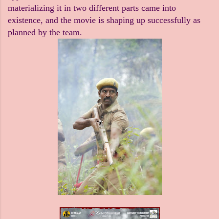
materializing it in two different parts came into
existence, and the movie is shaping up successfully as
planned by the team.