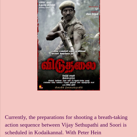
Currently, the preparations for shooting a breath-taking
action sequence between Vijay Sethupathi and Soori is
scheduled in Kodaikannal. With Peter Hein