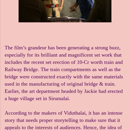
The film’s grandeur has been generating a strong buzz,
especially for its brilliant and magnificent set work that
includes the recent set erection of 10-Cr worth train and
Railway Bridge. The train compartments as well as the
bridge were constructed exactly with the same materials
used in the manufacturing of original bridge & train.
Earlier, the art department headed by Jackie had erected
a huge village set in Sirumalai.
According to the makers of Viduthalai, it has an intense
story that needs proper storytelling to make sure that it
appeals to the interests of audiences. Hence, the idea of