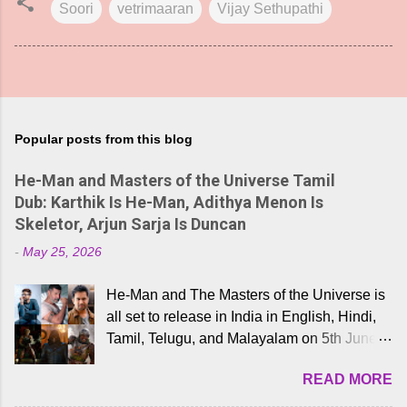
Soori
vetrimaaran
Vijay Sethupathi
Popular posts from this blog
He-Man and Masters of the Universe Tamil
Dub: Karthik Is He-Man, Adithya Menon Is
Skeletor, Arjun Sarja Is Duncan
-
May 25, 2026
He-Man and The Masters of the Universe is
all set to release in India in English, Hindi,
Tamil, Telugu, and Malayalam on 5th June,
2026. While the English trailer has already
READ MORE
received a lot of love from cult He-Man fans
and offered audiences an exciting glimpse