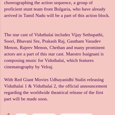
choreographing the action sequence, a group of
proficient stunt team from Bulgaria, who have already
arrived in Tamil Nadu will be a part of this action block.
The star cast of Viduthalai includes Vijay Sethupathi,
Soori, Bhavani Sre, Prakash Raj, Gautham Vasudev
Menon, Rajeev Menon, Chethan and many prominent
actors are a part of this star cast. Maestro Isaignani is
composing music for Viduthalai, which features
cinematography by Velraj.
With Red Giant Movies Udhayanidhi Stalin releasing
Viduthalai 1 & Viduthalai 2, the official announcement
regarding the worldwide theatrical release of the first
part will be made soon.