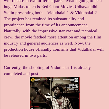
will release in two different parts. What’s going to be a
huge Midas-touch is Red Giant Movies Udhayanidhi
Stalin presenting both – Viduthalai-1 & Viduthalai-2.
The project has retained its substantiality and
prominence from the time of its announcement.
Naturally, with the impressive star cast and technical
crew, the movie fetched more attention among the film
industry and general audiences as well. Now, the
production house officially confirms that Viduthalai will
be released in two parts.
Currently, the shooting of Viduthalai-1 is already
completed and post