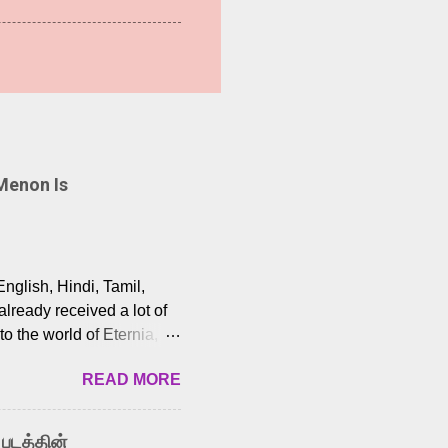
Menon Is
English, Hindi, Tamil,
lready received a lot of
o the world of Eternia,
t among Tamil audiences.
READ MORE
y celebrated playback
nown for memorable songs
i” from 7 Aum Arivu,
 படத்தின்