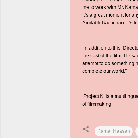
me to work with Mr. Kamal
It’s a great moment for a
Amitabh Bachchan. It’s tru
In addition to this, Dir
the cast of the film. He s
attempt to do something 
complete our world.”
‘Project K’ is a multilingu
of filmmaking.
Kamal Haasan