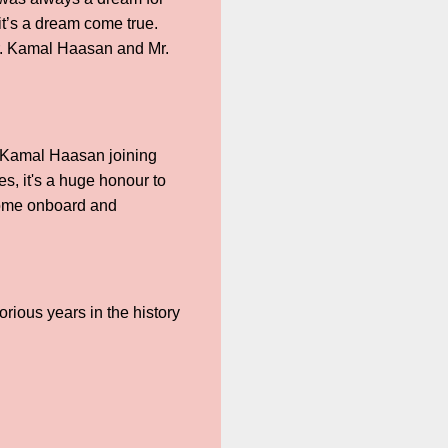
it’s a dream come true.
Mr. Kamal Haasan and Mr.
n Kamal Haasan joining
es, it's a huge honour to
 come onboard and
lorious years in the history