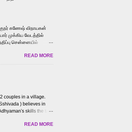
le languages, making him
aying memorable
cross the Tamil,
க்குநர் கணேஷ் விநாயகன்
ோர் முக்கிய வேடத்தில்
்திப்பு சென்னையில்
வான்' திரைப்படத்தில்
READ MORE
ய், பேபி கிருத்திகா,
. சுகுமார் ஒளிப்பதிவு
ிறார். லால்குடி
 பணிகளை
ம் இந்தத் திரைப்படத்தை 90
ன் தயாரித்திருக்கிறார்.
 couples in a village.
 Sshivada ) believes in
Adhyaman's skills the task
n Andhra Pradesh. As they
READ MORE
 dating back to 1995.