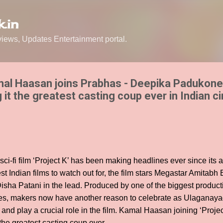
Skip to main content
.in
ews, Updates Entertainment portal.
al Haasan joins Prabhas - Deepika Padukone 
g it the greatest casting coup ever in Indian c
ci-fi film ‘Project K’ has been making headlines ever since it
est Indian films to watch out for, the film stars Megastar Amitab
ha Patani in the lead. Produced by one of the biggest product
ies, makers now have another reason to celebrate as Ulagana
nd play a crucial role in the film. Kamal Haasan joining ‘Proje
the greatest casting coup ever.