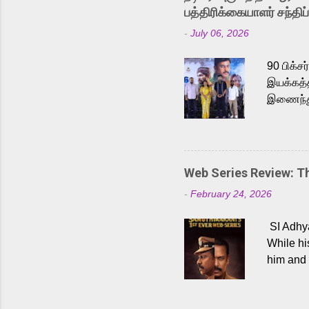
Karthik 
பத்திரிக்கையாளர் சந்திப்
a strong
-
July 06, 2026
antagoni
Malayala
90 பிக்ச
இயக்கத்த
இணைந்து 
நடைபெற்ற
அருள்நித
'பருத்திவ
செய்திருக
Web Series Review: 
இளையராஜ
-
February 24, 2026
மேற்கொண்
பிக்சர்ஸ
SI Adhya
இப்படத்த
While hi
him and 
force ma
begin to