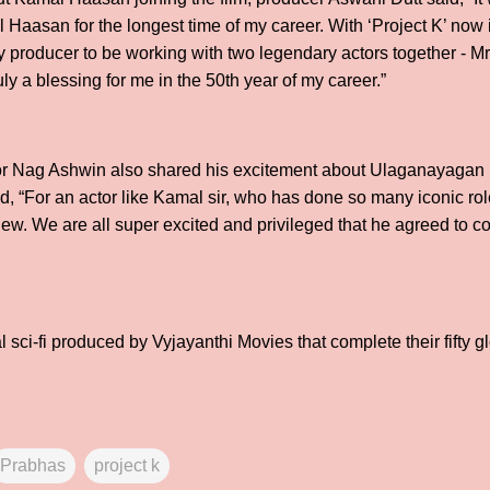
 Haasan for the longest time of my career. With ‘Project K’ now 
ny producer to be working with two legendary actors together - 
ly a blessing for me in the 50th year of my career.”
ector Nag Ashwin also shared his excitement about Ulaganayaga
aid, “For an actor like Kamal sir, who has done so many iconic rol
new. We are all super excited and privileged that he agreed to
al sci-fi produced by Vyjayanthi Movies that complete their fifty g
Prabhas
project k