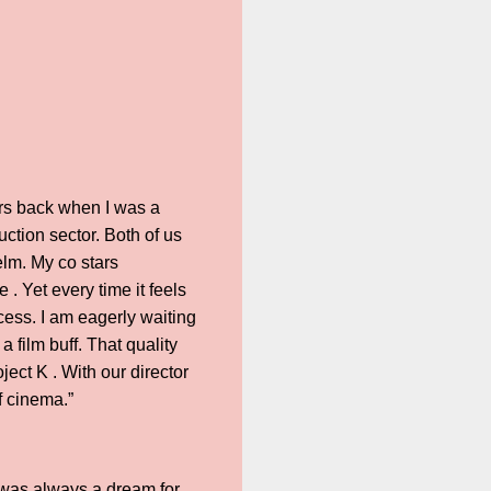
rs back when I was a
ction sector. Both of us
helm. My co stars
. Yet every time it feels
ocess. I am eagerly waiting
a film buff. That quality
ject K . With our director
f cinema.”
 was always a dream for