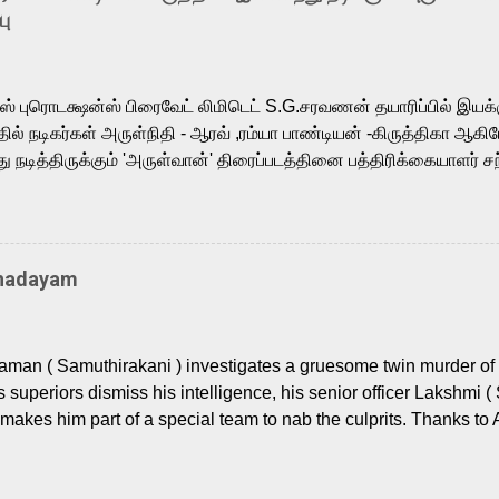
is loved for his versatile voice and strong command over multip
பு
 fit for the legendary character. Adithya Menon, known for portr
sts across South Indian cinema, voices the menacing Skeletor a
m, and Telugu versions. Joining them is Action King Arjun...
ர்ஸ் புரொடக்ஷன்ஸ் பிரைவேட் லிமிடெட் S.G.சரவணன் தயாரிப்பில் இய
ில் நடிகர்கள் அருள்நிதி - ஆரவ் ,ரம்யா பாண்டியன் -கிருத்திகா ஆகிய
நடித்திருக்கும் 'அருள்வான்' திரைப்படத்தினை பத்திரிக்கையாளர் சந
து. இயக்குநர் கணேஷ் விநாயகன் இயக்கத்தில் உருவாகியுள்ள 'அருள்
ி, ஆரவ், காளி வெங்கட், ரம்யா பாண்டியன், வி டி வி கணேஷ் , ஜான் விஜ
ீரன்' சரவணன், ஹரிஷ் உத்தமன் உள்ளிட்ட பலர் நடித்திருக்கிறார்கள். எம்
்கும் இந்த திரைப்படத்திற்கு ஜீ. வி. பிரகாஷ் குமார் இசையமைத்திருக்க
Thadayam
ா கலை இயக்கத்தை கவனிக்க.. லாரன்ஸ் கிஷோர் படத் தொகுப்பு
டிருக்கிறார். கல்வியின் அவசியத்தை வலியுறுத்தி தயாராகி இருக்கு
் புரொடக்ஷன்ஸ் பிரைவேட் லிமிடெட் சார்பில் தயாரிப்பாளர் எஸ் ஜி சரவண
man ( Samuthirakani ) investigates a gruesome twin murder of 2
ை சக்தி பிலிம் ஃபேக்டரி நிறுவனம் சார்பில் சக்திவேலன் வழங...
s superiors dismiss his intelligence, his senior officer Lakshmi (
makes him part of a special team to nab the culprits. Thanks to 
nages to trace possible suspects in a hamlet in a border town i
 dig deeper, several layers emerge which link the case to events