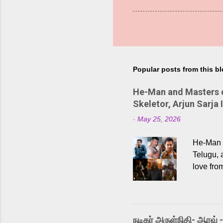
Popular posts from this b
He-Man and Masters of
Skeletor, Arjun Sarja 
-
May 25, 2026
He-Man a
Telugu, 
love fro
the rece
Adding t
singer K
like “Be
நடிகர் அருள்நிதி- ஆரவ் 