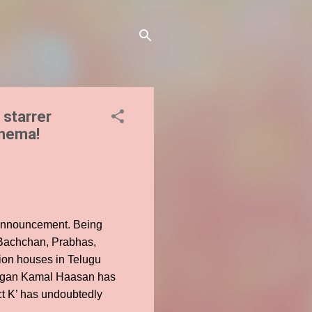
starrer
inema!
s announcement. Being
h Bachchan, Prabhas,
ion houses in Telugu
yagan Kamal Haasan has
ct K’ has undoubtedly