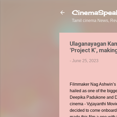
CinemaSpeak
Tamil cinema News, Revi
Ulaganayagan Kam
‘Project K’, makin
-
June 25, 2023
Filmmaker Nag Ashwin’s s
hailed as one of the bigg
Deepika Padukone and Dis
cinema - Vyjayanthi Mov
decided to come onboard a
made this film a one with 