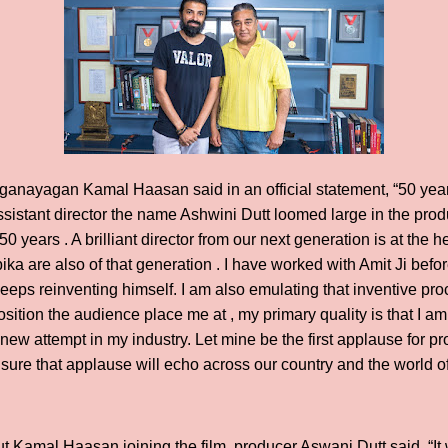
ganayagan Kamal Haasan said in an official statement, “50 yea
sistant director the name Ashwini Dutt loomed large in the produ
0 years . A brilliant director from our next generation is at the 
 are also of that generation . I have worked with Amit Ji before 
Ji keeps reinventing himself. I am also emulating that inventive pr
sition the audience place me at , my primary quality is that I am 
ew attempt in my industry. Let mine be the first applause for pro
sure that applause will echo across our country and the world o
t Kamal Haasan joining the film, producer Aswani Dutt said, “It