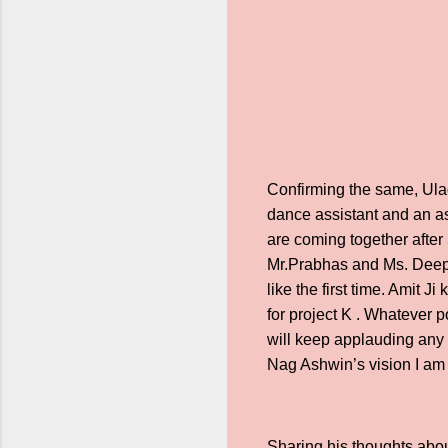
Confirming the same, Ula
dance assistant and an as
are coming together after 5
Mr.Prabhas and Ms. Deepika
like the first time. Amit 
for project K . Whatever po
will keep applauding any n
Nag Ashwin’s vision I am 
Sharing his thoughts abou