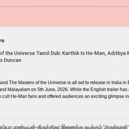
log
 the Universe Tamil Dub: Karthik Is He-Man, Adithya 
Is Duncan
nd The Masters of the Universe is all set to release in India in 
and Malayalam on 5th June, 2026. While the English trailer has a
m cult He-Man fans and offered audiences an exciting glimpse int
ntly released Tamil trailer has also generated strong excitemen
o the growing buzz is the film’s powerful Tamil voice cast led b
arthik, who lends his voice to the iconic superhero He-Man. K
hene De” from Raavan, “Oru Maalai” from Ghajini, and “Mun Andh
-ரம்யா பாண்டியன்-கிருத்திகா இணைந்து நடிக்கும் 'அருள்வான்'