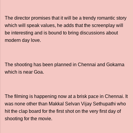
The director promises that it will be a trendy romantic story
which will speak values, he adds that the screenplay will
be interesting and is bound to bring discussions about
modern day love.
The shooting has been planned in Chennai and Gokarna
which is near Goa.
The filming is happening now at a brisk pace in Chennai. It
was none other than Makkal Selvan Vijay Sethupathi who
hit the clap board for the first shot on the very first day of
shooting for the movie.