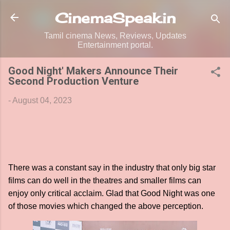
Skip to main content
CinemaSpeak.in
Tamil cinema News, Reviews, Updates
Entertainment portal.
Good Night' Makers Announce Their
Second Production Venture
-
August 04, 2023
There was a constant say in the industry that only big star
films can do well in the theatres and smaller films can
enjoy only critical acclaim. Glad that Good Night was one
of those movies which changed the above perception.