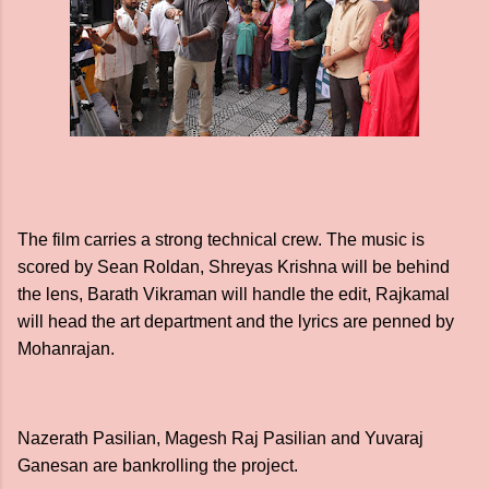
The film carries a strong technical crew. The music is
scored by Sean Roldan, Shreyas Krishna will be behind
the lens, Barath Vikraman will handle the edit, Rajkamal
will head the art department and the lyrics are penned by
Mohanrajan.
Nazerath Pasilian, Magesh Raj Pasilian and Yuvaraj
Ganesan are bankrolling the project.