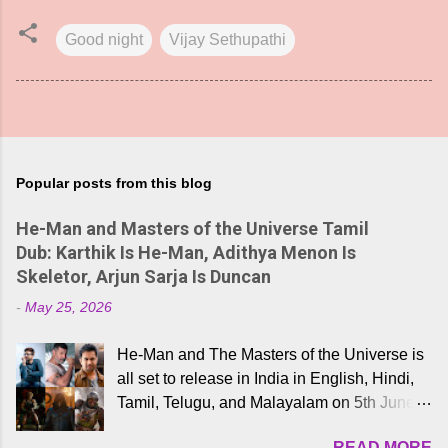
Good night
Vijay Sethupathi
Popular posts from this blog
He-Man and Masters of the Universe Tamil
Dub: Karthik Is He-Man, Adithya Menon Is
Skeletor, Arjun Sarja Is Duncan
-
May 25, 2026
He-Man and The Masters of the Universe is
all set to release in India in English, Hindi,
Tamil, Telugu, and Malayalam on 5th June,
2026. While the English trailer has already
READ MORE