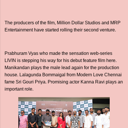
The producers of the film, Million Dollar Studios and MRP
Entertainment have started rolling their second venture.
Prabhuram Vyas who made the sensation web-series
LIVIN is stepping his way for his debut feature film here.
Manikandan plays the male lead again for the production
house. Lalagunda Bommaigal from Modern Love Chennai
fame Sri Gouri Priya. Promising actor Kanna Ravi plays an
important role.