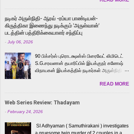
received a lot of love from cult He-Man fans
and offered audiences an exciting glimpse
into the world of Eternia, the recently
நடிகர் அருள்நிதி- ஆரவ் -ரம்யா பாண்டியன்-
released Tamil trailer has also generated
கிருத்திகா இணைந்து நடிக்கும் 'அருள்வான்'
strong excitement among Tamil audiences.
படத்தின் பத்திரிக்கையாளர் சந்திப்பு
Adding to the growing buzz is the film’s
-
July 06, 2026
powerful Tamil voice cast led by celebrated
playback singer Karthik, who lends his voice
90 பிக்சர்ஸ் புரொடக்ஷன்ஸ் பிரைவேட் லிமிடெட்
to the iconic superhero He-Man. Known for
S.G.சரவணன் தயாரிப்பில் இயக்குநர் கணேஷ்
memorable songs like “Behene De” from
விநாயகன் இயக்கத்தில் நடிகர்கள் அருள்நிதி -
Raavan, “Oru Maalai” from Ghajini, and
ஆரவ் ,ரம்யா பாண்டியன் -கிருத்திகா ஆகியோர்
“Mun Andhi” from 7 Aum Arivu, Karthik is
READ MORE
முக்கிய வேடத்தில் இணைந்து நடித்திருக்கும்
loved for his versatile voice and strong
'அருள்வான்' திரைப்படத்தினை
command over multiple languages, making
பத்திரிக்கையாளர் சந்திப்பு சென்னையில்
him a strong fit for the legendary character.
Web Series Review: Thadayam
நடைபெற்றது. இயக்குநர் கணேஷ் விநாயகன்
Adithya Menon, known for portraying
-
February 24, 2026
இயக்கத்தில் உருவாகியுள்ள 'அருள்வான்'
memorable antagonists across South Indian
திரைப்படத்தில் அருள்நிதி, ஆரவ், காளி
cinema, voices the menacing Skeletor
SI Adhyaman ( Samuthirakani ) investigates
வெங்கட், ரம்யா பாண்டியன், வி டி வி கணேஷ் ,
across the Tamil, Malayalam, and Telugu
a gruesome twin murder of 2 couples in a