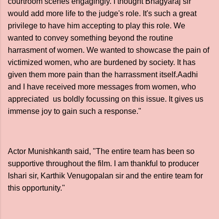
courtroom scenes engagingly. I thought Bhagyaraj sir
would add more life to the judge's role. It's such a great
privilege to have him accepting to play this role. We
wanted to convey something beyond the routine
harrasment of women. We wanted to showcase the pain of
victimized women, who are burdened by society. It has
given them more pain than the harrassment itself.Aadhi
and I have received more messages from women, who
appreciated us boldly focussing on this issue. It gives us
immense joy to gain such a response."
Actor Munishkanth said, "The entire team has been so
supportive throughout the film. I am thankful to producer
Ishari sir, Karthik Venugopalan sir and the entire team for
this opportunity."