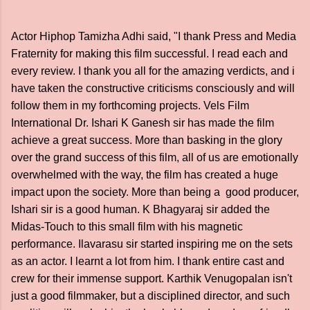
Actor Hiphop Tamizha Adhi said, "I thank Press and Media
Fraternity for making this film successful. I read each and
every review. I thank you all for the amazing verdicts, and i
have taken the constructive criticisms consciously and will
follow them in my forthcoming projects. Vels Film
International Dr. Ishari K Ganesh sir has made the film
achieve a great success. More than basking in the glory
over the grand success of this film, all of us are emotionally
overwhelmed with the way, the film has created a huge
impact upon the society. More than being a good producer,
Ishari sir is a good human. K Bhagyaraj sir added the
Midas-Touch to this small film with his magnetic
performance. Ilavarasu sir started inspiring me on the sets
as an actor. I learnt a lot from him. I thank entire cast and
crew for their immense support. Karthik Venugopalan isn't
just a good filmmaker, but a disciplined director, and such