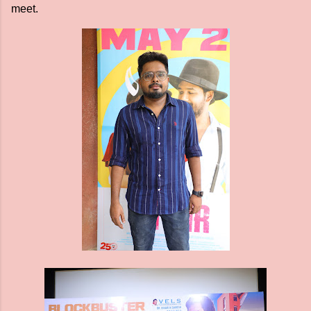
meet.