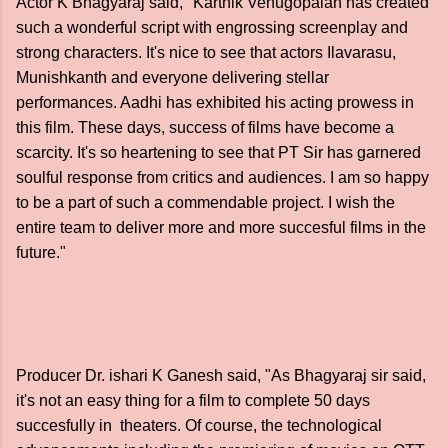
Actor K Bhagyaraj said, "Karthik Venugopalan has created
such a wonderful script with engrossing screenplay and
strong characters. It's nice to see that actors Ilavarasu,
Munishkanth and everyone delivering stellar
performances. Aadhi has exhibited his acting prowess in
this film. These days, success of films have become a
scarcity. It's so heartening to see that PT Sir has garnered
soulful response from critics and audiences. I am so happy
to be a part of such a commendable project. I wish the
entire team to deliver more and more succesful films in the
future."
Producer Dr. ishari K Ganesh said, "As Bhagyaraj sir said,
it's not an easy thing for a film to complete 50 days
succesfully in theaters. Of course, the technological