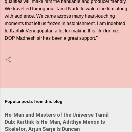
qualities will make him the bankable and producer friendly.
We travelled throughout Tamil Nadu to watch the film along
with audience. We came across many heart-touching
moments that left us frozen in astonishment. I am indebted
to Karthik Venugopalan a lot for making this film for me.
DOP Madhesh sir has been a great support."
Popular posts from this blog
He-Man and Masters of the Universe Tamil
Dub: Karthik Is He-Man, Adithya Menon Is
Skeletor, Arjun Sarja Is Duncan