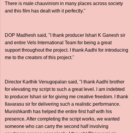
There is male chauvinism in many places across society
and this film has dealt with it perfectly."
DOP Madhesh said, "I thank producer Ishari K Ganesh sir
and entire Vels International Team for being a great
support throughout the project. I thank Aadhi for introducing
me to the creators of this project."
Director Karthik Venugopalan said, "I thank Aadhi brother
for elevating my script to such a great level. I am indebted
to producer Ishari sir for giving me creative freedom. I thank
Ilavarasu sir for delivering such a realistic performance.
Munishkanth has helped the entire first half with his
presence. After completing the script works, we wanted
someone who can carry the second half involving