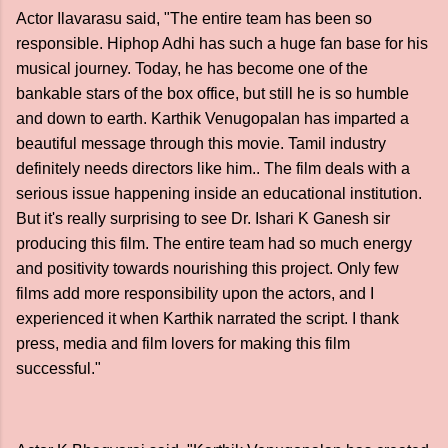
Actor Ilavarasu said, "The entire team has been so
responsible. Hiphop Adhi has such a huge fan base for his
musical journey. Today, he has become one of the
bankable stars of the box office, but still he is so humble
and down to earth. Karthik Venugopalan has imparted a
beautiful message through this movie. Tamil industry
definitely needs directors like him.. The film deals with a
serious issue happening inside an educational institution.
But it's really surprising to see Dr. Ishari K Ganesh sir
producing this film. The entire team had so much energy
and positivity towards nourishing this project. Only few
films add more responsibility upon the actors, and I
experienced it when Karthik narrated the script. I thank
press, media and film lovers for making this film
successful."