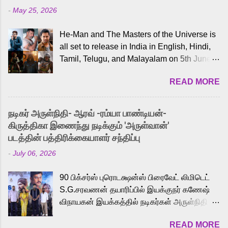
-
May 25, 2026
He-Man and The Masters of the Universe is
all set to release in India in English, Hindi,
Tamil, Telugu, and Malayalam on 5th June,
2026. While the English trailer has already
READ MORE
received a lot of love from cult He-Man fans
and offered audiences an exciting glimpse
into the world of Eternia, the recently
நடிகர் அருள்நிதி- ஆரவ் -ரம்யா பாண்டியன்-
released Tamil trailer has also generated
கிருத்திகா இணைந்து நடிக்கும் 'அருள்வான்'
strong excitement among Tamil audiences.
படத்தின் பத்திரிக்கையாளர் சந்திப்பு
Adding to the growing buzz is the film’s
-
July 06, 2026
powerful Tamil voice cast led by celebrated
playback singer Karthik, who lends his voice
90 பிக்சர்ஸ் புரொடக்ஷன்ஸ் பிரைவேட் லிமிடெட்
to the iconic superhero He-Man. Known for
S.G.சரவணன் தயாரிப்பில் இயக்குநர் கணேஷ்
memorable songs like “Behene De” from
விநாயகன் இயக்கத்தில் நடிகர்கள் அருள்நிதி -
Raavan, “Oru Maalai” from Ghajini, and
ஆரவ் ,ரம்யா பாண்டியன் -கிருத்திகா ஆகியோர்
“Mun Andhi” from 7 Aum Arivu, Karthik is
READ MORE
முக்கிய வேடத்தில் இணைந்து நடித்திருக்கும்