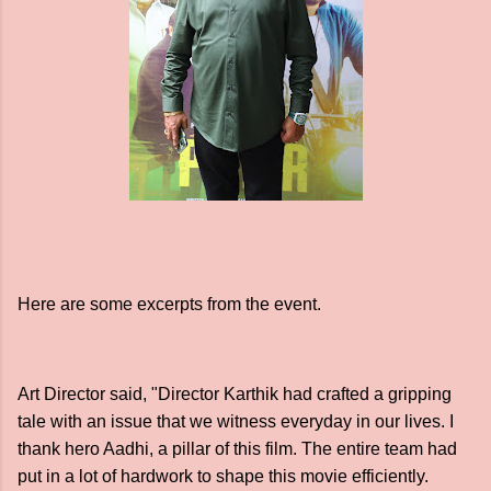
Here are some excerpts from the event.
Art Director said, "Director Karthik had crafted a gripping
tale with an issue that we witness everyday in our lives. I
thank hero Aadhi, a pillar of this film. The entire team had
put in a lot of hardwork to shape this movie efficiently.