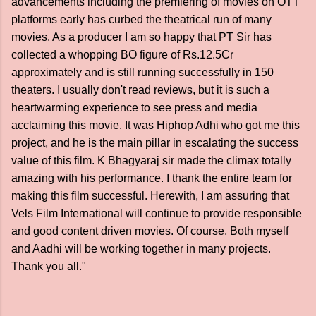
advancements including the premiering of movies on OTT
platforms early has curbed the theatrical run of many
movies. As a producer I am so happy that PT Sir has
collected a whopping BO figure of Rs.12.5Cr
approximately and is still running successfully in 150
theaters. I usually don't read reviews, but it is such a
heartwarming experience to see press and media
acclaiming this movie. It was Hiphop Adhi who got me this
project, and he is the main pillar in escalating the success
value of this film. K Bhagyaraj sir made the climax totally
amazing with his performance. I thank the entire team for
making this film successful. Herewith, I am assuring that
Vels Film International will continue to provide responsible
and good content driven movies. Of course, Both myself
and Aadhi will be working together in many projects.
Thank you all."