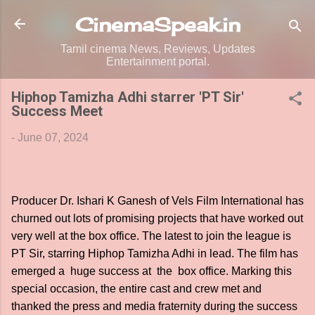
Skip to main content
CinemaSpeak.in
Tamil cinema News, Reviews, Updates
Entertainment portal.
Hiphop Tamizha Adhi starrer 'PT Sir'
Success Meet
-
June 07, 2024
Producer Dr. Ishari K Ganesh of Vels Film International has
churned out lots of promising projects that have worked out
very well at the box office. The latest to join the league is
PT Sir, starring Hiphop Tamizha Adhi in lead. The film has
emerged a huge success at the box office. Marking this
special occasion, the entire cast and crew met and
thanked the press and media fraternity during the success