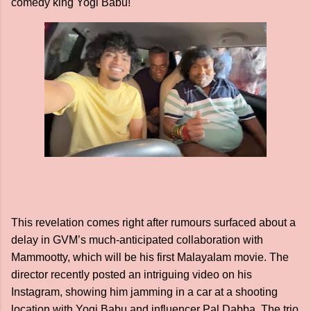
comedy king Yogi Babu!
This revelation comes right after rumours surfaced about a
delay in GVM’s much-anticipated collaboration with
Mammootty, which will be his first Malayalam movie. The
director recently posted an intriguing video on his
Instagram, showing him jamming in a car at a shooting
location with Yogi Babu and influencer Pal Dabba. The trio