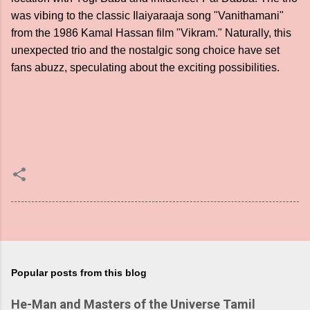
was vibing to the classic Ilaiyaraaja song "Vanithamani"
from the 1986 Kamal Hassan film "Vikram." Naturally, this
unexpected trio and the nostalgic song choice have set
fans abuzz, speculating about the exciting possibilities.
Popular posts from this blog
He-Man and Masters of the Universe Tamil