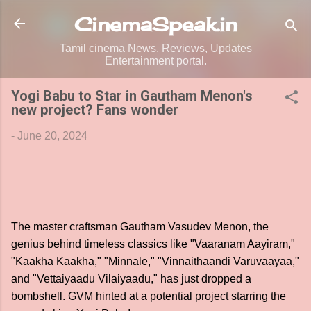
Skip to main content
CinemaSpeak.in
Tamil cinema News, Reviews, Updates
Entertainment portal.
Yogi Babu to Star in Gautham Menon's
new project? Fans wonder
-
June 20, 2024
The master craftsman Gautham Vasudev Menon, the
genius behind timeless classics like "Vaaranam Aayiram,"
"Kaakha Kaakha," "Minnale," "Vinnaithaandi Varuvaayaa,"
and "Vettaiyaadu Vilaiyaadu," has just dropped a
bombshell. GVM hinted at a potential project starring the