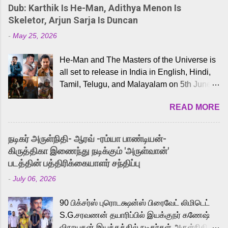
Dub: Karthik Is He-Man, Adithya Menon Is
Skeletor, Arjun Sarja Is Duncan
-
May 25, 2026
He-Man and The Masters of the Universe is
all set to release in India in English, Hindi,
Tamil, Telugu, and Malayalam on 5th June,
2026. While the English trailer has already
READ MORE
received a lot of love from cult He-Man fans
and offered audiences an exciting glimpse
into the world of Eternia, the recently
நடிகர் அருள்நிதி- ஆரவ் -ரம்யா பாண்டியன்-
released Tamil trailer has also generated
கிருத்திகா இணைந்து நடிக்கும் 'அருள்வான்'
strong excitement among Tamil audiences.
படத்தின் பத்திரிக்கையாளர் சந்திப்பு
Adding to the growing buzz is the film’s
-
July 06, 2026
powerful Tamil voice cast led by celebrated
playback singer Karthik, who lends his voice
90 பிக்சர்ஸ் புரொடக்ஷன்ஸ் பிரைவேட் லிமிடெட்
to the iconic superhero He-Man. Known for
S.G.சரவணன் தயாரிப்பில் இயக்குநர் கணேஷ்
memorable songs like “Behene De” from
விநாயகன் இயக்கத்தில் நடிகர்கள் அருள்நிதி -