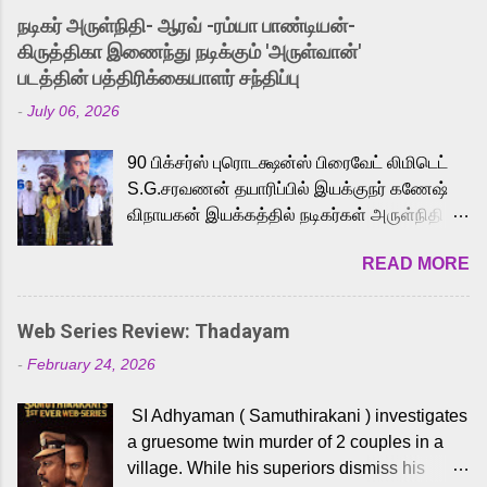
into the world of Eternia, the recently
நடிகர் அருள்நிதி- ஆரவ் -ரம்யா பாண்டியன்-
released Tamil trailer has also generated
கிருத்திகா இணைந்து நடிக்கும் 'அருள்வான்'
strong excitement among Tamil audiences.
படத்தின் பத்திரிக்கையாளர் சந்திப்பு
Adding to the growing buzz is the film’s
-
July 06, 2026
powerful Tamil voice cast led by celebrated
playback singer Karthik, who lends his voice
90 பிக்சர்ஸ் புரொடக்ஷன்ஸ் பிரைவேட் லிமிடெட்
to the iconic superhero He-Man. Known for
S.G.சரவணன் தயாரிப்பில் இயக்குநர் கணேஷ்
memorable songs like “Behene De” from
விநாயகன் இயக்கத்தில் நடிகர்கள் அருள்நிதி -
Raavan, “Oru Maalai” from Ghajini, and
ஆரவ் ,ரம்யா பாண்டியன் -கிருத்திகா ஆகியோர்
“Mun Andhi” from 7 Aum Arivu, Karthik is
READ MORE
முக்கிய வேடத்தில் இணைந்து நடித்திருக்கும்
loved for his versatile voice and strong
'அருள்வான்' திரைப்படத்தினை
command over multiple languages, making
பத்திரிக்கையாளர் சந்திப்பு சென்னையில்
him a strong fit for the legendary character.
Web Series Review: Thadayam
நடைபெற்றது. இயக்குநர் கணேஷ் விநாயகன்
Adithya Menon, known for portraying
-
February 24, 2026
இயக்கத்தில் உருவாகியுள்ள 'அருள்வான்'
memorable antagonists across South Indian
திரைப்படத்தில் அருள்நிதி, ஆரவ், காளி
cinema, voices the menacing Skeletor
SI Adhyaman ( Samuthirakani ) investigates
வெங்கட், ரம்யா பாண்டியன், வி டி வி கணேஷ் ,
across the Tamil, Malayalam, and Telugu
a gruesome twin murder of 2 couples in a
ஜான் விஜய், பேபி கிருத்திகா, 'பருத்திவீரன்'
versions. Joining them is Action King Arjun...
village. While his superiors dismiss his
சரவணன், ஹரிஷ் உத்தமன் உள்ளிட்ட பலர்