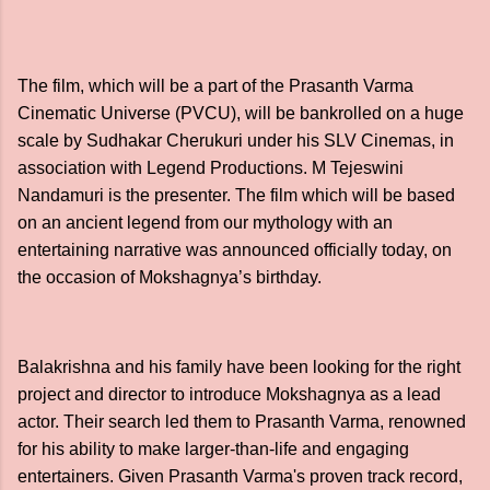
The film, which will be a part of the Prasanth Varma
Cinematic Universe (PVCU), will be bankrolled on a huge
scale by Sudhakar Cherukuri under his SLV Cinemas, in
association with Legend Productions. M Tejeswini
Nandamuri is the presenter. The film which will be based
on an ancient legend from our mythology with an
entertaining narrative was announced officially today, on
the occasion of Mokshagnya’s birthday.
Balakrishna and his family have been looking for the right
project and director to introduce Mokshagnya as a lead
actor. Their search led them to Prasanth Varma, renowned
for his ability to make larger-than-life and engaging
entertainers. Given Prasanth Varma's proven track record,