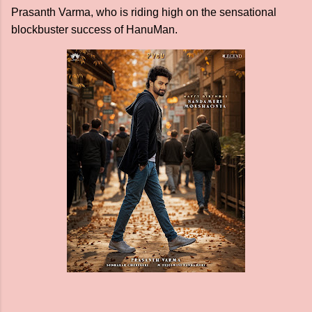
Prasanth Varma, who is riding high on the sensational
blockbuster success of HanuMan.