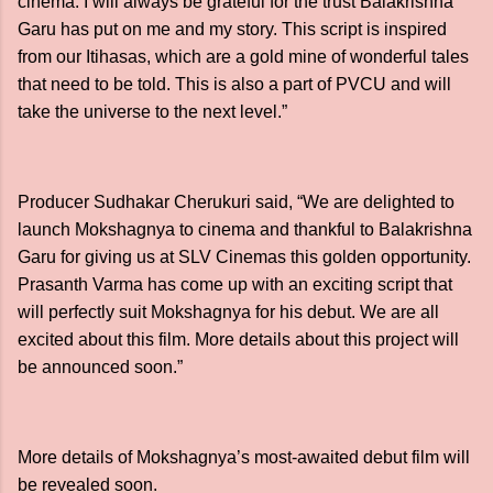
cinema. I will always be grateful for the trust Balakrishna
Garu has put on me and my story. This script is inspired
from our Itihasas, which are a gold mine of wonderful tales
that need to be told. This is also a part of PVCU and will
take the universe to the next level.”
Producer Sudhakar Cherukuri said, “We are delighted to
launch Mokshagnya to cinema and thankful to Balakrishna
Garu for giving us at SLV Cinemas this golden opportunity.
Prasanth Varma has come up with an exciting script that
will perfectly suit Mokshagnya for his debut. We are all
excited about this film. More details about this project will
be announced soon.”
More details of Mokshagnya’s most-awaited debut film will
be revealed soon.