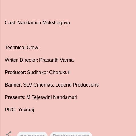
Cast: Nandamuri Mokshagnya
Technical Crew:
Writer, Director: Prasanth Varma
Producer: Sudhakar Cherukuri
Banner: SLV Cinemas, Legend Productions
Presents: M Tejeswini Nandamuri
PRO: Yuvraaj