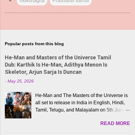
mokshagna
Prashanth varma
Popular posts from this blog
He-Man and Masters of the Universe Tamil
Dub: Karthik Is He-Man, Adithya Menon Is
Skeletor, Arjun Sarja Is Duncan
-
May 25, 2026
He-Man and The Masters of the Universe is
all set to release in India in English, Hindi,
Tamil, Telugu, and Malayalam on 5th June,
2026. While the English trailer has already
READ MORE
received a lot of love from cult He-Man fans
and offered audiences an exciting glimpse