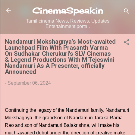
Skip to main content
CinemaSpeak.in
Tamil cinema News, Reviews, Updates
Entertainment portal.
Nandamuri Mokshagnya’s Most-awaited
Launchpad Film With Prasanth Varma
On Sudhakar Cherukuri’s SLV Cinemas
& Legend Productions With M Tejeswini
Nandamuri As A Presenter, officially
Announced
-
September 06, 2024
Continuing the legacy of the Nandamuri family, Nandamuri
Mokshagnya, the grandson of Nandamuri Taraka Rama
Rao and son of Nandamuri Balakrishna, will make his
much-awaited debut under the direction of creative maker