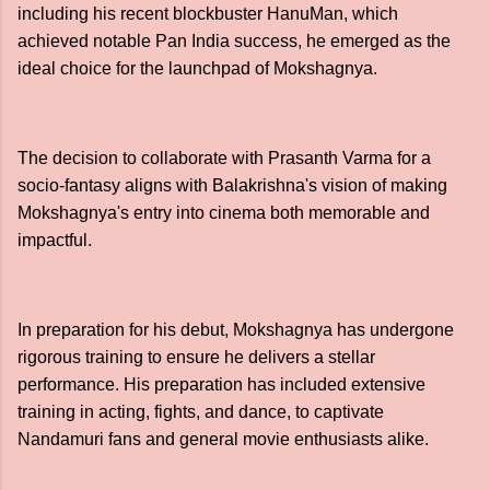
including his recent blockbuster HanuMan, which
achieved notable Pan India success, he emerged as the
ideal choice for the launchpad of Mokshagnya.
The decision to collaborate with Prasanth Varma for a
socio-fantasy aligns with Balakrishna's vision of making
Mokshagnya's entry into cinema both memorable and
impactful.
In preparation for his debut, Mokshagnya has undergone
rigorous training to ensure he delivers a stellar
performance. His preparation has included extensive
training in acting, fights, and dance, to captivate
Nandamuri fans and general movie enthusiasts alike.