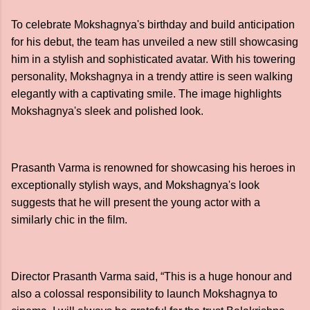
To celebrate Mokshagnya's birthday and build anticipation
for his debut, the team has unveiled a new still showcasing
him in a stylish and sophisticated avatar. With his towering
personality, Mokshagnya in a trendy attire is seen walking
elegantly with a captivating smile. The image highlights
Mokshagnya's sleek and polished look.
Prasanth Varma is renowned for showcasing his heroes in
exceptionally stylish ways, and Mokshagnya's look
suggests that he will present the young actor with a
similarly chic in the film.
Director Prasanth Varma said, “This is a huge honour and
also a colossal responsibility to launch Mokshagnya to