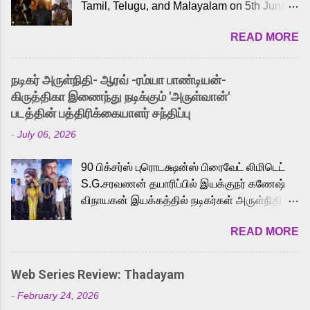
Tamil, Telugu, and Malayalam on 5th June,
2026. While the English trailer has already
READ MORE
received a lot of love from cult He-Man fans
and offered audiences an exciting glimpse
into the world of Eternia, the recently
நடிகர் அருள்நிதி- ஆரவ் -ரம்யா பாண்டியன்-
released Tamil trailer has also generated
கிருத்திகா இணைந்து நடிக்கும் 'அருள்வான்'
strong excitement among Tamil audiences.
படத்தின் பத்திரிக்கையாளர் சந்திப்பு
Adding to the growing buzz is the film’s
-
July 06, 2026
powerful Tamil voice cast led by celebrated
playback singer Karthik, who lends his voice
90 பிக்சர்ஸ் புரொடக்ஷன்ஸ் பிரைவேட் லிமிடெட்
to the iconic superhero He-Man. Known for
S.G.சரவணன் தயாரிப்பில் இயக்குநர் கணேஷ்
memorable songs like “Behene De” from
விநாயகன் இயக்கத்தில் நடிகர்கள் அருள்நிதி -
Raavan, “Oru Maalai” from Ghajini, and
ஆரவ் ,ரம்யா பாண்டியன் -கிருத்திகா ஆகியோர்
“Mun Andhi” from 7 Aum Arivu, Karthik is
READ MORE
முக்கிய வேடத்தில் இணைந்து நடித்திருக்கும்
loved for his versatile voice and strong
'அருள்வான்' திரைப்படத்தினை
command over multiple languages, making
பத்திரிக்கையாளர் சந்திப்பு சென்னையில்
him a strong fit for the legendary character.
Web Series Review: Thadayam
நடைபெற்றது. இயக்குநர் கணேஷ் விநாயகன்
Adithya Menon, known for portraying
-
February 24, 2026
இயக்கத்தில் உருவாகியுள்ள 'அருள்வான்'
memorable antagonists across South Indian