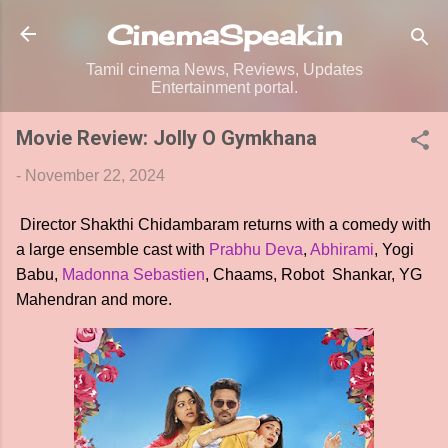
Skip to main content
CinemaSpeak.in
Tamil cinema News, Reviews, Updates
Entertainment portal.
Movie Review: Jolly O Gymkhana
-
November 22, 2024
Director Shakthi Chidambaram returns with a comedy with
a large ensemble cast with
Prabhu Deva
,
Abhirami
, Yogi
Babu,
Madonna Sebastien
, Chaams, Robot Shankar, YG
Mahendran and more.