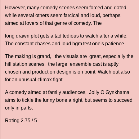
However, many comedy scenes seem forced and dated
while several others seem farcical and loud, perhaps
aimed at lovers of that genre of comedy. The
long drawn plot gets a tad tedious to watch after a while.
The constant chases and loud bgm test one's patience.
The making is grand, the visuals are great, especially the
hill station scenes, the large ensemble cast is aptly
chosen and production design is on point. Watch out also
for an unusual climax fight.
A comedy aimed at family audiences, Jolly O Gynkhama
aims to tickle the funny bone alright, but seems to succeed
only in parts.
Rating 2.75 / 5