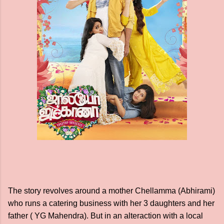
The story revolves around a mother Chellamma (Abhirami)
who runs a catering business with her 3 daughters and her
father ( YG Mahendra). But in an alteraction with a local