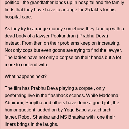
politico , the grandfather lands up in hospital and the family
finds that they have have to arrange for 25 lakhs for his
hospital care.
As they try to arrange money somehow, they land up with a
dead body of a lawyer Pookundran ( Prabhu Deva)
instead. From then on their problems keep on increasing.
Not only cops but even goons are trying to find the lawyer.
The ladies have not only a corpse on their hands but a lot
more to contend with.
What happens next?
The film has Prabhu Deva playing a corpse , only
performing live in the flashback scenes. While Madonna,
Abhirami, Poojitha and others have done a good job, the
humor quotient added on by Yogu Babu as a church
father, Robot Shankar and MS Bhaskar with one their
liners brings in the laughs.