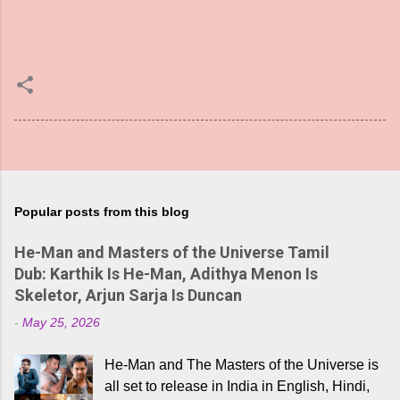
Popular posts from this blog
He-Man and Masters of the Universe Tamil
Dub: Karthik Is He-Man, Adithya Menon Is
Skeletor, Arjun Sarja Is Duncan
-
May 25, 2026
He-Man and The Masters of the Universe is
all set to release in India in English, Hindi,