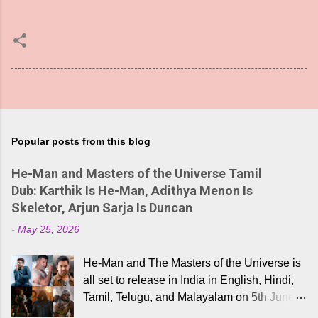
Popular posts from this blog
He-Man and Masters of the Universe Tamil
Dub: Karthik Is He-Man, Adithya Menon Is
Skeletor, Arjun Sarja Is Duncan
-
May 25, 2026
He-Man and The Masters of the Universe is
all set to release in India in English, Hindi,
Tamil, Telugu, and Malayalam on 5th June,
2026. While the English trailer has already