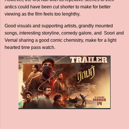
antics could have been cut shorter to make for better
viewing as the film feels too lenghthy.
Good visuals and supporting artists, grandly mounted
songs, interesting storyline, comedy galore, and Soori and
Vemal sharing a good comic chemistry, make for a light
hearted time pass watch.