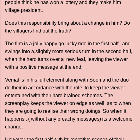
people think he has won a lottery and they make him
village president.
Does this responsibility bring about a change in him? Do
the villagers find out the truth?
The film is a jolly happy go lucky ride in the first half, and
swings into a,slightly more serious turn in the second half,
when the hero turns over a new leaf, leaving the viewer
with a positive message at the end.
Vemal is in his full element along with Soori and the duo
do their in accordance with the role, to keep the viewer
entertained with their hare brained schemes. The
screenplay keeps the viewer on edge as well, as to when
they are going to realise their wrong doings. So when it
happens , ( without any preachy messages) its a welcome
change.
However, the first half with its repetitive scenes of their