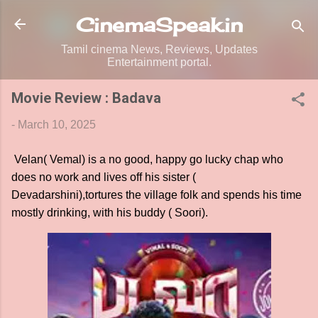
Skip to main content
CinemaSpeak.in
Tamil cinema News, Reviews, Updates
Entertainment portal.
Movie Review : Badava
-
March 10, 2025
Velan( Vemal) is a no good, happy go lucky chap who
does no work and lives off his sister (
Devadarshini),tortures the village folk and spends his time
mostly drinking, with his buddy ( Soori).