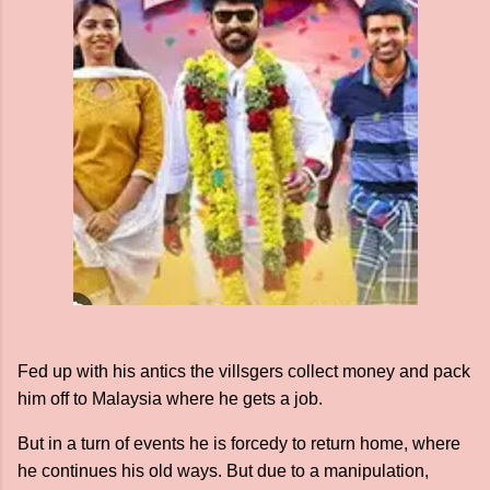
Fed up with his antics the villsgers collect money and pack
him off to Malaysia where he gets a job.
But in a turn of events he is forcedy to return home, where
he continues his old ways. But due to a manipulation,