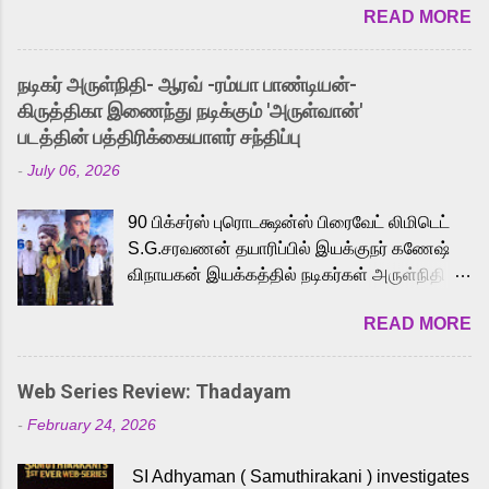
READ MORE
received a lot of love from cult He-Man fans
and offered audiences an exciting glimpse
into the world of Eternia, the recently
நடிகர் அருள்நிதி- ஆரவ் -ரம்யா பாண்டியன்-
released Tamil trailer has also generated
கிருத்திகா இணைந்து நடிக்கும் 'அருள்வான்'
strong excitement among Tamil audiences.
படத்தின் பத்திரிக்கையாளர் சந்திப்பு
Adding to the growing buzz is the film’s
-
July 06, 2026
powerful Tamil voice cast led by celebrated
playback singer Karthik, who lends his voice
90 பிக்சர்ஸ் புரொடக்ஷன்ஸ் பிரைவேட் லிமிடெட்
to the iconic superhero He-Man. Known for
S.G.சரவணன் தயாரிப்பில் இயக்குநர் கணேஷ்
memorable songs like “Behene De” from
விநாயகன் இயக்கத்தில் நடிகர்கள் அருள்நிதி -
Raavan, “Oru Maalai” from Ghajini, and
ஆரவ் ,ரம்யா பாண்டியன் -கிருத்திகா ஆகியோர்
“Mun Andhi” from 7 Aum Arivu, Karthik is
READ MORE
முக்கிய வேடத்தில் இணைந்து நடித்திருக்கும்
loved for his versatile voice and strong
'அருள்வான்' திரைப்படத்தினை
command over multiple languages, making
பத்திரிக்கையாளர் சந்திப்பு சென்னையில்
him a strong fit for the legendary character.
Web Series Review: Thadayam
நடைபெற்றது. இயக்குநர் கணேஷ் விநாயகன்
Adithya Menon, known for portraying
-
February 24, 2026
இயக்கத்தில் உருவாகியுள்ள 'அருள்வான்'
memorable antagonists across South Indian
திரைப்படத்தில் அருள்நிதி, ஆரவ், காளி
cinema, voices the menacing Skeletor
SI Adhyaman ( Samuthirakani ) investigates
வெங்கட், ரம்யா பாண்டியன், வி டி வி கணேஷ் ,