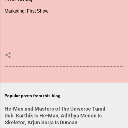
Marketing: First Show
Popular posts from this blog
He-Man and Masters of the Universe Tamil
Dub: Karthik Is He-Man, Adithya Menon Is
Skeletor, Arjun Sarja Is Duncan