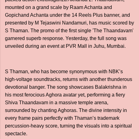
mounted on a grand scale by Raam Achanta and
Gopichand Achanta under the 14 Reels Plus banner, and
presented by M Tejaswini Nandamuri, has music scored by
S Thaman. The promo of the first single 'The Thaandavam'
garnered superb response. Yesterday, the full song was
unveiled during an event at PVR Mall in Juhu, Mumbai.
S Thaman, who has become synonymous with NBK’s
high-voltage soundtracks, returns with another thunderous
devotional banger. The song showcases Balakrishna in
his most ferocious Aghora avatar yet, performing a fiery
Shiva Thaandavam in a massive temple arena,
surrounded by chanting Aghoras. The divine intensity in
every frame pairs perfectly with Thaman’s trademark
percussion-heavy score, turning the visuals into a spiritual
spectacle.