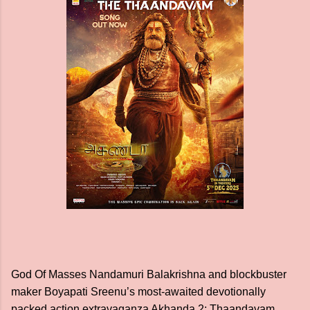
God Of Masses Nandamuri Balakrishna and blockbuster
maker Boyapati Sreenu’s most-awaited devotionally
packed action extravaganza Akhanda 2: Thaandavam,