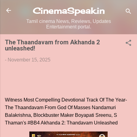
Skip to main content
CinemaSpeak.in
Tamil cinema News, Reviews, Updates
Entertainment portal.
The Thaandavam from Akhanda 2
unleashed!
-
November 15, 2025
Witness Most Compelling Devotional Track Of The Year-
The Thaandavam From God Of Masses Nandamuri
Balakrishna, Blockbuster Maker Boyapati Sreenu, S
Thaman's #BB4 Akhanda 2: Thandavam Unleashed