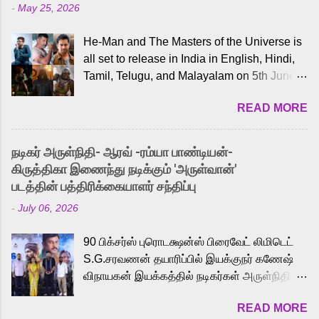
-
May 25, 2026
He-Man and The Masters of the Universe is
all set to release in India in English, Hindi,
Tamil, Telugu, and Malayalam on 5th June,
2026. While the English trailer has already
READ MORE
received a lot of love from cult He-Man fans
and offered audiences an exciting glimpse
into the world of Eternia, the recently
நடிகர் அருள்நிதி- ஆரவ் -ரம்யா பாண்டியன்-
released Tamil trailer has also generated
கிருத்திகா இணைந்து நடிக்கும் 'அருள்வான்'
strong excitement among Tamil audiences.
படத்தின் பத்திரிக்கையாளர் சந்திப்பு
Adding to the growing buzz is the film’s
-
July 06, 2026
powerful Tamil voice cast led by celebrated
playback singer Karthik, who lends his voice
90 பிக்சர்ஸ் புரொடக்ஷன்ஸ் பிரைவேட் லிமிடெட்
to the iconic superhero He-Man. Known for
S.G.சரவணன் தயாரிப்பில் இயக்குநர் கணேஷ்
memorable songs like “Behene De” from
விநாயகன் இயக்கத்தில் நடிகர்கள் அருள்நிதி -
Raavan, “Oru Maalai” from Ghajini, and
ஆரவ் ,ரம்யா பாண்டியன் -கிருத்திகா ஆகியோர்
“Mun Andhi” from 7 Aum Arivu, Karthik is
READ MORE
முக்கிய வேடத்தில் இணைந்து நடித்திருக்கும்
loved for his versatile voice and strong