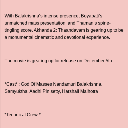
With Balakrishna’s intense presence, Boyapati’s
unmatched mass presentation, and Thaman’s spine-
tingling score, Akhanda 2: Thaandavam is gearing up to be
a monumental cinematic and devotional experience.
The movie is gearing up for release on December 5th.
*Cast* : God Of Masses Nandamuri Balakrishna,
Samyuktha, Aadhi Pinisetty, Harshali Malhotra
*Technical Crew:*