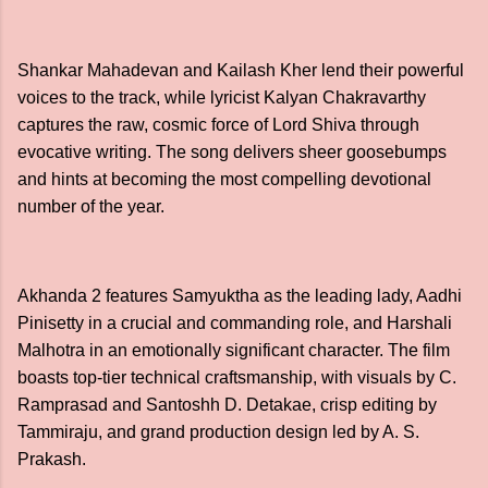
Shankar Mahadevan and Kailash Kher lend their powerful
voices to the track, while lyricist Kalyan Chakravarthy
captures the raw, cosmic force of Lord Shiva through
evocative writing. The song delivers sheer goosebumps
and hints at becoming the most compelling devotional
number of the year.
Akhanda 2 features Samyuktha as the leading lady, Aadhi
Pinisetty in a crucial and commanding role, and Harshali
Malhotra in an emotionally significant character. The film
boasts top-tier technical craftsmanship, with visuals by C.
Ramprasad and Santoshh D. Detakae, crisp editing by
Tammiraju, and grand production design led by A. S.
Prakash.