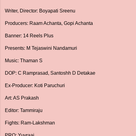
Writer, Director: Boyapati Sreenu
Producers: Raam Achanta, Gopi Achanta
Banner: 14 Reels Plus
Presents: M Tejaswini Nandamuri
Music: Thaman S
DOP: C Ramprasad, Santoshh D Detakae
Ex-Producer: Koti Paruchuri
Art: AS Prakash
Editor: Tammiraju
Fights: Ram-Lakshman
PRO: Yuvraaj