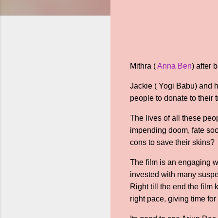
Mithra (
Anna Ben
) after
Jackie ( Yogi Babu) and h
people to donate to their 
The lives of all these pe
impending doom, fate soo
cons to save their skins?
The film is an engaging w
invested with many suspens
Right till the end the fi
right pace, giving time fo