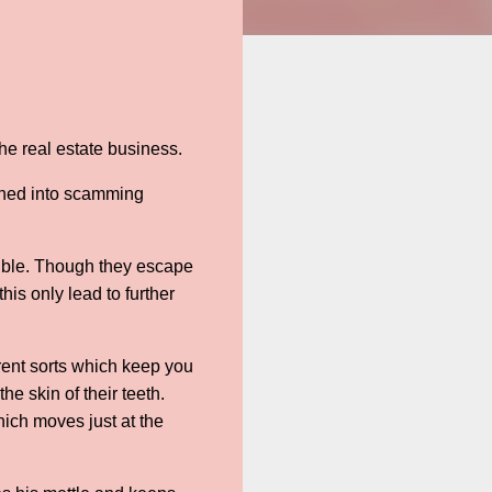
he real estate business.
ushed into scamming
rouble. Though they escape
s only lead to further
rent sorts which keep you
e skin of their teeth.
hich moves just at the