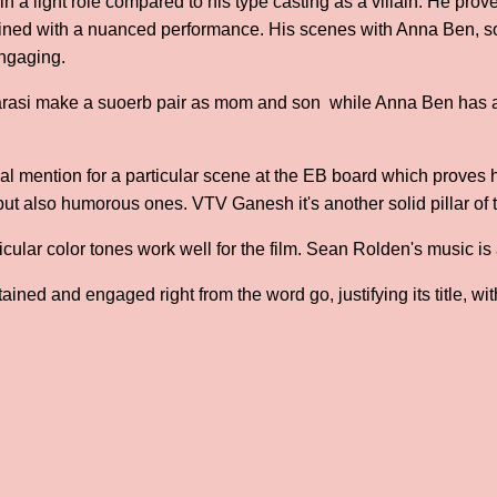
in a light role compared to his type casting as a villain. He pro
ined with a nuanced performance. His scenes with Anna Ben, 
engaging.
rasi make a suoerb pair as mom and son while Anna Ben has a
l mention for a particular scene at the EB board which proves h
 but also humorous ones. VTV Ganesh it's another solid pillar of 
cular color tones work well for the film. Sean Rolden's music is 
ined and engaged right from the word go, justifying its title, wi