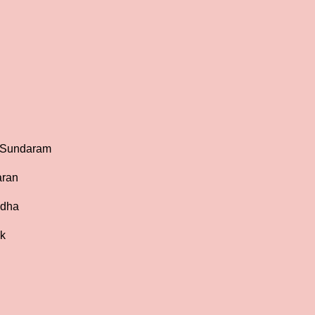
a Sundaram
aran
udha
ak