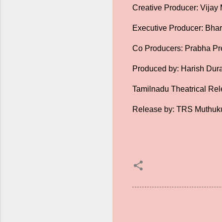
Creative Producer: Vijay
Executive Producer: Bhar
Co Producers: Prabha Pr
Produced by: Harish Dura
Tamilnadu Theatrical Rel
Release by: TRS Muthuk