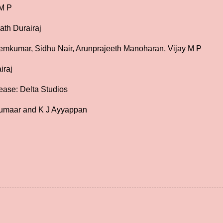
 M P
ath Durairaj
emkumar, Sidhu Nair, Arunprajeeth Manoharan, Vijay M P
iraj
ease: Delta Studios
umaar and K J Ayyappan