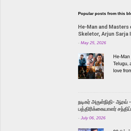
Popular posts from this b
He-Man and Masters of
Skeletor, Arjun Sarja 
-
May 25, 2026
He-Man a
Telugu, 
love fro
the rece
Adding t
singer K
like “Be
நடிகர் அருள்நிதி- ஆரவ் 
Karthik 
பத்திரிக்கையாளர் சந்திப்
a strong
-
July 06, 2026
antagoni
Malayala