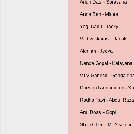
Arjun Das - Saravana
Anna Ben - Mithra
Yogi Babu - Jacky
Vadivukkarasi - Janaki
Akhilan - Jeeva
Nanda Gopal - Kalayan
VTV Ganesh - Ganga dh
Dheepa Ramanujam - S
Radha Ravi - Abdul Raz
Arul Doss - Gopi
Shaji Chen - MLA senthil