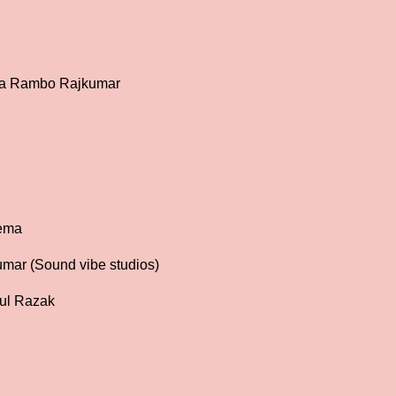
j
aa Rambo Rajkumar
nema
mar (Sound vibe studios)
ul Razak