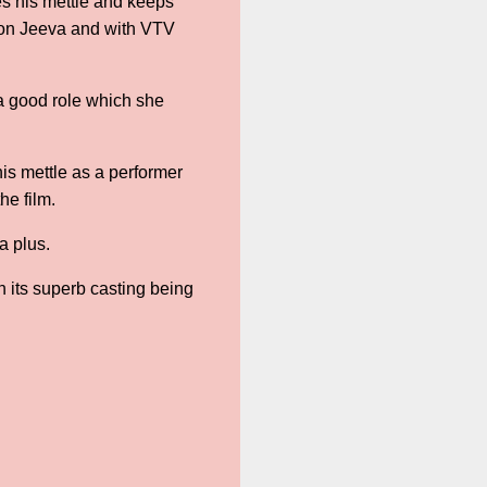
ves his mettle and keeps
son Jeeva and with VTV
 good role which she
is mettle as a performer
the film.
a plus.
th its superb casting being