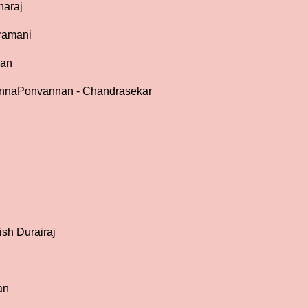
haraj
ramani
gan
 AnnaPonvannan - Chandrasekar
ish Durairaj
an