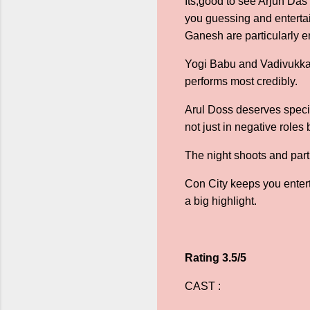
Its,good to see Arjun Das 
you guessing and enterta
Ganesh are particularly 
Yogi Babu and Vadivukka
performs most credibly.
Arul Doss deserves specia
not just in negative roles
The night shoots and parti
Con City keeps you enterta
a big highlight.
Rating 3.5/5
CAST :