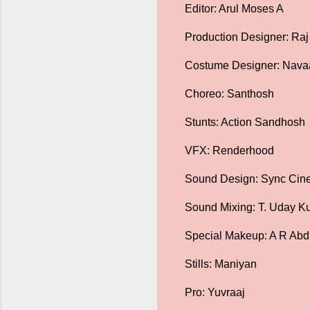
Editor: Arul Moses A
Production Designer: Ra
Costume Designer: Nav
Choreo: Santhosh
Stunts: Action Sandhosh
VFX: Renderhood
Sound Design: Sync Ci
Sound Mixing: T. Uday Ku
Special Makeup: A R Abd
Stills: Maniyan
Pro: Yuvraaj