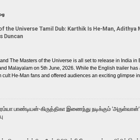
log
 the Universe Tamil Dub: Karthik Is He-Man, Adithya 
Is Duncan
nd The Masters of the Universe is all set to release in India in 
and Malayalam on 5th June, 2026. While the English trailer has a
m cult He-Man fans and offered audiences an exciting glimpse int
ntly released Tamil trailer has also generated strong excitemen
o the growing buzz is the film’s powerful Tamil voice cast led b
arthik, who lends his voice to the iconic superhero He-Man. K
hene De” from Raavan, “Oru Maalai” from Ghajini, and “Mun Andh
-ரம்யா பாண்டியன்-கிருத்திகா இணைந்து நடிக்கும் 'அருள்வான்'
is loved for his versatile voice and strong command over multip
பு
 fit for the legendary character. Adithya Menon, known for portr
sts across South Indian cinema, voices the menacing Skeletor a
m, and Telugu versions. Joining them is Action King Arjun...