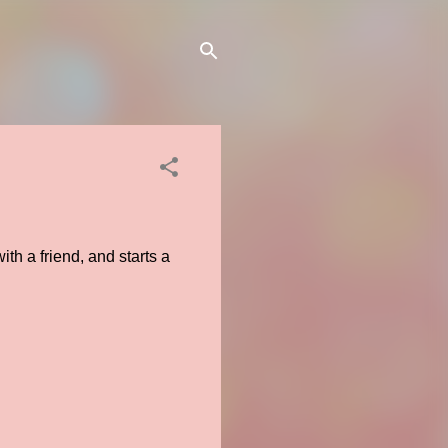
th a friend, and starts a