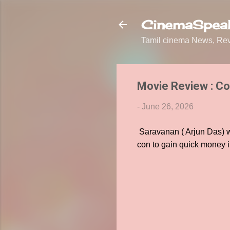
CinemaSpeak
Tamil cinema News, Revi
Movie Review : Co
-
June 26, 2026
Saravanan ( Arjun Das) wo
con to gain quick money in