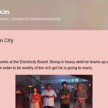
Skip to main content
.in
ews, Updates Entertainment portal.
n City
rks at the Electricity Board. Being in heavy debt he teams up wi
 order to be worthy of the rich girl he is going to marry.