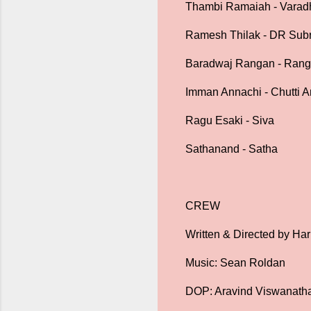
Thambi Ramaiah - Varad
Ramesh Thilak - DR Sub
Baradwaj Rangan - Ran
Imman Annachi - Chutti
Ragu Esaki - Siva
Sathanand - Satha
CREW
Written & Directed by Har
Music: Sean Roldan
DOP: Aravind Viswanath