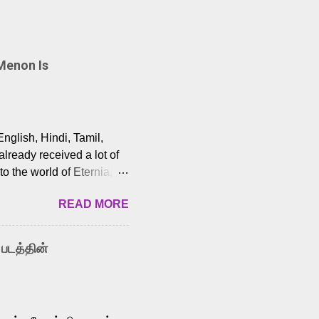
Menon Is
English, Hindi, Tamil,
lready received a lot of
o the world of Eternia,
t among Tamil audiences.
READ MORE
y celebrated playback
nown for memorable songs
i” from 7 Aum Arivu,
 படத்தின்
le languages, making him
aying memorable
cross the Tamil,