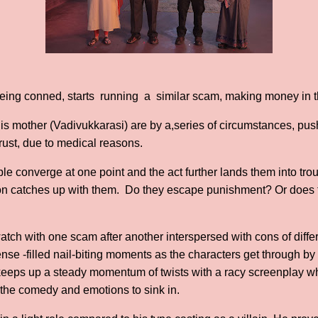
 being conned, starts running a similar scam, making money in t
is mother (Vadivukkarasi) are by a,series of circumstances, p
trust, due to medical reasons.
ople converge at one point and the act further lands them into t
n catches up with them. Do they escape punishment? Or does thi
atch with one scam after another interspersed with cons of diffe
e -filled nail-biting moments as the characters get through by th
lm keeps up a steady momentum of twists with a racy screenplay w
r the comedy and emotions to sink in.