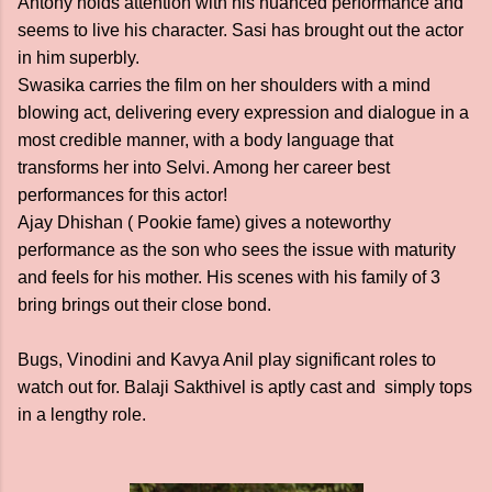
Antony holds attention with his nuanced performance and
seems to live his character. Sasi has brought out the actor
in him superbly.
Swasika carries the film on her shoulders with a mind
blowing act, delivering every expression and dialogue in a
most credible manner, with a body language that
transforms her into Selvi. Among her career best
performances for this actor!
Ajay Dhishan ( Pookie fame) gives a noteworthy
performance as the son who sees the issue with maturity
and feels for his mother. His scenes with his family of 3
bring brings out their close bond.
Bugs, Vinodini and Kavya Anil play significant roles to
watch out for. Balaji Sakthivel is aptly cast and simply tops
in a lengthy role.