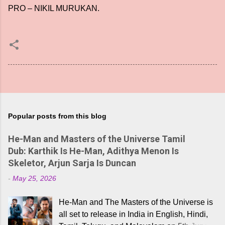
PRO – NIKIL MURUKAN.
Popular posts from this blog
He-Man and Masters of the Universe Tamil
Dub: Karthik Is He-Man, Adithya Menon Is
Skeletor, Arjun Sarja Is Duncan
-
May 25, 2026
He-Man and The Masters of the Universe is
all set to release in India in English, Hindi,