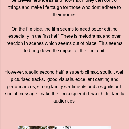
percieves new ideas and how much they can control
things and make life tough for those who dont adhere to
their norms.
On the flip side, the film seems to need better editing
especially in the first half. There is melodrama and over
reaction in scenes which seems out of place. This seems
to bring down the impact of the film a bit.
However, a solid second half, a superb climax, soulful, well
picturised tracks, good visuals, excellent casting and
performances, strong family sentiments and a significant
social message, make the film a splendid watch for family
audiences.