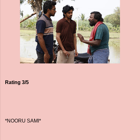
Rating 3/5
*NOORU SAMI*