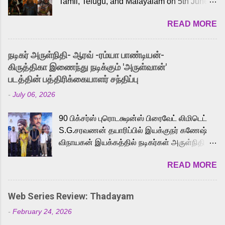
Tamil, Telugu, and Malayalam on 5th June,
2026. While the English trailer has already
READ MORE
received a lot of love from cult He-Man fans
and offered audiences an exciting glimpse
into the world of Eternia, the recently
நடிகர் அருள்நிதி- ஆரவ் -ரம்யா பாண்டியன்-
released Tamil trailer has also generated
கிருத்திகா இணைந்து நடிக்கும் 'அருள்வான்'
strong excitement among Tamil audiences.
படத்தின் பத்திரிக்கையாளர் சந்திப்பு
Adding to the growing buzz is the film’s
-
July 06, 2026
powerful Tamil voice cast led by celebrated
playback singer Karthik, who lends his voice
90 பிக்சர்ஸ் புரொடக்ஷன்ஸ் பிரைவேட் லிமிடெட்
to the iconic superhero He-Man. Known for
S.G.சரவணன் தயாரிப்பில் இயக்குநர் கணேஷ்
memorable songs like “Behene De” from
விநாயகன் இயக்கத்தில் நடிகர்கள் அருள்நிதி -
Raavan, “Oru Maalai” from Ghajini, and
ஆரவ் ,ரம்யா பாண்டியன் -கிருத்திகா ஆகியோர்
“Mun Andhi” from 7 Aum Arivu, Karthik is
READ MORE
முக்கிய வேடத்தில் இணைந்து நடித்திருக்கும்
loved for his versatile voice and strong
'அருள்வான்' திரைப்படத்தினை
command over multiple languages, making
பத்திரிக்கையாளர் சந்திப்பு சென்னையில்
him a strong fit for the legendary character.
Web Series Review: Thadayam
நடைபெற்றது. இயக்குநர் கணேஷ் விநாயகன்
Adithya Menon, known for portraying
-
February 24, 2026
இயக்கத்தில் உருவாகியுள்ள 'அருள்வான்'
memorable antagonists across South Indian