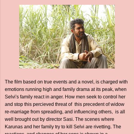
The film based on true events and a novel, is charged with
emotions running high and family drama at its peak, when
Selvi's family react in anger. How men seek to control her
and stop this percieved threat of this precedent of widow
re-marriage from spreading, and influencing others, is all
well brought out by director Sasi. The scenes where
Karunas and her family try to kill Selvi are rivetting. The