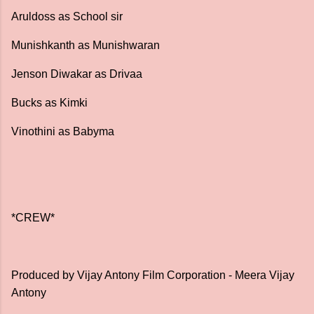
Aruldoss as School sir
Munishkanth as Munishwaran
Jenson Diwakar as Drivaa
Bucks as Kimki
Vinothini as Babyma
*CREW*
Produced by Vijay Antony Film Corporation - Meera Vijay
Antony