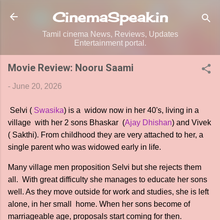
Skip to main content
CinemaSpeak.in
Tamil cinema News, Reviews, Updates
Entertainment portal.
Movie Review: Nooru Saami
-
June 20, 2026
Selvi (
Swasika
) is a widow now in her 40's, living in a
village with her 2 sons Bhaskar (
Ajay Dhishan
) and Vivek
( Sakthi). From childhood they are very attached to her, a
single parent who was widowed early in life.
Many village men proposition Selvi but she rejects them
all. With great difficulty she manages to educate her sons
well. As they move outside for work and studies, she is left
alone, in her small home. When her sons become of
marriageable age, proposals start coming for then.