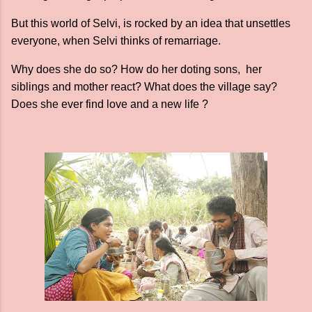
But this world of Selvi, is rocked by an idea that unsettles
everyone, when Selvi thinks of remarriage.
Why does she do so? How do her doting sons, her
siblings and mother react? What does the village say?
Does she ever find love and a new life ?