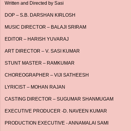
Written and Directed by Sasi
DOP – S.B. DARSHAN KIRLOSH
MUSIC DIRECTOR – BALAJI SRIRAM
EDITOR – HARISH YUVARAJ
ART DIRECTOR – V. SASI KUMAR
STUNT MASTER – RAMKUMAR
CHOREOGRAPHER – VIJI SATHEESH
LYRICIST – MOHAN RAJAN
CASTING DIRECTOR – SUGUMAR SHANMUGAM
EXECUTIVE PRODUCER -D. NAVEEN KUMAR
PRODUCTION EXECUTIVE - ANNAMALAI SAMI