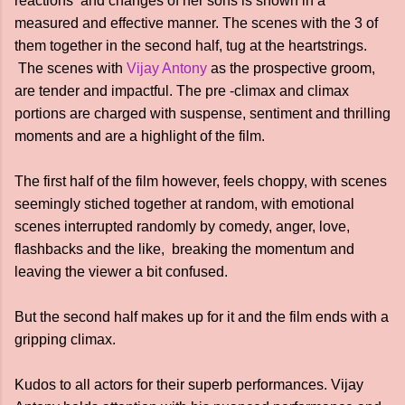
reactions and changes of her sons is shown in a
measured and effective manner. The scenes with the 3 of
them together in the second half, tug at the heartstrings.
The scenes with
Vijay Antony
as the prospective groom,
are tender and impactful. The pre -climax and climax
portions are charged with suspense, sentiment and thrilling
moments and are a highlight of the film.
The first half of the film however, feels choppy, with scenes
seemingly stiched together at random, with emotional
scenes interrupted randomly by comedy, anger, love,
flashbacks and the like, breaking the momentum and
leaving the viewer a bit confused.
But the second half makes up for it and the film ends with a
gripping climax.
Kudos to all actors for their superb performances. Vijay