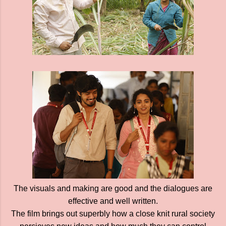
The visuals and making are good and the dialogues are
effective and well written.
The film brings out superbly how a close knit rural society