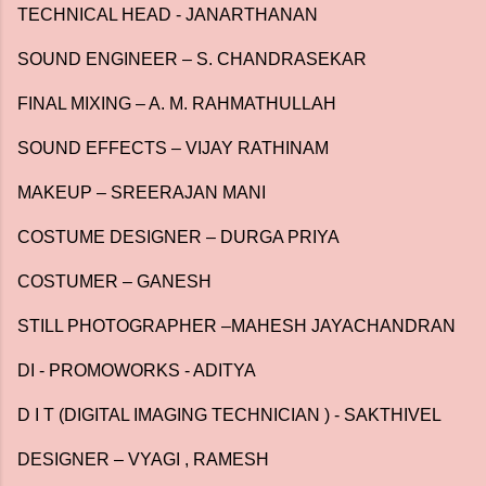
TECHNICAL HEAD - JANARTHANAN
SOUND ENGINEER – S. CHANDRASEKAR
FINAL MIXING – A. M. RAHMATHULLAH
SOUND EFFECTS – VIJAY RATHINAM
MAKEUP – SREERAJAN MANI
COSTUME DESIGNER – DURGA PRIYA
COSTUMER – GANESH
STILL PHOTOGRAPHER –MAHESH JAYACHANDRAN
DI - PROMOWORKS - ADITYA
D I T (DIGITAL IMAGING TECHNICIAN ) - SAKTHIVEL
DESIGNER – VYAGI , RAMESH