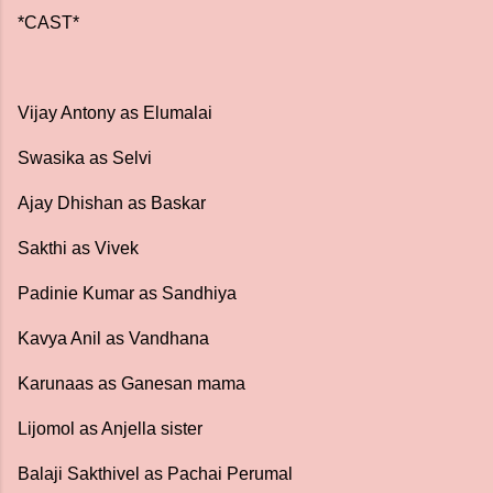
*CAST*
Vijay Antony as Elumalai
Swasika as Selvi
Ajay Dhishan as Baskar
Sakthi as Vivek
Padinie Kumar as Sandhiya
Kavya Anil as Vandhana
Karunaas as Ganesan mama
Lijomol as Anjella sister
Balaji Sakthivel as Pachai Perumal