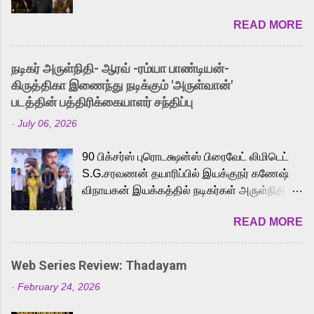
2026. While the English trailer has already
READ MORE
received a lot of love from cult He-Man fans
and offered audiences an exciting glimpse
into the world of Eternia, the recently
நடிகர் அருள்நிதி- ஆரவ் -ரம்யா பாண்டியன்-
released Tamil trailer has also generated
கிருத்திகா இணைந்து நடிக்கும் 'அருள்வான்'
strong excitement among Tamil audiences.
படத்தின் பத்திரிக்கையாளர் சந்திப்பு
Adding to the growing buzz is the film’s
-
July 06, 2026
powerful Tamil voice cast led by celebrated
playback singer Karthik, who lends his voice
90 பிக்சர்ஸ் புரொடக்ஷன்ஸ் பிரைவேட் லிமிடெட்
to the iconic superhero He-Man. Known for
S.G.சரவணன் தயாரிப்பில் இயக்குநர் கணேஷ்
memorable songs like “Behene De” from
விநாயகன் இயக்கத்தில் நடிகர்கள் அருள்நிதி -
Raavan, “Oru Maalai” from Ghajini, and
ஆரவ் ,ரம்யா பாண்டியன் -கிருத்திகா ஆகியோர்
“Mun Andhi” from 7 Aum Arivu, Karthik is
READ MORE
முக்கிய வேடத்தில் இணைந்து நடித்திருக்கும்
loved for his versatile voice and strong
'அருள்வான்' திரைப்படத்தினை
command over multiple languages, making
பத்திரிக்கையாளர் சந்திப்பு சென்னையில்
him a strong fit for the legendary character.
Web Series Review: Thadayam
நடைபெற்றது. இயக்குநர் கணேஷ் விநாயகன்
Adithya Menon, known for portraying
-
February 24, 2026
இயக்கத்தில் உருவாகியுள்ள 'அருள்வான்'
memorable antagonists across South Indian
திரைப்படத்தில் அருள்நிதி, ஆரவ், காளி
cinema, voices the menacing Skeletor