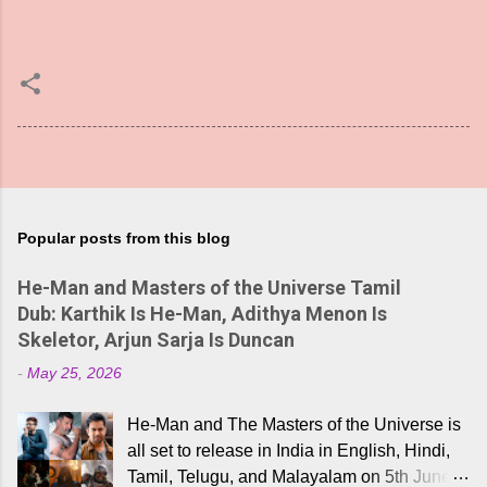
Popular posts from this blog
He-Man and Masters of the Universe Tamil
Dub: Karthik Is He-Man, Adithya Menon Is
Skeletor, Arjun Sarja Is Duncan
-
May 25, 2026
He-Man and The Masters of the Universe is
all set to release in India in English, Hindi,
Tamil, Telugu, and Malayalam on 5th June,