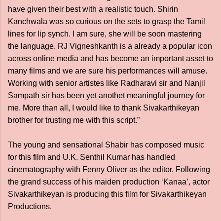
have given their best with a realistic touch. Shirin
Kanchwala was so curious on the sets to grasp the Tamil
lines for lip synch. I am sure, she will be soon mastering
the language. RJ Vigneshkanth is a already a popular icon
across online media and has become an important asset to
many films and we are sure his performances will amuse.
Working with senior artistes like Radharavi sir and Nanjil
Sampath sir has been yet anothet meaningful journey for
me. More than all, I would like to thank Sivakarthikeyan
brother for trusting me with this script.”
The young and sensational Shabir has composed music
for this film and U.K. Senthil Kumar has handled
cinematography with Fenny Oliver as the editor. Following
the grand success of his maiden production ‘Kanaa’, actor
Sivakarthikeyan is producing this film for Sivakarthikeyan
Productions.