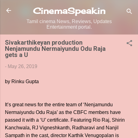
Skip to main content
CinemaSpeak.in
Tamil cinema News, Reviews, Updates
Entertainment portal.
Sivakarthikeyan production
Nenjamundu Nermaiyundu Odu Raja
gets a U
-
May 26, 2019
by Rinku Gupta
It’s great news for the entire team of ‘Nenjamundu
Nermaiyundu Odu Raja’ as the CBFC members have
passed it with a ‘U’ certificate. Featuring Rio Raj, Shirin
Kanchwala, RJ Vigneshkanth, Radharavi and Nanjil
Sampath in the cast, director Karthik Venugopalan is