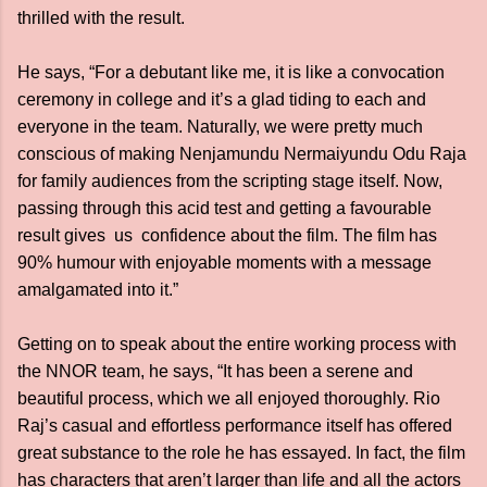
thrilled with the result.
He says, “For a debutant like me, it is like a convocation
ceremony in college and it’s a glad tiding to each and
everyone in the team. Naturally, we were pretty much
conscious of making Nenjamundu Nermaiyundu Odu Raja
for family audiences from the scripting stage itself. Now,
passing through this acid test and getting a favourable
result gives us confidence about the film. The film has
90% humour with enjoyable moments with a message
amalgamated into it.”
Getting on to speak about the entire working process with
the NNOR team, he says, “It has been a serene and
beautiful process, which we all enjoyed thoroughly. Rio
Raj’s casual and effortless performance itself has offered
great substance to the role he has essayed. In fact, the film
has characters that aren’t larger than life and all the actors