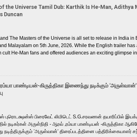
 the Universe Tamil Dub: Karthik Is He-Man, Adithya 
Is Duncan
nd The Masters of the Universe is all set to release in India in 
and Malayalam on 5th June, 2026. While the English trailer has a
m cult He-Man fans and offered audiences an exciting glimpse int
ntly released Tamil trailer has also generated strong excitemen
o the growing buzz is the film’s powerful Tamil voice cast led b
arthik, who lends his voice to the iconic superhero He-Man. K
hene De” from Raavan, “Oru Maalai” from Ghajini, and “Mun Andh
-ரம்யா பாண்டியன்-கிருத்திகா இணைந்து நடிக்கும் 'அருள்வான்'
is loved for his versatile voice and strong command over multip
பு
 fit for the legendary character. Adithya Menon, known for portr
sts across South Indian cinema, voices the menacing Skeletor a
m, and Telugu versions. Joining them is Action King Arjun...
ர்ஸ் புரொடக்ஷன்ஸ் பிரைவேட் லிமிடெட் S.G.சரவணன் தயாரிப்பில் இய
ில் நடிகர்கள் அருள்நிதி - ஆரவ் ,ரம்யா பாண்டியன் -கிருத்திகா ஆகிய
நடித்திருக்கும் 'அருள்வான்' திரைப்படத்தினை பத்திரிக்கையாளர் சந