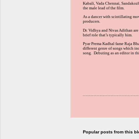
Kabali, Vada Chennai, Sandakozh
the
male lead
of the film.
As a dancer with scintillating mo
producers.
Dr. Vidhya and Nivas Adithan are 
brief role that’s typically him.
Pyar Prema Kadhal fame Raja Bhat
different genre of songs which in
song. Debuting as an editor in t
Popular posts from this b