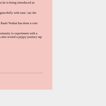
gu
he is being introduced as
gracefully with ease,' say the
. Kaali Venkat has done a cute
portunity to experiment with a
s also scored a peppy journey rap