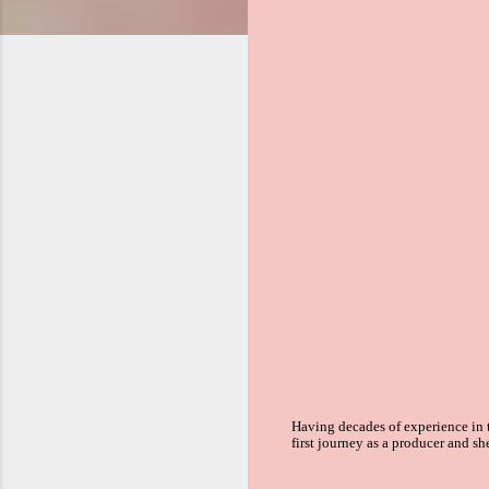
Having decades of experience in
first journey as a producer and sh