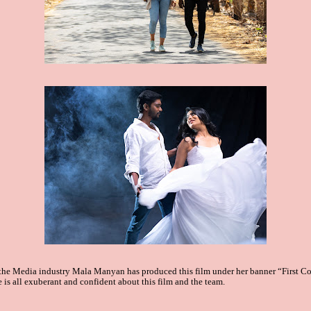
 the Media industry Mala
Manyan has produced this film under her banner “First C
e is all exuberant and confident about this film and the team.