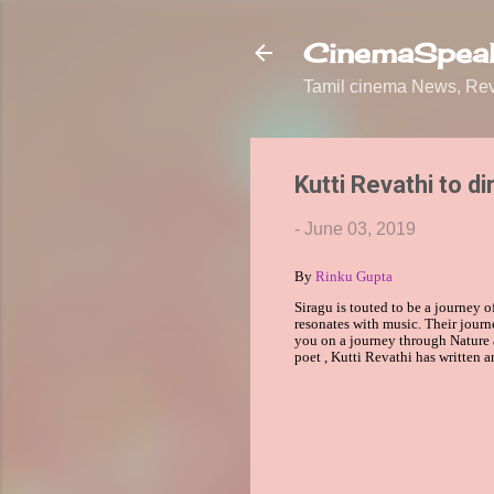
CinemaSpeak
Tamil cinema News, Revi
Kutti Revathi to di
-
June 03, 2019
By
Rinku Gupta
Siragu is touted to be a journey o
resonates with music. Their journ
you on a journey through Nature 
poet
,
Kutti Revathi
has written a