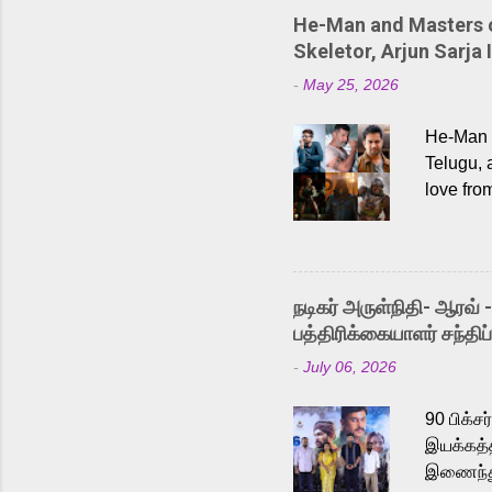
He-Man and Masters of
Skeletor, Arjun Sarja 
-
May 25, 2026
He-Man a
Telugu, 
love fro
the rece
Adding t
singer K
like “Be
நடிகர் அருள்நிதி- ஆரவ் 
Karthik 
பத்திரிக்கையாளர் சந்திப்
a strong
-
July 06, 2026
antagoni
Malayala
90 பிக்ச
இயக்கத்த
இணைந்து 