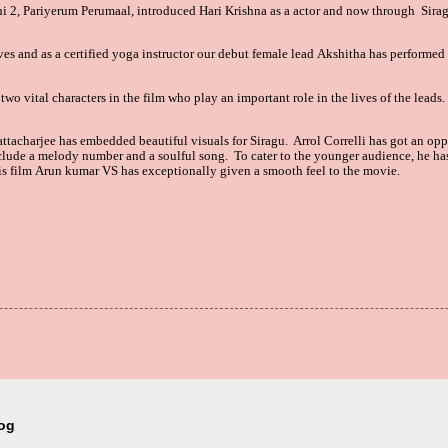
i 2, Pariyerum Perumaal, introduced
Hari Krishna as a actor
and now through
Sira
ves and as a certified yoga instructor our debut female lead Akshitha
has performed 
two vital characters in the film who play an important role in the lives of the leads
tacharjee has embedded beautiful visuals for Siragu. Arrol
Correlli has got an op
clude a melody number and a soulful song. To cater to the younger audience, he ha
his film Arun kumar VS
has exceptionally given a smooth feel to the movie.
log