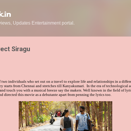
Skip to main content
.in
ews, Updates Entertainment portal.
rect Siragu
f two individuals who set out on a travel to explore life and relationships in a diffe
ey starts from Chennai and stretches till Kanyakumari. In the era of technological
and touch you with a musical breeze say the makers.
Well known in the field of lyr
nd directed this movie as a debutante
apart from penning the lyrics too.