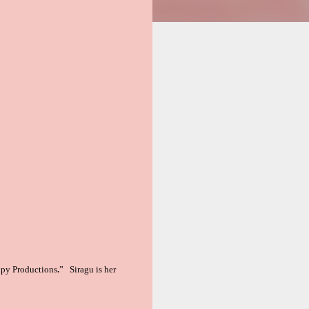
opy Productions
.
” Siragu is her