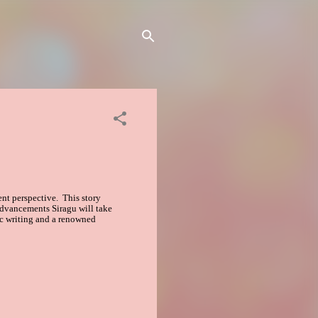
rent perspective. This story
 advancements Siragu will take
ic writing and a renowned