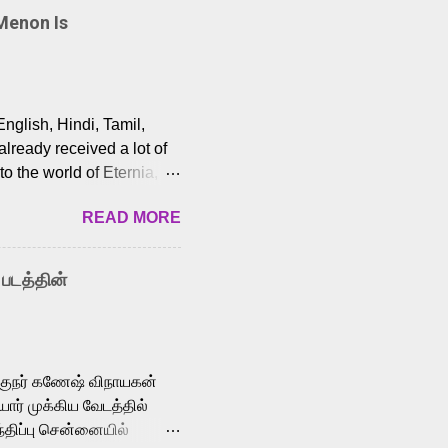
Menon Is
English, Hindi, Tamil,
lready received a lot of
o the world of Eternia,
t among Tamil audiences.
READ MORE
y celebrated playback
nown for memorable songs
i” from 7 Aum Arivu,
 படத்தின்
le languages, making him
aying memorable
cross the Tamil,
க்குநர் கணேஷ் விநாயகன்
ோர் முக்கிய வேடத்தில்
்திப்பு சென்னையில்