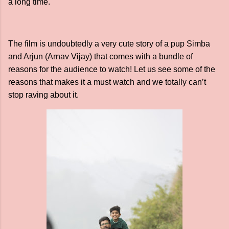
a long time.
The film is undoubtedly a very cute story of a pup Simba
and Arjun (Arnav Vijay) that comes with a bundle of
reasons for the audience to watch! Let us see some of the
reasons that makes it a must watch and we totally can’t
stop raving about it.