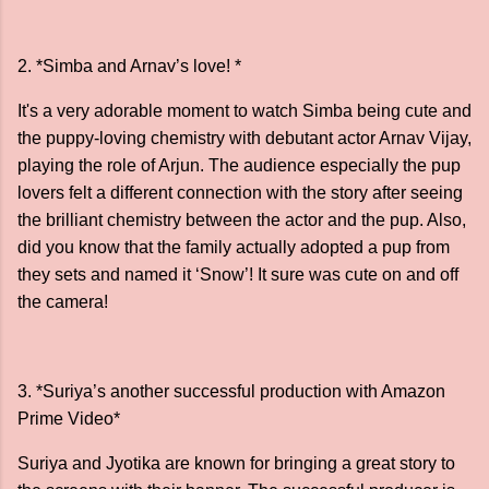
2. *Simba and Arnav’s love! *
It's a very adorable moment to watch Simba being cute and
the puppy-loving chemistry with debutant actor Arnav Vijay,
playing the role of Arjun. The audience especially the pup
lovers felt a different connection with the story after seeing
the brilliant chemistry between the actor and the pup. Also,
did you know that the family actually adopted a pup from
they sets and named it ‘Snow’! It sure was cute on and off
the camera!
3. *Suriya’s another successful production with Amazon
Prime Video*
Suriya and Jyotika are known for bringing a great story to