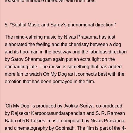
reason to embrace moreover with their pets.
5. *Soulful Music and Sarov’s phenomenal direction!*
The mind-calming music by Nivas Prasanna has just
elaborated the feeling and the chemistry between a dog
and its hoo-man in the best way and the fabulous direction
by Sarov Shanmugam again put an extra light on the
enchanting tale. The music is something that has added
more fun to watch Oh My Dog as it connects best with the
emotion that has been portrayed in the film.
'Oh My Dog' is produced by Jyotika-Suriya, co-produced
by Rajsekar Karpoorasundarapandian and S. R. Ramesh
Babu of RB Talkies; music composed by Nivas Prasanna
and cinematography by Gopinath. The film is part of the 4-