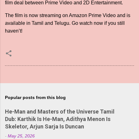
film deal between Prime Video and 2D Entertainment.
The film is now streaming on Amazon Prime Video and is
available in Tamil and Telugu. Go watch now if you still
haven’t!
Popular posts from this blog
He-Man and Masters of the Universe Tamil
Dub: Karthik Is He-Man, Adithya Menon Is
Skeletor, Arjun Sarja Is Duncan
-
May 25, 2026