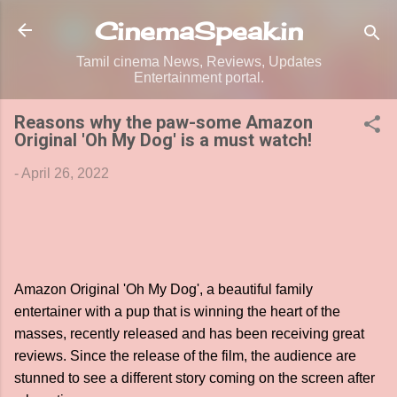
Skip to main content
CinemaSpeak.in
Tamil cinema News, Reviews, Updates
Entertainment portal.
Reasons why the paw-some Amazon
Original 'Oh My Dog' is a must watch!
-
April 26, 2022
Amazon Original 'Oh My Dog', a beautiful family
entertainer with a pup that is winning the heart of the
masses, recently released and has been receiving great
reviews. Since the release of the film, the audience are
stunned to see a different story coming on the screen after