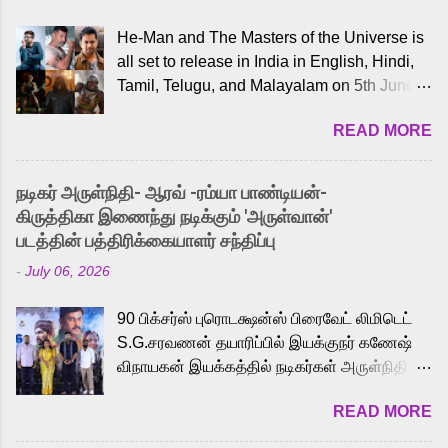
He-Man and The Masters of the Universe is
all set to release in India in English, Hindi,
Tamil, Telugu, and Malayalam on 5th June,
2026. While the English trailer has already
READ MORE
received a lot of love from cult He-Man fans
and offered audiences an exciting glimpse
into the world of Eternia, the recently
நடிகர் அருள்நிதி- ஆரவ் -ரம்யா பாண்டியன்-
released Tamil trailer has also generated
கிருத்திகா இணைந்து நடிக்கும் 'அருள்வான்'
strong excitement among Tamil audiences.
படத்தின் பத்திரிக்கையாளர் சந்திப்பு
Adding to the growing buzz is the film’s
-
July 06, 2026
powerful Tamil voice cast led by celebrated
playback singer Karthik, who lends his voice
90 பிக்சர்ஸ் புரொடக்ஷன்ஸ் பிரைவேட் லிமிடெட்
to the iconic superhero He-Man. Known for
S.G.சரவணன் தயாரிப்பில் இயக்குநர் கணேஷ்
memorable songs like “Behene De” from
விநாயகன் இயக்கத்தில் நடிகர்கள் அருள்நிதி -
Raavan, “Oru Maalai” from Ghajini, and
ஆரவ் ,ரம்யா பாண்டியன் -கிருத்திகா ஆகியோர்
“Mun Andhi” from 7 Aum Arivu, Karthik is
READ MORE
முக்கிய வேடத்தில் இணைந்து நடித்திருக்கும்
loved for his versatile voice and strong
'அருள்வான்' திரைப்படத்தினை
command over multiple languages, making