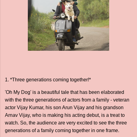
1. *Three generations coming together!*
'Oh My Dog' is a beautiful tale that has been elaborated
with the three generations of actors from a family - veteran
actor Vijay Kumar, his son Arun Vijay and his grandson
Arnav Vijay, who is making his acting debut, is a treat to
watch. So, the audience are very excited to see the three
generations of a family coming together in one frame.