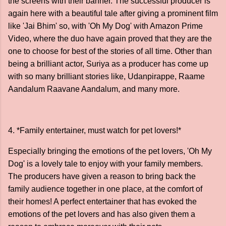
the screens with their banner. The successful producer is
again here with a beautiful tale after giving a prominent film
like 'Jai Bhim' so, with 'Oh My Dog' with Amazon Prime
Video, where the duo have again proved that they are the
one to choose for best of the stories of all time. Other than
being a brilliant actor, Suriya as a producer has come up
with so many brilliant stories like, Udanpirappe, Raame
Aandalum Raavane Aandalum, and many more.
4. *Family entertainer, must watch for pet lovers!*
Especially bringing the emotions of the pet lovers, 'Oh My
Dog' is a lovely tale to enjoy with your family members.
The producers have given a reason to bring back the
family audience together in one place, at the comfort of
their homes! A perfect entertainer that has evoked the
emotions of the pet lovers and has also given them a