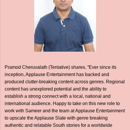
Pramod Cheruvalath (Tentative) shares, “Ever since its
inception, Applause Entertainment has backed and
produced clutter-breaking content across genres. Regional
content has unexplored potential and the ability to
establish a strong connect with a local, national and
international audience. Happy to take on this new role to
work with Sameer and the team at Applause Entertainment
to upscale the Applause Slate with genre breaking
authentic and relatable South stories for a worldwide