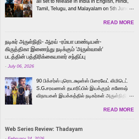
all set to release in India in English, Hindi,
Tamil, Telugu, and Malayalam on 5th June,
2026. While the English trailer has already
READ MORE
received a lot of love from cult He-Man fans
and offered audiences an exciting glimpse
into the world of Eternia, the recently
நடிகர் அருள்நிதி- ஆரவ் -ரம்யா பாண்டியன்-
released Tamil trailer has also generated
கிருத்திகா இணைந்து நடிக்கும் 'அருள்வான்'
strong excitement among Tamil audiences.
படத்தின் பத்திரிக்கையாளர் சந்திப்பு
Adding to the growing buzz is the film’s
-
July 06, 2026
powerful Tamil voice cast led by celebrated
playback singer Karthik, who lends his voice
90 பிக்சர்ஸ் புரொடக்ஷன்ஸ் பிரைவேட் லிமிடெட்
to the iconic superhero He-Man. Known for
S.G.சரவணன் தயாரிப்பில் இயக்குநர் கணேஷ்
memorable songs like “Behene De” from
விநாயகன் இயக்கத்தில் நடிகர்கள் அருள்நிதி -
Raavan, “Oru Maalai” from Ghajini, and
ஆரவ் ,ரம்யா பாண்டியன் -கிருத்திகா ஆகியோர்
“Mun Andhi” from 7 Aum Arivu, Karthik is
READ MORE
முக்கிய வேடத்தில் இணைந்து நடித்திருக்கும்
loved for his versatile voice and strong
'அருள்வான்' திரைப்படத்தினை
command over multiple languages, making
பத்திரிக்கையாளர் சந்திப்பு சென்னையில்
him a strong fit for the legendary character.
Web Series Review: Thadayam
நடைபெற்றது. இயக்குநர் கணேஷ் விநாயகன்
Adithya Menon, known for portraying
-
February 24, 2026