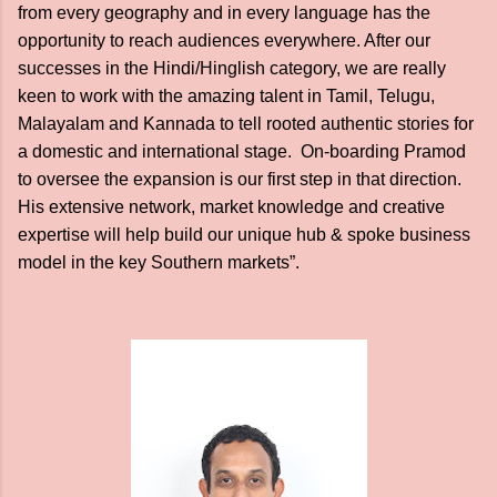
from every geography and in every language has the
opportunity to reach audiences everywhere. After our
successes in the Hindi/Hinglish category, we are really
keen to work with the amazing talent in Tamil, Telugu,
Malayalam and Kannada to tell rooted authentic stories for
a domestic and international stage. On-boarding Pramod
to oversee the expansion is our first step in that direction.
His extensive network, market knowledge and creative
expertise will help build our unique hub & spoke business
model in the key Southern markets”.