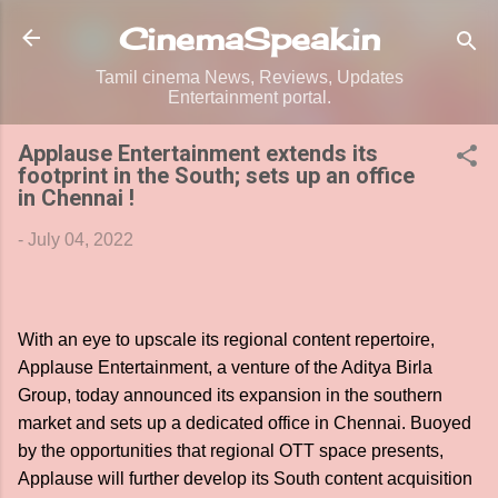
Skip to main content
CinemaSpeak.in
Tamil cinema News, Reviews, Updates
Entertainment portal.
Applause Entertainment extends its
footprint in the South; sets up an office
in Chennai !
-
July 04, 2022
With an eye to upscale its regional content repertoire,
Applause Entertainment, a venture of the Aditya Birla
Group, today announced its expansion in the southern
market and sets up a dedicated office in Chennai. Buoyed
by the opportunities that regional OTT space presents,
Applause will further develop its South content acquisition