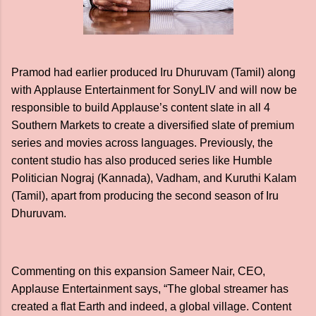
Pramod had earlier produced Iru Dhuruvam (Tamil) along
with Applause Entertainment for SonyLIV and will now be
responsible to build Applause’s content slate in all 4
Southern Markets to create a diversified slate of premium
series and movies across languages. Previously, the
content studio has also produced series like Humble
Politician Nograj (Kannada), Vadham, and Kuruthi Kalam
(Tamil), apart from producing the second season of Iru
Dhuruvam.
Commenting on this expansion Sameer Nair, CEO,
Applause Entertainment says, “The global streamer has
created a flat Earth and indeed, a global village. Content