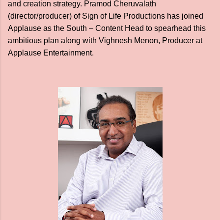
and creation strategy. Pramod Cheruvalath
(director/producer) of Sign of Life Productions has joined
Applause as the South – Content Head to spearhead this
ambitious plan along with Vighnesh Menon, Producer at
Applause Entertainment.