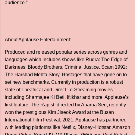
audience.”
About Applause Entertainment:
Produced and released popular series across genres and
languages which includes shows like Rudra: The Edge of
Darkness, Bloody Brothers, Criminal Justice, Scam 1992:
The Harshad Mehta Story, Hostages that have gone on to
set new benchmarks. Currently in production is a robust
slate of Theatrical and Direct-To-Streaming movies
including Sharmajee Ki Beti, Iftikhar and more. Applause’s
first feature, The Rapist, directed by Aparna Sen, recently
won the prestigious Kim Jiseok Award at the Busan
International Film Festival, 2021. Applause has partnered
with leading platforms like Netflix, Disney+Hotstar, Amazon
Prime Video, Sony LIV, MX Player, ZEE5 and Voot Select