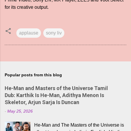
for its creative output.
applause
sony liv
Popular posts from this blog
He-Man and Masters of the Universe Tamil
Dub: Karthik Is He-Man, Adithya Menon Is
Skeletor, Arjun Sarja Is Duncan
-
May 25, 2026
He-Man and The Masters of the Universe is