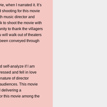
, when I narrated it. It’s
d shooting for this movie
th music director and
sk to shoot the movie with
nity to thank the villagers
u will walk out of theaters
as been conveyed through
d self-analyze if I am
ressed and fell in love
ature of director
e audiences. This movie
d delivering a
for this movie among the