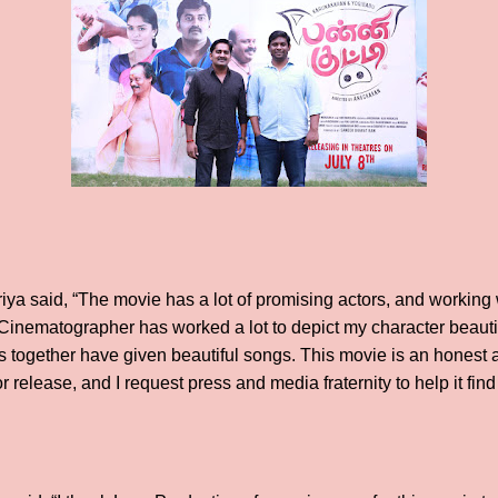
ya said, “The movie has a lot of promising actors, and working
inematographer has worked a lot to depict my character beautif
ts together have given beautiful songs. This movie is an honest 
r release, and I request press and media fraternity to help it fi