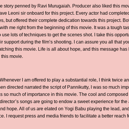
he story penned by Ravi Murugaiah. Producer also liked this movie
have Leoni sir onboard for this project. Every actor had complete
, but offered their complete dedication towards this project. Bo
g with me right from the beginning of this movie. It was a tough ta
 use lots of techniques to get the scenes shot. I take this opportu
r support during the film’s shooting. I can assure you all that yo
watching this movie. Life is all about hope, and this message h
 this movie.
henever I am offered to play a substantial role, I think twice an
en directed narrated the script of Pannikutty, I was so much imp
has so much of importance in this movie. The cool and composed n
 director’s songs are going to endow a sweet experience for th
 and hope. All of us are elated on Yogi Babu playing the lead, an
I request press and media friends to facilitate a better reach 