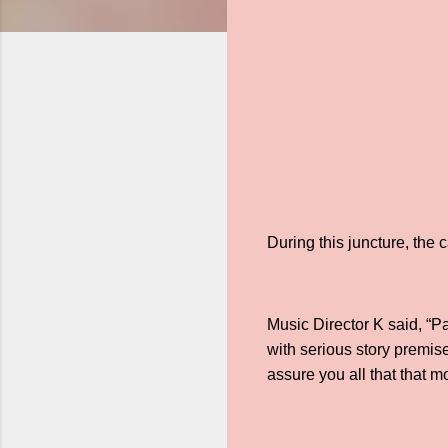
During this juncture, the
Music Director K said, “P
with serious story premis
assure you all that that m