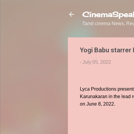
CinemaSpeak
Tamil cinema News, Revi
Yogi Babu starrer 
-
July 05, 2022
Lyca Productions presen
Karunakaran in the lead r
on June 8, 2022.