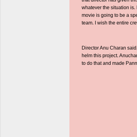
whatever the situation is.
movie is going to be a sp
team. I wish the entire cr
Director Anu Charan said,
helm this project. Anucha
to do that and made Pann