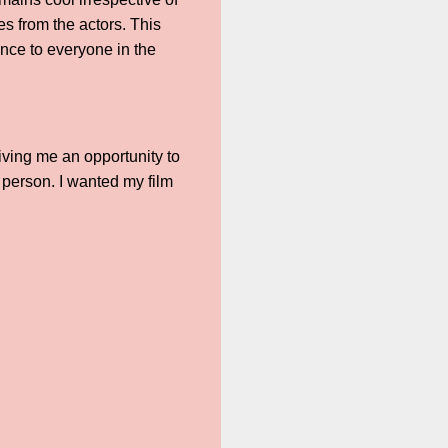
es from the actors. This
nce to everyone in the
iving me an opportunity to
 person. I wanted my film