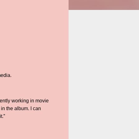
media.
tently working in movie
in the album. I can
t.”