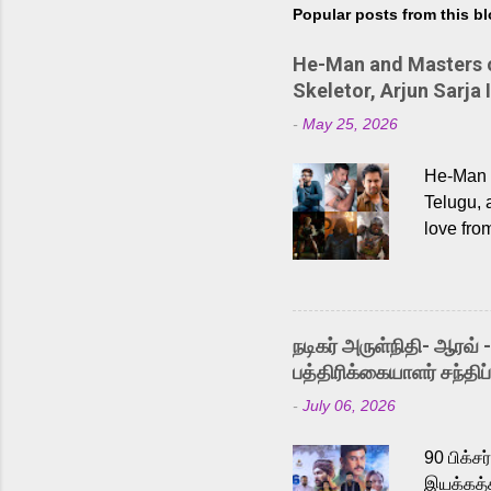
Popular posts from this b
He-Man and Masters of
Skeletor, Arjun Sarja 
-
May 25, 2026
He-Man a
Telugu, 
love fro
the rece
Adding t
singer K
like “Be
நடிகர் அருள்நிதி- ஆரவ் 
Karthik 
பத்திரிக்கையாளர் சந்திப்
a strong
-
July 06, 2026
antagoni
Malayala
90 பிக்ச
இயக்கத்த