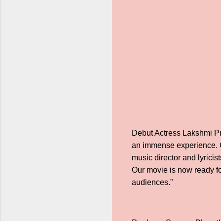
Debut Actress Lakshmi Pri
an immense experience. C
music director and lyricis
Our movie is now ready fo
audiences.”