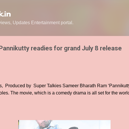
Skip to main content
.in
ews, Updates Entertainment portal.
Pannikutty readies for grand July 8 release
ts, Produced by Super Talkies Sameer Bharath Ram ‘Pannikutty
oles. The movie, which is a comedy drama is all set for the worl