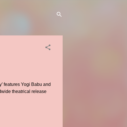
’ features Yogi Babu and
dwide theatrical release