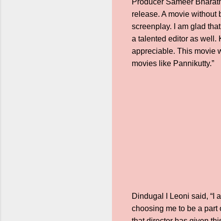
Producer Sameer Bharath s
release. A movie without 
screenplay. I am glad tha
a talented editor as well.
appreciable. This movie w
movies like Pannikutty.”
Dindugal I Leoni said, “I
choosing me to be a part 
that director has given th