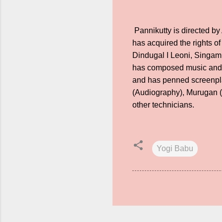
Pannikutty is directed b
has acquired the rights of
Dindugal I Leoni, Singam
has composed music and S
and has penned screenpla
(Audiography), Murugan (
other technicians.
Yogi Babu