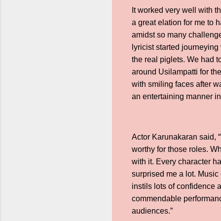
It worked very well with t
a great elation for me to 
amidst so many challenges
lyricist started journeyin
the real piglets. We had to
around Usilampatti for thei
with smiling faces after 
an entertaining manner in
Actor Karunakaran said, “W
worthy for those roles. Wh
with it. Every character 
surprised me a lot. Music
instils lots of confidence
commendable performance. 
audiences.”