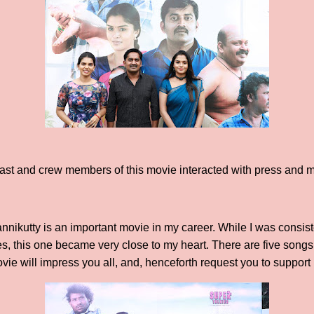
 cast and crew members of this movie interacted with press and 
annikutty is an important movie in my career. While I was consis
es, this one became very close to my heart. There are five songs 
ovie will impress you all, and, henceforth request you to support i