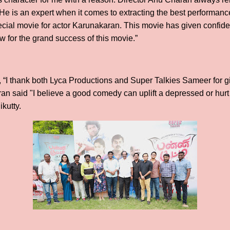
 He is an expert when it comes to extracting the best performanc
ecial movie for actor Karunakaran. This movie has given confide
ew for the grand success of this movie.”
 “I thank both Lyca Productions and Super Talkies Sameer for g
ran said "I believe a good comedy can uplift a depressed or hurt
ikutty.