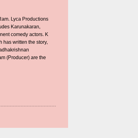
Ram. Lyca Productions
cludes Karunakaran,
inent comedy actors. K
as written the story,
Radhakrishnan
am (Producer) are the