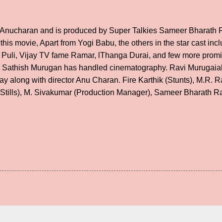
y Anucharan and is produced by Super Talkies Sameer Bharath 
 this movie, Apart from Yogi Babu, the others in the star cast in
 Puli, Vijay TV fame Ramar, lThanga Durai, and few more prom
athish Murugan has handled cinematography. Ravi Murugaiah h
y along with director Anu Charan. Fire Karthik (Stunts), M.R. 
Stills), M. Sivakumar (Production Manager), Sameer Bharath R