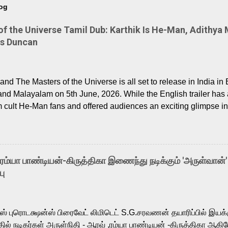
log
 the Universe Tamil Dub: Karthik Is He-Man, Adithya 
Is Duncan
nd The Masters of the Universe is all set to release in India in 
and Malayalam on 5th June, 2026. While the English trailer has a
m cult He-Man fans and offered audiences an exciting glimpse int
ntly released Tamil trailer has also generated strong excitemen
o the growing buzz is the film’s powerful Tamil voice cast led b
arthik, who lends his voice to the iconic superhero He-Man. K
hene De” from Raavan, “Oru Maalai” from Ghajini, and “Mun Andh
-ரம்யா பாண்டியன்-கிருத்திகா இணைந்து நடிக்கும் 'அருள்வான்'
is loved for his versatile voice and strong command over multip
பு
 fit for the legendary character. Adithya Menon, known for portr
sts across South Indian cinema, voices the menacing Skeletor a
m, and Telugu versions. Joining them is Action King Arjun...
ர்ஸ் புரொடக்ஷன்ஸ் பிரைவேட் லிமிடெட் S.G.சரவணன் தயாரிப்பில் இய
ில் நடிகர்கள் அருள்நிதி - ஆரவ் ,ரம்யா பாண்டியன் -கிருத்திகா ஆகிய