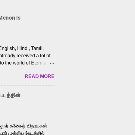
Menon Is
English, Hindi, Tamil,
lready received a lot of
o the world of Eternia,
t among Tamil audiences.
READ MORE
y celebrated playback
nown for memorable songs
i” from 7 Aum Arivu,
 படத்தின்
le languages, making him
aying memorable
cross the Tamil,
க்குநர் கணேஷ் விநாயகன்
ோர் முக்கிய வேடத்தில்