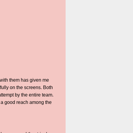
 with them has given me
ully on the screens. Both
attempt by the entire team.
nd a good reach among the