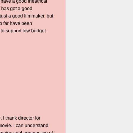
 have a good theatrical
t has got a good
just a good filmmaker, but
so far have been
a to support low budget
I thank director for
 movie. I can understand
mains cool irrespective of