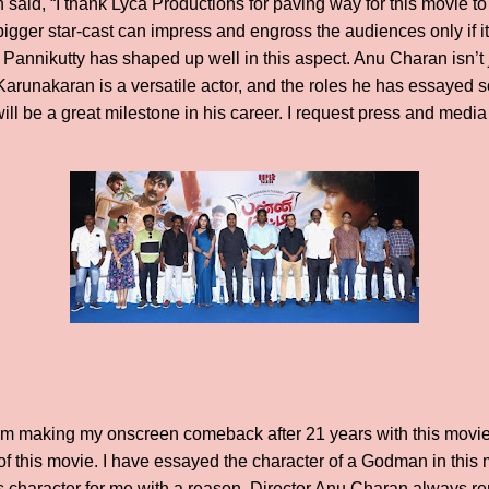
aid, “I thank Lyca Productions for paving way for this movie to
bigger star-cast can impress and engross the audiences only if i
t Pannikutty has shaped up well in this aspect. Anu Charan isn’t 
 Karunakaran is a versatile actor, and the roles he has essayed 
ill be a great milestone in his career. I request press and medi
 am making my onscreen comeback after 21 years with this movie. 
of this movie. I have essayed the character of a Godman in this
is character for me with a reason. Director Anu Charan always re