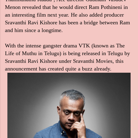
Menon revealed that he would direct Ram Pothineni in
an interesting film next year. He also added producer
Sravanthi Ravi Kishore has been a bridge between Ram
and him since a longtime.
With the intense gangster drama VTK (known as The
Life of Muthu in Telugu) is being released in Telugu by
Sravanthi Ravi Kishore under Sravanthi Movies, this
announcement has created quite a buzz already.