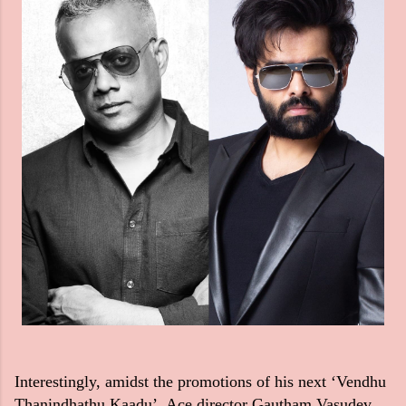
Interestingly, amidst the promotions of his next ‘Vendhu
Thanindhathu Kaadu’, Ace director Gautham Vasudev