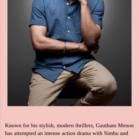
Known for his stylish, modern thrillers, Gautham Menon
has attempted an intense action drama with Simbu and