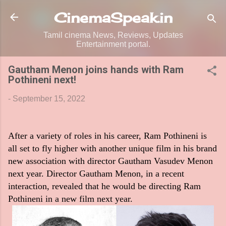
Skip to main content
CinemaSpeak.in
Tamil cinema News, Reviews, Updates
Entertainment portal.
Gautham Menon joins hands with Ram
Pothineni next!
-
September 15, 2022
After a variety of roles in his career, Ram Pothineni is
all set to fly higher with another unique film in his brand
new association with director Gautham Vasudev Menon
next year. Director Gautham Menon, in a recent
interaction, revealed that he would be directing Ram
Pothineni in a new film next year.