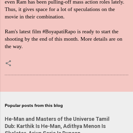
even Ram has been pulling-off mass action roles lately.
Thus, it gives space for a lot of speculations on the
movie in their combination.
Ram's latest film #BoyapatiRapo is ready to start the
shooting by the end of this month. More details are on
the way.
Popular posts from this blog
He-Man and Masters of the Universe Tamil
Dub: Karthik Is He-Man, Adithya Menon Is