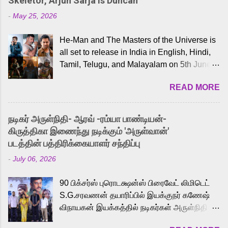
Skeletor, Arjun Sarja Is Duncan
-
May 25, 2026
He-Man and The Masters of the Universe is
all set to release in India in English, Hindi,
Tamil, Telugu, and Malayalam on 5th June,
2026. While the English trailer has already
READ MORE
received a lot of love from cult He-Man fans
and offered audiences an exciting glimpse
into the world of Eternia, the recently
நடிகர் அருள்நிதி- ஆரவ் -ரம்யா பாண்டியன்-
released Tamil trailer has also generated
கிருத்திகா இணைந்து நடிக்கும் 'அருள்வான்'
strong excitement among Tamil audiences.
படத்தின் பத்திரிக்கையாளர் சந்திப்பு
Adding to the growing buzz is the film’s
-
July 06, 2026
powerful Tamil voice cast led by celebrated
playback singer Karthik, who lends his voice
90 பிக்சர்ஸ் புரொடக்ஷன்ஸ் பிரைவேட் லிமிடெட்
to the iconic superhero He-Man. Known for
S.G.சரவணன் தயாரிப்பில் இயக்குநர் கணேஷ்
memorable songs like “Behene De” from
விநாயகன் இயக்கத்தில் நடிகர்கள் அருள்நிதி -
Raavan, “Oru Maalai” from Ghajini, and
ஆரவ் ,ரம்யா பாண்டியன் -கிருத்திகா ஆகியோர்
“Mun Andhi” from 7 Aum Arivu, Karthik is