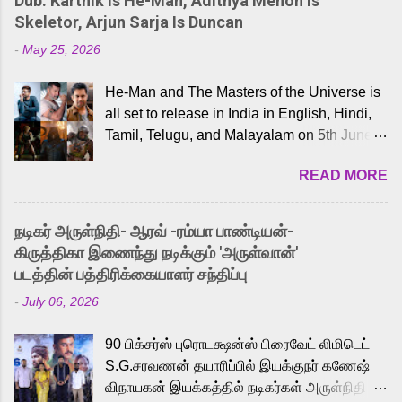
Dub: Karthik Is He-Man, Adithya Menon Is
Skeletor, Arjun Sarja Is Duncan
-
May 25, 2026
He-Man and The Masters of the Universe is
all set to release in India in English, Hindi,
Tamil, Telugu, and Malayalam on 5th June,
2026. While the English trailer has already
READ MORE
received a lot of love from cult He-Man fans
and offered audiences an exciting glimpse
into the world of Eternia, the recently
நடிகர் அருள்நிதி- ஆரவ் -ரம்யா பாண்டியன்-
released Tamil trailer has also generated
கிருத்திகா இணைந்து நடிக்கும் 'அருள்வான்'
strong excitement among Tamil audiences.
படத்தின் பத்திரிக்கையாளர் சந்திப்பு
Adding to the growing buzz is the film’s
-
July 06, 2026
powerful Tamil voice cast led by celebrated
playback singer Karthik, who lends his voice
90 பிக்சர்ஸ் புரொடக்ஷன்ஸ் பிரைவேட் லிமிடெட்
to the iconic superhero He-Man. Known for
S.G.சரவணன் தயாரிப்பில் இயக்குநர் கணேஷ்
memorable songs like “Behene De” from
விநாயகன் இயக்கத்தில் நடிகர்கள் அருள்நிதி -
Raavan, “Oru Maalai” from Ghajini, and