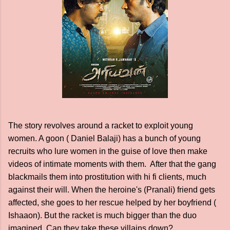
The story revolves around a racket to exploit young
women. A goon ( Daniel Balaji) has a bunch of young
recruits who lure women in the guise of love then make
videos of intimate moments with them. After that the gang
blackmails them into prostitution with hi fi clients, much
against their will. When the heroine's (Pranali) friend gets
affected, she goes to her rescue helped by her boyfriend (
Ishaaon). But the racket is much bigger than the duo
imagined. Can they take these villains down?