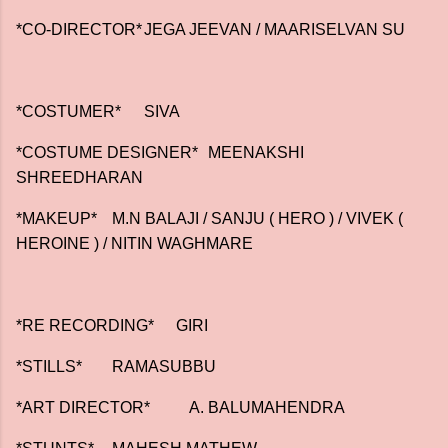
*CO-DIRECTOR*
JEGA JEEVAN / MAARISELVAN SU
*COSTUMER*
SIVA
*COSTUME DESIGNER*
MEENAKSHI
SHREEDHARAN
*MAKEUP*
M.N BALAJI / SANJU ( HERO ) / VIVEK (
HEROINE ) / NITIN WAGHMARE
*RE RECORDING*
GIRI
*STILLS*
RAMASUBBU
*ART DIRECTOR* A. BALUMAHENDRA