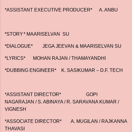
*ASSISTANT EXECUTIVE PRODUCER*
A. ANBU
*STORY
* MAARISELVAN SU
*DIALOGUE*
JEGA JEEVAN & MAARISELVAN SU
*LYRICS*
MOHAN RAJAN / THAMAYANDHI
*DUBBING ENGINEER*
K. SASIKUMAR – D.F. TECH
*ASSISTANT DIRECTOR*
GOPI
NAGARAJAN / S. ABINAYA / R. SARAVANA KUMAR /
VIGNESH
*ASSOCIATE DIRECTOR*
A. MUGILAN / RAJKANNA
THAVASI