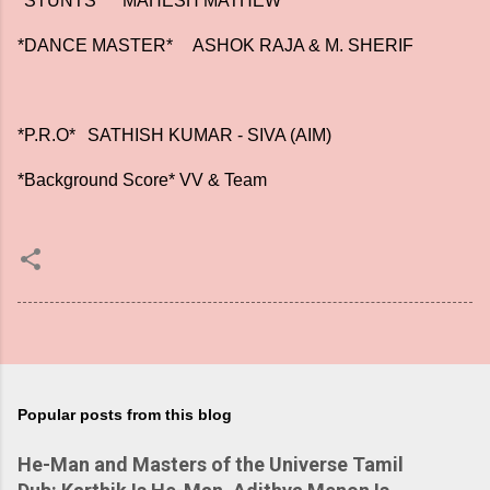
*STUNTS*
MAHESH MATHEW
*DANCE MASTER*
ASHOK RAJA & M. SHERIF
*P.R.O*
SATHISH KUMAR - SIVA (AIM)
*Background Score* VV & Team
Popular posts from this blog
He-Man and Masters of the Universe Tamil