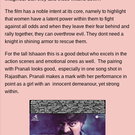
The film has a noble intent at its core, namely to highlight
that women have a latent power within them to fight
against all odds and when they leave their fear behind and
rally together, they can overthrow evil. They dont need a
knight in shining armor to rescue them.
For the tall Ishaaon this is a good debut who excels in the
action scenes and emotional ones as well. The pairing
with Pranali looks good, especially in one song shot in
Rajasthan. Pranali makes a mark with her performance in
point as a girl with an innocent demeanour, yet strong
within.