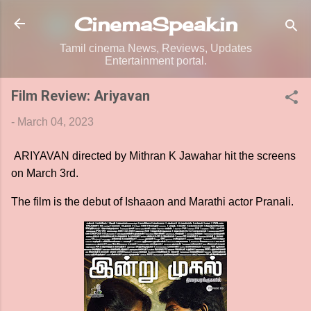
Skip to main content
CinemaSpeak.in
Tamil cinema News, Reviews, Updates
Entertainment portal.
Film Review: Ariyavan
-
March 04, 2023
ARIYAVAN directed by Mithran K Jawahar hit the screens
on March 3rd.
The film is the debut of Ishaaon and Marathi actor Pranali.