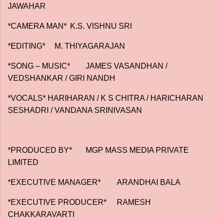
JAWAHAR
*CAMERA MAN*
K.S. VISHNU SRI
*EDITING*
M. THIYAGARAJAN
*SONG – MUSIC*
JAMES VASANDHAN /
VEDSHANKAR / GIRI NANDH
*VOCALS* HARIHARAN / K S CHITRA / HARICHARAN
SESHADRI / VANDANA SRINIVASAN
*PRODUCED BY*
MGP MASS MEDIA PRIVATE
LIMITED
*EXECUTIVE MANAGER*
ARANDHAI BALA
*EXECUTIVE PRODUCER*
RAMESH
CHAKKARAVARTI