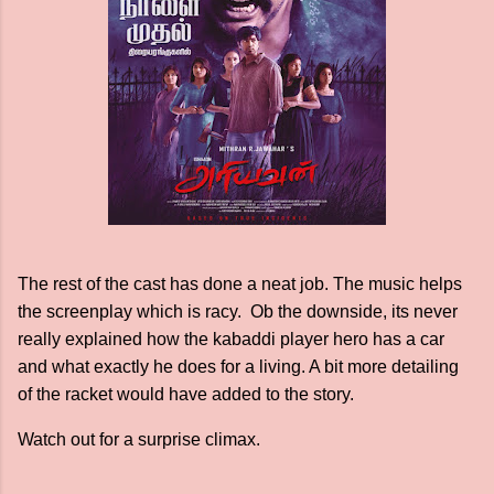
The rest of the cast has done a neat job. The music helps
the screenplay which is racy. Ob the downside, its never
really explained how the kabaddi player hero has a car
and what exactly he does for a living. A bit more detailing
of the racket would have added to the story.
Watch out for a surprise climax.