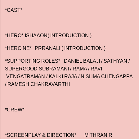
*CAST*
*HERO*
ISHAAON( INTRODUCTION )
*HEROINE*
PRRANALI ( INTRODUCTION )
*SUPPORTING ROLES* DANIEL BALAJI / SATHYAN /
SUPERGOOD SUBRAMANI / RAMA / RAVI
VENGATRAMAN / KALKI RAJA / NISHMA CHENGAPPA
/ RAMESH CHAKRAVARTHI
*CREW*
*SCREENPLAY & DIRECTION*
MITHRAN R