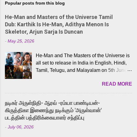
Popular posts from this blog
He-Man and Masters of the Universe Tamil
Dub: Karthik Is He-Man, Adithya Menon Is
Skeletor, Arjun Sarja Is Duncan
-
May 25, 2026
He-Man and The Masters of the Universe is
all set to release in India in English, Hindi,
Tamil, Telugu, and Malayalam on 5th June,
2026. While the English trailer has already
READ MORE
received a lot of love from cult He-Man fans
and offered audiences an exciting glimpse
into the world of Eternia, the recently
நடிகர் அருள்நிதி- ஆரவ் -ரம்யா பாண்டியன்-
released Tamil trailer has also generated
கிருத்திகா இணைந்து நடிக்கும் 'அருள்வான்'
strong excitement among Tamil audiences.
படத்தின் பத்திரிக்கையாளர் சந்திப்பு
Adding to the growing buzz is the film’s
-
July 06, 2026
powerful Tamil voice cast led by celebrated
playback singer Karthik, who lends his voice