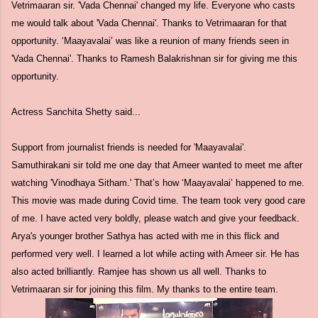
Vetrimaaran sir. 'Vada Chennai' changed my life. Everyone who casts
me would talk about 'Vada Chennai'. Thanks to Vetrimaaran for that
opportunity. ‘Maayavalai’ was like a reunion of many friends seen in
'Vada Chennai'. Thanks to Ramesh Balakrishnan sir for giving me this
opportunity.
Actress Sanchita Shetty said...
Support from journalist friends is needed for 'Maayavalai'.
Samuthirakani sir told me one day that Ameer wanted to meet me after
watching 'Vinodhaya Sitham.' That’s how ‘Maayavalai’ happened to me.
This movie was made during Covid time. The team took very good care
of me. I have acted very boldly, please watch and give your feedback.
Arya's younger brother Sathya has acted with me in this flick and
performed very well. I learned a lot while acting with Ameer sir. He has
also acted brilliantly. Ramjee has shown us all well. Thanks to
Vetrimaaran sir for joining this film. My thanks to the entire team.