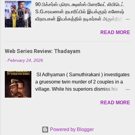
90 பிக்சர்ஸ் புரொடக்ஷன்ஸ் பிரைவேட் லிமிடெட்
to the iconic superhero He-Man. Known for
S.G.சரவணன் தயாரிப்பில் இயக்குநர் கணேஷ்
memorable songs like “Behene De” from
விநாயகன் இயக்கத்தில் நடிகர்கள் அருள்நிதி -
Raavan, “Oru Maalai” from Ghajini, and
ஆரவ் ,ரம்யா பாண்டியன் -கிருத்திகா ஆகியோர்
“Mun Andhi” from 7 Aum Arivu, Karthik is
READ MORE
முக்கிய வேடத்தில் இணைந்து நடித்திருக்கும்
loved for his versatile voice and strong
'அருள்வான்' திரைப்படத்தினை
command over multiple languages, making
பத்திரிக்கையாளர் சந்திப்பு சென்னையில்
him a strong fit for the legendary character.
Web Series Review: Thadayam
நடைபெற்றது. இயக்குநர் கணேஷ் விநாயகன்
Adithya Menon, known for portraying
-
February 24, 2026
இயக்கத்தில் உருவாகியுள்ள 'அருள்வான்'
memorable antagonists across South Indian
திரைப்படத்தில் அருள்நிதி, ஆரவ், காளி
cinema, voices the menacing Skeletor
SI Adhyaman ( Samuthirakani ) investigates
வெங்கட், ரம்யா பாண்டியன், வி டி வி கணேஷ் ,
across the Tamil, Malayalam, and Telugu
a gruesome twin murder of 2 couples in a
ஜான் விஜய், பேபி கிருத்திகா, 'பருத்திவீரன்'
versions. Joining them is Action King Arjun...
village. While his superiors dismiss his
சரவணன், ஹரிஷ் உத்தமன் உள்ளிட்ட பலர்
intelligence, his senior officer Lakshmi (
நடித்திருக்கிறார்கள். எம். சுகுமார் ஒளிப்பதிவு
READ MORE
Sshivada ) believes in him and makes him
செய்திருக்கும் இந்த திரைப்படத்திற்கு ஜீ. வி.
part of a special team to nab the culprits.
பிரகாஷ் குமார் இசையமைத்திருக்கிறார்.
Thanks to Adhyaman's skills the task force
லால்குடி இளையராஜா கலை இயக்கத்தை
manages to trace possible suspects in a
கவனிக்க.. லாரன்ஸ் கிஷோர் படத் தொகுப்பு
Powered by Blogger
hamlet in a border town in Andhra Pradesh.
பணிகளை மேற்கொண்டிருக்கிறார். கல்வியின்