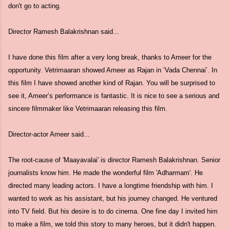
don't go to acting.
Director Ramesh Balakrishnan said...
I have done this film after a very long break, thanks to Ameer for the
opportunity. Vetrimaaran showed Ameer as Rajan in ‘Vada Chennai’. In
this film I have showed another kind of Rajan. You will be surprised to
see it, Ameer’s performance is fantastic. It is nice to see a serious and
sincere filmmaker like Vetrimaaran releasing this film.
Director-actor Ameer said...
The root-cause of 'Maayavalai' is director Ramesh Balakrishnan. Senior
journalists know him. He made the wonderful film 'Adharmam'. He
directed many leading actors. I have a longtime friendship with him. I
wanted to work as his assistant, but his journey changed. He ventured
into TV field. But his desire is to do cinema. One fine day I invited him
to make a film, we told this story to many heroes, but it didn't happen.