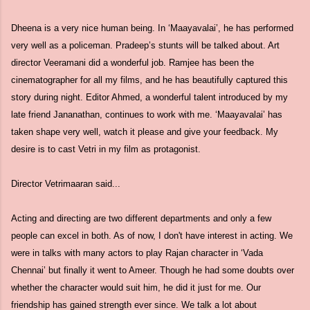
Dheena is a very nice human being. In ‘Maayavalai’, he has performed
very well as a policeman. Pradeep’s stunts will be talked about. Art
director Veeramani did a wonderful job. Ramjee has been the
cinematographer for all my films, and he has beautifully captured this
story during night. Editor Ahmed, a wonderful talent introduced by my
late friend Jananathan, continues to work with me. ‘Maayavalai’ has
taken shape very well, watch it please and give your feedback. My
desire is to cast Vetri in my film as protagonist.
Director Vetrimaaran said...
Acting and directing are two different departments and only a few
people can excel in both. As of now, I don't have interest in acting. We
were in talks with many actors to play Rajan character in ‘Vada
Chennai’ but finally it went to Ameer. Though he had some doubts over
whether the character would suit him, he did it just for me. Our
friendship has gained strength ever since. We talk a lot about