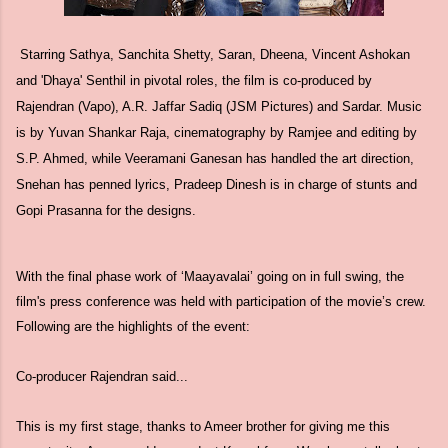
Starring Sathya, Sanchita Shetty, Saran, Dheena, Vincent Ashokan
and 'Dhaya' Senthil in pivotal roles, the film is co-produced by
Rajendran (Vapo), A.R. Jaffar Sadiq (JSM Pictures) and Sardar. Music
is by Yuvan Shankar Raja, cinematography by Ramjee and editing by
S.P. Ahmed, while Veeramani Ganesan has handled the art direction,
Snehan has penned lyrics, Pradeep Dinesh is in charge of stunts and
Gopi Prasanna for the designs.
With the final phase work of ‘Maayavalai’ going on in full swing, the
film's press conference was held with participation of the movie’s crew.
Following are the highlights of the event:
Co-producer Rajendran said...
This is my first stage, thanks to Ameer brother for giving me this