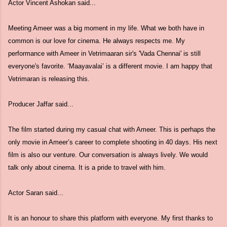
Actor Vincent Ashokan said...
Meeting Ameer was a big moment in my life. What we both have in
common is our love for cinema. He always respects me. My
performance with Ameer in Vetrimaaran sir's 'Vada Chennai' is still
everyone's favorite. ‘Maayavalai’ is a different movie. I am happy that
Vetrimaran is releasing this.
Producer Jaffar said...
The film started during my casual chat with Ameer. This is perhaps the
only movie in Ameer’s career to complete shooting in 40 days. His next
film is also our venture. Our conversation is always lively. We would
talk only about cinema. It is a pride to travel with him.
Actor Saran said...
It is an honour to share this platform with everyone. My first thanks to