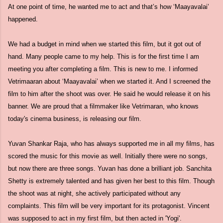
At one point of time, he wanted me to act and that’s how ‘Maayavalai’
happened.
We had a budget in mind when we started this film, but it got out of
hand. Many people came to my help. This is for the first time I am
meeting you after completing a film. This is new to me. I informed
Vetrimaaran about ‘Maayavalai’ when we started it. And I screened the
film to him after the shoot was over. He said he would release it on his
banner. We are proud that a filmmaker like Vetrimaran, who knows
today's cinema business, is releasing our film.
Yuvan Shankar Raja, who has always supported me in all my films, has
scored the music for this movie as well. Initially there were no songs,
but now there are three songs. Yuvan has done a brilliant job. Sanchita
Shetty is extremely talented and has given her best to this film. Though
the shoot was at night, she actively participated without any
complaints. This film will be very important for its protagonist. Vincent
was supposed to act in my first film, but then acted in 'Yogi'.