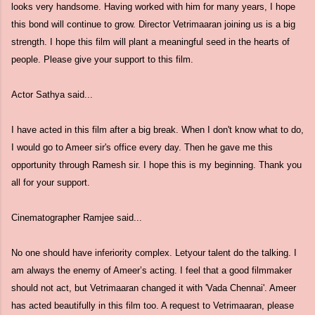
looks very handsome. Having worked with him for many years, I hope
this bond will continue to grow. Director Vetrimaaran joining us is a big
strength. I hope this film will plant a meaningful seed in the hearts of
people. Please give your support to this film.
Actor Sathya said...
I have acted in this film after a big break. When I don't know what to do,
I would go to Ameer sir's office every day. Then he gave me this
opportunity through Ramesh sir. I hope this is my beginning. Thank you
all for your support.
Cinematographer Ramjee said...
No one should have inferiority complex. Letyour talent do the talking. I
am always the enemy of Ameer’s acting. I feel that a good filmmaker
should not act, but Vetrimaaran changed it with 'Vada Chennai'. Ameer
has acted beautifully in this film too. A request to Vetrimaaran, please