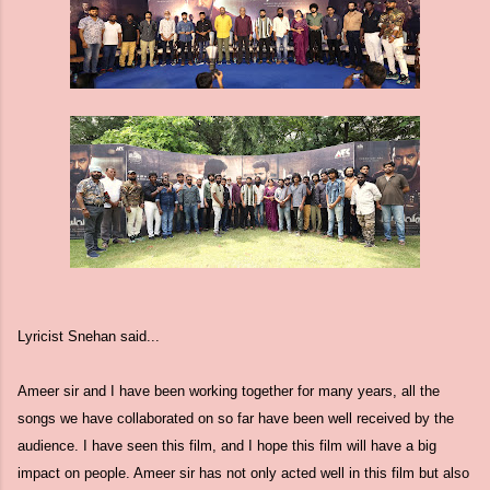
Lyricist Snehan said...
Ameer sir and I have been working together for many years, all the
songs we have collaborated on so far have been well received by the
audience. I have seen this film, and I hope this film will have a big
impact on people. Ameer sir has not only acted well in this film but also