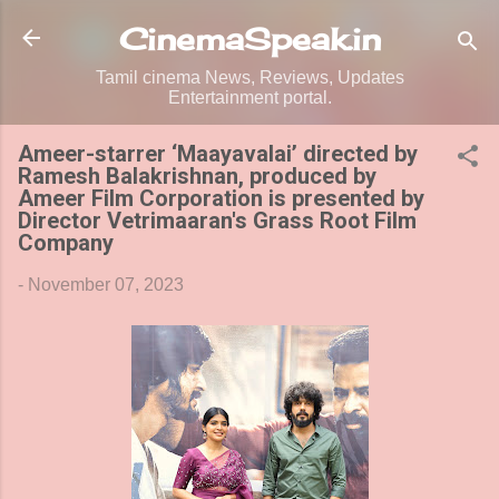
Skip to main content
CinemaSpeak.in
Tamil cinema News, Reviews, Updates
Entertainment portal.
Ameer-starrer ‘Maayavalai’ directed by
Ramesh Balakrishnan, produced by
Ameer Film Corporation is presented by
Director Vetrimaaran's Grass Root Film
Company
-
November 07, 2023