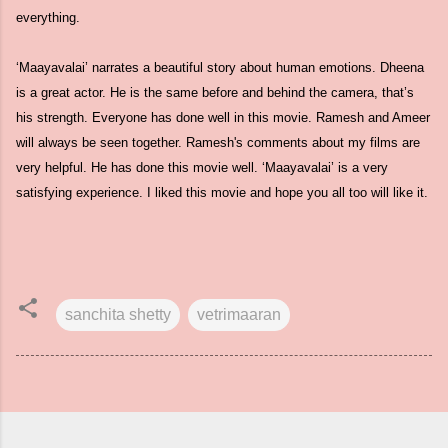
everything.
‘Maayavalai’ narrates a beautiful story about human emotions. Dheena
is a great actor. He is the same before and behind the camera, that’s
his strength. Everyone has done well in this movie. Ramesh and Ameer
will always be seen together. Ramesh's comments about my films are
very helpful. He has done this movie well. ‘Maayavalai’ is a very
satisfying experience. I liked this movie and hope you all too will like it.
sanchita shetty
vetrimaaran