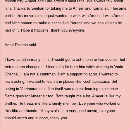
opportunity. Ameer and I are ardent Kamal fans. We always talk about
him. Thanks to Snehan for taking me to Ameer and Kamal sir. I became
part of this movie since I just wanted to work with Ameer. I wish Ameer
and Vetrimaaran to make a series like 'Narcos' and we should also be
part of it. Hope it happens, thank you everyone.
Actor Dheena said...
I have acted in many films. I would get to act in one or two scenes, but
Vetrimaaran changed it. I learned a lot from him while working in 'Vada
Chennai'. I am not a stuntman, I am a supporting actor. I wanted to
learn acting. I wanted to learn it in places like Koothuppattarai. But
acting in Vetrimaran sir’s film itself was a great learning experience.
Same goes for Ameer sir too. Both taught me a lot. Ameer is like my
brother. He treats me like a family member. Everyone who worked on
this film are friends. ‘Maayavalai’ is a very good movie, everyone
should watch and support, thank you.