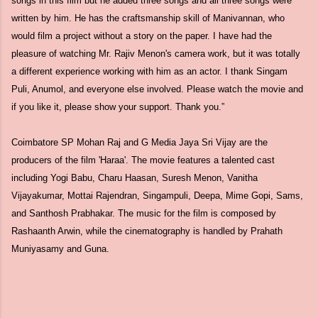
songs in this film but he added three songs and all three songs were
written by him. He has the craftsmanship skill of Manivannan, who
would film a project without a story on the paper. I have had the
pleasure of watching Mr. Rajiv Menon's camera work, but it was totally
a different experience working with him as an actor. I thank Singam
Puli, Anumol, and everyone else involved. Please watch the movie and
if you like it, please show your support. Thank you.”
Coimbatore SP Mohan Raj and G Media Jaya Sri Vijay are the
producers of the film 'Haraa'. The movie features a talented cast
including Yogi Babu, Charu Haasan, Suresh Menon, Vanitha
Vijayakumar, Mottai Rajendran, Singampuli, Deepa, Mime Gopi, Sams,
and Santhosh Prabhakar. The music for the film is composed by
Rashaanth Arwin, while the cinematography is handled by Prahath
Muniyasamy and Guna.