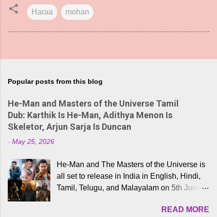
Haraa
mohan
Popular posts from this blog
He-Man and Masters of the Universe Tamil
Dub: Karthik Is He-Man, Adithya Menon Is
Skeletor, Arjun Sarja Is Duncan
-
May 25, 2026
He-Man and The Masters of the Universe is
all set to release in India in English, Hindi,
Tamil, Telugu, and Malayalam on 5th June,
2026. While the English trailer has already
READ MORE
received a lot of love from cult He-Man fans