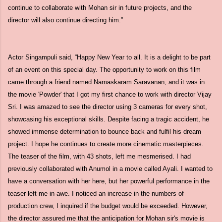
continue to collaborate with Mohan sir in future projects, and the
director will also continue directing him.”
Actor Singampuli said, “Happy New Year to all. It is a delight to be part
of an event on this special day. The opportunity to work on this film
came through a friend named Namaskaram Saravanan, and it was in
the movie 'Powder' that I got my first chance to work with director Vijay
Sri. I was amazed to see the director using 3 cameras for every shot,
showcasing his exceptional skills. Despite facing a tragic accident, he
showed immense determination to bounce back and fulfil his dream
project. I hope he continues to create more cinematic masterpieces.
The teaser of the film, with 43 shots, left me mesmerised. I had
previously collaborated with Anumol in a movie called Ayali. I wanted to
have a conversation with her here, but her powerful performance in the
teaser left me in awe. I noticed an increase in the numbers of
production crew, I inquired if the budget would be exceeded. However,
the director assured me that the anticipation for Mohan sir's movie is