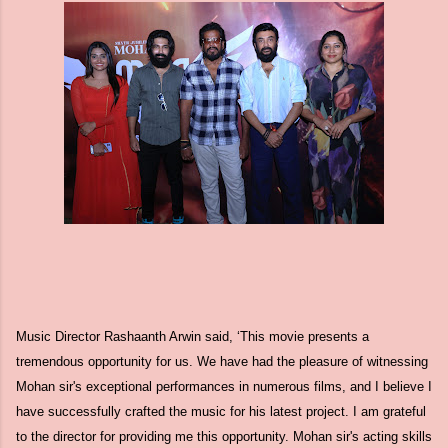
Music Director Rashaanth Arwin said, ‘This movie presents a
tremendous opportunity for us. We have had the pleasure of witnessing
Mohan sir's exceptional performances in numerous films, and I believe I
have successfully crafted the music for his latest project. I am grateful
to the director for providing me this opportunity. Mohan sir's acting skills