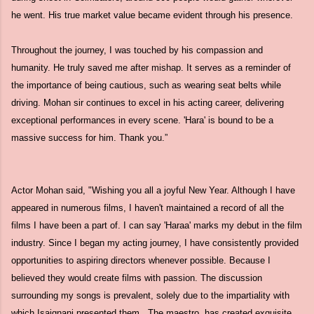
he went. His true market value became evident through his presence.
Throughout the journey, I was touched by his compassion and
humanity. He truly saved me after mishap. It serves as a reminder of
the importance of being cautious, such as wearing seat belts while
driving. Mohan sir continues to excel in his acting career, delivering
exceptional performances in every scene. 'Hara' is bound to be a
massive success for him. Thank you.”
Actor Mohan said, "Wishing you all a joyful New Year. Although I have
appeared in numerous films, I haven't maintained a record of all the
films I have been a part of. I can say 'Haraa' marks my debut in the film
industry. Since I began my acting journey, I have consistently provided
opportunities to aspiring directors whenever possible. Because I
believed they would create films with passion. The discussion
surrounding my songs is prevalent, solely due to the impartiality with
which Isaignani presented them. The maestro has created exquisite