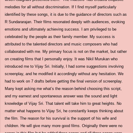
melodies for all without discrimination. If I find myself particularly
identified by these songs, it is due to the guidance of directors such as
R Sundararajan. Their films resonated deeply with audiences, evoking
emotions and ultimately achieving success. I am privileged to be
celebrated by the people as their family member. My success is
attributed to the talented directors and music composers who had
collaborated with me. My primary focus is not on the market, but rather
on creating films that I personally enjoy. It was Nikil Murukan who
introduced me to Vijay Sri. Initially, I had some suggestions involving
screenplay, and he modified it accordingly without any hesitation. We
had to work on 7 drafts before getting the final version of screenplay.
Many kept asking me what’s the reason behind choosing this script,
and my earnest and spontaneous answer was the sound and light
knowledge of Vijay Sri. That talent will take him to great heights. No
matter what happens to Vijay Sri, he constantly keeps thinking about
the film. The reason for his survival is the support of his wife and
children. He will give many more good films. Originally there were no