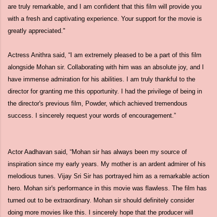
are truly remarkable, and I am confident that this film will provide you
with a fresh and captivating experience. Your support for the movie is
greatly appreciated."
Actress Anithra said, “I am extremely pleased to be a part of this film
alongside Mohan sir. Collaborating with him was an absolute joy, and I
have immense admiration for his abilities. I am truly thankful to the
director for granting me this opportunity. I had the privilege of being in
the director's previous film, Powder, which achieved tremendous
success. I sincerely request your words of encouragement.”
Actor Aadhavan said, “Mohan sir has always been my source of
inspiration since my early years. My mother is an ardent admirer of his
melodious tunes. Vijay Sri Sir has portrayed him as a remarkable action
hero. Mohan sir's performance in this movie was flawless. The film has
turned out to be extraordinary. Mohan sir should definitely consider
doing more movies like this. I sincerely hope that the producer will