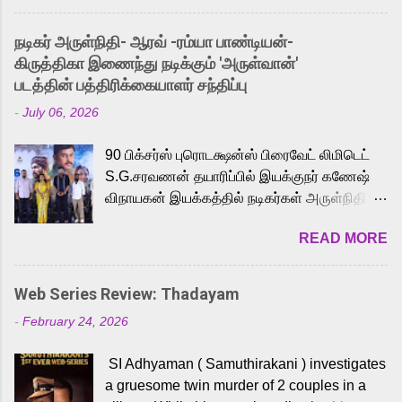
and offered audiences an exciting glimpse
into the world of Eternia, the recently
நடிகர் அருள்நிதி- ஆரவ் -ரம்யா பாண்டியன்-
released Tamil trailer has also generated
கிருத்திகா இணைந்து நடிக்கும் 'அருள்வான்'
strong excitement among Tamil audiences.
படத்தின் பத்திரிக்கையாளர் சந்திப்பு
Adding to the growing buzz is the film’s
-
July 06, 2026
powerful Tamil voice cast led by celebrated
playback singer Karthik, who lends his voice
90 பிக்சர்ஸ் புரொடக்ஷன்ஸ் பிரைவேட் லிமிடெட்
to the iconic superhero He-Man. Known for
S.G.சரவணன் தயாரிப்பில் இயக்குநர் கணேஷ்
memorable songs like “Behene De” from
விநாயகன் இயக்கத்தில் நடிகர்கள் அருள்நிதி -
Raavan, “Oru Maalai” from Ghajini, and
ஆரவ் ,ரம்யா பாண்டியன் -கிருத்திகா ஆகியோர்
“Mun Andhi” from 7 Aum Arivu, Karthik is
READ MORE
முக்கிய வேடத்தில் இணைந்து நடித்திருக்கும்
loved for his versatile voice and strong
'அருள்வான்' திரைப்படத்தினை
command over multiple languages, making
பத்திரிக்கையாளர் சந்திப்பு சென்னையில்
him a strong fit for the legendary character.
Web Series Review: Thadayam
நடைபெற்றது. இயக்குநர் கணேஷ் விநாயகன்
Adithya Menon, known for portraying
-
February 24, 2026
இயக்கத்தில் உருவாகியுள்ள 'அருள்வான்'
memorable antagonists across South Indian
திரைப்படத்தில் அருள்நிதி, ஆரவ், காளி
cinema, voices the menacing Skeletor
SI Adhyaman ( Samuthirakani ) investigates
வெங்கட், ரம்யா பாண்டியன், வி டி வி கணேஷ் ,
across the Tamil, Malayalam, and Telugu
a gruesome twin murder of 2 couples in a
ஜான் விஜய், பேபி கிருத்திகா, 'பருத்திவீரன்'
versions. Joining them is Action King Arjun...