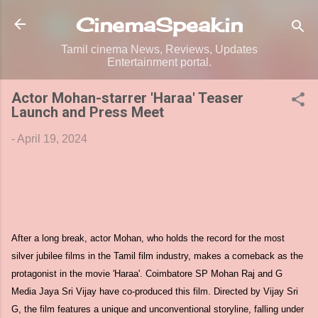
Skip to main content
CinemaSpeak.in
Tamil cinema News, Reviews, Updates
Entertainment portal.
Actor Mohan-starrer 'Haraa' Teaser
Launch and Press Meet
-
April 19, 2024
After a long break, actor Mohan, who holds the record for the most
silver jubilee films in the Tamil film industry, makes a comeback as the
protagonist in the movie 'Haraa'. Coimbatore SP Mohan Raj and G
Media Jaya Sri Vijay have co-produced this film. Directed by Vijay Sri
G, the film features a unique and unconventional storyline, falling under