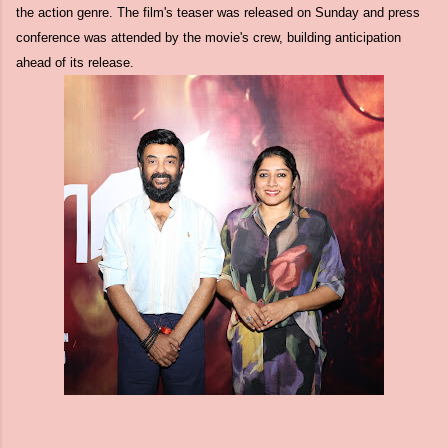
the action genre. The film's teaser was released on Sunday and press
conference was attended by the movie's crew, building anticipation
ahead of its release.