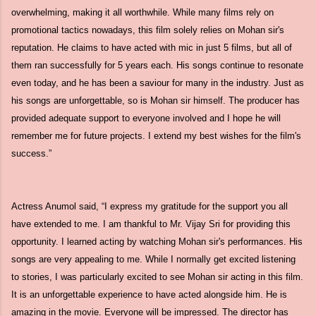
overwhelming, making it all worthwhile. While many films rely on
promotional tactics nowadays, this film solely relies on Mohan sir's
reputation. He claims to have acted with mic in just 5 films, but all of
them ran successfully for 5 years each. His songs continue to resonate
even today, and he has been a saviour for many in the industry. Just as
his songs are unforgettable, so is Mohan sir himself. The producer has
provided adequate support to everyone involved and I hope he will
remember me for future projects. I extend my best wishes for the film's
success.”
Actress Anumol said, “I express my gratitude for the support you all
have extended to me. I am thankful to Mr. Vijay Sri for providing this
opportunity. I learned acting by watching Mohan sir's performances. His
songs are very appealing to me. While I normally get excited listening
to stories, I was particularly excited to see Mohan sir acting in this film.
It is an unforgettable experience to have acted alongside him. He is
amazing in the movie. Everyone will be impressed. The director has