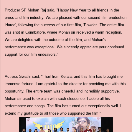
Producer SP Mohan Raj said, "Happy New Year to all friends in the
press and film industry. We are pleased with our second film production
'Haraa', following the success of our first film, 'Powder'. The entire film
was shot in Coimbatore, where Mohan sir received a warm reception.
We are delighted with the outcome of the film, and Mohan's
performance was exceptional. We sincerely appreciate your continued
support for our film endeavors.’
Actress Swathi said, “I hail from Kerala, and this film has brought me
immense fortune. I am grateful to the director for providing me with this
opportunity. The entire team was cheerful and incredibly supportive.
Mohan sir used to explain with such eloquence. I adore all his
performance and songs. The film has turned out exceptionally well. I
extend my gratitude to all those who supported the film.”