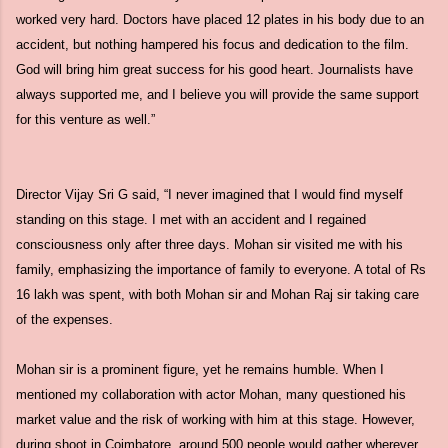
worked very hard. Doctors have placed 12 plates in his body due to an
accident, but nothing hampered his focus and dedication to the film.
God will bring him great success for his good heart. Journalists have
always supported me, and I believe you will provide the same support
for this venture as well.”
Director Vijay Sri G said, “I never imagined that I would find myself
standing on this stage. I met with an accident and I regained
consciousness only after three days. Mohan sir visited me with his
family, emphasizing the importance of family to everyone. A total of Rs
16 lakh was spent, with both Mohan sir and Mohan Raj sir taking care
of the expenses.
Mohan sir is a prominent figure, yet he remains humble. When I
mentioned my collaboration with actor Mohan, many questioned his
market value and the risk of working with him at this stage. However,
during shoot in Coimbatore, around 500 people would gather wherever