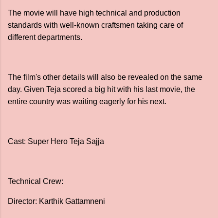
The movie will have high technical and production
standards with well-known craftsmen taking care of
different departments.
The film's other details will also be revealed on the same
day. Given Teja scored a big hit with his last movie, the
entire country was waiting eagerly for his next.
Cast: Super Hero Teja Sajja
Technical Crew:
Director: Karthik Gattamneni