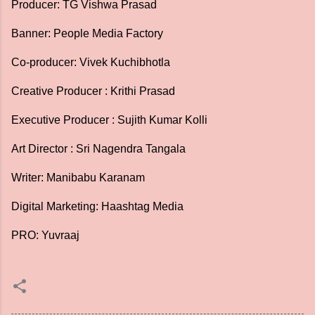
Producer: TG Vishwa Prasad
Banner: People Media Factory
Co-producer: Vivek Kuchibhotla
Creative Producer : Krithi Prasad
Executive Producer : Sujith Kumar Kolli
Art Director : Sri Nagendra Tangala
Writer: Manibabu Karanam
Digital Marketing: Haashtag Media
PRO: Yuvraaj