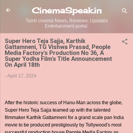
Skip to main content
CinemaSpeak.in
Tamil cinema News, Reviews, Updates
Entertainment portal.
Super Hero Teja Sajja, Karthik
Gattamneni, TG Vishwa Prasad, People
Media Factory's Production No 36, A
Super Yodha Film's Title Announcement
On April 18th
-
April 17, 2024
After the historic success of Hanu-Man across the globe,
Super Hero Teja Sajja teamed up with the talented
filmmaker Karthik Gattamneni for a grand scale pan India
movie to be produced prestigiously by Tollywood's most
successful production house People Media Factory as