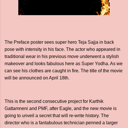
The Preface poster sees super hero Teja Sajja in back
pose with intensity in his face. The actor who appeared in
traditional wear in his previous move underwent a stylish
makeover and looks fabulous here as Super Yodha. As we
can see his clothes are caught in fire. The title of the movie
will be announced on April 18th.
This is the second consecutive project for Karthik
Gattamneni and PMF, after Eagle, and the new movie is
going to unveil a secret that will re-write history. The
director who is a fantabulous technician penned a larger