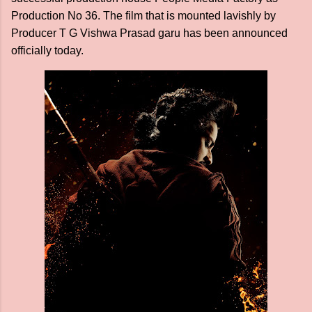
Production No 36. The film that is mounted lavishly by
Producer T G Vishwa Prasad garu has been announced
officially today.