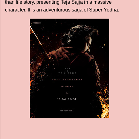
than life story, presenting Teja Sajja in a massive
character. It is an adventurous saga of Super Yodha.