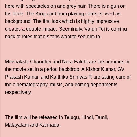
here with spectacles on and grey hair. There is a gun on
his table. The King card from playing cards is used as
background. The first look which is highly impressive
creates a double impact. Seemingly, Varun Tej is coming
back to roles that his fans want to see him in.
Meenakshi Chaudhry and Nora Fatehi are the heroines in
the movie set in a period backdrop. A Kishor Kumar, GV
Prakash Kumar, and Karthika Srinivas R are taking care of
the cinematography, music, and editing departments
respectively.
The film will be released in Telugu, Hindi, Tamil,
Malayalam and Kannada.