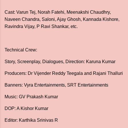
Cast: Varun Tej, Norah Fatehi, Meenakshi Chaudhry,
Naveen Chandra, Saloni, Ajay Ghosh, Kannada Kishore,
Ravindra Vijay, P Ravi Shankar, etc.
Technical Crew:
Story, Screenplay, Dialogues, Direction: Karuna Kumar
Producers: Dr Vijender Reddy Teegala and Rajani Thalluri
Banners: Vyra Entertainments, SRT Entertainments
Music: GV Prakash Kumar
DOP: A Kishor Kumar
Editor: Karthika Srinivas R