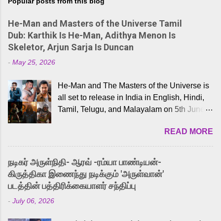
Popular posts from this blog
He-Man and Masters of the Universe Tamil
Dub: Karthik Is He-Man, Adithya Menon Is
Skeletor, Arjun Sarja Is Duncan
-
May 25, 2026
He-Man and The Masters of the Universe is
all set to release in India in English, Hindi,
Tamil, Telugu, and Malayalam on 5th June,
2026. While the English trailer has already
READ MORE
received a lot of love from cult He-Man fans
and offered audiences an exciting glimpse
into the world of Eternia, the recently
நடிகர் அருள்நிதி- ஆரவ் -ரம்யா பாண்டியன்-
released Tamil trailer has also generated
கிருத்திகா இணைந்து நடிக்கும் 'அருள்வான்'
strong excitement among Tamil audiences.
படத்தின் பத்திரிக்கையாளர் சந்திப்பு
Adding to the growing buzz is the film’s
-
July 06, 2026
powerful Tamil voice cast led by celebrated
playback singer Karthik, who lends his voice