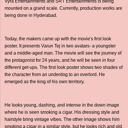
Vyra Entertainments and SRT Entertainments is being
mounted on a grand scale. Currently, production works are
being done in Hyderabad.
Today, the makers came up with the movie's first look
poster. It presents Varun Tej in two avatars- a youngster
and a middle-aged man. The movie will see the journey of
the protagonist for 24 years, and he will be seen in four
different get-ups. The first look poster shows two shades of
the character from an underdog to an overlord. He
emerged as the king of his own territory.
He looks young, dashing, and intense in the down image
where he is seen smoking a cigar. His dressing style and
hairstyle bring vintage vibes. The other image shows him
smoking a cigar in a similar style, but he looks rich and old