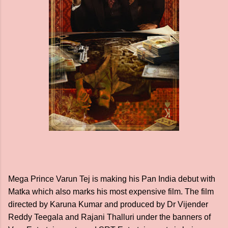
Mega Prince Varun Tej is making his Pan India debut with
Matka which also marks his most expensive film. The film
directed by Karuna Kumar and produced by Dr Vijender
Reddy Teegala and Rajani Thalluri under the banners of