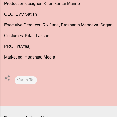
Production designer: Kiran kumar Manne
CEO: EVV Satish
Executive Producer: RK Jana, Prashanth Mandava, Sagar
Costumes: Kilari Lakshmi
PRO : Yuvraaj
Marketing: Haashtag Media
Varun Tej