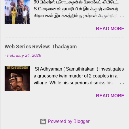
90 பிக்சர்ஸ் புரொடக்ஷன்ஸ் பிரைவேட் லிமிடெட்
to the iconic superhero He-Man. Known for
S.G.சரவணன் தயாரிப்பில் இயக்குநர் கணேஷ்
memorable songs like “Behene De” from
விநாயகன் இயக்கத்தில் நடிகர்கள் அருள்நிதி -
Raavan, “Oru Maalai” from Ghajini, and
ஆரவ் ,ரம்யா பாண்டியன் -கிருத்திகா ஆகியோர்
“Mun Andhi” from 7 Aum Arivu, Karthik is
READ MORE
முக்கிய வேடத்தில் இணைந்து நடித்திருக்கும்
loved for his versatile voice and strong
'அருள்வான்' திரைப்படத்தினை
command over multiple languages, making
பத்திரிக்கையாளர் சந்திப்பு சென்னையில்
him a strong fit for the legendary character.
Web Series Review: Thadayam
நடைபெற்றது. இயக்குநர் கணேஷ் விநாயகன்
Adithya Menon, known for portraying
-
February 24, 2026
இயக்கத்தில் உருவாகியுள்ள 'அருள்வான்'
memorable antagonists across South Indian
திரைப்படத்தில் அருள்நிதி, ஆரவ், காளி
cinema, voices the menacing Skeletor
SI Adhyaman ( Samuthirakani ) investigates
வெங்கட், ரம்யா பாண்டியன், வி டி வி கணேஷ் ,
across the Tamil, Malayalam, and Telugu
a gruesome twin murder of 2 couples in a
ஜான் விஜய், பேபி கிருத்திகா, 'பருத்திவீரன்'
versions. Joining them is Action King Arjun...
village. While his superiors dismiss his
சரவணன், ஹரிஷ் உத்தமன் உள்ளிட்ட பலர்
intelligence, his senior officer Lakshmi (
நடித்திருக்கிறார்கள். எம். சுகுமார் ஒளிப்பதிவு
READ MORE
Sshivada ) believes in him and makes him
செய்திருக்கும் இந்த திரைப்படத்திற்கு ஜீ. வி.
part of a special team to nab the culprits.
பிரகாஷ் குமார் இசையமைத்திருக்கிறார்.
Thanks to Adhyaman's skills the task force
லால்குடி இளையராஜா கலை இயக்கத்தை
manages to trace possible suspects in a
கவனிக்க.. லாரன்ஸ் கிஷோர் படத் தொகுப்பு
Powered by Blogger
hamlet in a border town in Andhra Pradesh.
பணிகளை மேற்கொண்டிருக்கிறார். கல்வியின்