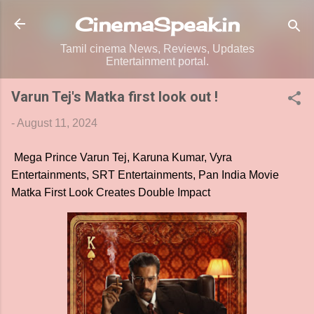
Skip to main content
CinemaSpeak.in
Tamil cinema News, Reviews, Updates
Entertainment portal.
Varun Tej's Matka first look out !
-
August 11, 2024
Mega Prince Varun Tej, Karuna Kumar, Vyra
Entertainments, SRT Entertainments, Pan India Movie
Matka First Look Creates Double Impact