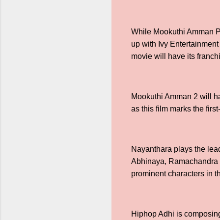
While Mookuthi Amman Par
up with Ivy Entertainmen
movie will have its franc
Mookuthi Amman 2 will hav
as this film marks the fi
Nayanthara plays the lead
Abhinaya, Ramachandra Ra
prominent characters in t
Hiphop Adhi is composing 