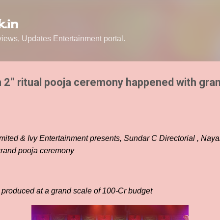
Skip to main content
.in
ews, Updates Entertainment portal.
2” ritual pooja ceremony happened with gran
imited & Ivy Entertainment presents, Sundar C Directorial , Naya
 grand pooja ceremony
produced at a grand scale of 100-Cr budget