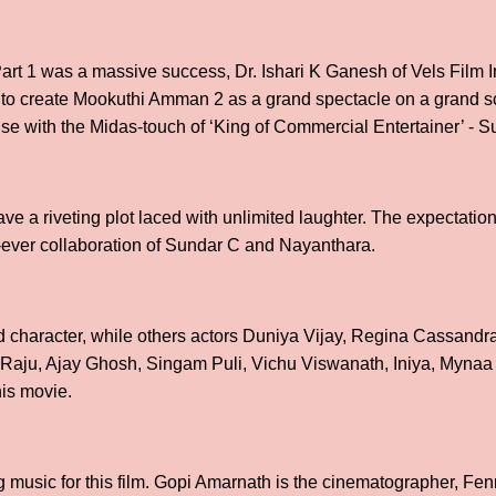
t 1 was a massive success, Dr. Ishari K Ganesh of Vels Film I
t to create Mookuthi Amman 2 as a grand spectacle on a grand s
hise with the Midas-touch of ‘King of Commercial Entertainer’ - 
e a riveting plot laced with unlimited laughter. The expectatio
rst-ever collaboration of Sundar C and Nayanthara.
 character, while others actors Duniya Vijay, Regina Cassandr
ju, Ajay Ghosh, Singam Puli, Vichu Viswanath, Iniya, Mynaa 
his movie.
music for this film. Gopi Amarnath is the cinematographer, Fenny