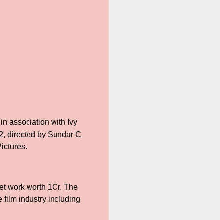
in association with Ivy
2, directed by Sundar C,
ictures.
set work worth 1Cr. The
 film industry including