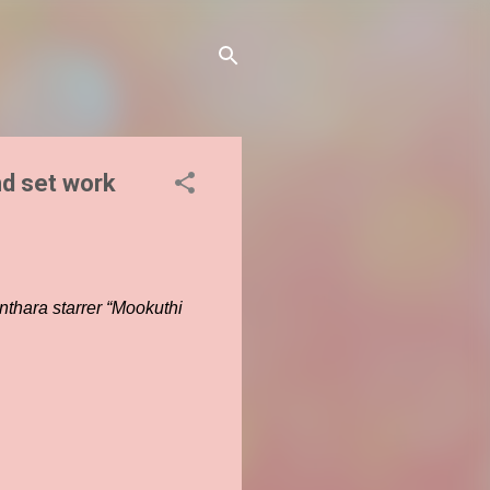
d set work
nthara starrer “Mookuthi