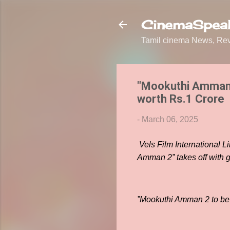
CinemaSpeak
Tamil cinema News, Revi
"Mookuthi Amman 
worth Rs.1 Crore
-
March 06, 2025
Vels Film International L
Amman 2” takes off with
”Mookuthi Amman 2 to be 