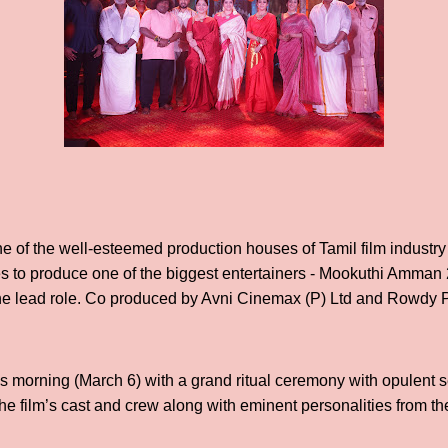
ne of the well-esteemed production houses of Tamil film industry 
s to produce one of the biggest entertainers - Mookuthi Amman 
the lead role. Co produced by Avni Cinemax (P) Ltd and Rowdy P
s morning (March 6) with a grand ritual ceremony with opulent 
e film’s cast and crew along with eminent personalities from the