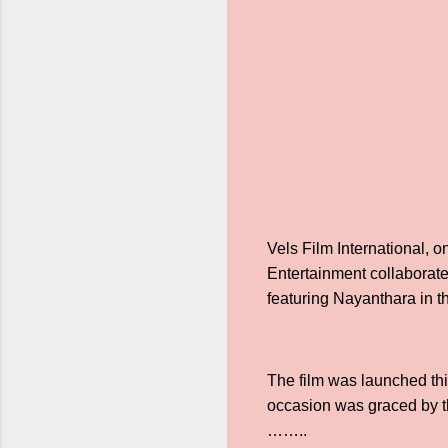
Vels Film International, o
Entertainment collaborate
featuring Nayanthara in 
The film was launched thi
occasion was graced by th
……..