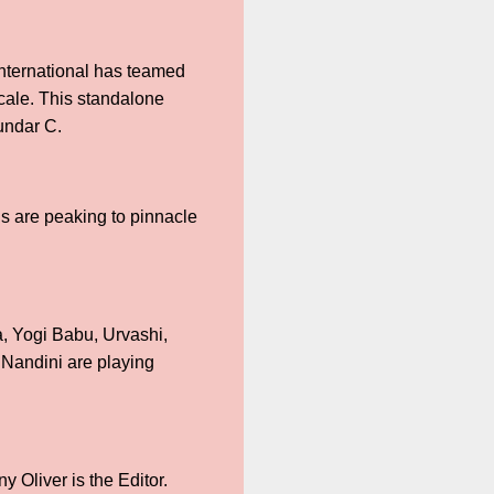
nternational has teamed
cale. This standalone
Sundar C.
ns are peaking to pinnacle
a, Yogi Babu, Urvashi,
Nandini are playing
 Oliver is the Editor.