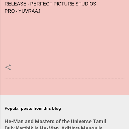
RELEASE - PERFECT PICTURE STUDIOS
PRO - YUVRAAJ
Popular posts from this blog
He-Man and Masters of the Universe Tamil
Dub: Karthik Is He-Man, Adithya Menon Is