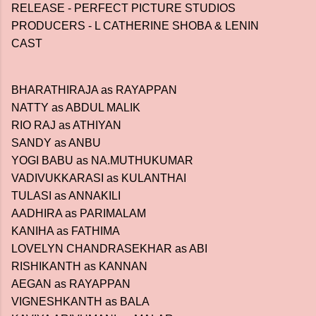
RELEASE - PERFECT PICTURE STUDIOS
PRODUCERS - L CATHERINE SHOBA & LENIN
CAST
BHARATHIRAJA as RAYAPPAN
NATTY as ABDUL MALIK
RIO RAJ as ATHIYAN
SANDY as ANBU
YOGI BABU as NA.MUTHUKUMAR
VADIVUKKARASI as KULANTHAI
TULASI as ANNAKILI
AADHIRA as PARIMALAM
KANIHA as FATHIMA
LOVELYN CHANDRASEKHAR as ABI
RISHIKANTH as KANNAN
AEGAN as RAYAPPAN
VIGNESHKANTH as BALA