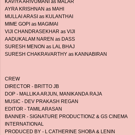
KAVIYA ARIVUMANI as MALAR
AYRA KRISHNAN as MAHI
MULLAI ARASI as KULANTHAI
MIME GOPI as MAGIMAI
VIJI CHANDRASEKHAR as VIJI
AADUKALAM NAREN as DASS
SURESH MENON as LAL BHAJ
SURESH CHAKRAVARTHY as KANNABIRAN
CREW
DIRECTOR - BRITTO JB
DOP - MALLIKA ARJUN, MANIKANDA RAJA
MUSIC - DEV PRAKASH REGAN
EDITOR - TAMIL ARASAN
BANNER - SIGNATURE PRODUCTIONZ & GS CINEMA
INTERNATIONAL
PRODUCED BY - L CATHERINE SHOBA & LENIN