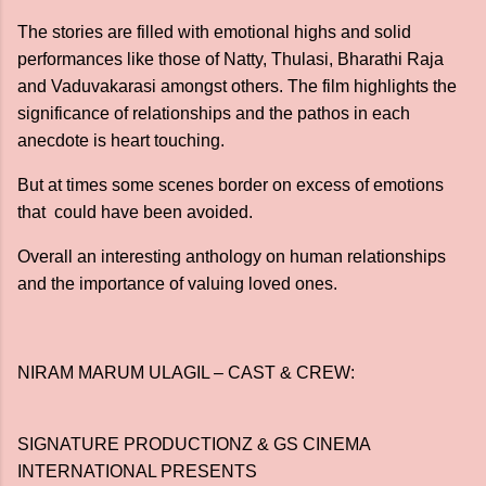
The stories are filled with emotional highs and solid
performances like those of Natty, Thulasi, Bharathi Raja
and Vaduvakarasi amongst others. The film highlights the
significance of relationships and the pathos in each
anecdote is heart touching.
But at times some scenes border on excess of emotions
that could have been avoided.
Overall an interesting anthology on human relationships
and the importance of valuing loved ones.
NIRAM MARUM ULAGIL – CAST & CREW:
SIGNATURE PRODUCTIONZ & GS CINEMA
INTERNATIONAL PRESENTS