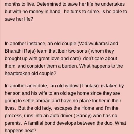
months to live. Determined to save her life he undertakes
but with no money in hand, he turns to crime. Is he able to
save her life?
In another instance, an old couple (Vadivvukarasi and
Bharathi Raja) learn that tbeir two sons ( whom they
brought up with great love and care) don't care about
them and consider them a burden. What happens to the
heartbroken old couple?
In another anecdote, an old widow (Thulasi) is taken by
her son and his wife to an old age home since they are
going to settle abroad and have no place for her in their
lives. But the old lady, escapes the Home and I'm the
process, runs into an auto driver ( Sandy) who has no
parents. A familial bond develops between the duo. What
happens next?