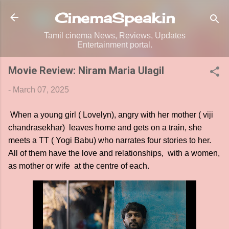
Skip to main content
CinemaSpeak.in
Tamil cinema News, Reviews, Updates
Entertainment portal.
Movie Review: Niram Maria Ulagil
-
March 07, 2025
When a young girl ( Lovelyn), angry with her mother ( viji
chandrasekhar) leaves home and gets on a train, she
meets a TT ( Yogi Babu) who narrates four stories to her.
All of them have the love and relationships, with a women,
as mother or wife at the centre of each.