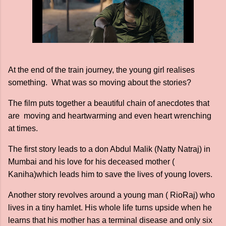
At the end of the train journey, the young girl realises
something. What was so moving about the stories?
The film puts together a beautiful chain of anecdotes that
are moving and heartwarming and even heart wrenching
at times.
The first story leads to a don Abdul Malik (Natty Natraj) in
Mumbai and his love for his deceased mother (
Kaniha)which leads him to save the lives of young lovers.
Another story revolves around a young man ( RioRaj) who
lives in a tiny hamlet. His whole life turns upside when he
learns that his mother has a terminal disease and only six