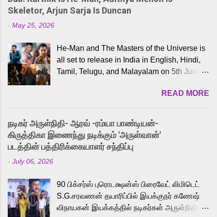
Skeletor, Arjun Sarja Is Duncan
-
May 25, 2026
He-Man and The Masters of the Universe is
all set to release in India in English, Hindi,
Tamil, Telugu, and Malayalam on 5th June,
2026. While the English trailer has already
READ MORE
received a lot of love from cult He-Man fans
and offered audiences an exciting glimpse
into the world of Eternia, the recently
நடிகர் அருள்நிதி- ஆரவ் -ரம்யா பாண்டியன்-
released Tamil trailer has also generated
கிருத்திகா இணைந்து நடிக்கும் 'அருள்வான்'
strong excitement among Tamil audiences.
படத்தின் பத்திரிக்கையாளர் சந்திப்பு
Adding to the growing buzz is the film’s
-
July 06, 2026
powerful Tamil voice cast led by celebrated
playback singer Karthik, who lends his voice
90 பிக்சர்ஸ் புரொடக்ஷன்ஸ் பிரைவேட் லிமிடெட்
to the iconic superhero He-Man. Known for
S.G.சரவணன் தயாரிப்பில் இயக்குநர் கணேஷ்
memorable songs like “Behene De” from
விநாயகன் இயக்கத்தில் நடிகர்கள் அருள்நிதி -
Raavan, “Oru Maalai” from Ghajini, and