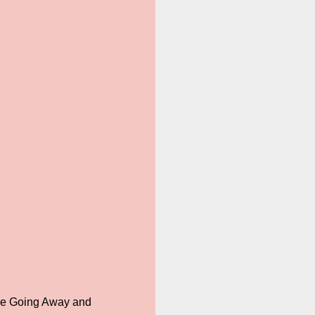
are Going Away and