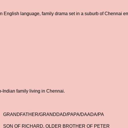
 an English language, family drama set in a suburb of Chennai e
ndian family living in Chennai.
GRANDFATHER/GRANDDAD/PAPA/DAADA/PA
SON OF RICHARD, OLDER BROTHER OF PETER