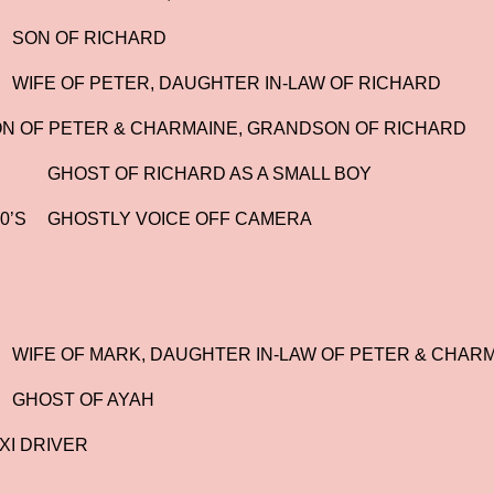
SON OF RICHARD
WIFE OF PETER, DAUGHTER IN-LAW OF RICHARD
N OF PETER & CHARMAINE, GRANDSON OF RICHARD
GHOST OF RICHARD AS A SMALL BOY
0’S
GHOSTLY VOICE OFF CAMERA
WIFE OF MARK, DAUGHTER IN-LAW OF PETER & CHAR
GHOST OF AYAH
XI DRIVER