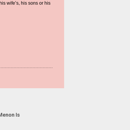
is wife’s, his sons or his
Menon Is