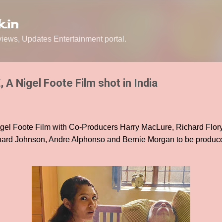
Skip to main content
.in
ews, Updates Entertainment portal.
A Nigel Foote Film shot in India
el Foote Film with Co-Producers Harry MacLure, Richard Flor
hard Johnson, Andre Alphonso and Bernie Morgan to be produce