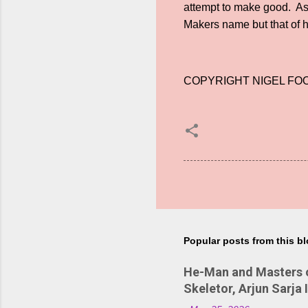
attempt to make good. As R
Makers name but that of
COPYRIGHT NIGEL FOO
Popular posts from this b
He-Man and Masters of
Skeletor, Arjun Sarja 