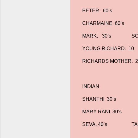
PETER. 60’s
CHARMAINE. 60’s
MARK.
30’s
SO
YOUNG RICHARD. 10
RICHARDS MOTHER. 2
INDIAN
SHANTHI. 30’s
MARY RANI. 30’s
SEVA. 40’s
TA