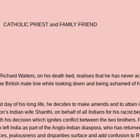
CATHOLIC PRIEST and FAMILY FRIEND
ichard Walters, on his death bed, realises that he has never 
the British male line while looking down and being ashamed of 
st day of his long life, he decides to make amends and to attain
n’s Indian wife Shanthi, on behalf of all Indians for his racist b
th his decision which ignites conflict between the two brothers. 
left India as part of the Anglo-Indian diaspora, who has returned
ces, jealousness and disparities surface and add confusion to R