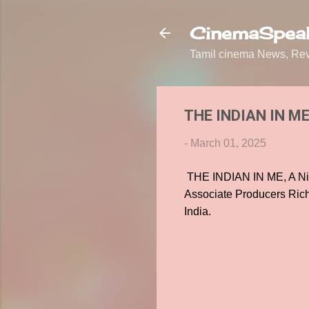
CinemaSpeak
Tamil cinema News, Revi
THE INDIAN IN ME, 
-
March 01, 2025
THE INDIAN IN ME, A Nig
Associate Producers Ric
India.