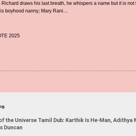
ichard draws his last breath, he whispers a name but it is not h
 his boyhood nanny; Mary Rani…
TE 2025
log
 the Universe Tamil Dub: Karthik Is He-Man, Adithya 
Is Duncan