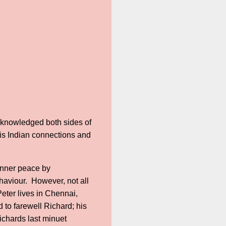
acknowledged both sides of
his Indian connections and
 inner peace by
ehaviour. However, not all
Peter lives in Chennai,
 to farewell Richard; his
ichards last minuet