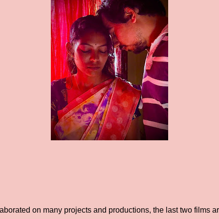
aborated on many projects and productions, the last two films 