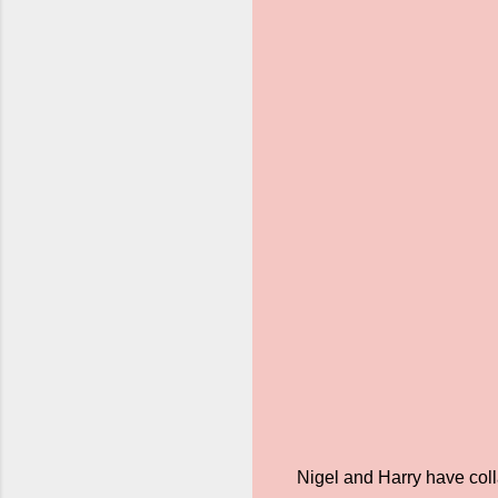
Nigel and Harry have coll