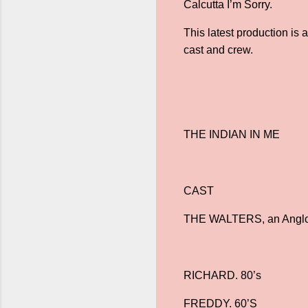
Calcutta I’m Sorry.
This latest production is
cast and crew.
THE INDIAN IN ME
CAST
THE WALTERS, an Anglo-I
RICHARD. 80’s
FREDDY. 60’S