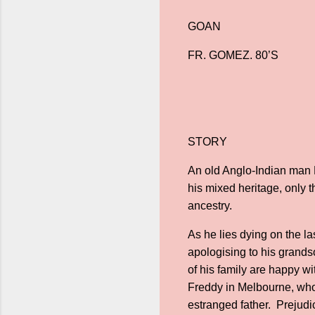
GOAN
FR. GOMEZ. 80’S
STORY
An old Anglo-Indian man R
his mixed heritage, only 
ancestry.
As he lies dying on the la
apologising to his grandso
of his family are happy wi
Freddy in Melbourne, who 
estranged father. Prejudi