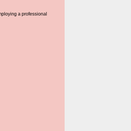
mploying a professional