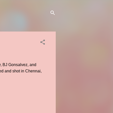
y, BJ Gonsalvez, and
d and shot in Chennai,