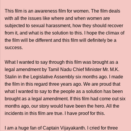
This film is an awareness film for women. The film deals
with all the issues like where and when women are
subjected to sexual harassment, how they should recover
from it, and what is the solution to this. I hope the climax of
the film will be different and this film will definitely be a
success.
What I wanted to say through this film was brought as a
legal amendment by Tamil Nadu Chief Minister Mr. M.K.
Stalin in the Legislative Assembly six months ago. I made
the film in this regard three years ago. We are proud that
what I wanted to say to the people as a solution has been
brought as a legal amendment. If this film had come out six
months ago, our story would have been the hero. All the
incidents in this film are true. I have proof for this.
I am a huge fan of Captain Vijayakanth. I cried for three