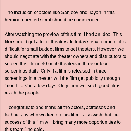
The inclusion of actors like Sanjeev and Ilayah in this
heroine-oriented script should be commended.
After watching the preview of this film, I had an idea. This
film should get a lot of theaters. In today's environment, it is
difficult for small budget films to get theaters. However, we
should negotiate with the theater owners and distributors to
screen this film in 40 or 50 theaters in three or four
screenings daily. Only if a film is released in three
screenings in a theater, will the film get publicity through
'mouth talk' in a few days. Only then will such good films
reach the people.
"I congratulate and thank all the actors, actresses and
technicians who worked on this film. I also wish that the
success of this film will bring many more opportunities to
this team," he said.