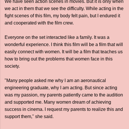
We have seen action scenes in movies. But it is only when
we act in them that we see the difficulty. While acting in the
fight scenes of this film, my body felt pain, but I endured it
and cooperated with the film crew.
Everyone on the set interacted like a family. It was a
wonderful experience. I think this film will be a film that will
easily connect with women. It will be a film that teaches us
how to bring out the problems that women face in this
society.
"Many people asked me why I am an aeronautical
engineering graduate, why I am acting. But since acting
was my passion, my parents patiently came to the audition
and supported me. Many women dream of achieving
success in cinema. I request my parents to realize this and
support them," she said.