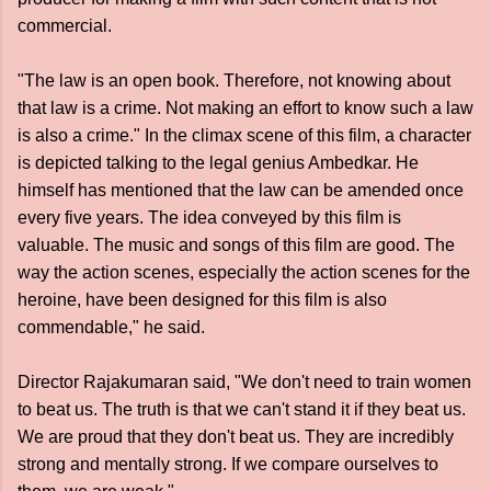
commercial.
"The law is an open book. Therefore, not knowing about
that law is a crime. Not making an effort to know such a law
is also a crime." In the climax scene of this film, a character
is depicted talking to the legal genius Ambedkar. He
himself has mentioned that the law can be amended once
every five years. The idea conveyed by this film is
valuable. The music and songs of this film are good. The
way the action scenes, especially the action scenes for the
heroine, have been designed for this film is also
commendable," he said.
Director Rajakumaran said, "We don't need to train women
to beat us. The truth is that we can't stand it if they beat us.
We are proud that they don't beat us. They are incredibly
strong and mentally strong. If we compare ourselves to