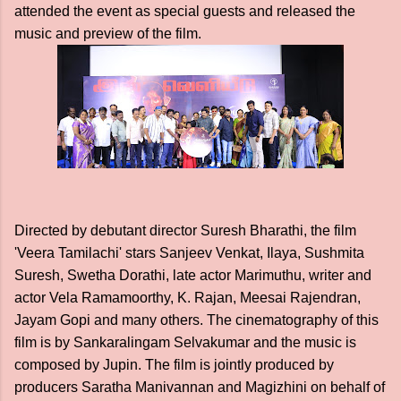
attended the event as special guests and released the
music and preview of the film.
Directed by debutant director Suresh Bharathi, the film
'Veera Tamilachi' stars Sanjeev Venkat, Ilaya, Sushmita
Suresh, Swetha Dorathi, late actor Marimuthu, writer and
actor Vela Ramamoorthy, K. Rajan, Meesai Rajendran,
Jayam Gopi and many others. The cinematography of this
film is by Sankaralingam Selvakumar and the music is
composed by Jupin. The film is jointly produced by
producers Saratha Manivannan and Magizhini on behalf of