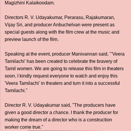
Magizhini Kalaikoodam.
Directors R. V. Udayakumar, Perarasu, Rajakumaran,
Vijay Sri, and producer Anbuchelvan were present as
special guests along with the film crew at the music and
preview launch of the film.
Speaking at the event, producer Manivannan said, "'Veera
Tamilachi' has been created to celebrate the bravery of
Tamil women. We are going to release this film in theaters
soon. I kindly request everyone to watch and enjoy this
'Veera Tamilachi' in theaters and turn it into a successful
Tamilachi."
Director R. V. Udayakumar said, "The producers have
given a good director a chance. I thank the producer for
making the dream of a director who is a construction
worker come true."