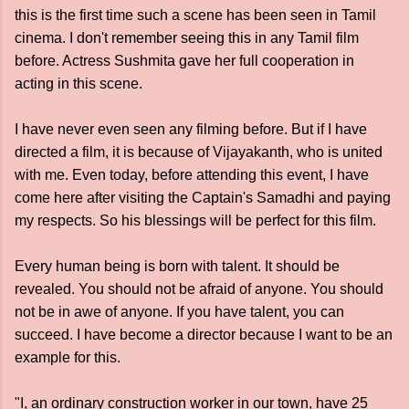
this is the first time such a scene has been seen in Tamil
cinema. I don't remember seeing this in any Tamil film
before. Actress Sushmita gave her full cooperation in
acting in this scene.
I have never even seen any filming before. But if I have
directed a film, it is because of Vijayakanth, who is united
with me. Even today, before attending this event, I have
come here after visiting the Captain's Samadhi and paying
my respects. So his blessings will be perfect for this film.
Every human being is born with talent. It should be
revealed. You should not be afraid of anyone. You should
not be in awe of anyone. If you have talent, you can
succeed. I have become a director because I want to be an
example for this.
"I, an ordinary construction worker in our town, have 25