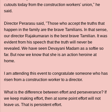
cutouts today from the construction workers' union," he
said.
Director Perarasu said, "Those who accept the truths that
happen in the family are the brave Tamilians. In that sense,
our director Rajakumaran is the best brave Tamilian. It was
evident from his speech that the truth will never be
revealed. We have seen Devayani Madam as a softie so
far. But now we know that she is an action heroine at
home.
I am attending this event to congratulate someone who has
risen from a construction worker to a director.
What is the difference between effort and perseverance? If
we keep making effort, then at some point effort will not
leave us. That is persistent effort.