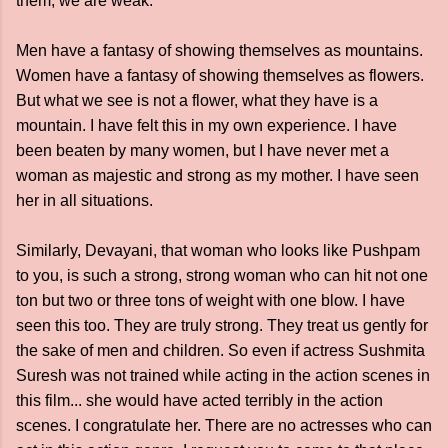
them, we are weak."
Men have a fantasy of showing themselves as mountains.
Women have a fantasy of showing themselves as flowers.
But what we see is not a flower, what they have is a
mountain. I have felt this in my own experience. I have
been beaten by many women, but I have never met a
woman as majestic and strong as my mother. I have seen
her in all situations.
Similarly, Devayani, that woman who looks like Pushpam
to you, is such a strong, strong woman who can hit not one
ton but two or three tons of weight with one blow. I have
seen this too. They are truly strong. They treat us gently for
the sake of men and children. So even if actress Sushmita
Suresh was not trained while acting in the action scenes in
this film... she would have acted terribly in the action
scenes. I congratulate her. There are no actresses who can