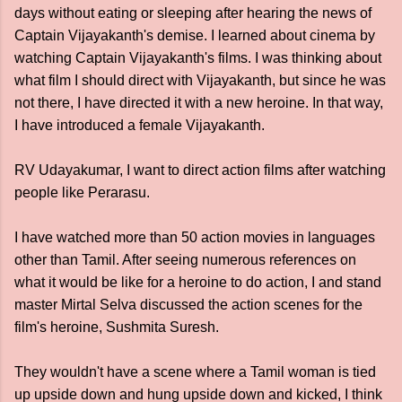
days without eating or sleeping after hearing the news of
Captain Vijayakanth's demise. I learned about cinema by
watching Captain Vijayakanth's films. I was thinking about
what film I should direct with Vijayakanth, but since he was
not there, I have directed it with a new heroine. In that way,
I have introduced a female Vijayakanth.
RV Udayakumar, I want to direct action films after watching
people like Perarasu.
I have watched more than 50 action movies in languages ​​
other than Tamil. After seeing numerous references on
what it would be like for a heroine to do action, I and stand
master Mirtal Selva discussed the action scenes for the
film's heroine, Sushmita Suresh.
They wouldn't have a scene where a Tamil woman is tied
up upside down and hung upside down and kicked, I think