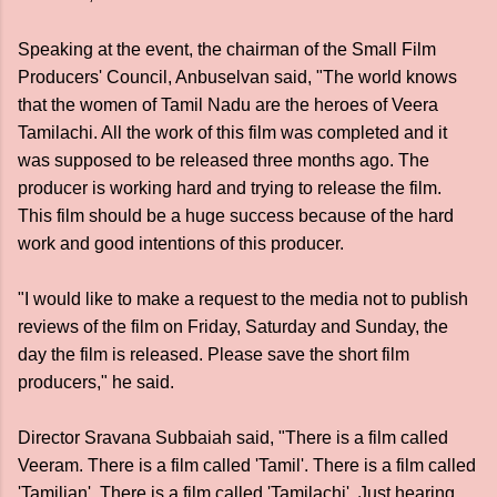
Speaking at the event, the chairman of the Small Film
Producers' Council, Anbuselvan said, "The world knows
that the women of Tamil Nadu are the heroes of Veera
Tamilachi. All the work of this film was completed and it
was supposed to be released three months ago. The
producer is working hard and trying to release the film.
This film should be a huge success because of the hard
work and good intentions of this producer.
"I would like to make a request to the media not to publish
reviews of the film on Friday, Saturday and Sunday, the
day the film is released. Please save the short film
producers," he said.
Director Sravana Subbaiah said, "There is a film called
Veeram. There is a film called 'Tamil'. There is a film called
'Tamiljan'. There is a film called 'Tamilachi'. Just hearing