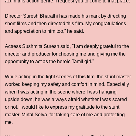
act in this action genre, I request you to come to that place.
Director Suresh Bharathi has made his mark by directing
short films and then directed this film. My congratulations
and appreciation to him too,” he said.
Actress Sushmita Suresh said, "I am deeply grateful to the
director and producer for choosing me and giving me the
opportunity to act as the heroic Tamil girl."
While acting in the fight scenes of this film, the stunt master
worked keeping my safety and comfort in mind. Especially
when I was acting in the scene where I was hanging
upside down, he was always afraid whether I was scared
or not. I would like to express my gratitude to the stunt
master, Mirtal Selva, for taking care of me and protecting
me.