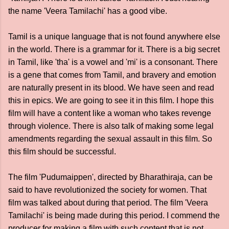
the name 'Veera Tamilachi' has a good vibe.
Tamil is a unique language that is not found anywhere else
in the world. There is a grammar for it. There is a big secret
in Tamil, like 'tha' is a vowel and 'mi' is a consonant. There
is a gene that comes from Tamil, and bravery and emotion
are naturally present in its blood. We have seen and read
this in epics. We are going to see it in this film. I hope this
film will have a content like a woman who takes revenge
through violence. There is also talk of making some legal
amendments regarding the sexual assault in this film. So
this film should be successful.
The film 'Pudumaippen', directed by Bharathiraja, can be
said to have revolutionized the society for women. That
film was talked about during that period. The film 'Veera
Tamilachi' is being made during this period. I commend the
producer for making a film with such content that is not