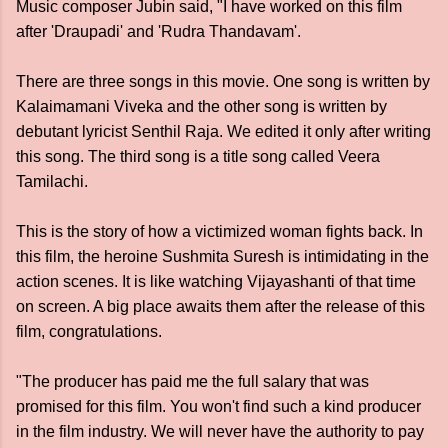
Music composer Jubin said, "I have worked on this film
after 'Draupadi' and 'Rudra Thandavam'.
There are three songs in this movie. One song is written by
Kalaimamani Viveka and the other song is written by
debutant lyricist Senthil Raja. We edited it only after writing
this song. The third song is a title song called Veera
Tamilachi.
This is the story of how a victimized woman fights back. In
this film, the heroine Sushmita Suresh is intimidating in the
action scenes. It is like watching Vijayashanti of that time
on screen. A big place awaits them after the release of this
film, congratulations.
"The producer has paid me the full salary that was
promised for this film. You won't find such a kind producer
in the film industry. We will never have the authority to pay