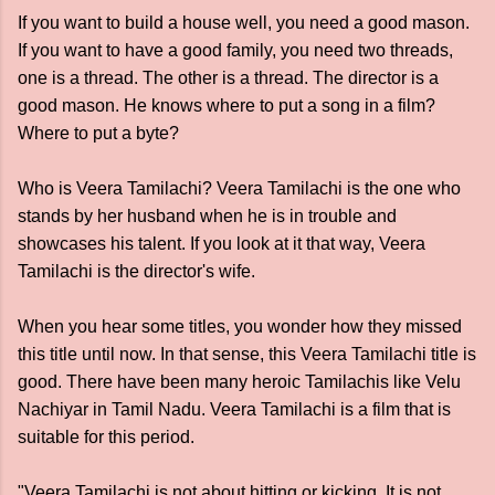
If you want to build a house well, you need a good mason.
If you want to have a good family, you need two threads,
one is a thread. The other is a thread. The director is a
good mason. He knows where to put a song in a film?
Where to put a byte?
Who is Veera Tamilachi? Veera Tamilachi is the one who
stands by her husband when he is in trouble and
showcases his talent. If you look at it that way, Veera
Tamilachi is the director's wife.
When you hear some titles, you wonder how they missed
this title until now. In that sense, this Veera Tamilachi title is
good. There have been many heroic Tamilachis like Velu
Nachiyar in Tamil Nadu. Veera Tamilachi is a film that is
suitable for this period.
"Veera Tamilachi is not about hitting or kicking. It is not