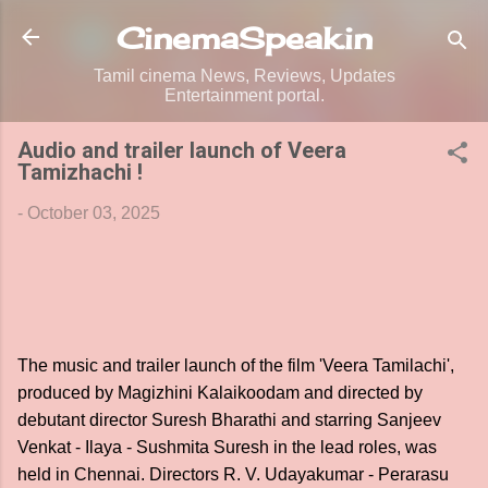
Skip to main content
CinemaSpeak.in
Tamil cinema News, Reviews, Updates
Entertainment portal.
Audio and trailer launch of Veera
Tamizhachi !
-
October 03, 2025
The music and trailer launch of the film 'Veera Tamilachi',
produced by Magizhini Kalaikoodam and directed by
debutant director Suresh Bharathi and starring Sanjeev
Venkat - Ilaya - Sushmita Suresh in the lead roles, was
held in Chennai. Directors R. V. Udayakumar - Perarasu