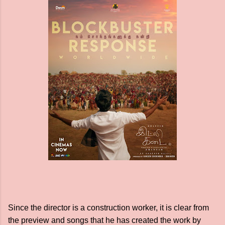
Since the director is a construction worker, it is clear from
the preview and songs that he has created the work by