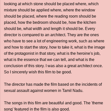
looking at which stone should be placed where, which
mixture should be applied where, where the window
should be placed, where the reading room should be
placed, how the bedroom should be, how the kitchen
should be, what width and length it should be. Every
director is compared to an architect. They are the ones
who have to see a lot of engineering work, such as where
and how to start the story, how to take it, what is the image
of the protagonist in that story, what is the heroine's job,
what is the essence that we can tell, and what is the
conclusion of this story. I was also a great architect once.
So I sincerely wish this film to be good.
The director has made the film based on the incidents of
sexual assault against women in Tamil Nadu.
The songs in this film are beautiful and good. The 'theme
song' featured in the film is also good.