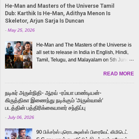
He-Man and Masters of the Universe Tamil
Dub: Karthik Is He-Man, Adithya Menon Is
Skeletor, Arjun Sarja Is Duncan
-
May 25, 2026
He-Man and The Masters of the Universe is
all set to release in India in English, Hindi,
Tamil, Telugu, and Malayalam on 5th June,
2026. While the English trailer has already
READ MORE
received a lot of love from cult He-Man fans
and offered audiences an exciting glimpse
into the world of Eternia, the recently
நடிகர் அருள்நிதி- ஆரவ் -ரம்யா பாண்டியன்-
released Tamil trailer has also generated
கிருத்திகா இணைந்து நடிக்கும் 'அருள்வான்'
strong excitement among Tamil audiences.
படத்தின் பத்திரிக்கையாளர் சந்திப்பு
Adding to the growing buzz is the film’s
-
July 06, 2026
powerful Tamil voice cast led by celebrated
playback singer Karthik, who lends his voice
90 பிக்சர்ஸ் புரொடக்ஷன்ஸ் பிரைவேட் லிமிடெட்
to the iconic superhero He-Man. Known for