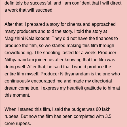
definitely be successful, and I am confident that I will direct
a work that will succeed.
After that, I prepared a story for cinema and approached
many producers and told the story. I told the story at
Magizhini Kalaikoodat. They did not have the finances to
produce the film, so we started making this film through
crowdfunding. The shooting lasted for a week. Producer
Nithyanandam joined us after knowing that the film was
doing well. After that, he said that I would produce the
entire film myself. Producer Nithyanandam is the one who
continuously encouraged me and made my directorial
dream come true. I express my heartfelt gratitude to him at
this moment.
When I started this film, I said the budget was 60 lakh
rupees. But now the film has been completed with 3.5
crore rupees.