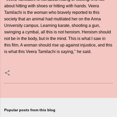
about hitting with shoes or hitting with hands. Veera
Tamilachi is the woman who bravely reported to this
society that an animal had mutilated her on the Anna
University campus. Learning karate, shooting a gun,
swinging a cymbal, all this is not heroism. Heroism should
not be in the body, but in the mind. This is what I saw in
this film. A woman should rise up against injustice, and this
is what this Veera Tamilachi is saying," he said.
Popular posts from this blog