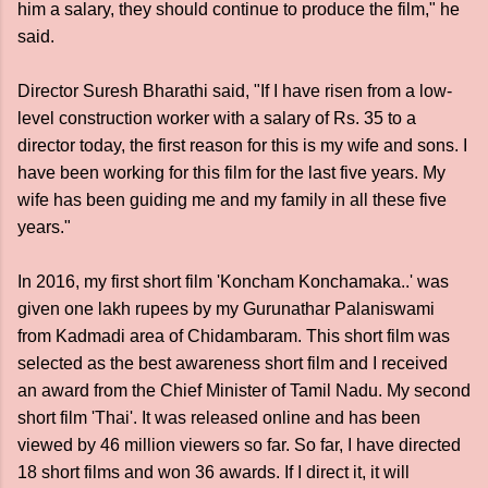
him a salary, they should continue to produce the film," he
said.
Director Suresh Bharathi said, "If I have risen from a low-
level construction worker with a salary of Rs. 35 to a
director today, the first reason for this is my wife and sons. I
have been working for this film for the last five years. My
wife has been guiding me and my family in all these five
years."
In 2016, my first short film 'Koncham Konchamaka..' was
given one lakh rupees by my Gurunathar Palaniswami
from Kadmadi area of ​​Chidambaram. This short film was
selected as the best awareness short film and I received
an award from the Chief Minister of Tamil Nadu. My second
short film 'Thai'. It was released online and has been
viewed by 46 million viewers so far. So far, I have directed
18 short films and won 36 awards. If I direct it, it will