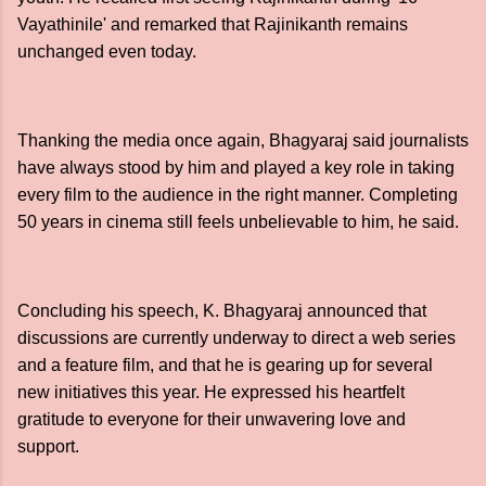
Vayathinile' and remarked that Rajinikanth remains
unchanged even today.
Thanking the media once again, Bhagyaraj said journalists
have always stood by him and played a key role in taking
every film to the audience in the right manner. Completing
50 years in cinema still feels unbelievable to him, he said.
Concluding his speech, K. Bhagyaraj announced that
discussions are currently underway to direct a web series
and a feature film, and that he is gearing up for several
new initiatives this year. He expressed his heartfelt
gratitude to everyone for their unwavering love and
support.