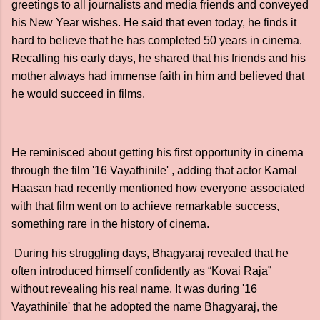
greetings to all journalists and media friends and conveyed
his New Year wishes. He said that even today, he finds it
hard to believe that he has completed 50 years in cinema.
Recalling his early days, he shared that his friends and his
mother always had immense faith in him and believed that
he would succeed in films.
He reminisced about getting his first opportunity in cinema
through the film '16 Vayathinile' , adding that actor Kamal
Haasan had recently mentioned how everyone associated
with that film went on to achieve remarkable success,
something rare in the history of cinema.
During his struggling days, Bhagyaraj revealed that he
often introduced himself confidently as “Kovai Raja”
without revealing his real name. It was during '16
Vayathinile' that he adopted the name Bhagyaraj, the