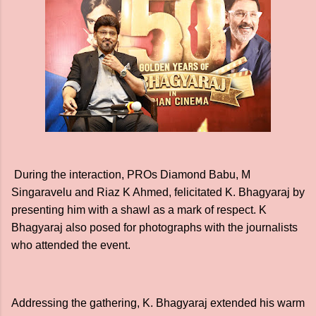
During the interaction, PROs Diamond Babu, M
Singaravelu and Riaz K Ahmed, felicitated K. Bhagyaraj by
presenting him with a shawl as a mark of respect. K
Bhagyaraj also posed for photographs with the journalists
who attended the event.
Addressing the gathering, K. Bhagyaraj extended his warm