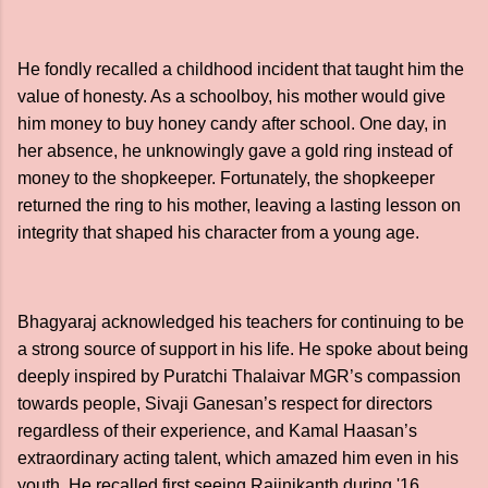
He fondly recalled a childhood incident that taught him the
value of honesty. As a schoolboy, his mother would give
him money to buy honey candy after school. One day, in
her absence, he unknowingly gave a gold ring instead of
money to the shopkeeper. Fortunately, the shopkeeper
returned the ring to his mother, leaving a lasting lesson on
integrity that shaped his character from a young age.
Bhagyaraj acknowledged his teachers for continuing to be
a strong source of support in his life. He spoke about being
deeply inspired by Puratchi Thalaivar MGR’s compassion
towards people, Sivaji Ganesan’s respect for directors
regardless of their experience, and Kamal Haasan’s
extraordinary acting talent, which amazed him even in his
youth. He recalled first seeing Rajinikanth during '16