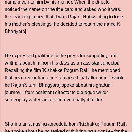
name given to him by his mother. When the director
noticed the name on the title card and asked who it was,
the team explained that it was Rajan. Not wanting to lose
his mother’s blessings, he decided to retain the name K.
Bhagyaraj.
He expressed gratitude to the press for supporting and
writing about him from his days as an assistant director.
Recalling the film 'Kizhakke Pogum Rail', he mentioned
that his director had once remarked that after him, it would
be Rajan’s turn. Bhagyaraj spoke about his gradual
journey—from assistant director to dialogue writer,
screenplay writer, actor, and eventually director.
Sharing an amusing anecdote from 'Kizhakke Pogum Rail',
he spoke about being tasked with bringing a donkey for the