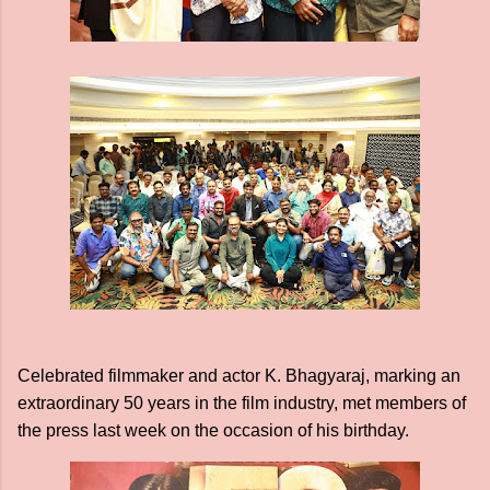
Celebrated filmmaker and actor K. Bhagyaraj, marking an
extraordinary 50 years in the film industry, met members of
the press last week on the occasion of his birthday.