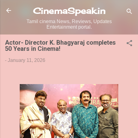
Skip to main content
CinemaSpeak.in
Tamil cinema News, Reviews, Updates
Entertainment portal.
Actor- Director K. Bhagyaraj completes
50 Years in Cinema!
-
January 11, 2026