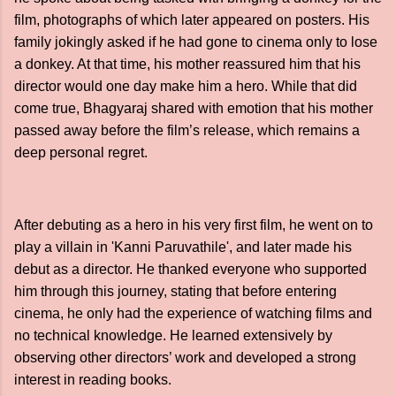
film, photographs of which later appeared on posters. His
family jokingly asked if he had gone to cinema only to lose
a donkey. At that time, his mother reassured him that his
director would one day make him a hero. While that did
come true, Bhagyaraj shared with emotion that his mother
passed away before the film’s release, which remains a
deep personal regret.
After debuting as a hero in his very first film, he went on to
play a villain in 'Kanni Paruvathile', and later made his
debut as a director. He thanked everyone who supported
him through this journey, stating that before entering
cinema, he only had the experience of watching films and
no technical knowledge. He learned extensively by
observing other directors’ work and developed a strong
interest in reading books.