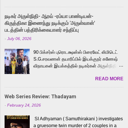
and offered audiences an exciting glimpse
into the world of Eternia, the recently
நடிகர் அருள்நிதி- ஆரவ் -ரம்யா பாண்டியன்-
released Tamil trailer has also generated
கிருத்திகா இணைந்து நடிக்கும் 'அருள்வான்'
strong excitement among Tamil audiences.
படத்தின் பத்திரிக்கையாளர் சந்திப்பு
Adding to the growing buzz is the film’s
-
July 06, 2026
powerful Tamil voice cast led by celebrated
playback singer Karthik, who lends his voice
90 பிக்சர்ஸ் புரொடக்ஷன்ஸ் பிரைவேட் லிமிடெட்
to the iconic superhero He-Man. Known for
S.G.சரவணன் தயாரிப்பில் இயக்குநர் கணேஷ்
memorable songs like “Behene De” from
விநாயகன் இயக்கத்தில் நடிகர்கள் அருள்நிதி -
Raavan, “Oru Maalai” from Ghajini, and
ஆரவ் ,ரம்யா பாண்டியன் -கிருத்திகா ஆகியோர்
“Mun Andhi” from 7 Aum Arivu, Karthik is
READ MORE
முக்கிய வேடத்தில் இணைந்து நடித்திருக்கும்
loved for his versatile voice and strong
'அருள்வான்' திரைப்படத்தினை
command over multiple languages, making
பத்திரிக்கையாளர் சந்திப்பு சென்னையில்
him a strong fit for the legendary character.
Web Series Review: Thadayam
நடைபெற்றது. இயக்குநர் கணேஷ் விநாயகன்
Adithya Menon, known for portraying
-
February 24, 2026
இயக்கத்தில் உருவாகியுள்ள 'அருள்வான்'
memorable antagonists across South Indian
திரைப்படத்தில் அருள்நிதி, ஆரவ், காளி
cinema, voices the menacing Skeletor
SI Adhyaman ( Samuthirakani ) investigates
வெங்கட், ரம்யா பாண்டியன், வி டி வி கணேஷ் ,
across the Tamil, Malayalam, and Telugu
a gruesome twin murder of 2 couples in a
ஜான் விஜய், பேபி கிருத்திகா, 'பருத்திவீரன்'