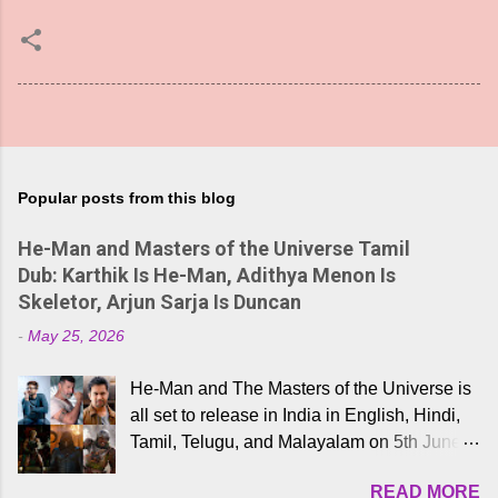
Popular posts from this blog
He-Man and Masters of the Universe Tamil
Dub: Karthik Is He-Man, Adithya Menon Is
Skeletor, Arjun Sarja Is Duncan
-
May 25, 2026
He-Man and The Masters of the Universe is
all set to release in India in English, Hindi,
Tamil, Telugu, and Malayalam on 5th June,
2026. While the English trailer has already
READ MORE
received a lot of love from cult He-Man fans