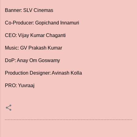
Banner: SLV Cinemas
Co-Producer: Gopichand Innamuri
CEO: Vijay Kumar Chaganti
Music: GV Prakash Kumar
DoP: Anay Om Goswamy
Production Designer: Avinash Kolla
PRO: Yuvraaj