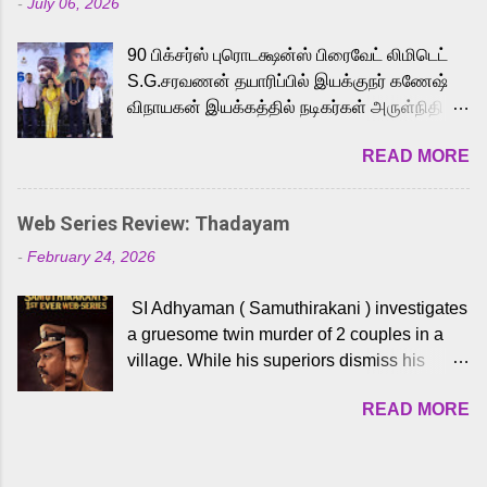
-
July 06, 2026
powerful Tamil voice cast led by celebrated
playback singer Karthik, who lends his voice
90 பிக்சர்ஸ் புரொடக்ஷன்ஸ் பிரைவேட் லிமிடெட்
to the iconic superhero He-Man. Known for
S.G.சரவணன் தயாரிப்பில் இயக்குநர் கணேஷ்
memorable songs like “Behene De” from
விநாயகன் இயக்கத்தில் நடிகர்கள் அருள்நிதி -
Raavan, “Oru Maalai” from Ghajini, and
ஆரவ் ,ரம்யா பாண்டியன் -கிருத்திகா ஆகியோர்
“Mun Andhi” from 7 Aum Arivu, Karthik is
READ MORE
முக்கிய வேடத்தில் இணைந்து நடித்திருக்கும்
loved for his versatile voice and strong
'அருள்வான்' திரைப்படத்தினை
command over multiple languages, making
பத்திரிக்கையாளர் சந்திப்பு சென்னையில்
him a strong fit for the legendary character.
Web Series Review: Thadayam
நடைபெற்றது. இயக்குநர் கணேஷ் விநாயகன்
Adithya Menon, known for portraying
-
February 24, 2026
இயக்கத்தில் உருவாகியுள்ள 'அருள்வான்'
memorable antagonists across South Indian
திரைப்படத்தில் அருள்நிதி, ஆரவ், காளி
cinema, voices the menacing Skeletor
SI Adhyaman ( Samuthirakani ) investigates
வெங்கட், ரம்யா பாண்டியன், வி டி வி கணேஷ் ,
across the Tamil, Malayalam, and Telugu
a gruesome twin murder of 2 couples in a
ஜான் விஜய், பேபி கிருத்திகா, 'பருத்திவீரன்'
versions. Joining them is Action King Arjun...
village. While his superiors dismiss his
சரவணன், ஹரிஷ் உத்தமன் உள்ளிட்ட பலர்
intelligence, his senior officer Lakshmi (
நடித்திருக்கிறார்கள். எம். சுகுமார் ஒளிப்பதிவு
READ MORE
Sshivada ) believes in him and makes him
செய்திருக்கும் இந்த திரைப்படத்திற்கு ஜீ. வி.
part of a special team to nab the culprits.
பிரகாஷ் குமார் இசையமைத்திருக்கிறார்.
Thanks to Adhyaman's skills the task force
லால்குடி இளையராஜா கலை இயக்கத்தை