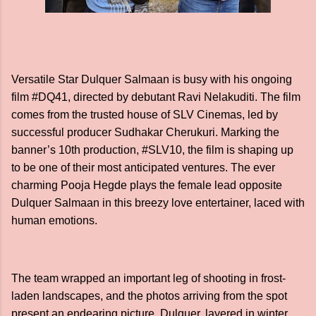
Versatile Star Dulquer Salmaan is busy with his ongoing
film #DQ41, directed by debutant Ravi Nelakuditi. The film
comes from the trusted house of SLV Cinemas, led by
successful producer Sudhakar Cherukuri. Marking the
banner’s 10th production, #SLV10, the film is shaping up
to be one of their most anticipated ventures. The ever
charming Pooja Hegde plays the female lead opposite
Dulquer Salmaan in this breezy love entertainer, laced with
human emotions.
The team wrapped an important leg of shooting in frost-
laden landscapes, and the photos arriving from the spot
present an endearing picture. Dulquer, layered in winter