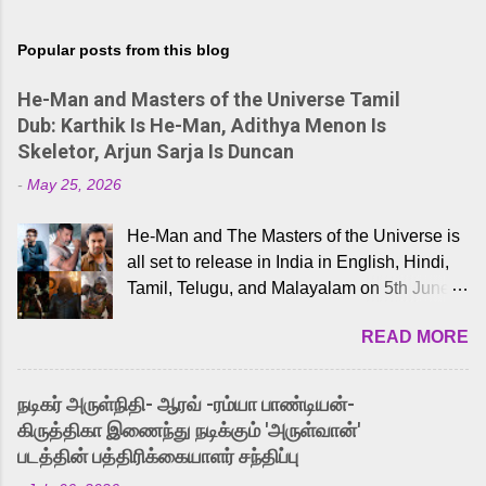
Popular posts from this blog
He-Man and Masters of the Universe Tamil
Dub: Karthik Is He-Man, Adithya Menon Is
Skeletor, Arjun Sarja Is Duncan
-
May 25, 2026
He-Man and The Masters of the Universe is
all set to release in India in English, Hindi,
Tamil, Telugu, and Malayalam on 5th June,
2026. While the English trailer has already
READ MORE
received a lot of love from cult He-Man fans
and offered audiences an exciting glimpse
into the world of Eternia, the recently
நடிகர் அருள்நிதி- ஆரவ் -ரம்யா பாண்டியன்-
released Tamil trailer has also generated
கிருத்திகா இணைந்து நடிக்கும் 'அருள்வான்'
strong excitement among Tamil audiences.
படத்தின் பத்திரிக்கையாளர் சந்திப்பு
Adding to the growing buzz is the film’s