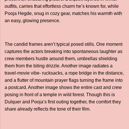
outfits, carries that effortless charm he’s known for, while
Pooja Hegde, snug in cozy gear, matches his warmth with
an easy, glowing presence.
The candid frames aren’t typical posed stills. One moment
captures the actors breaking into spontaneous laughter as
crew members hustle around them, umbrellas shielding
them from the biting drizzle. Another image radiates a
travel-movie vibe- rucksacks, a rope bridge in the distance,
and a flutter of mountain prayer flags turning the frame into
a postcard. Another image shows the entire cast and crew
posing in front of a temple in wild forest. Though this is
Dulquer and Pooja’s first outing together, the comfort they
share already reflects the tone of their film.