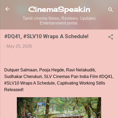
Skip to main content
CinemaSpeak.in
Tamil cinema News, Reviews, Updates
Entertainment portal.
#DQ41, #SLV10 Wraps A Schedule!
-
May 25, 2026
Dulquer Salmaan, Pooja Hegde, Ravi Nelakuditi,
Sudhakar Cherukuri, SLV Cinemas Pan India Film #DQ41,
#SLV10 Wraps A Schedule, Captivating Working Stills
Released!