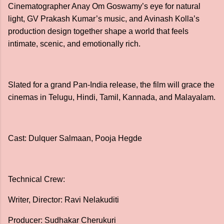
Cinematographer Anay Om Goswamy’s eye for natural
light, GV Prakash Kumar’s music, and Avinash Kolla’s
production design together shape a world that feels
intimate, scenic, and emotionally rich.
Slated for a grand Pan-India release, the film will grace the
cinemas in Telugu, Hindi, Tamil, Kannada, and Malayalam.
Cast: Dulquer Salmaan, Pooja Hegde
Technical Crew:
Writer, Director: Ravi Nelakuditi
Producer: Sudhakar Cherukuri