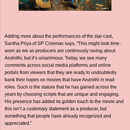
Adding more about the performances of the star-cast,
Santha Priya of SP Cinemas says, “This might look time-
worn as we as producers are continously raving about
Arulnithi, but it’s unianimous. Today, we see many
comments across social media platforms and online
portals from viewers that they are ready to undoubtedly
bank their hopes on movies that have Arulnithi in lead
roles. Such is the stature that he has gained across the
years by choosing scripts that are unique and engaging.
His presence has added its golden touch to the movie and
this isn’t a customary statement as a producer, but
something that people have already recognized and
appreciated.”