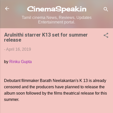
Skip to main content
CinemaSpeak.in
Tamil cinema News, Reviews, Updates
Entertainment portal.
Arulnithi starrer K13 set for summer
release
-
April 16, 2019
by
Rinku Gupta
Debutant filmmaker Barath Neelakantan's K 13 is already
censored and the producers have planned to release the
album soon followed by the films theatrical release for this
summer.