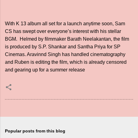
With K 13 album all set for a launch anytime soon, Sam
CS has swept over everyone’s interest with his stellar
BGM. Helmed by filmmaker Barath Neelakantan, the film
is produced by S.P. Shankar and Santha Priya for SP
Cinemas. Aravinnd Singh has handled cinematography
and Ruben is editing the film, which is already censored
and gearing up for a summer release
Popular posts from this blog