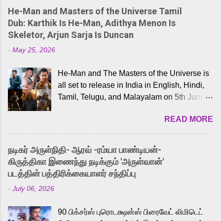
He-Man and Masters of the Universe Tamil
Dub: Karthik Is He-Man, Adithya Menon Is
Skeletor, Arjun Sarja Is Duncan
-
May 25, 2026
He-Man and The Masters of the Universe is
all set to release in India in English, Hindi,
Tamil, Telugu, and Malayalam on 5th June,
2026. While the English trailer has already
READ MORE
received a lot of love from cult He-Man fans
and offered audiences an exciting glimpse
into the world of Eternia, the recently
நடிகர் அருள்நிதி- ஆரவ் -ரம்யா பாண்டியன்-
released Tamil trailer has also generated
கிருத்திகா இணைந்து நடிக்கும் 'அருள்வான்'
strong excitement among Tamil audiences.
படத்தின் பத்திரிக்கையாளர் சந்திப்பு
Adding to the growing buzz is the film’s
-
July 06, 2026
powerful Tamil voice cast led by celebrated
playback singer Karthik, who lends his voice
90 பிக்சர்ஸ் புரொடக்ஷன்ஸ் பிரைவேட் லிமிடெட்
to the iconic superhero He-Man. Known for