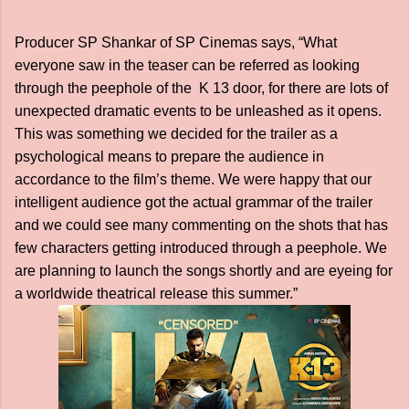
Producer SP Shankar of SP Cinemas says, “What
everyone saw in the teaser can be referred as looking
through the peephole of the K 13 door, for there are lots of
unexpected dramatic events to be unleashed as it opens.
This was something we decided for the trailer as a
psychological means to prepare the audience in
accordance to the film’s theme. We were happy that our
intelligent audience got the actual grammar of the trailer
and we could see many commenting on the shots that has
few characters getting introduced through a peephole. We
are planning to launch the songs shortly and are eyeing for
a worldwide theatrical release this summer.”