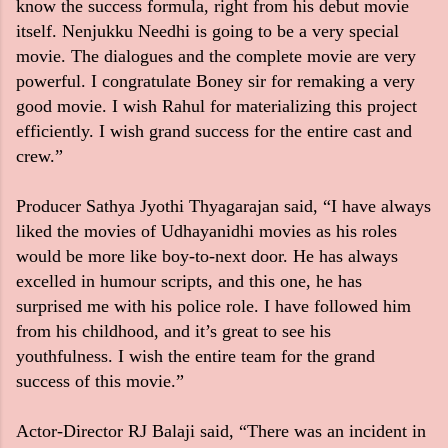
know the success formula, right from his debut movie
itself. Nenjukku Needhi is going to be a very special
movie. The dialogues and the complete movie are very
powerful. I congratulate Boney sir for remaking a very
good movie. I wish Rahul for materializing this project
efficiently. I wish grand success for the entire cast and
crew.”
Producer Sathya Jyothi Thyagarajan said, “I have always
liked the movies of Udhayanidhi movies as his roles
would be more like boy-to-next door. He has always
excelled in humour scripts, and this one, he has
surprised me with his police role. I have followed him
from his childhood, and it’s great to see his
youthfulness. I wish the entire team for the grand
success of this movie.”
Actor-Director RJ Balaji said, “There was an incident in