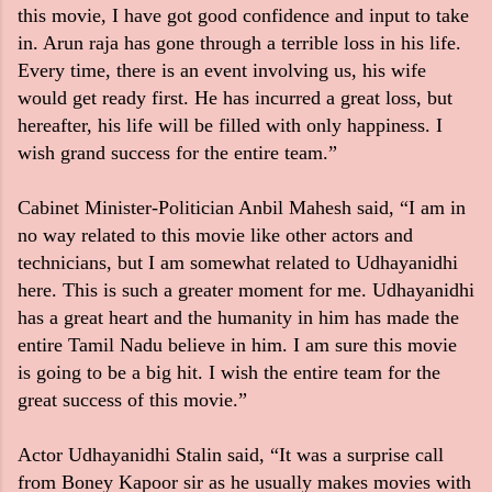
this movie, I have got good confidence and input to take
in. Arun raja has gone through a terrible loss in his life.
Every time, there is an event involving us, his wife
would get ready first. He has incurred a great loss, but
hereafter, his life will be filled with only happiness. I
wish grand success for the entire team.”
Cabinet Minister-Politician Anbil Mahesh said, “I am in
no way related to this movie like other actors and
technicians, but I am somewhat related to Udhayanidhi
here. This is such a greater moment for me. Udhayanidhi
has a great heart and the humanity in him has made the
entire Tamil Nadu believe in him. I am sure this movie
is going to be a big hit. I wish the entire team for the
great success of this movie.”
Actor Udhayanidhi Stalin said, “It was a surprise call
from Boney Kapoor sir as he usually makes movies with