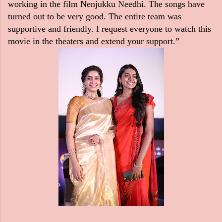
working in the film Nenjukku Needhi. The songs have
turned out to be very good. The entire team was
supportive and friendly. I request everyone to watch this
movie in the theaters and extend your support.”