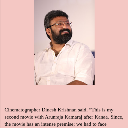
Cinematographer Dinesh Krishnan said, “This is my
second movie with Arunraja Kamaraj after Kanaa. Since,
the movie has an intense premise; we had to face