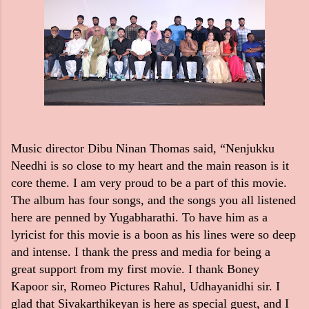
Music director Dibu Ninan Thomas said, “Nenjukku
Needhi is so close to my heart and the main reason is it
core theme. I am very proud to be a part of this movie.
The album has four songs, and the songs you all listened
here are penned by Yugabharathi. To have him as a
lyricist for this movie is a boon as his lines were so deep
and intense. I thank the press and media for being a
great support from my first movie. I thank Boney
Kapoor sir, Romeo Pictures Rahul, Udhayanidhi sir. I
glad that Sivakarthikeyan is here as special guest, and I