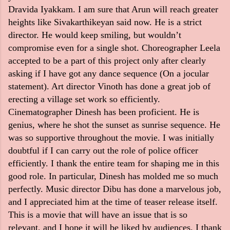
Dravida Iyakkam. I am sure that Arun will reach greater
heights like Sivakarthikeyan said now. He is a strict
director. He would keep smiling, but wouldn’t
compromise even for a single shot. Choreographer Leela
accepted to be a part of this project only after clearly
asking if I have got any dance sequence (On a jocular
statement). Art director Vinoth has done a great job of
erecting a village set work so efficiently.
Cinematographer Dinesh has been proficient. He is
genius, where he shot the sunset as sunrise sequence. He
was so supportive throughout the movie. I was initially
doubtful if I can carry out the role of police officer
efficiently. I thank the entire team for shaping me in this
good role. In particular, Dinesh has molded me so much
perfectly. Music director Dibu has done a marvelous job,
and I appreciated him at the time of teaser release itself.
This is a movie that will have an issue that is so
relevant, and I hope it will be liked by audiences. I thank