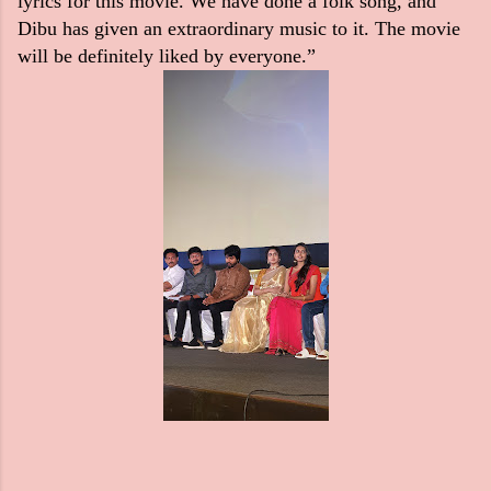
lyrics for this movie. We have done a folk song, and
Dibu has given an extraordinary music to it. The movie
will be definitely liked by everyone.”