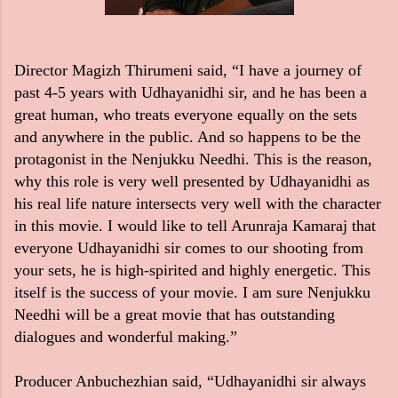
Director Magizh Thirumeni said, “I have a journey of
past 4-5 years with Udhayanidhi sir, and he has been a
great human, who treats everyone equally on the sets
and anywhere in the public. And so happens to be the
protagonist in the Nenjukku Needhi. This is the reason,
why this role is very well presented by Udhayanidhi as
his real life nature intersects very well with the character
in this movie. I would like to tell Arunraja Kamaraj that
everyone Udhayanidhi sir comes to our shooting from
your sets, he is high-spirited and highly energetic. This
itself is the success of your movie. I am sure Nenjukku
Needhi will be a great movie that has outstanding
dialogues and wonderful making.”
Producer Anbuchezhian said, “Udhayanidhi sir always