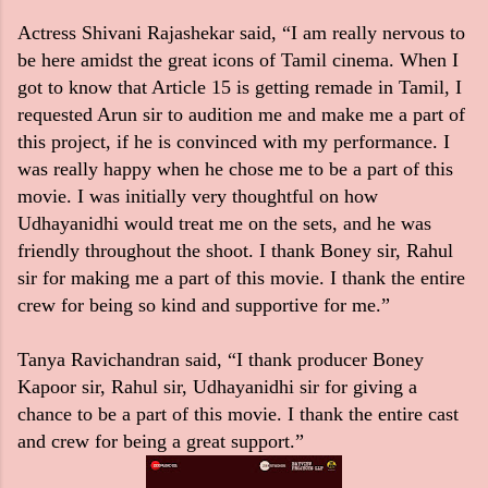
Actress Shivani Rajashekar said, “I am really nervous to
be here amidst the great icons of Tamil cinema. When I
got to know that Article 15 is getting remade in Tamil, I
requested Arun sir to audition me and make me a part of
this project, if he is convinced with my performance. I
was really happy when he chose me to be a part of this
movie. I was initially very thoughtful on how
Udhayanidhi would treat me on the sets, and he was
friendly throughout the shoot. I thank Boney sir, Rahul
sir for making me a part of this movie. I thank the entire
crew for being so kind and supportive for me.”
Tanya Ravichandran said, “I thank producer Boney
Kapoor sir, Rahul sir, Udhayanidhi sir for giving a
chance to be a part of this movie. I thank the entire cast
and crew for being a great support.”