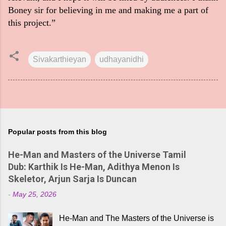
Boney sir for believing in me and making me a part of
this project.”
Sivakarthieyan
udhayanidhi
Popular posts from this blog
He-Man and Masters of the Universe Tamil
Dub: Karthik Is He-Man, Adithya Menon Is
Skeletor, Arjun Sarja Is Duncan
-
May 25, 2026
He-Man and The Masters of the Universe is