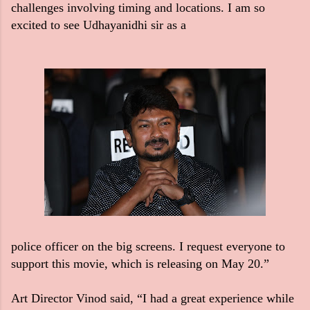
challenges involving timing and locations. I am so
excited to see Udhayanidhi sir as a
police officer on the big screens. I request everyone to
support this movie, which is releasing on May 20.”
Art Director Vinod said, “I had a great experience while