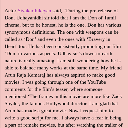
Actor
Sivakarthikeyan
said, “During the pre-release of
Don, Udhayanidhi sir told that I am the Don of Tamil
cinema, but to be honest, he is the one. Don has various
synonymous definitions. The one with weapons can be
called as ‘Don’ and even the ones with ‘Bravery in
Heart’ too. He has been consistently promoting our film
‘Don’ in various aspects. Udhay sir’s down-to-earth
nature is really amazing. I am still wondering how he is
able to balance many works at the same time. My friend
Arun Raja Kamaraj has always aspired to make good
movies. I was going through one of the YouTube
comments for the film’s teaser, where someone
mentioned ‘The frames in this movie are more like Zack
Snyder, the famous Hollywood director. I am glad that
Arun has made a great movie. Now I request him to
write a good script for me. I always have a fear in being
a part of remake movies, but after watching the trailer of