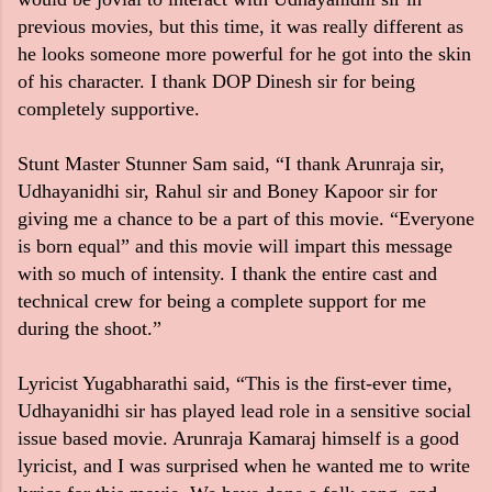
previous movies, but this time, it was really different as
he looks someone more powerful for he got into the skin
of his character. I thank DOP Dinesh sir for being
completely supportive.
Stunt Master Stunner Sam said, “I thank Arunraja sir,
Udhayanidhi sir, Rahul sir and Boney Kapoor sir for
giving me a chance to be a part of this movie. “Everyone
is born equal” and this movie will impart this message
with so much of intensity. I thank the entire cast and
technical crew for being a complete support for me
during the shoot.”
Lyricist Yugabharathi said, “This is the first-ever time,
Udhayanidhi sir has played lead role in a sensitive social
issue based movie. Arunraja Kamaraj himself is a good
lyricist, and I was surprised when he wanted me to write