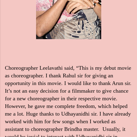
Choreographer Leelavathi said, “This is my debut movie
as choreographer. I thank Rahul sir for giving an
opportunity in this movie. I would like to thank Arun sir.
It’s not an easy decision for a filmmaker to give chance
for a new choreographer in their respective movie.
However, he gave me complete freedom, which helped
me a lot. Huge thanks to Udhayanidhi sir. I have already
worked with him for few songs when I worked as
assistant to choreographer Brindha master. Usually, it
would be jovial to interact with Udhayanidhi sir in