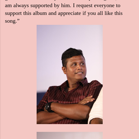
am always supported by him. I request everyone to
support this album and appreciate if you all like this
song.”