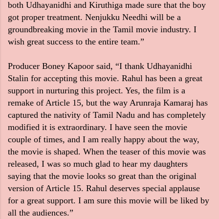
both Udhayanidhi and Kiruthiga made sure that the boy
got proper treatment. Nenjukku Needhi will be a
groundbreaking movie in the Tamil movie industry. I
wish great success to the entire team.”
Producer Boney Kapoor said, “I thank Udhayanidhi
Stalin for accepting this movie. Rahul has been a great
support in nurturing this project. Yes, the film is a
remake of Article 15, but the way Arunraja Kamaraj has
captured the nativity of Tamil Nadu and has completely
modified it is extraordinary. I have seen the movie
couple of times, and I am really happy about the way,
the movie is shaped. When the teaser of this movie was
released, I was so much glad to hear my daughters
saying that the movie looks so great than the original
version of Article 15. Rahul deserves special applause
for a great support. I am sure this movie will be liked by
all the audiences.”