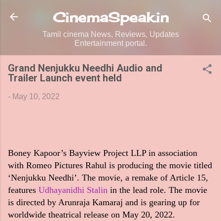
Skip to main content
CinemaSpeak.in
Tamil cinema News, Reviews, Updates
Entertainment portal.
Grand Nenjukku Needhi Audio and
Trailer Launch event held
-
May 10, 2022
Boney Kapoor’s Bayview Project LLP in association
with Romeo Pictures Rahul is producing the movie titled
‘Nenjukku Needhi’. The movie, a remake of Article 15,
features
Udhayanidhi Stalin
in the lead role. The movie
is directed by Arunraja Kamaraj and is gearing up for
worldwide theatrical release on May 20, 2022.