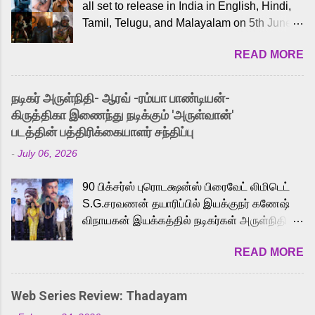
all set to release in India in English, Hindi,
Tamil, Telugu, and Malayalam on 5th June,
2026. While the English trailer has already
READ MORE
received a lot of love from cult He-Man fans
and offered audiences an exciting glimpse
into the world of Eternia, the recently
நடிகர் அருள்நிதி- ஆரவ் -ரம்யா பாண்டியன்-
released Tamil trailer has also generated
கிருத்திகா இணைந்து நடிக்கும் 'அருள்வான்'
strong excitement among Tamil audiences.
படத்தின் பத்திரிக்கையாளர் சந்திப்பு
Adding to the growing buzz is the film’s
-
July 06, 2026
powerful Tamil voice cast led by celebrated
playback singer Karthik, who lends his voice
90 பிக்சர்ஸ் புரொடக்ஷன்ஸ் பிரைவேட் லிமிடெட்
to the iconic superhero He-Man. Known for
S.G.சரவணன் தயாரிப்பில் இயக்குநர் கணேஷ்
memorable songs like “Behene De” from
விநாயகன் இயக்கத்தில் நடிகர்கள் அருள்நிதி -
Raavan, “Oru Maalai” from Ghajini, and
ஆரவ் ,ரம்யா பாண்டியன் -கிருத்திகா ஆகியோர்
“Mun Andhi” from 7 Aum Arivu, Karthik is
READ MORE
முக்கிய வேடத்தில் இணைந்து நடித்திருக்கும்
loved for his versatile voice and strong
'அருள்வான்' திரைப்படத்தினை
command over multiple languages, making
பத்திரிக்கையாளர் சந்திப்பு சென்னையில்
him a strong fit for the legendary character.
Web Series Review: Thadayam
நடைபெற்றது. இயக்குநர் கணேஷ் விநாயகன்
Adithya Menon, known for portraying