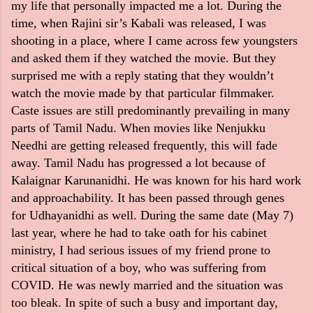
my life that personally impacted me a lot. During the
time, when Rajini sir’s Kabali was released, I was
shooting in a place, where I came across few youngsters
and asked them if they watched the movie. But they
surprised me with a reply stating that they wouldn’t
watch the movie made by that particular filmmaker.
Caste issues are still predominantly prevailing in many
parts of Tamil Nadu. When movies like Nenjukku
Needhi are getting released frequently, this will fade
away. Tamil Nadu has progressed a lot because of
Kalaignar Karunanidhi. He was known for his hard work
and approachability. It has been passed through genes
for Udhayanidhi as well. During the same date (May 7)
last year, where he had to take oath for his cabinet
ministry, I had serious issues of my friend prone to
critical situation of a boy, who was suffering from
COVID. He was newly married and the situation was
too bleak. In spite of such a busy and important day,