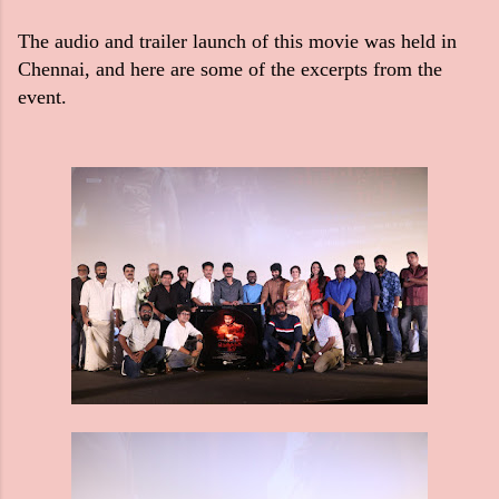
The audio and trailer launch of this movie was held in
Chennai, and here are some of the excerpts from the
event.