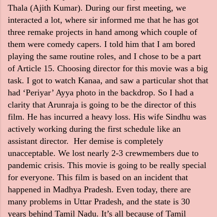
Thala (Ajith Kumar). During our first meeting, we
interacted a lot, where sir informed me that he has got
three remake projects in hand among which couple of
them were comedy capers. I told him that I am bored
playing the same routine roles, and I chose to be a part
of Article 15. Choosing director for this movie was a big
task. I got to watch Kanaa, and saw a particular shot that
had ‘Periyar’ Ayya photo in the backdrop. So I had a
clarity that Arunraja is going to be the director of this
film. He has incurred a heavy loss. His wife Sindhu was
actively working during the first schedule like an
assistant director. Her demise is completely
unacceptable. We lost nearly 2-3 crewmembers due to
pandemic crisis. This movie is going to be really special
for everyone. This film is based on an incident that
happened in Madhya Pradesh. Even today, there are
many problems in Uttar Pradesh, and the state is 30
years behind Tamil Nadu. It’s all because of Tamil