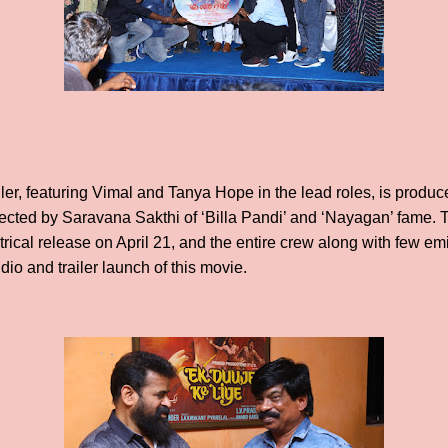
iller, featuring Vimal and Tanya Hope in the lead roles, is prod
rected by Saravana Sakthi of ‘Billa Pandi’ and ‘Nayagan’ fame. T
trical release on April 21, and the entire crew along with few em
dio and trailer launch of this movie.