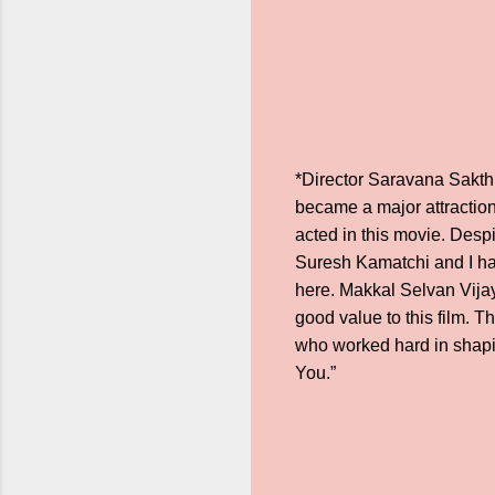
*Director Saravana Sakthi 
became a major attraction
acted in this movie. Desp
Suresh Kamatchi and I ha
here. Makkal Selvan Vijay
good value to this film. T
who worked hard in shapin
You.”