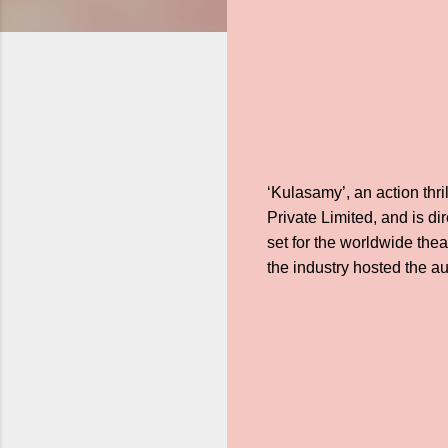
‘Kulasamy’, an action thr
Private Limited, and is di
set for the worldwide thea
the industry hosted the au