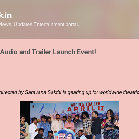
Skip to main content
.in
ews, Updates Entertainment portal.
Audio and Trailer Launch Event!
directed by Saravana Sakthi is gearing up for worldwide theatric