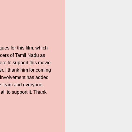
ues for this film, which
icers of Tamil Nadu as
re to support this movie.
. I thank him for coming
s involvement has added
ire team and everyone,
ll to support it. Thank