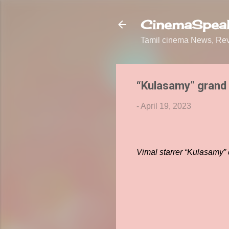
CinemaSpeak
Tamil cinema News, Revi
“Kulasamy” grand 
-
April 19, 2023
Vimal starrer “Kulasamy” 