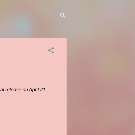
al release on April 21