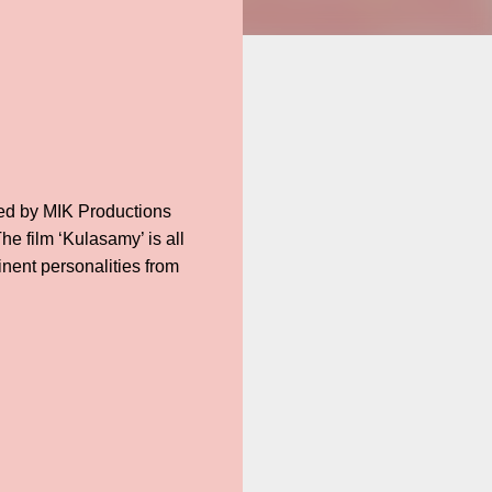
uced by MIK Productions
he film ‘Kulasamy’ is all
inent personalities from