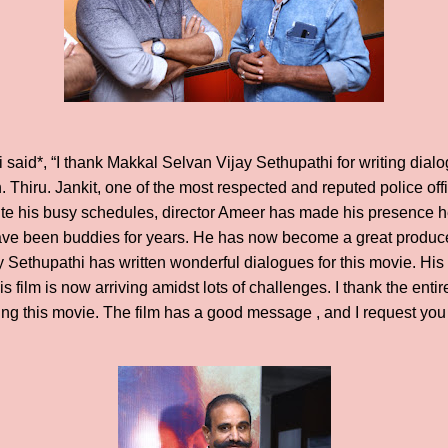
said*, “I thank Makkal Selvan Vijay Sethupathi for writing dialog
. Thiru. Jankit, one of the most respected and reputed police off
ite his busy schedules, director Ameer has made his presence he
ve been buddies for years. He has now become a great producer
 Sethupathi has written wonderful dialogues for this movie. Hi
his film is now arriving amidst lots of challenges. I thank the ent
g this movie. The film has a good message , and I request you a