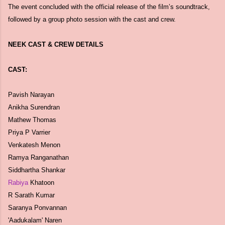
The event concluded with the official release of the film’s soundtrack,
followed by a group photo session with the cast and crew.
NEEK CAST & CREW DETAILS
CAST:
Pavish Narayan
Anikha Surendran
Mathew Thomas
Priya P Varrier
Venkatesh Menon
Ramya Ranganathan
Siddhartha Shankar
Rabiya
Khatoon
R Sarath Kumar
Saranya Ponvannan
'Aadukalam' Naren