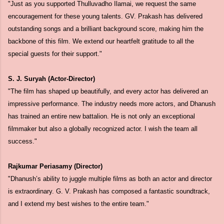
"Just as you supported Thulluvadho Ilamai, we request the same
encouragement for these young talents. GV. Prakash has delivered
outstanding songs and a brilliant background score, making him the
backbone of this film. We extend our heartfelt gratitude to all the
special guests for their support."
S. J. Suryah (Actor-Director)
"The film has shaped up beautifully, and every actor has delivered an
impressive performance. The industry needs more actors, and Dhanush
has trained an entire new battalion. He is not only an exceptional
filmmaker but also a globally recognized actor. I wish the team all
success."
Rajkumar Periasamy (Director)
"Dhanush’s ability to juggle multiple films as both an actor and director
is extraordinary. G. V. Prakash has composed a fantastic soundtrack,
and I extend my best wishes to the entire team."