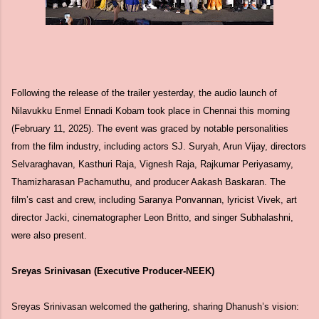
Following the release of the trailer yesterday, the audio launch of
Nilavukku Enmel Ennadi Kobam took place in Chennai this morning
(February 11, 2025). The event was graced by notable personalities
from the film industry, including actors SJ. Suryah, Arun Vijay, directors
Selvaraghavan, Kasthuri Raja, Vignesh Raja, Rajkumar Periyasamy,
Thamizharasan Pachamuthu, and producer Aakash Baskaran. The
film’s cast and crew, including Saranya Ponvannan, lyricist Vivek, art
director Jacki, cinematographer Leon Britto, and singer Subhalashni,
were also present.
Sreyas Srinivasan (Executive Producer-NEEK)
Sreyas Srinivasan welcomed the gathering, sharing Dhanush’s vision: