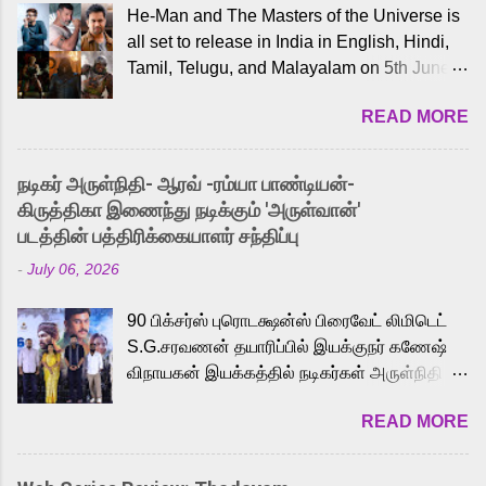
He-Man and The Masters of the Universe is
all set to release in India in English, Hindi,
Tamil, Telugu, and Malayalam on 5th June,
2026. While the English trailer has already
READ MORE
received a lot of love from cult He-Man fans
and offered audiences an exciting glimpse
into the world of Eternia, the recently
நடிகர் அருள்நிதி- ஆரவ் -ரம்யா பாண்டியன்-
released Tamil trailer has also generated
கிருத்திகா இணைந்து நடிக்கும் 'அருள்வான்'
strong excitement among Tamil audiences.
படத்தின் பத்திரிக்கையாளர் சந்திப்பு
Adding to the growing buzz is the film’s
-
July 06, 2026
powerful Tamil voice cast led by celebrated
playback singer Karthik, who lends his voice
90 பிக்சர்ஸ் புரொடக்ஷன்ஸ் பிரைவேட் லிமிடெட்
to the iconic superhero He-Man. Known for
S.G.சரவணன் தயாரிப்பில் இயக்குநர் கணேஷ்
memorable songs like “Behene De” from
விநாயகன் இயக்கத்தில் நடிகர்கள் அருள்நிதி -
Raavan, “Oru Maalai” from Ghajini, and
ஆரவ் ,ரம்யா பாண்டியன் -கிருத்திகா ஆகியோர்
“Mun Andhi” from 7 Aum Arivu, Karthik is
READ MORE
முக்கிய வேடத்தில் இணைந்து நடித்திருக்கும்
loved for his versatile voice and strong
'அருள்வான்' திரைப்படத்தினை
command over multiple languages, making
பத்திரிக்கையாளர் சந்திப்பு சென்னையில்
him a strong fit for the legendary character.