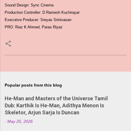
Sound Design: Sync Cinema
Production Controller: D Ramesh Kuchirayar
Executive Producer: Sreyas Srinivasan
PRO: Riaz K Ahmed, Paras Riyaz
Popular posts from this blog
He-Man and Masters of the Universe Tamil
Dub: Karthik Is He-Man, Adithya Menon Is
Skeletor, Arjun Sarja Is Duncan
-
May 25, 2026