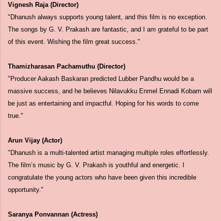
Vignesh Raja (Director)
"Dhanush always supports young talent, and this film is no exception.
The songs by G. V. Prakash are fantastic, and I am grateful to be part
of this event. Wishing the film great success."
Thamizharasan Pachamuthu (Director)
"Producer Aakash Baskaran predicted Lubber Pandhu would be a
massive success, and he believes Nilavukku Enmel Ennadi Kobam will
be just as entertaining and impactful. Hoping for his words to come
true."
Arun Vijay (Actor)
"Dhanush is a multi-talented artist managing multiple roles effortlessly.
The film’s music by G. V. Prakash is youthful and energetic. I
congratulate the young actors who have been given this incredible
opportunity."
Saranya Ponvannan (Actress)