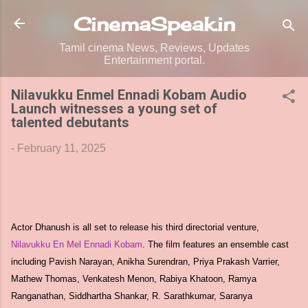
Skip to main content
CinemaSpeak.in
Tamil cinema News, Reviews, Updates
Entertainment portal.
Nilavukku Enmel Ennadi Kobam Audio
Launch witnesses a young set of
talented debutants
-
February 11, 2025
Actor Dhanush is all set to release his third directorial venture,
Nilavukku En Mel Ennadi Kobam
. The film features an ensemble cast
including Pavish Narayan, Anikha Surendran, Priya Prakash Varrier,
Mathew Thomas, Venkatesh Menon, Rabiya Khatoon, Ramya
Ranganathan, Siddhartha Shankar, R. Sarathkumar, Saranya