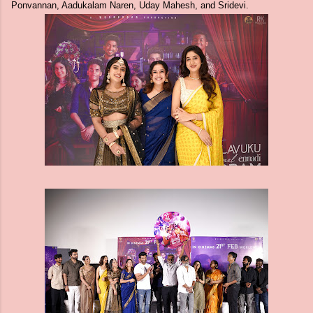
Ponvannan, Aadukalam Naren, Uday Mahesh, and Sridevi.