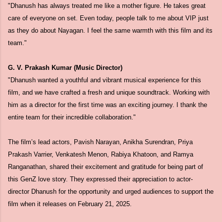
"Dhanush has always treated me like a mother figure. He takes great
care of everyone on set. Even today, people talk to me about VIP just
as they do about Nayagan. I feel the same warmth with this film and its
team."
G. V. Prakash Kumar (Music Director)
"Dhanush wanted a youthful and vibrant musical experience for this
film, and we have crafted a fresh and unique soundtrack. Working with
him as a director for the first time was an exciting journey. I thank the
entire team for their incredible collaboration."
The film’s lead actors, Pavish Narayan, Anikha Surendran, Priya
Prakash Varrier, Venkatesh Menon, Rabiya Khatoon, and Ramya
Ranganathan, shared their excitement and gratitude for being part of
this GenZ love story. They expressed their appreciation to actor-
director Dhanush for the opportunity and urged audiences to support the
film when it releases on February 21, 2025.