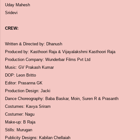
Uday Mahesh
Sridevi
CREW:
Written & Directed by: Dhanush
Produced by: Kasthoori Raja & Vijayalakshmi Kasthoori Raja
Production Company: Wunderbar Films Pvt Ltd
Music: GV Prakash Kumar
DOP: Leon Britto
Editor: Prasanna GK
Production Design: Jacki
Dance Choreography: Baba Baskar, Moin, Suren R & Prasanth
Costumes: Kavya Sriram
Costumer: Nagu
Make-up: B Raja
Stills: Murugan
Publicity Designs: Kabilan Chellaiah