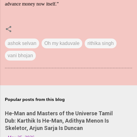
advance money now itself.”
ashok selvan
Oh my kaduvale
rithika singh
vani bhojan
Popular posts from this blog
He-Man and Masters of the Universe Tamil
Dub: Karthik Is He-Man, Adithya Menon Is
Skeletor, Arjun Sarja Is Duncan