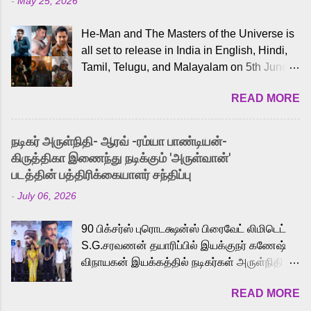
-
May 25, 2026
He-Man and The Masters of the Universe is
all set to release in India in English, Hindi,
Tamil, Telugu, and Malayalam on 5th June,
2026. While the English trailer has already
READ MORE
received a lot of love from cult He-Man fans
and offered audiences an exciting glimpse
into the world of Eternia, the recently
நடிகர் அருள்நிதி- ஆரவ் -ரம்யா பாண்டியன்-
released Tamil trailer has also generated
கிருத்திகா இணைந்து நடிக்கும் 'அருள்வான்'
strong excitement among Tamil audiences.
படத்தின் பத்திரிக்கையாளர் சந்திப்பு
Adding to the growing buzz is the film’s
-
July 06, 2026
powerful Tamil voice cast led by celebrated
playback singer Karthik, who lends his voice
90 பிக்சர்ஸ் புரொடக்ஷன்ஸ் பிரைவேட் லிமிடெட்
to the iconic superhero He-Man. Known for
S.G.சரவணன் தயாரிப்பில் இயக்குநர் கணேஷ்
memorable songs like “Behene De” from
விநாயகன் இயக்கத்தில் நடிகர்கள் அருள்நிதி -
Raavan, “Oru Maalai” from Ghajini, and
ஆரவ் ,ரம்யா பாண்டியன் -கிருத்திகா ஆகியோர்
“Mun Andhi” from 7 Aum Arivu, Karthik is
READ MORE
முக்கிய வேடத்தில் இணைந்து நடித்திருக்கும்
loved for his versatile voice and strong