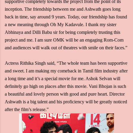
supportive completely towards the project from the point of its
inception. The friendship between me and Ashwath goes long
back in time, say around 9 years. Today, our friendship has found
a new meaning through Oh My Kadavule. I thank my sister
Abhinaya and Dilli Babu sir for being completely trusting this
project and me. I am sure OMK will be an engaging Rom-Com
and audiences will walk out of theatres with smile on their faces.”
Actress Rithika Singh said, “The whole team has been supportive
and sweet. I am making my comeback in Tamil film industry after
a long time and it’s a special movie for me. Ashok Selvan will
definitely go high on places after this movie. Vani Bhojan is such
a beautiful and lovely person with good and pure heart. Director
Ashwath is a big talent and his proficiency will be greatly noticed
after the film’s release.”