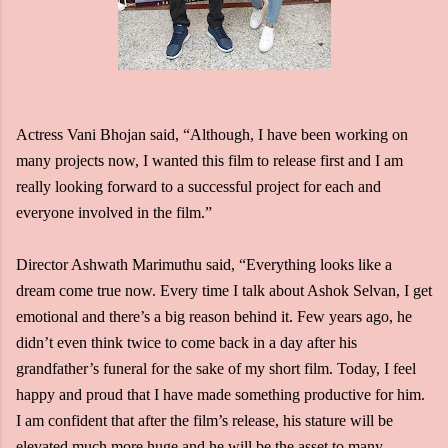
Actress Vani Bhojan said, “Although, I have been working on
many projects now, I wanted this film to release first and I am
really looking forward to a successful project for each and
everyone involved in the film.”
Director Ashwath Marimuthu said, “Everything looks like a
dream come true now. Every time I talk about Ashok Selvan, I get
emotional and there’s a big reason behind it. Few years ago, he
didn’t even think twice to come back in a day after his
grandfather’s funeral for the sake of my short film. Today, I feel
happy and proud that I have made something productive for him.
I am confident that after the film’s release, his stature will be
elevated much more huge and he will be the asset to many