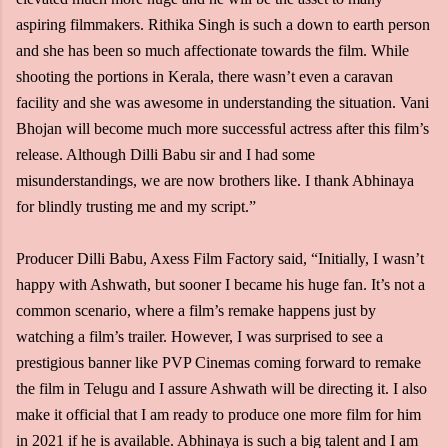
aspiring filmmakers. Rithika Singh is such a down to earth person
and she has been so much affectionate towards the film. While
shooting the portions in Kerala, there wasn’t even a caravan
facility and she was awesome in understanding the situation. Vani
Bhojan will become much more successful actress after this film’s
release. Although Dilli Babu sir and I had some
misunderstandings, we are now brothers like. I thank Abhinaya
for blindly trusting me and my script.”
Producer Dilli Babu, Axess Film Factory said, “Initially, I wasn’t
happy with Ashwath, but sooner I became his huge fan. It’s not a
common scenario, where a film’s remake happens just by
watching a film’s trailer. However, I was surprised to see a
prestigious banner like PVP Cinemas coming forward to remake
the film in Telugu and I assure Ashwath will be directing it. I also
make it official that I am ready to produce one more film for him
in 2021 if he is available. Abhinaya is such a big talent and I am