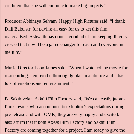
confident that she will continue to make big projects.”
Producer Abhinaya Selvam, Happy High Pictures said, “I thank
Dilli Babu sir for paving an easy for us to get this film
materialised. Ashwath has done a good job. I am keeping fingers
crossed that it will be a game changer for each and everyone in
the film.”
Music Director Leon James said, “When I watched the movie for
re-recording, I enjoyed it thoroughly like an audience and it has
lots of emotions and entertainment.”
B. Sakthivelan, Sakthi Film Factory said, “We can easily judge a
film’s results with accordance to exhibitor’s expectations during
pre-release and with OMK, they are very happy and excited. I
also affirm that if both Axess Film Factory and Sakthi Film
Factory are coming together for a project, I am ready to give the