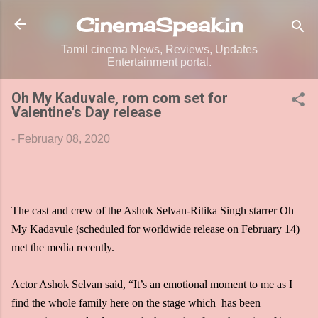
Skip to main content
CinemaSpeak.in
Tamil cinema News, Reviews, Updates
Entertainment portal.
Oh My Kaduvale, rom com set for
Valentine's Day release
-
February 08, 2020
The cast and crew of the Ashok Selvan-Ritika Singh starrer Oh
My Kadavule (scheduled for worldwide release on February 14)
met the media recently.
Actor Ashok Selvan said, “It’s an emotional moment to me as I
find the whole family here on the stage which has been