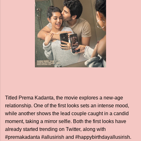
Titled Prema Kadanta, the movie explores a new-age
relationship. One of the first looks sets an intense mood,
while another shows the lead couple caught in a candid
moment, taking a mirror selfie. Both the first looks have
already started trending on Twitter, along with
#premakadanta #allusirish and #happybirthdayallusirish.