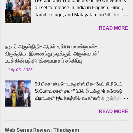
He-Man and The Masters of the Universe is
all set to release in India in English, Hindi,
Tamil, Telugu, and Malayalam on 5th June,
2026. While the English trailer has already
READ MORE
received a lot of love from cult He-Man fans
and offered audiences an exciting glimpse
into the world of Eternia, the recently
நடிகர் அருள்நிதி- ஆரவ் -ரம்யா பாண்டியன்-
released Tamil trailer has also generated
கிருத்திகா இணைந்து நடிக்கும் 'அருள்வான்'
strong excitement among Tamil audiences.
படத்தின் பத்திரிக்கையாளர் சந்திப்பு
Adding to the growing buzz is the film’s
-
July 06, 2026
powerful Tamil voice cast led by celebrated
playback singer Karthik, who lends his voice
90 பிக்சர்ஸ் புரொடக்ஷன்ஸ் பிரைவேட் லிமிடெட்
to the iconic superhero He-Man. Known for
S.G.சரவணன் தயாரிப்பில் இயக்குநர் கணேஷ்
memorable songs like “Behene De” from
விநாயகன் இயக்கத்தில் நடிகர்கள் அருள்நிதி -
Raavan, “Oru Maalai” from Ghajini, and
ஆரவ் ,ரம்யா பாண்டியன் -கிருத்திகா ஆகியோர்
“Mun Andhi” from 7 Aum Arivu, Karthik is
READ MORE
முக்கிய வேடத்தில் இணைந்து நடித்திருக்கும்
loved for his versatile voice and strong
'அருள்வான்' திரைப்படத்தினை
command over multiple languages, making
பத்திரிக்கையாளர் சந்திப்பு சென்னையில்
him a strong fit for the legendary character.
Web Series Review: Thadayam