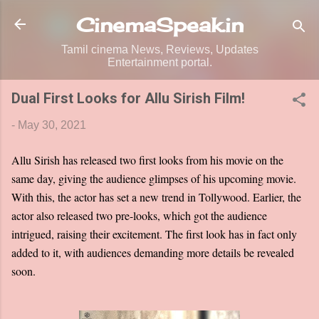
Skip to main content
CinemaSpeak.in
Tamil cinema News, Reviews, Updates
Entertainment portal.
Dual First Looks for Allu Sirish Film!
-
May 30, 2021
Allu Sirish has released two first looks from his movie on the
same day, giving the audience glimpses of his upcoming movie.
With this, the actor has set a new trend in Tollywood. Earlier, the
actor also released two pre-looks, which got the audience
intrigued, raising their excitement. The first look has in fact only
added to it, with audiences demanding more details be revealed
soon.