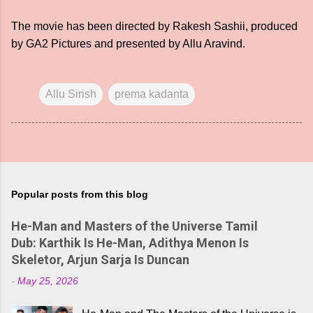
The movie has been directed by Rakesh Sashii, produced
by GA2 Pictures and presented by Allu Aravind.
Allu Sirish
prema kadanta
Popular posts from this blog
He-Man and Masters of the Universe Tamil
Dub: Karthik Is He-Man, Adithya Menon Is
Skeletor, Arjun Sarja Is Duncan
-
May 25, 2026